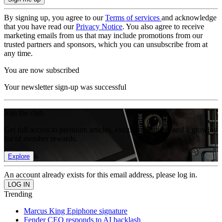
By signing up, you agree to our
Terms of services
and acknowledge
that you have read our
Privacy Notice
. You also agree to receive
marketing emails from us that may include promotions from our
trusted partners and sponsors, which you can unsubscribe from at
any time.
You are now subscribed
Your newsletter sign-up was successful
Join the club
Get full access to premium articles, exclusive features and a growing
list of member rewards.
Explore
An account already exists for this email address, please log in.
Trending
Marcus King Epiphone signature
Fender CEO responds to AI backlash