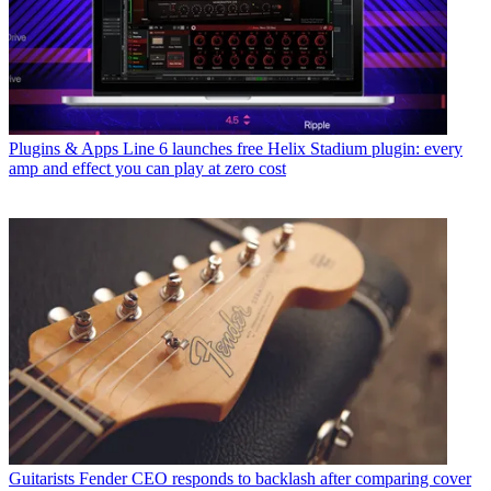
Plugins & Apps
Line 6 launches free Helix Stadium plugin: every
amp and effect you can play at zero cost
Guitarists
Fender CEO responds to backlash after comparing cover