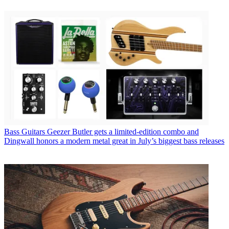
Bass Guitars
Geezer Butler gets a limited-edition combo and
Dingwall honors a modern metal great in July’s biggest bass releases