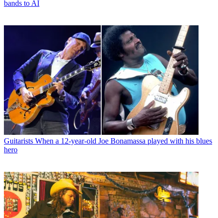
bands to AI
Guitarists
When a 12-year-old Joe Bonamassa played with his blues
hero