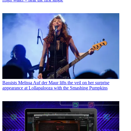
Bassists
Melissa Auf der Maur lifts the veil on her surprise
appearance at Lollapalooza with the Smashing Pumpkins