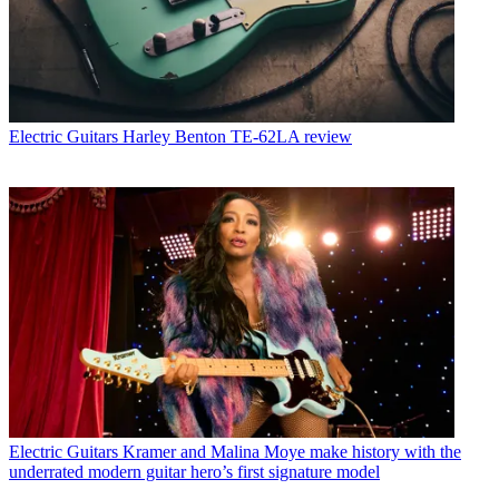
Electric Guitars
Harley Benton TE-62LA review
Electric Guitars
Kramer and Malina Moye make history with the
underrated modern guitar hero’s first signature model