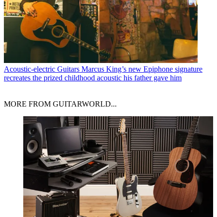
Acoustic-electric Guitars
Marcus King’s new Epiphone signature
recreates the prized childhood acoustic his father gave him
MORE FROM GUITARWORLD...