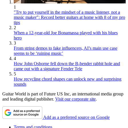
1
"Try to put yourself in the mindset of a music listener, not a
music maker": Record better guitars at home with 8 of my pro
tips
2
When a 12-year-old Joe Bonamassa played with his blues
hero
3
From string demos to fake influencers, AI’s main use case
seems to be ‘ruining music’
4
How John Osborne fell down the B-bender rabbit hole and
came out with a signature Fender Tele
5
How recycling chord shapes can unlock new and surprising
sounds
Guitar World is part of Future US Inc, an international media group
and leading digital publisher.
Visit our corporate site
.
Add as a preferred source on Google
Terms and conditions