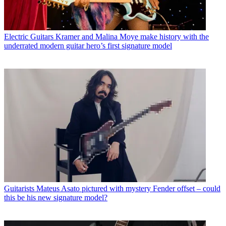
Electric Guitars
Kramer and Malina Moye make history with the
underrated modern guitar hero’s first signature model
Guitarists
Mateus Asato pictured with mystery Fender offset – could
this be his new signature model?