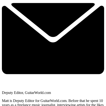
Deputy Editor, GuitarWorld.com
Matt is Deputy Editor for GuitarWorld.com. Before that he spent 10
years as a freelance music journalist, interviewing artists for the likes