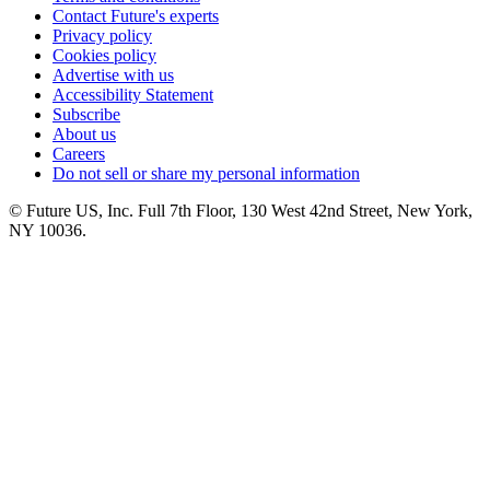
Contact Future's experts
Privacy policy
Cookies policy
Advertise with us
Accessibility Statement
Subscribe
About us
Careers
Do not sell or share my personal information
© Future US, Inc. Full 7th Floor, 130 West 42nd Street, New York,
NY 10036.