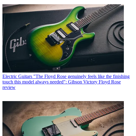
Electric Guitars
"The Floyd Rose genuinely feels like the finishing
touch this model always needed": Gibson Victory Floyd Rose
review