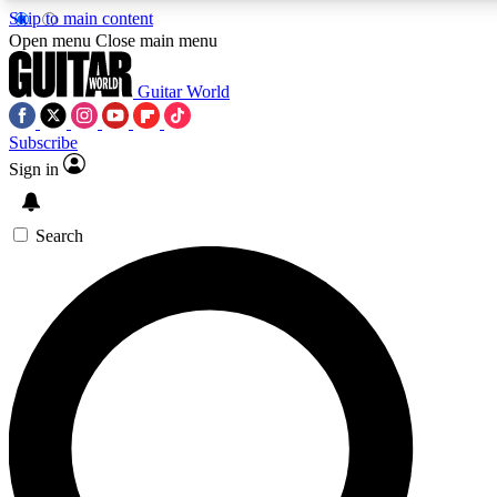
Skip to main content
5
24/7
10.5K+
Open menu
Close main menu
PREMIUM BENEFITS
ACCESS AVAILABLE
ACTIVE MEMBERS
Guitar World
Subscribe
Sign in
AAA Content
Curated Newsle
Exclusive lessons, interviews, presales
Handpicked guitar news,
and features from the GW archive
gear highligh
Search
SIGN UP TO GUITAR WORLD
BACKSTAGE PASS
For the quickest way to join, enter your email below. We’ll
send a confirmation email and sign you up to Guitar World
newsletters with the latest news, gear reviews, lessons and
exclusive offers.