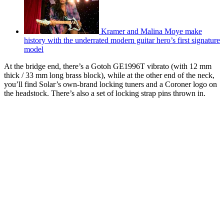
Kramer and Malina Moye make
history with the underrated modern guitar hero’s first signature
model
At the bridge end, there’s a Gotoh GE1996T vibrato (with 12 mm
thick / 33 mm long brass block), while at the other end of the neck,
you’ll find Solar’s own-brand locking tuners and a Coroner logo on
the headstock. There’s also a set of locking strap pins thrown in.