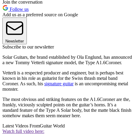
Join the conversation
Follow us
Add us as a preferred source on Google
Newsletter
Subscribe to our newsletter
Solar Guitars, the brand established by Ola Englund, has announced
a new Tommy Vetterli signature model, the Type A1.6Coroner.
Vetterli is a respected producer and engineer, but is perhaps best
known in his role as guitarist for the Swiss thrash metal band
Coroner. As such, his
signature guitar
is an uncompromising metal
monster.
The most obvious and striking features on the A1.6Coroner are the,
frankly, viciously sculpted points on the guitar’s horns. It’s a
standard feature of the Type A Solar body, but the matte black finish
somehow makes them seem meaner here.
Latest Videos From
Guitar World
Watch full video here: