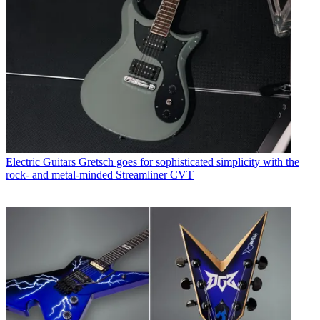
Electric Guitars
Gretsch goes for sophisticated simplicity with the
rock- and metal-minded Streamliner CVT