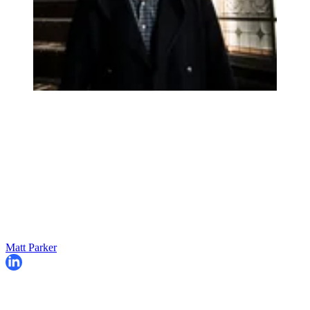
Matt Parker