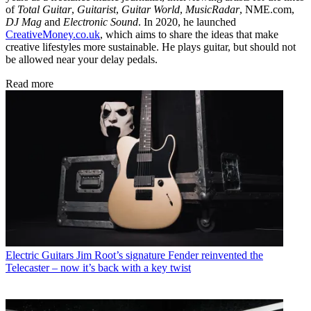
of
Total Guitar
,
Guitarist
,
Guitar World
,
MusicRadar
, NME.com,
DJ Mag
and
Electronic Sound
. In 2020, he launched
CreativeMoney.co.uk
, which aims to share the ideas that make
creative lifestyles more sustainable. He plays guitar, but should not
be allowed near your delay pedals.
Read more
Electric Guitars
Jim Root’s signature Fender reinvented the
Telecaster – now it’s back with a key twist