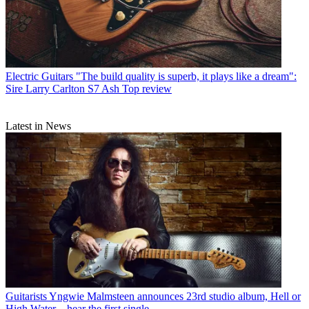
Electric Guitars
"The build quality is superb, it plays like a dream":
Sire Larry Carlton S7 Ash Top review
Latest in News
Guitarists
Yngwie Malmsteen announces 23rd studio album, Hell or
High Water – hear the first single