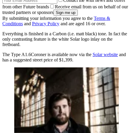
Contact me with news and offers
from other Future brands
Receive email from us on behalf of our
trusted partners or sponsors
By submitting your information you agree to the
Terms &
Conditions
and
Privacy Policy
and are aged 16 or over.
Everything is finished in a Carbon (i.e. matt black) tone. In fact the
only contrasting feature is the white Solar logo inlay on the
fretboard.
The Type A1.6Coroner is available now via the
Solar website
and
has a suggested street price of $1,399.