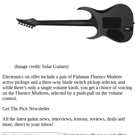
(Image credit: Solar Guitars)
Electronics on offer include a pair of Fishman Fluence Modern
active pickups and a three-way blade switch pickup selector, and
while there’s only a single volume knob, you get a choice of voicing
on the Fluence Moderns, selected by a push-pull on the volume
control.
Get The Pick Newsletter
All the latest guitar news, interviews, lessons, reviews, deals and
more, direct to your inbox!