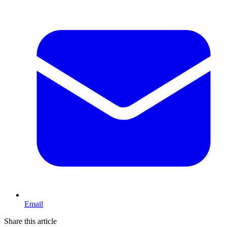
Email
Share this article