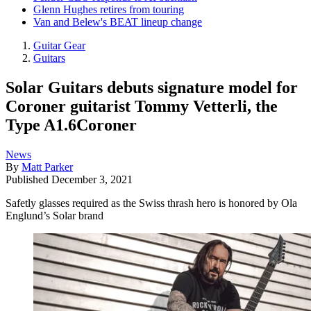
Glenn Hughes retires from touring
Van and Belew's BEAT lineup change
Guitar Gear
Guitars
Solar Guitars debuts signature model for
Coroner guitarist Tommy Vetterli, the
Type A1.6Coroner
News
By
Matt Parker
Published
December 3, 2021
Safetly glasses required as the Swiss thrash hero is honored by Ola
Englund’s Solar brand