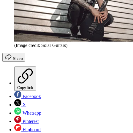
(Image credit: Solar Guitars)
Share
Copy link
Facebook
X
Whatsapp
Pinterest
Flipboard