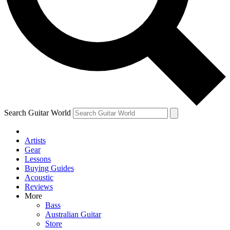
Contact me with news and offers from other Future brands
By submitting your information you agree to the
Terms & Conditions
and
Privacy Policy
and are aged 16 or over.
Search Guitar World
Artists
Gear
Lessons
Buying Guides
Acoustic
Reviews
More
Bass
Australian Guitar
Store