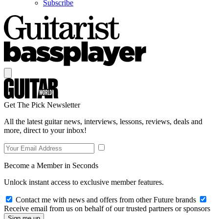
Subscribe
Get The Pick Newsletter
All the latest guitar news, interviews, lessons, reviews, deals and
more, direct to your inbox!
Become a Member in Seconds
Unlock instant access to exclusive member features.
Contact me with news and offers from other Future brands
Receive email from us on behalf of our trusted partners or sponsors