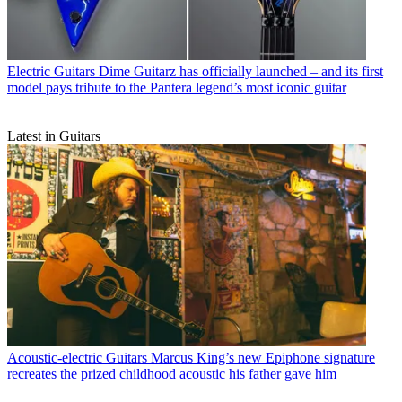
Electric Guitars
Dime Guitarz has officially launched – and its first
model pays tribute to the Pantera legend’s most iconic guitar
Latest in Guitars
Acoustic-electric Guitars
Marcus King’s new Epiphone signature
recreates the prized childhood acoustic his father gave him