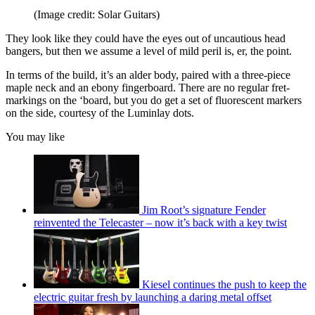
(Image credit: Solar Guitars)
They look like they could have the eyes out of uncautious head
bangers, but then we assume a level of mild peril is, er, the point.
In terms of the build, it’s an alder body, paired with a three-piece
maple neck and an ebony fingerboard. There are no regular fret-
markings on the ‘board, but you do get a set of fluorescent markers
on the side, courtesy of the Luminlay dots.
You may like
Jim Root’s signature Fender
reinvented the Telecaster – now it’s back with a key twist
Kiesel continues the push to keep the
electric guitar fresh by launching a daring metal offset