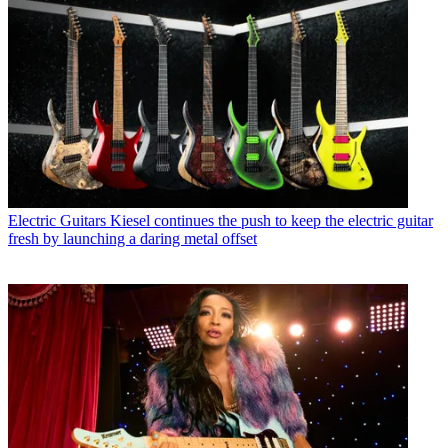
Electric Guitars
Kiesel continues the push to keep the electric guitar
fresh by launching a daring metal offset