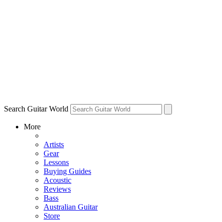
Search Guitar World
More
Artists
Gear
Lessons
Buying Guides
Acoustic
Reviews
Bass
Australian Guitar
Store