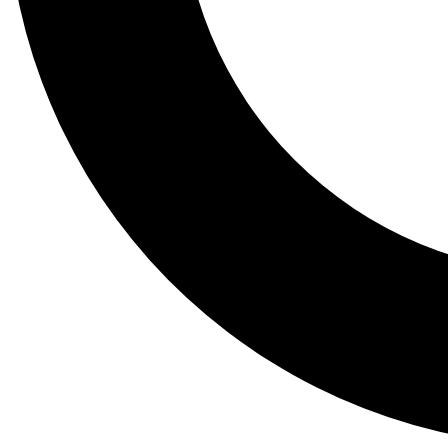
Tail
Lessons, gear a