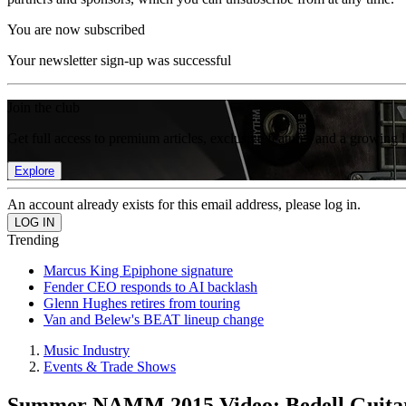
You are now subscribed
Your newsletter sign-up was successful
Join the club
Get full access to premium articles, exclusive features and a growing 
Explore
An account already exists for this email address, please log in.
Trending
Marcus King Epiphone signature
Fender CEO responds to AI backlash
Glenn Hughes retires from touring
Van and Belew's BEAT lineup change
Music Industry
Events & Trade Shows
Summer NAMM 2015 Video: Bedell Guitar