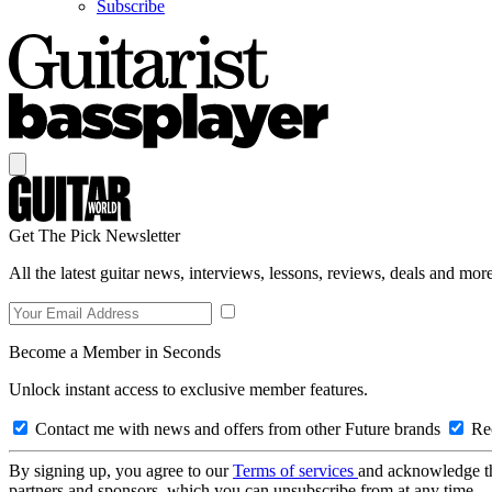
Subscribe
Get The Pick Newsletter
All the latest guitar news, interviews, lessons, reviews, deals and more
Become a Member in Seconds
Unlock instant access to exclusive member features.
Contact me with news and offers from other Future brands
Rec
By signing up, you agree to our
Terms of services
and acknowledge t
partners and sponsors, which you can unsubscribe from at any time.