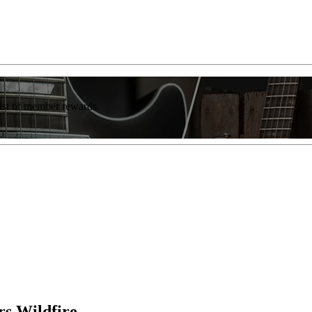
list of member rewards.
s Wildfire