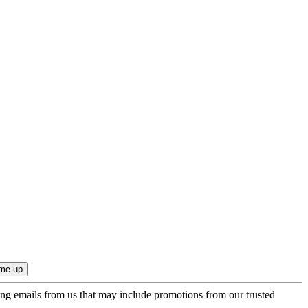
ing emails from us that may include promotions from our trusted