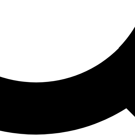
ored For You
nd stories picked for you