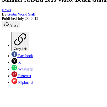
News
By
Guitar World Staff
Published
July 23, 2015
Share
Copy link
Facebook
X
Whatsapp
Pinterest
Flipboard