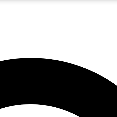
5
24/7
10.5K+
PREMIUM BENEFITS
ACCESS AVAILABLE
ACTIVE MEMBERS
A Content
presales and features from the GW archive
d Newsletters
s, lessons and gear highlights