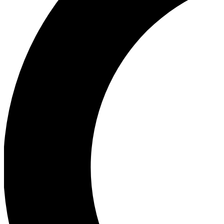
Ea
Our biggest stories will 
Ac
Unlock badges a
Join th
Connect with fello