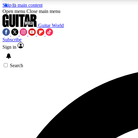
Skip to main content
Open menu
Close main menu
Guitar World
Subscribe
Sign in
AA
Exclusive lessons, interviews, 
Search
Curate
Handpicked guitar new