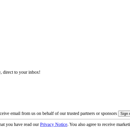
, direct to your inbox!
eive email from us on behalf of our trusted partners or sponsors
hat you have read our
Privacy Notice
. You also agree to receive market