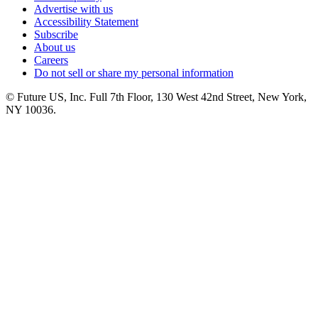
Advertise with us
Accessibility Statement
Subscribe
About us
Careers
Do not sell or share my personal information
© Future US, Inc. Full 7th Floor, 130 West 42nd Street, New York,
NY 10036.