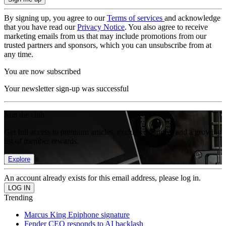
By signing up, you agree to our
Terms of services
and acknowledge
that you have read our
Privacy Notice
. You also agree to receive
marketing emails from us that may include promotions from our
trusted partners and sponsors, which you can unsubscribe from at
any time.
You are now subscribed
Your newsletter sign-up was successful
Join the club
Get full access to premium articles, exclusive features and a growing
list of member rewards.
Explore
An account already exists for this email address, please log in.
Trending
Marcus King Epiphone signature
Fender CEO responds to AI backlash