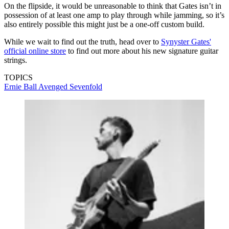
On the flipside, it would be unreasonable to think that Gates isn’t in
possession of at least one amp to play through while jamming, so it’s
also entirely possible this might just be a one-off custom build.
While we wait to find out the truth, head over to
Synyster Gates'
official online store
to find out more about his new signature guitar
strings.
TOPICS
Ernie Ball
Avenged Sevenfold