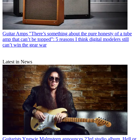
Guitar Amps
"There’s something about the pure honesty of a tube
amp that can’t be topped”: 5 reasons I think digital modelers still
can’t win the gear war
Latest in News
Guitarists
Yngwie Malmsteen announces 23rd studio album, Hell or