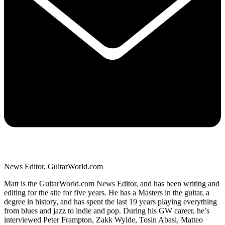
News Editor, GuitarWorld.com
Matt is the GuitarWorld.com News Editor, and has been writing and
editing for the site for five years. He has a Masters in the guitar, a
degree in history, and has spent the last 19 years playing everything
from blues and jazz to indie and pop. During his GW career, he’s
interviewed Peter Frampton, Zakk Wylde, Tosin Abasi, Matteo