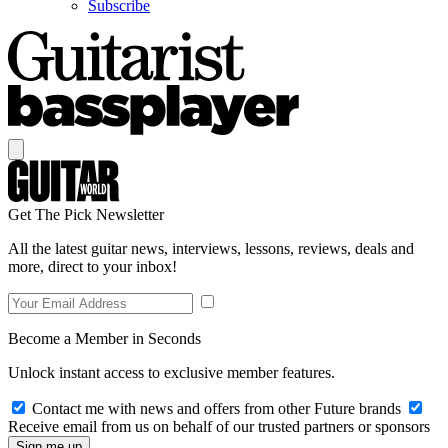
Subscribe
Get The Pick Newsletter
All the latest guitar news, interviews, lessons, reviews, deals and
more, direct to your inbox!
Become a Member in Seconds
Unlock instant access to exclusive member features.
Contact me with news and offers from other Future brands
Receive email from us on behalf of our trusted partners or sponsors