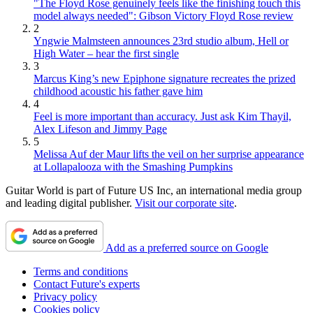
"The Floyd Rose genuinely feels like the finishing touch this
model always needed": Gibson Victory Floyd Rose review
2
Yngwie Malmsteen announces 23rd studio album, Hell or
High Water – hear the first single
3
Marcus King’s new Epiphone signature recreates the prized
childhood acoustic his father gave him
4
Feel is more important than accuracy. Just ask Kim Thayil,
Alex Lifeson and Jimmy Page
5
Melissa Auf der Maur lifts the veil on her surprise appearance
at Lollapalooza with the Smashing Pumpkins
Guitar World is part of Future US Inc, an international media group
and leading digital publisher.
Visit our corporate site
.
Add as a preferred source on Google
Terms and conditions
Contact Future's experts
Privacy policy
Cookies policy