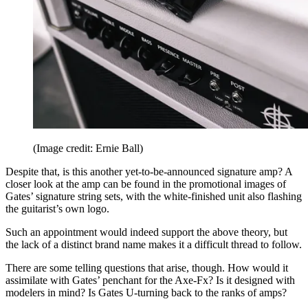
(Image credit: Ernie Ball)
Despite that, is this another yet-to-be-announced signature amp? A
closer look at the amp can be found in the promotional images of
Gates’ signature string sets, with the white-finished unit also flashing
the guitarist’s own logo.
Such an appointment would indeed support the above theory, but
the lack of a distinct brand name makes it a difficult thread to follow.
There are some telling questions that arise, though. How would it
assimilate with Gates’ penchant for the Axe-Fx? Is it designed with
modelers in mind? Is Gates U-turning back to the ranks of amps?