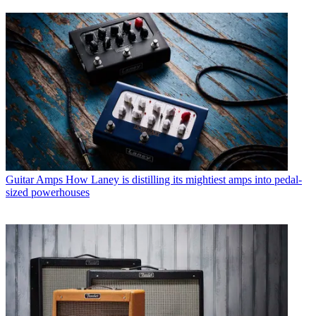
Guitar Amps
How Laney is distilling its mightiest amps into pedal-
sized powerhouses