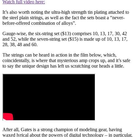
Watch full video here:
It’s also worth noting the ultra-high strength tin plating attached to
the steel plain strings, as well as the fact the sets boast a “never-
before-offered combination of alloys”.
Gauge-wise, the six-string set ($13) comprises 10, 13, 17, 30, 42
and 52, while the seven-string set ($15) is made up of 10, 13, 17,
28, 38, 48 and 60.
The strings can be heard in action in the film below, which,
coincidentally, is where that mysterious amp crops up, and it’s safe
to say the unique design has left us scratching our heads a little.
After all, Gates is a strong champion of modeling gear, having
waxed lyrical about the powers of digital technology – in particular,