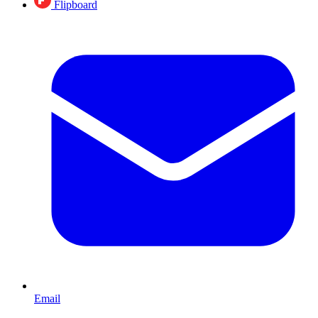
Flipboard
Email