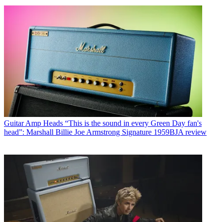
Guitar Amp Heads
“This is the sound in every Green Day fan's
head”: Marshall Billie Joe Armstrong Signature 1959BJA review