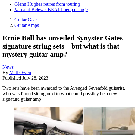
Glenn Hughes retires from touring
Van and Belew's BEAT lineup change
Guitar Gear
Guitar Amps
Ernie Ball has unveiled Synyster Gates
signature string sets – but what is that
mystery guitar amp?
News
By
Matt Owen
Published
July 28, 2023
Two sets have been awarded to the Avenged Sevenfold guitarist,
who was filmed sitting next to what could possibly be a new
signature guitar amp