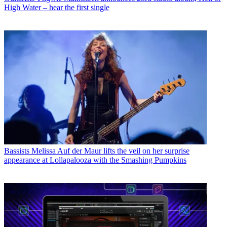
High Water – hear the first single
Bassists
Melissa Auf der Maur lifts the veil on her surprise
appearance at Lollapalooza with the Smashing Pumpkins