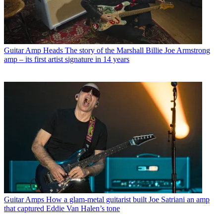
Guitar Amp Heads
The story of the Marshall Billie Joe Armstrong
amp – its first artist signature in 14 years
Guitar Amps
How a glam-metal guitarist built Joe Satriani an amp
that captured Eddie Van Halen’s tone