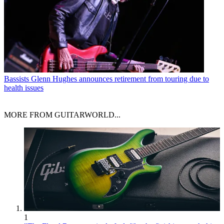
Bassists
Glenn Hughes announces retirement from touring due to
health issues
MORE FROM GUITARWORLD...
1