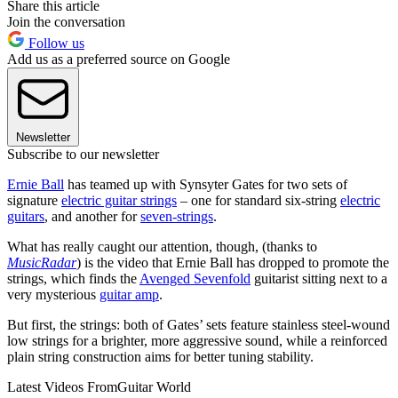
Share this article
Join the conversation
Follow us
Add us as a preferred source on Google
Newsletter
Subscribe to our newsletter
Ernie Ball
has teamed up with Synsyter Gates for two sets of
signature
electric guitar strings
– one for standard six-string
electric
guitars
, and another for
seven-strings
.
What has really caught our attention, though, (thanks to
MusicRadar
) is the video that Ernie Ball has dropped to promote the
strings, which finds the
Avenged Sevenfold
guitarist sitting next to a
very mysterious
guitar amp
.
But first, the strings: both of Gates’ sets feature stainless steel-wound
low strings for a brighter, more aggressive sound, while a reinforced
plain string construction aims for better tuning stability.
Latest Videos From
Guitar World