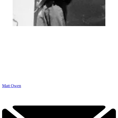
Matt Owen