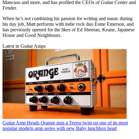
Mancuso and more, and has profiled the CEOs of Guitar Center and
Fender.
When he’s not combining his passion for writing and music during
his day job, Matt performs with indie rock duo Esme Emerson, and
has previously opened for the likes of Ed Sheeran, Keane, Japanese
House and Good Neighbours.
Latest in Guitar Amps
Guitar Amp Heads
Orange puts a Terror twist on one of its most
popular modern amp series with new Baby lunchbox head