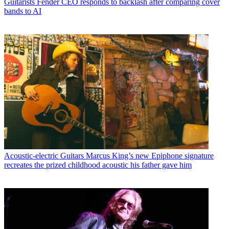
Guitarists
Fender CEO responds to backlash after comparing cover
bands to AI
Acoustic-electric Guitars
Marcus King’s new Epiphone signature
recreates the prized childhood acoustic his father gave him