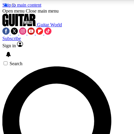
Skip to main content
5
24/7
10.5K+
Open menu
Close main menu
PREMIUM BENEFITS
ACCESS AVAILABLE
ACTIVE MEMBERS
Guitar World
Subscribe
Sign in
AAA Content
Curated Newsle
Exclusive lessons, interviews, presales
Handpicked guitar news,
and features from the GW archive
gear highligh
Search
SIGN UP TO GUITAR WORLD
BACKSTAGE PASS
For the quickest way to join, enter your email below. We’ll
send a confirmation email and sign you up to Guitar World
newsletters with the latest news, gear reviews, lessons and
exclusive offers.