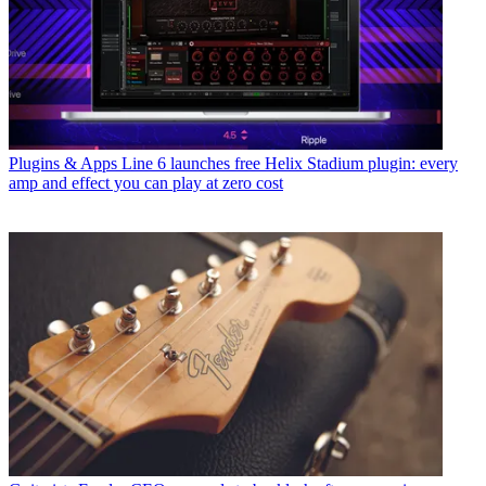
Plugins & Apps
Line 6 launches free Helix Stadium plugin: every
amp and effect you can play at zero cost