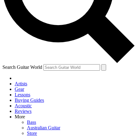
Contact me with news and offers from other Future brands
By submitting your information you agree to the
Terms & Conditions
and
Privacy Policy
and are aged 16 or over.
Search Guitar World
Artists
Gear
Lessons
Buying Guides
Acoustic
Reviews
More
Bass
Australian Guitar
Store