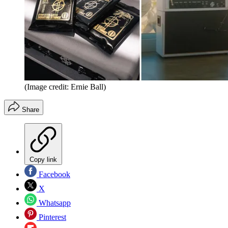
(Image credit: Ernie Ball)
Share
Copy link
Facebook
X
Whatsapp
Pinterest