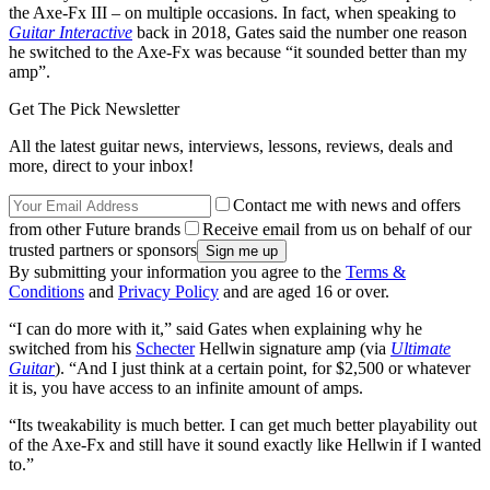
the Axe-Fx III – on multiple occasions. In fact, when speaking to
Guitar Interactive
back in 2018, Gates said the number one reason
he switched to the Axe-Fx was because “it sounded better than my
amp”.
Get The Pick Newsletter
All the latest guitar news, interviews, lessons, reviews, deals and
more, direct to your inbox!
Contact me with news and offers
from other Future brands
Receive email from us on behalf of our
trusted partners or sponsors
By submitting your information you agree to the
Terms &
Conditions
and
Privacy Policy
and are aged 16 or over.
“I can do more with it,” said Gates when explaining why he
switched from his
Schecter
Hellwin signature amp (via
Ultimate
Guitar
). “And I just think at a certain point, for $2,500 or whatever
it is, you have access to an infinite amount of amps.
“Its tweakability is much better. I can get much better playability out
of the Axe-Fx and still have it sound exactly like Hellwin if I wanted
to.”