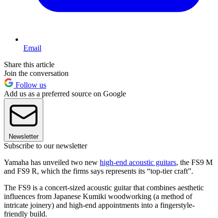
Email
Share this article
Join the conversation
Follow us
Add us as a preferred source on Google
Newsletter
Subscribe to our newsletter
Yamaha has unveiled two new
high-end acoustic guitars
, the FS9 M
and FS9 R, which the firms says represents its “top-tier craft”.
The FS9 is a concert-sized acoustic guitar that combines aesthetic
influences from Japanese Kumiki woodworking (a method of
intricate joinery) and high-end appointments into a fingerstyle-
friendly build.