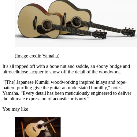
(Image credit: Yamaha)
It’s all topped off with a bone nut and saddle, an ebony bridge and
nitrocellulose lacquer to show off the detail of the woodwork.
“[The] Japanese Kumiki woodworking inspired inlays and rope-
pattern purfling give the guitar an understated humility,” notes
Yamaha. “Every detail has been meticulously engineered to deliver
the ultimate expression of acoustic artisanry.”
You may like