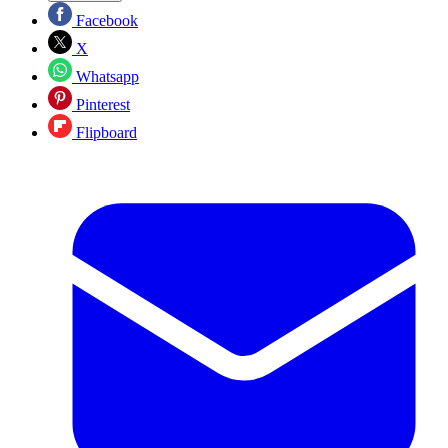
Facebook
X
Whatsapp
Pinterest
Flipboard