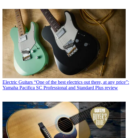
Electric Guitars
“One of the best electrics out there, at any price”:
Yamaha Pacifica SC Professional and Standard Plus review