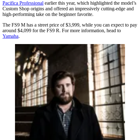
Pacifica Professional
earlier this year, which highlighted the model’s
Custom Shop origins and offered an impressively cutting-edge and
high-performing take on the beginner favorite.
The FS9 M has a street price of $3,999, while you can expect to pay
around $4,099 for the FS9 R. For more information, head to
Yamaha
.