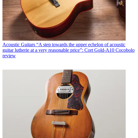
Acoustic Guitars
“A step towards the upper echelon of acoustic
guitar lutherie at a very reasonable price”: Cort Gold-A10 Cocobolo
review