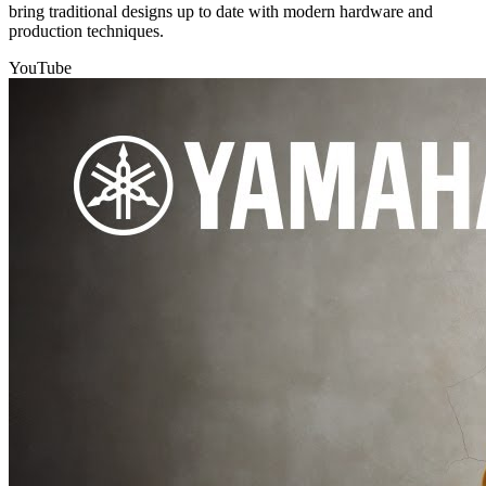
bring traditional designs up to date with modern hardware and
production techniques.
YouTube