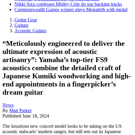
Nikki Sixx confesses Mötley Crüe do use backing tracks
Commonwealth Games winner plays Megadeth with medal
Guitar Gear
Guitars
Acoustic Guitars
“Meticulously engineered to deliver the
ultimate expression of acoustic
artisanry”: Yamaha’s top-tier FS9
acoustics combine the detailed craft of
Japanese Kumiki woodworking and high-
end appointments in a fingerpicker’s
dream guitar
News
By
Matt Parker
Published
June 18, 2024
The luxurious new concert model looks to be taking on the US
acoustic stalwarts’ modern ranges, but still sets out its Japanese