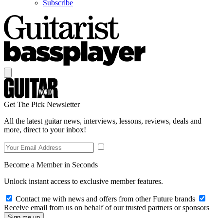
Subscribe
Get The Pick Newsletter
All the latest guitar news, interviews, lessons, reviews, deals and
more, direct to your inbox!
Become a Member in Seconds
Unlock instant access to exclusive member features.
Contact me with news and offers from other Future brands
Receive email from us on behalf of our trusted partners or sponsors