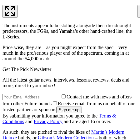
The instruments appear to be slotting alongside their dreadnought
predecessors, the FG9s, and Yamaha’s other hand-crafted line, the
L-Series.
Price-wise, they are – as you might expect from the spec – very
much in the pro/serious player end of the spectrum, coming in at
around the $4,000 mark.
Get The Pick Newsletter
All the latest guitar news, interviews, lessons, reviews, deals and
more, direct to your inbox!
Contact me with news and offers
from other Future brands
Receive email from us on behalf of our
trusted partners or sponsors
By submitting your information you agree to the
Terms &
Conditions
and
Privacy Policy
and are aged 16 or over.
As such, they are pitched to rival the likes of
Martin’s Modern
Deluxe
builds, or
Gibson’s Modern Collection
– both of which