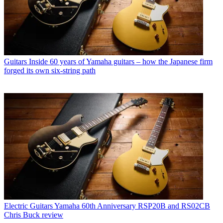
Guitars
Inside 60 years of Yamaha guitars – how the Japanese firm
forged its own six-string path
Electric Guitars
Yamaha 60th Anniversary RSP20B and RS02CB
Chris Buck review