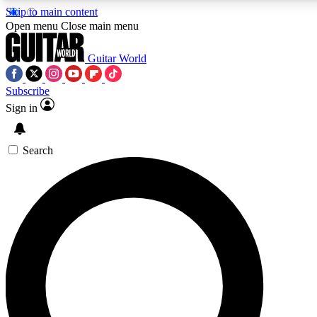
Skip to main content
Open menu
Close main menu
Guitar World
Subscribe
Sign in
AAA Content
Curated Newsle
Exclusive lessons, interviews, presales
Handpicked guitar news,
and features from the GW archive
gear highligh
Search
SIGN UP TO GUITAR WORLD BACKSTAG
For the quickest way to join, enter your email below. We’ll s
exclusive offers.