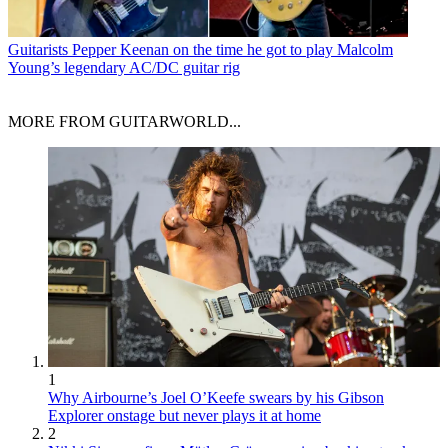
Guitarists
Pepper Keenan on the time he got to play Malcolm
Young’s legendary AC/DC guitar rig
MORE FROM GUITARWORLD...
1
Why Airbourne’s Joel O’Keefe swears by his Gibson
Explorer onstage but never plays it at home
2