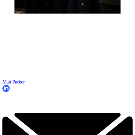
Matt Parker