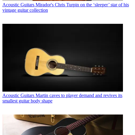
Acoustic Guitars
Mirador's Chris Turpin on the ‘sleeper’ star of his
vintage guitar collection
Acoustic Guitars
Martin caves to player demand and revives its
smallest guitar body shape