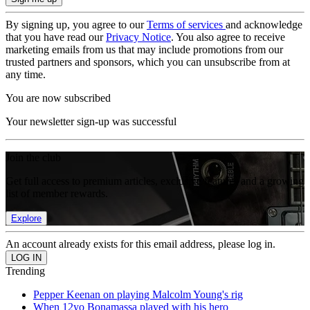
By signing up, you agree to our
Terms of services
and acknowledge
that you have read our
Privacy Notice
. You also agree to receive
marketing emails from us that may include promotions from our
trusted partners and sponsors, which you can unsubscribe from at
any time.
You are now subscribed
Your newsletter sign-up was successful
Join the club
Get full access to premium articles, exclusive features and a growing
list of member rewards.
Explore
An account already exists for this email address, please log in.
Trending
Pepper Keenan on playing Malcolm Young's rig
When 12yo Bonamassa played with his hero