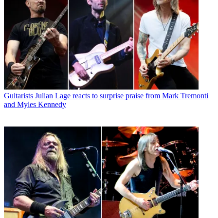
Guitarists
Julian Lage reacts to surprise praise from Mark Tremonti
and Myles Kennedy