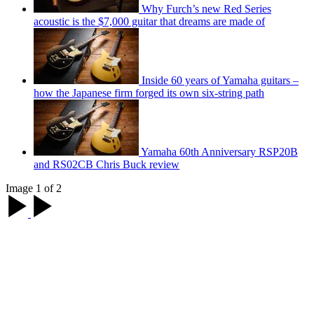
Why Furch’s new Red Series
acoustic is the $7,000 guitar that dreams are made of
Inside 60 years of Yamaha guitars –
how the Japanese firm forged its own six-string path
Yamaha 60th Anniversary RSP20B
and RS02CB Chris Buck review
Image 1 of 2