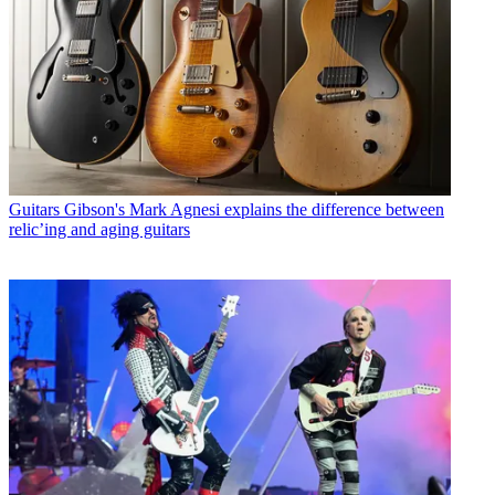
Guitars
Gibson's Mark Agnesi explains the difference between
relic’ing and aging guitars