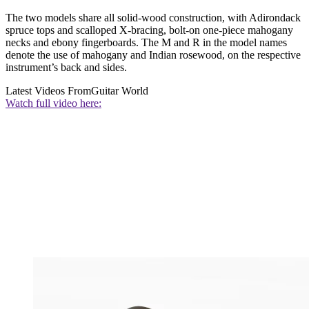
The two models share all solid-wood construction, with Adirondack
spruce tops and scalloped X-bracing, bolt-on one-piece mahogany
necks and ebony fingerboards. The M and R in the model names
denote the use of mahogany and Indian rosewood, on the respective
instrument’s back and sides.
Latest Videos From
Guitar World
Watch full video here: