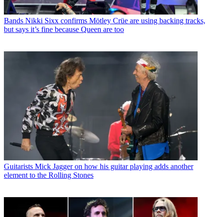
Bands
Nikki Sixx confirms Mötley Crüe are using backing tracks,
but says it’s fine because Queen are too
Guitarists
Mick Jagger on how his guitar playing adds another
element to the Rolling Stones