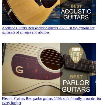
Acoustic Guitars
Best acoustic guitars 2026: 10 top options for
guitarists of all ages and abilities
Electric Guitars
Best parlor guitars 2026: sofa-friendly acoustics for
every budget