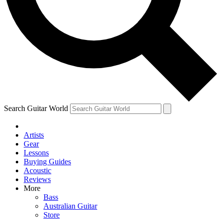
Contact me with news and offers from other Future brands
By submitting your information you agree to the
Terms & Conditions
and
Privacy Policy
and ar
Search Guitar World
Artists
Gear
Lessons
Buying Guides
Acoustic
Reviews
More
Bass
Australian Guitar
Store