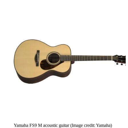
Yamaha FS9 M acoustic guitar
(Image credit: Yamaha)