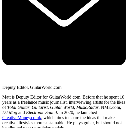
Deputy Editor, GuitarWorld.com
Matt is Deputy Editor for GuitarWorld.com. Before that he spent 10
years as a freelance music journalist, interviewing artists for the likes
of
Total Guitar
,
Guitarist
,
Guitar World
,
MusicRadar
, NME.com,
DJ Mag
and
Electronic Sound
. In 2020, he launched
CreativeMoney.co.uk
, which aims to share the ideas that make
creative lifestyles more sustainable. He plays guitar, but should not
be allowed near your delay pedals.