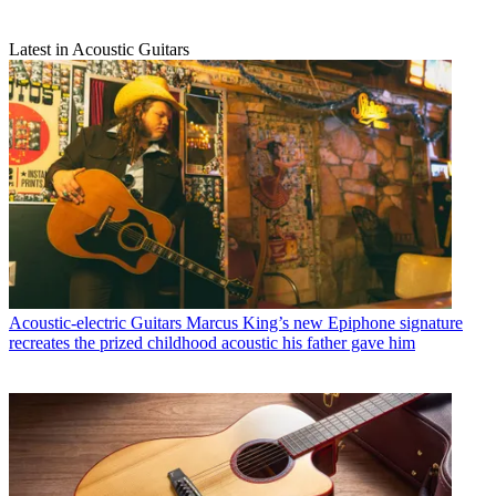
Latest in Acoustic Guitars
Acoustic-electric Guitars
Marcus King’s new Epiphone signature
recreates the prized childhood acoustic his father gave him