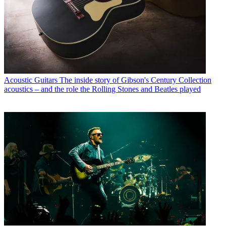
Acoustic Guitars
The inside story of Gibson's Century Collection
acoustics – and the role the Rolling Stones and Beatles played