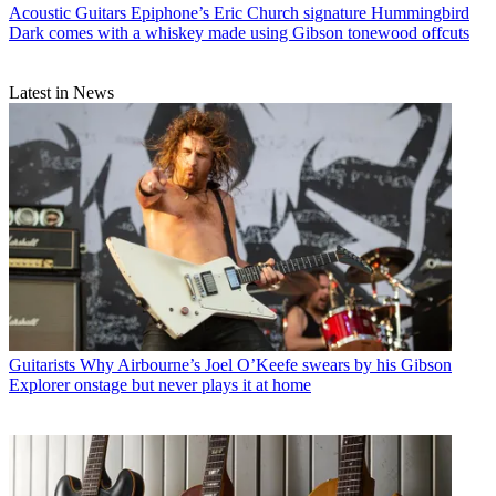
Acoustic Guitars
Epiphone’s Eric Church signature Hummingbird
Dark comes with a whiskey made using Gibson tonewood offcuts
Latest in News
Guitarists
Why Airbourne’s Joel O’Keefe swears by his Gibson
Explorer onstage but never plays it at home