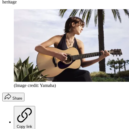
heritage
(Image credit: Yamaha)
Share
Copy link