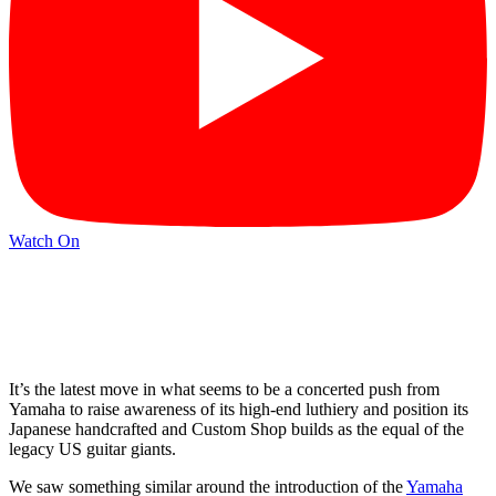
Watch On
It’s the latest move in what seems to be a concerted push from
Yamaha to raise awareness of its high-end luthiery and position its
Japanese handcrafted and Custom Shop builds as the equal of the
legacy US guitar giants.
We saw something similar around the introduction of the
Yamaha