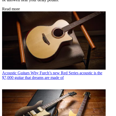
Read more
Acoustic Guitars
Why Furch’s new Red Series acoustic is the
$7,000 guitar that dreams are made of