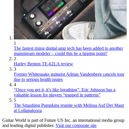
1
The fastest rising digital amp tech has been added to another
mainstream modeler – could this be a tipping point?
2
Harley Benton TE-62LA review
3
Former Whitesnake guitarist Adrian Vandenberg cancels tour
due to serious health issues
4
“Once you get it, it’s like breathing”: Eric Johnson has a
valuable lesson for players “trapped in patterns”
5
The Smashing Pumpkins reunite with Melissa Auf Der Maur
at Lollapalooza
Guitar World is part of Future US Inc, an international media group
and leading digital publisher.
Visit our corporate site
.