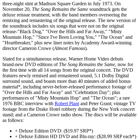
three-night stint at Madison Square Garden in July 1973. On
November 20,
The Song Remains the Same
soundtrack gets the
deluxe reissue treatment, with the band members overseeing the
remixing and remastering of the original release. The new version of
the soundtrack includes six songs that were not on the original
release-"Black Dog," "Over the Hills and Far Away," "Misty
Mountain Hop," "Since I've Been Loving You," "The Ocean" and
"Heartbreaker," plus new liner notes by Academy Award-winning
director Cameron Crowe (
Almost Famous
).
Slated for a simultaneous release, Warner Home Video debuts
brand-new DVD editions of
The Song Remains the Same
, now for
the first time with all 14 songs from the original concert. The DVD
features newly remixed and remastered sound, 5.1 Dolby Digital
surround sound, and boasts more than 40 minutes of added bonus
material*, including never-before-released performance footage of
"Over the Hills and Far Away" and "Celebration Day"; plus
performances of "Misty Mountain Hop" and "The Ocean"; a rare
1976 BBC interview with
Robert Plant
and Peter Grant; vintage TV
footage from the Drake Hotel robbery during the New York concert
stand; and a Cameron Crowe radio show. The discs will be available
as follows:
+ Deluxe Edition DVD: ($19.97 SRP*)
+ Deluxe Edition HD DVD and Blu-ray: ($28.99 SRP each*)