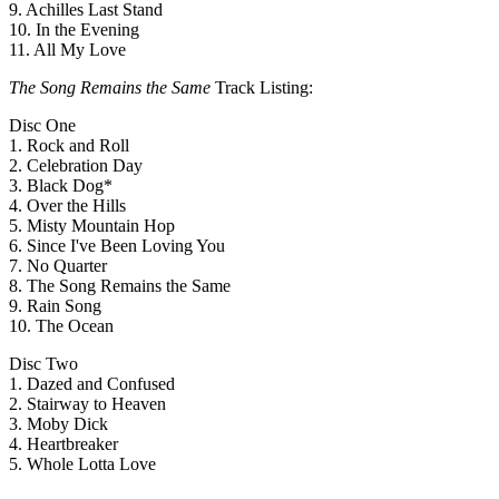
9. Achilles Last Stand
10. In the Evening
11. All My Love
The Song Remains the Same
Track Listing:
Disc One
1. Rock and Roll
2. Celebration Day
3. Black Dog*
4. Over the Hills
5. Misty Mountain Hop
6. Since I've Been Loving You
7. No Quarter
8. The Song Remains the Same
9. Rain Song
10. The Ocean
Disc Two
1. Dazed and Confused
2. Stairway to Heaven
3. Moby Dick
4. Heartbreaker
5. Whole Lotta Love