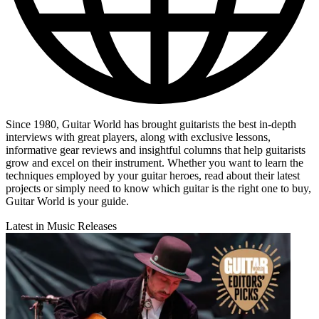
Since 1980, Guitar World has brought guitarists the best in-depth
interviews with great players, along with exclusive lessons,
informative gear reviews and insightful columns that help guitarists
grow and excel on their instrument. Whether you want to learn the
techniques employed by your guitar heroes, read about their latest
projects or simply need to know which guitar is the right one to buy,
Guitar World is your guide.
Latest in Music Releases