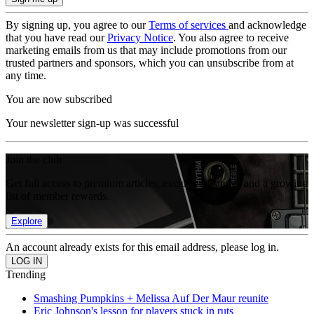
By signing up, you agree to our
Terms of services
and acknowledge
that you have read our
Privacy Notice
. You also agree to receive
marketing emails from us that may include promotions from our
trusted partners and sponsors, which you can unsubscribe from at
any time.
You are now subscribed
Your newsletter sign-up was successful
Join the club
Get full access to premium articles, exclusive features and a growing
list of member rewards.
Explore
An account already exists for this email address, please log in.
Trending
Smashing Pumpkins + Melissa Auf Der Maur reunite
Eric Johnson's lesson for players stuck in ruts