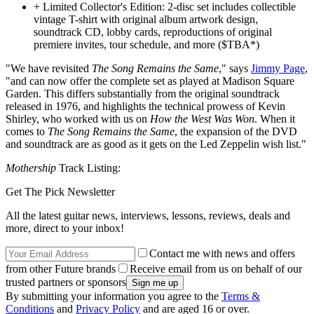
+ Limited Collector's Edition: 2-disc set includes collectible
vintage T-shirt with original album artwork design,
soundtrack CD, lobby cards, reproductions of original
premiere invites, tour schedule, and more ($TBA*)
"We have revisited
The Song Remains the Same
," says
Jimmy Page
,
"and can now offer the complete set as played at Madison Square
Garden. This differs substantially from the original soundtrack
released in 1976, and highlights the technical prowess of Kevin
Shirley, who worked with us on
How the West Was Won
. When it
comes to
The Song Remains the Same
, the expansion of the DVD
and soundtrack are as good as it gets on the Led Zeppelin wish list."
Mothership
Track Listing:
Get The Pick Newsletter
All the latest guitar news, interviews, lessons, reviews, deals and
more, direct to your inbox!
Contact me with news and offers
from other Future brands
Receive email from us on behalf of our
trusted partners or sponsors
By submitting your information you agree to the
Terms &
Conditions
and
Privacy Policy
and are aged 16 or over.