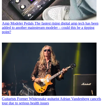
Amp Modeler Pedals
The fastest rising digital amp tech has been
added to another mainstream modeler – could this be a tipping
point?
Guitarists
Former Whitesnake guitarist Adrian Vandenberg cancels
tour due to serious health issues