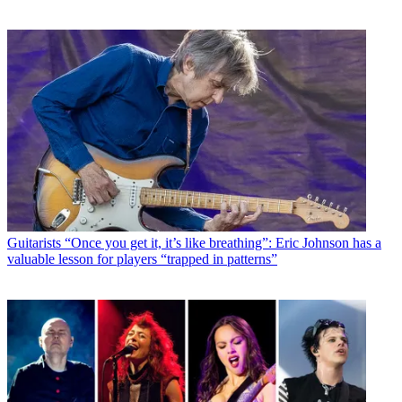
Guitarists
“Once you get it, it’s like breathing”: Eric Johnson has a
valuable lesson for players “trapped in patterns”