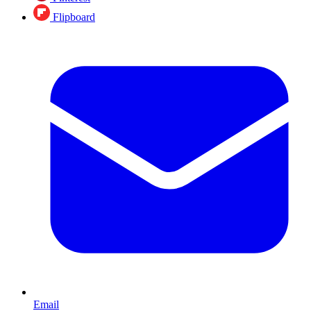
Flipboard
Email