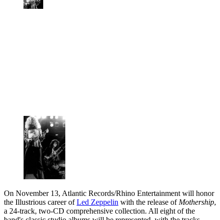
On November 13, Atlantic Records/Rhino Entertainment will honor
the Illustrious career of
Led Zeppelin
with the release of
Mothership
,
a 24-track, two-CD comprehensive collection. All eight of the
band's classic studio albums will be represented, with the tracks