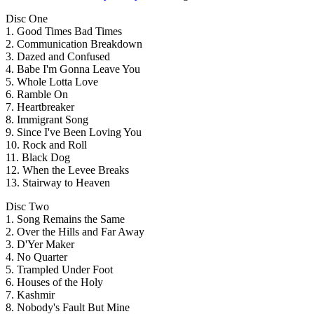
Disc One
1. Good Times Bad Times
2. Communication Breakdown
3. Dazed and Confused
4. Babe I'm Gonna Leave You
5. Whole Lotta Love
6. Ramble On
7. Heartbreaker
8. Immigrant Song
9. Since I've Been Loving You
10. Rock and Roll
11. Black Dog
12. When the Levee Breaks
13. Stairway to Heaven
Disc Two
1. Song Remains the Same
2. Over the Hills and Far Away
3. D'Yer Maker
4. No Quarter
5. Trampled Under Foot
6. Houses of the Holy
7. Kashmir
8. Nobody's Fault But Mine