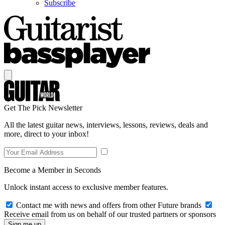
Subscribe
Get The Pick Newsletter
All the latest guitar news, interviews, lessons, reviews, deals and
more, direct to your inbox!
Become a Member in Seconds
Unlock instant access to exclusive member features.
Contact me with news and offers from other Future brands
Receive email from us on behalf of our trusted partners or sponsors