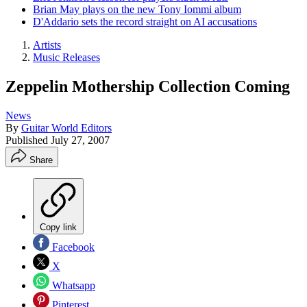
Brian May plays on the new Tony Iommi album
D'Addario sets the record straight on AI accusations
Artists
Music Releases
Zeppelin Mothership Collection Coming
News
By
Guitar World Editors
Published
July 27, 2007
Share
Copy link
Facebook
X
Whatsapp
Pinterest