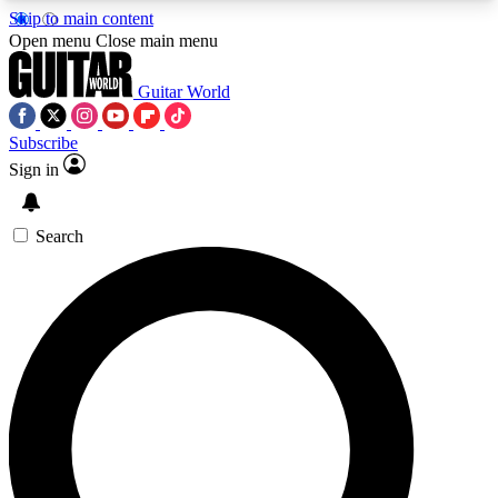
Skip to main content
5
24/7
10.5K+
Open menu
Close main menu
PREMIUM BENEFITS
ACCESS AVAILABLE
ACTIVE MEMBERS
Guitar World
Subscribe
Sign in
AAA Content
Curated Newsle
Exclusive lessons, interviews, presales
Handpicked guitar news,
and features from the GW archive
gear highligh
Search
SIGN UP TO GUITAR WORLD
BACKSTAGE PASS
For the quickest way to join, enter your email
below. We’ll send a confirmation email and sign
you up to Guitar World newsletters with the latest
news, gear reviews, lessons and exclusive offers.