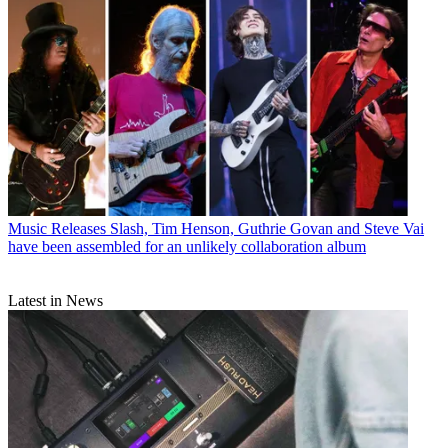
Music Releases
Slash, Tim Henson, Guthrie Govan and Steve Vai
have been assembled for an unlikely collaboration album
Latest in News