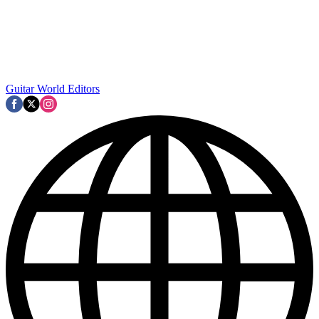
Guitar World Editors