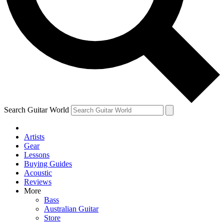
Contact me with news and offers from other Future
brands
By submitting your information you agree to the
Terms & Conditions
and
Privacy Policy
and are aged 16 or over.
Search Guitar World
Artists
Gear
Lessons
Buying Guides
Acoustic
Reviews
More
Bass
Australian Guitar
Store