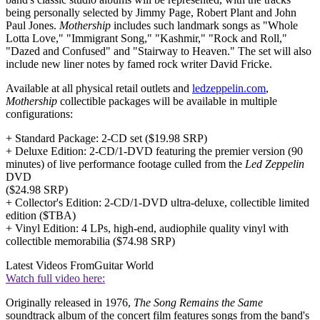
being personally selected by Jimmy Page, Robert Plant and John
Paul Jones.
Mothership
includes such landmark songs as "Whole
Lotta Love," "Immigrant Song," "Kashmir," "Rock and Roll,"
"Dazed and Confused" and "Stairway to Heaven." The set will also
include new liner notes by famed rock writer David Fricke.
Available at all physical retail outlets and
ledzeppelin.com
,
Mothership
collectible packages will be available in multiple
configurations:
+ Standard Package: 2-CD set ($19.98 SRP)
+ Deluxe Edition: 2-CD/1-DVD featuring the premier version (90
minutes) of live performance footage culled from the
Led Zeppelin
DVD
($24.98 SRP)
+ Collector's Edition: 2-CD/1-DVD ultra-deluxe, collectible limited
edition ($TBA)
+ Vinyl Edition: 4 LPs, high-end, audiophile quality vinyl with
collectible memorabilia ($74.98 SRP)
Latest Videos From
Guitar World
Watch full video here:
Originally released in 1976,
The Song Remains the Same
soundtrack album of the concert film features songs from the band's