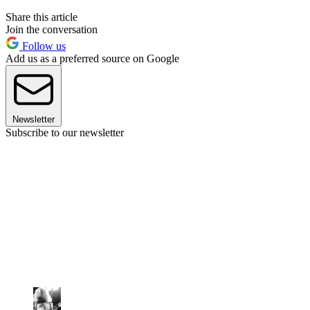
Share this article
Join the conversation
Follow us
Add us as a preferred source on Google
Newsletter
Subscribe to our newsletter