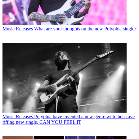
Music Releases
What are your thoughts on the new Polyphia single?
Music Releases
Polyphia have invented a new genre with their rave
riffing new single, CAN YOU FEEL IT