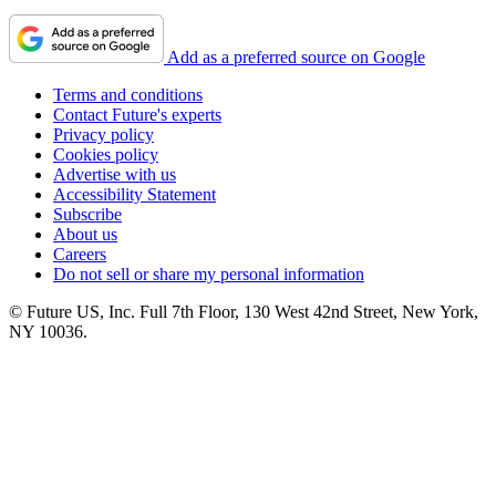
Add as a preferred source on Google
Terms and conditions
Contact Future's experts
Privacy policy
Cookies policy
Advertise with us
Accessibility Statement
Subscribe
About us
Careers
Do not sell or share my personal information
© Future US, Inc. Full 7th Floor, 130 West 42nd Street, New York,
NY 10036.