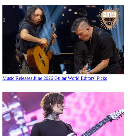
Music Releases
June 2026 Guitar World Editors' Picks