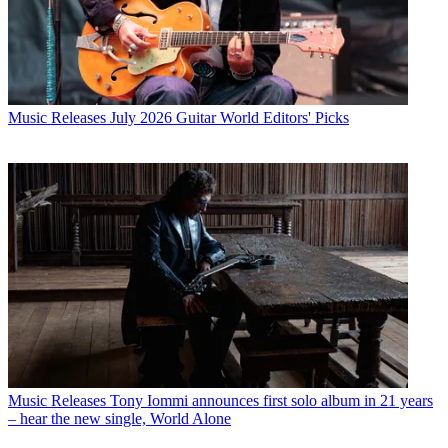
Music Releases
July 2026 Guitar World Editors' Picks
Music Releases
Tony Iommi announces first solo album in 21 years
– hear the new single, World Alone