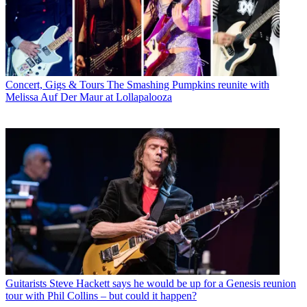
Concert, Gigs & Tours
The Smashing Pumpkins reunite with
Melissa Auf Der Maur at Lollapalooza
Guitarists
Steve Hackett says he would be up for a Genesis reunion
tour with Phil Collins – but could it happen?