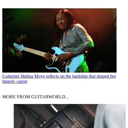
Guitarists
Malina Moye reflects on the hardship that shaped her
historic career
MORE FROM GUITARWORLD...