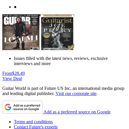
●
Issues filled with the latest news, reviews, exclusive
interviews and more
From
$28.49
View Deal
Guitar World is part of Future US Inc, an international media group
and leading digital publisher.
Visit our corporate site
.
Add as a preferred source on Google
Terms and conditions
Contact Future's experts