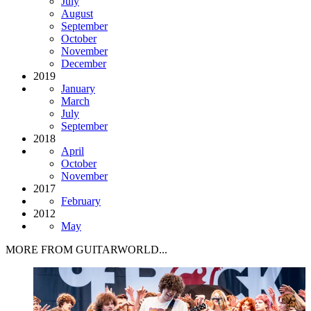
July
August
September
October
November
December
2019
January
March
July
September
2018
April
October
November
2017
February
2012
May
MORE FROM GUITARWORLD...