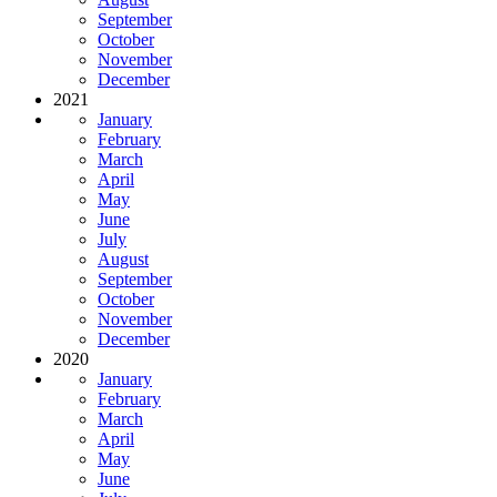
September
October
November
December
2021
January
February
March
April
May
June
July
August
September
October
November
December
2020
January
February
March
April
May
June