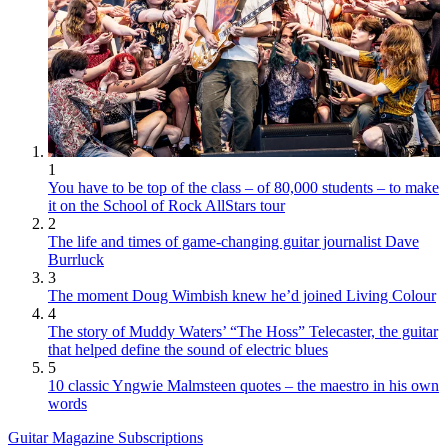
1
You have to be top of the class – of 80,000 students – to make
it on the School of Rock AllStars tour
2
The life and times of game-changing guitar journalist Dave
Burrluck
3
The moment Doug Wimbish knew he’d joined Living Colour
4
The story of Muddy Waters’ “The Hoss” Telecaster, the guitar
that helped define the sound of electric blues
5
10 classic Yngwie Malmsteen quotes – the maestro in his own
words
Guitar Magazine Subscriptions