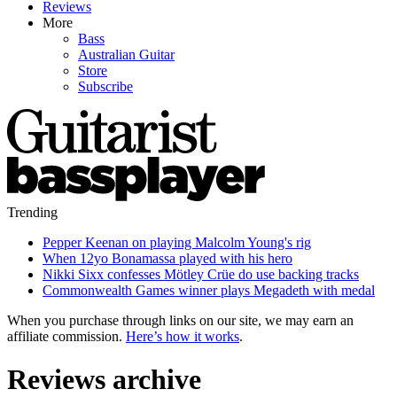
Reviews
More
Bass
Australian Guitar
Store
Subscribe
Trending
Pepper Keenan on playing Malcolm Young's rig
When 12yo Bonamassa played with his hero
Nikki Sixx confesses Mötley Crüe do use backing tracks
Commonwealth Games winner plays Megadeth with medal
When you purchase through links on our site, we may earn an
affiliate commission.
Here’s how it works
.
Reviews archive