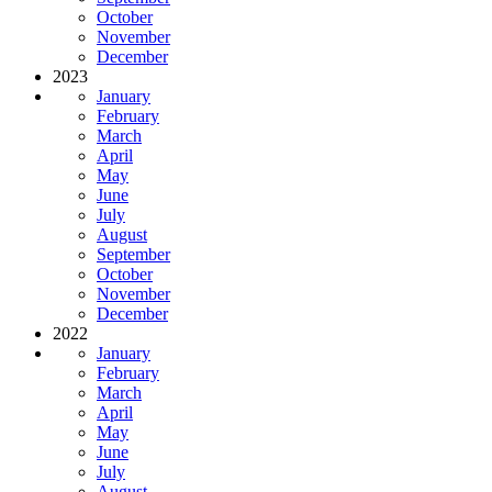
October
November
December
2023
January
February
March
April
May
June
July
August
September
October
November
December
2022
January
February
March
April
May
June
July
August