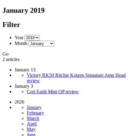
January 2019
Filter
Year
Month
Go
2 articles
January 13
Victory RK50 Ritchie Kotzen Signature Amp Head
review
January 3
Cort Earth Mini OP review
2026
January
February
March
April
May
June