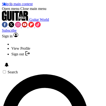
Skip to main content
Open menu
Close main menu
Guitar World
Subscribe
Sign in
View Profile
Sign out
Search