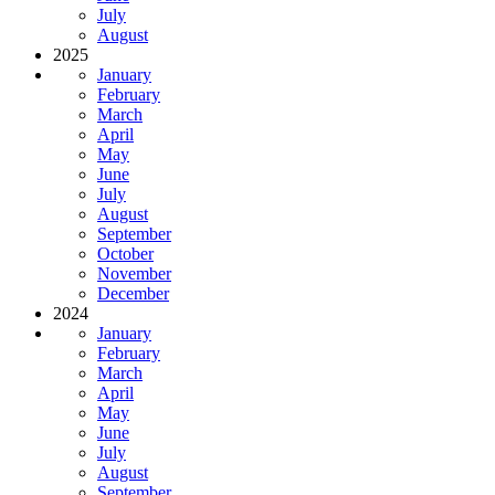
July
August
2025
January
February
March
April
May
June
July
August
September
October
November
December
2024
January
February
March
April
May
June
July
August
September