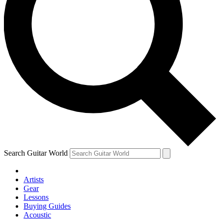
Search Guitar World
Artists
Gear
Lessons
Buying Guides
Acoustic