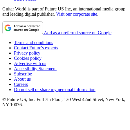
Guitar World is part of Future US Inc, an international media group
and leading digital publisher.
Visit our corporate site
.
Add as a preferred source on Google
Terms and conditions
Contact Future's experts
Privacy policy
Cookies policy
Advertise with us
Accessibility Statement
Subscribe
About us
Careers
Do not sell or share my personal information
© Future US, Inc. Full 7th Floor, 130 West 42nd Street, New York,
NY 10036.