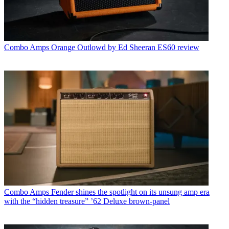
Combo Amps
Orange Outlowd by Ed Sheeran ES60 review
Combo Amps
Fender shines the spotlight on its unsung amp era
with the “hidden treasure” ’62 Deluxe brown-panel