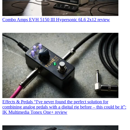
Combo Amps
EVH 5150 III Hypersonic 6L6 2x12 review
Effects & Pedals
“I've never found the perfect solution for
combining analog pedals with a digital rig before – this could be it”:
IK Multimedia Tonex One+ review