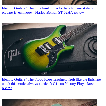
Electric Guitars
"The only limiting factor here for any style of
playing is technique": Harley Benton ST-62HA review
Electric Guitars
"The Floyd Rose genuinely feels like the finishing
touch this model always needed": Gibson Victory Floyd Rose
review