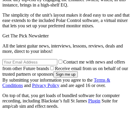
instance, brings in a high-shelf EQ.
The simplicity of the unit’s layout makes it dead easy to use and that
ease extends to the included Polar Control software, a virtual mixer
that lets you set up your preferred monitor mixes.
Get The Pick Newsletter
All the latest guitar news, interviews, lessons, reviews, deals and
more, direct to your inbox!
Contact me with news and offers
from other Future brands
Receive email from us on behalf of our
trusted partners or sponsors
By submitting your information you agree to the
Terms &
Conditions
and
Privacy Policy
and are aged 16 or over.
On top of that, you get loads of bundled software for computer
recording, including Blackstar’s full St James
Plugin
Suite for
amp/cab sim and effect needs.