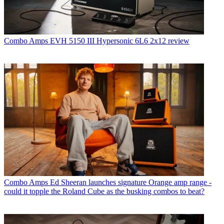
Combo Amps
EVH 5150 III Hypersonic 6L6 2x12 review
Combo Amps
Ed Sheeran launches signature Orange amp range -
could it topple the Roland Cube as the busking combos to beat?