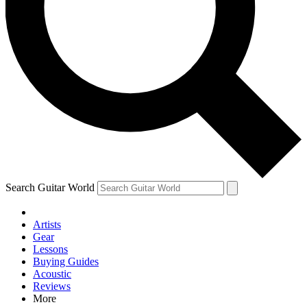
Contact me with news and offers from other Future brands
By submitting your information you agree to the
Terms & Conditions
and
Privacy Policy
and are aged 16 or over.
Search Guitar World
Artists
Gear
Lessons
Buying Guides
Acoustic
Reviews
More