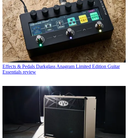
Effects & Pedals
Darkglass Anagram Limited Edition Guitar
Essentials review