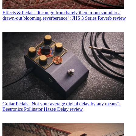
Effects & Pedals
"It can go from barely there room sound to a
drawn-out blooming reverberance": JHS 3 Series Reverb review
Guitar Pedals
“Not your average digital delay by any means”:
Beetronics Pollinator Hazee Delay review