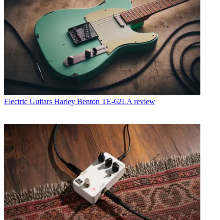
Electric Guitars
Harley Benton TE-62LA review