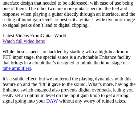
interface design that needed to be addressed, with ease of use being
one of them. The other two are more guitar-specific: the feel and
response when playing a guitar directly through an interface, and the
setting of input gain levels to best suit a guitar’s wide dynamic range
so signal peaks don’t lead to digital clipping.
Latest Videos From
Guitar World
Watch full video here:
While these aspects are tackled by starting with a high-headroom
FET input stage, the special sauce is a switchable Enhance facility
that brings in a circuit that’s designed to mimic the input stage of
tube amplifiers
.
It’s a subtle effect, but we preferred the playing dynamics with this
feature on and the ‘lift’ it gave to the sound. What’s more, having the
Enhance switch engaged also prevents digital overloads, letting you
easily set an optimum level on the input gain knob to get a strong
signal going into your
DAW
without any worry of ruined takes.