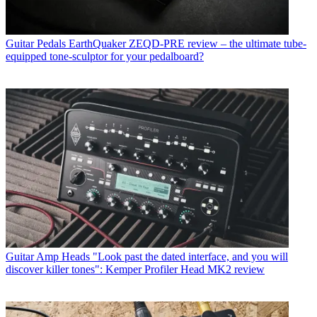
Guitar Pedals
EarthQuaker ZEQD-PRE review – the ultimate tube-
equipped tone-sculptor for your pedalboard?
Guitar Amp Heads
"Look past the dated interface, and you will
discover killer tones": Kemper Profiler Head MK2 review