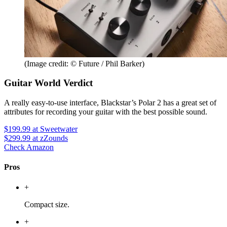
(Image credit: © Future / Phil Barker)
Guitar World Verdict
A really easy-to-use interface, Blackstar’s Polar 2 has a great set of
attributes for recording your guitar with the best possible sound.
$199.99
at Sweetwater
$299.99
at zZounds
Check Amazon
Pros
+
Compact size.
+