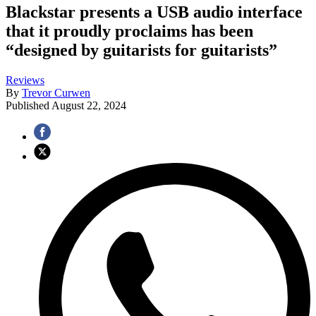
Blackstar presents a USB audio interface
that it proudly proclaims has been
“designed by guitarists for guitarists”
Reviews
By
Trevor Curwen
Published
August 22, 2024