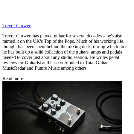
Trevor Curwen
Trevor Curwen has played guitar for several decades – he's also
mimed it on the UK's Top of the Pops. Much of his working life,
though, has been spent behind the mixing desk, during which time
he has built up a solid collection of the guitars, amps and pedals
needed to cover just about any studio session. He writes pedal
reviews for Guitarist and has contributed to Total Guitar,
MusicRadar and Future Music among others.
Read more