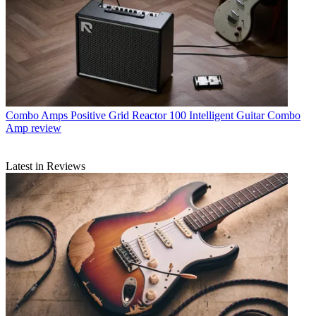
Combo Amps
Positive Grid Reactor 100 Intelligent Guitar Combo
Amp review
Latest in Reviews