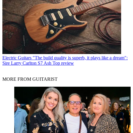
Electric Guitars
"The build quality is superb, it plays like a dream":
Sire Larry Carlton S7 Ash Top review
MORE FROM GUITARIST