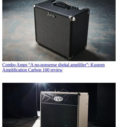
Combo Amps
“A no-nonsense digital amplifier”: Kustom
Amplification Carbon 100 review