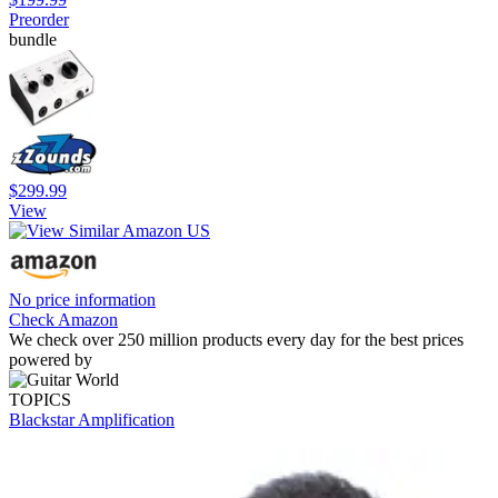
Preorder
bundle
$299.99
View
No price information
Check Amazon
We check over 250 million products every day for the best prices
powered by
TOPICS
Blackstar Amplification