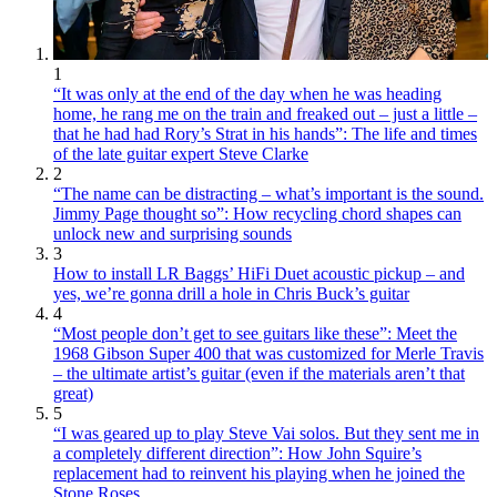
1
“It was only at the end of the day when he was heading
home, he rang me on the train and freaked out – just a little –
that he had had Rory’s Strat in his hands”: The life and times
of the late guitar expert Steve Clarke
2
“The name can be distracting – what’s important is the sound.
Jimmy Page thought so”: How recycling chord shapes can
unlock new and surprising sounds
3
How to install LR Baggs’ HiFi Duet acoustic pickup – and
yes, we’re gonna drill a hole in Chris Buck’s guitar
4
“Most people don’t get to see guitars like these”: Meet the
1968 Gibson Super 400 that was customized for Merle Travis
– the ultimate artist’s guitar (even if the materials aren’t that
great)
5
“I was geared up to play Steve Vai solos. But they sent me in
a completely different direction”: How John Squire’s
replacement had to reinvent his playing when he joined the
Stone Roses