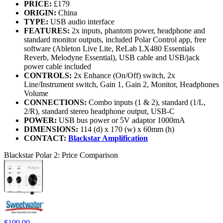
PRICE:
£179
ORIGIN:
China
TYPE:
USB audio interface
FEATURES:
2x inputs, phantom power, headphone and
standard monitor outputs, included Polar Control app, free
software (Ableton Live Lite, ReLab LX480 Essentials
Reverb, Melodyne Essential), USB cable and USB/jack
power cable included
CONTROLS:
2x Enhance (On/Off) switch, 2x
Line/Instrument switch, Gain 1, Gain 2, Monitor, Headphones
Volume
CONNECTIONS:
Combo inputs (1 & 2), standard (1/L,
2/R), standard stereo headphone output, USB-C
POWER:
USB bus power or 5V adaptor 1000mA
DIMENSIONS:
114 (d) x 170 (w) x 60mm (h)
CONTACT:
Blackstar Amplification
Blackstar Polar 2: Price Comparison
$199.99