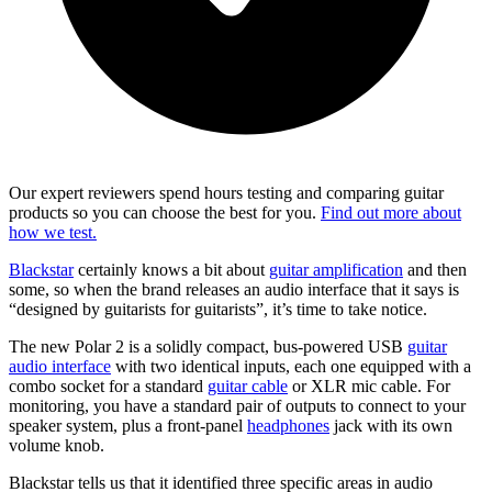
Our expert reviewers spend hours testing and comparing guitar
products so you can choose the best for you.
Find out more about
how we test.
Blackstar
certainly knows a bit about
guitar amplification
and then
some, so when the brand releases an audio interface that it says is
“designed by guitarists for guitarists”, it’s time to take notice.
The new Polar 2 is a solidly compact, bus-powered USB
guitar
audio interface
with two identical inputs, each one equipped with a
combo socket for a standard
guitar cable
or XLR mic cable. For
monitoring, you have a standard pair of outputs to connect to your
speaker system, plus a front-panel
headphones
jack with its own
volume knob.
Blackstar tells us that it identified three specific areas in audio