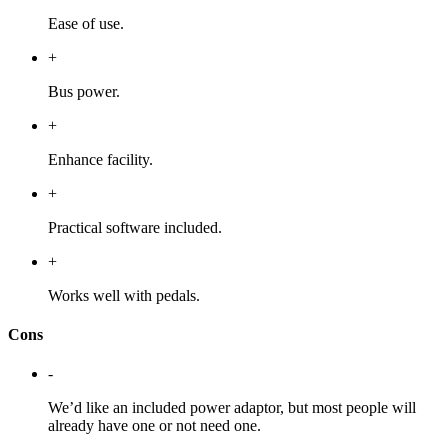
Ease of use.
+
Bus power.
+
Enhance facility.
+
Practical software included.
+
Works well with pedals.
Cons
-
We’d like an included power adaptor, but most people will
already have one or not need one.