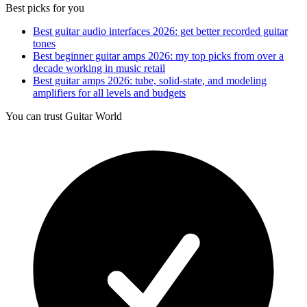
Best picks for you
Best guitar audio interfaces 2026: get better recorded guitar
tones
Best beginner guitar amps 2026: my top picks from over a
decade working in music retail
Best guitar amps 2026: tube, solid-state, and modeling
amplifiers for all levels and budgets
You can trust Guitar World