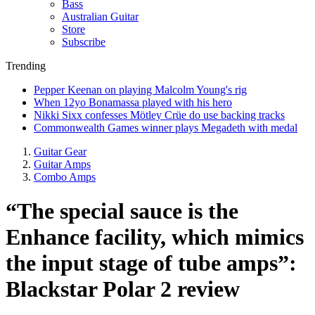
Bass
Australian Guitar
Store
Subscribe
Trending
Pepper Keenan on playing Malcolm Young's rig
When 12yo Bonamassa played with his hero
Nikki Sixx confesses Mötley Crüe do use backing tracks
Commonwealth Games winner plays Megadeth with medal
Guitar Gear
Guitar Amps
Combo Amps
“The special sauce is the
Enhance facility, which mimics
the input stage of tube amps”:
Blackstar Polar 2 review