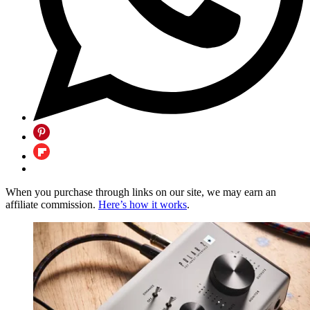
When you purchase through links on our site, we may earn an
affiliate commission.
Here’s how it works
.