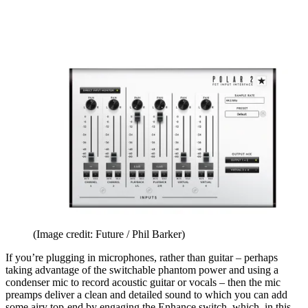
(Image credit: Future / Phil Barker)
If you’re plugging in microphones, rather than guitar – perhaps
taking advantage of the switchable phantom power and using a
condenser mic to record acoustic guitar or vocals – then the mic
preamps deliver a clean and detailed sound to which you can add
some airy top-end by engaging the Enhance switch, which, in this