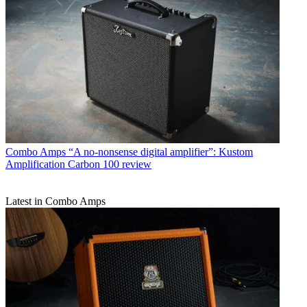
Combo Amps
“A no-nonsense digital amplifier”: Kustom
Amplification Carbon 100 review
Latest in Combo Amps