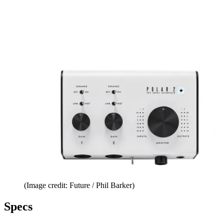
(Image credit: Future / Phil Barker)
Specs