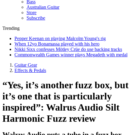
Bass
Australian Guitar
Store
Subscribe
Trending
Pepper Keenan on playing Malcolm Young's rig
When 12yo Bonamassa played with his hero
Nikki Sixx confesses Mötley Crüe do use backing tracks
Commonwealth Games winner plays Megadeth with medal
Guitar Gear
Effects & Pedals
“Yes, it’s another fuzz box, but
it’s one that is particularly
inspired”: Walrus Audio Silt
Harmonic Fuzz review
Walrus Audio puts a tube in a fuzz box