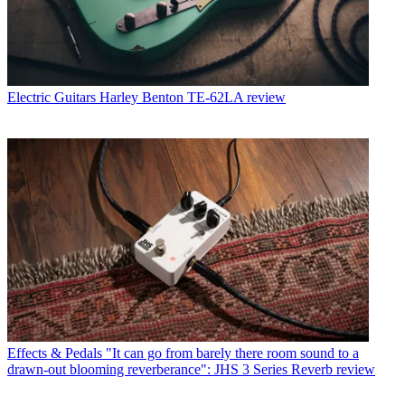
Electric Guitars
Harley Benton TE-62LA review
Effects & Pedals
"It can go from barely there room sound to a
drawn-out blooming reverberance": JHS 3 Series Reverb review