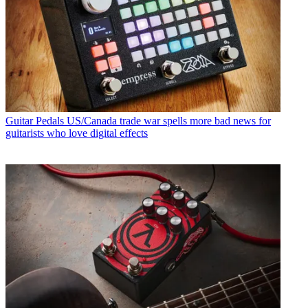
Guitar Pedals
US/Canada trade war spells more bad news for
guitarists who love digital effects