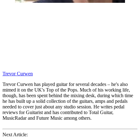
Trevor Curwen
Trevor Curwen has played guitar for several decades – he's also
mimed it on the UK's Top of the Pops. Much of his working life,
though, has been spent behind the mixing desk, during which time
he has built up a solid collection of the guitars, amps and pedals
needed to cover just about any studio session. He writes pedal
reviews for Guitarist and has contributed to Total Guitar,
MusicRadar and Future Music among others.
Next Article: