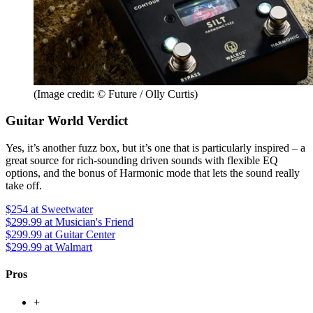
(Image credit: © Future / Olly Curtis)
Guitar World Verdict
Yes, it’s another fuzz box, but it’s one that is particularly inspired – a
great source for rich-sounding driven sounds with flexible EQ
options, and the bonus of Harmonic mode that lets the sound really
take off.
$254
at Sweetwater
$299.99
at Musician's Friend
$299.99
at Guitar Center
$299.99
at Walmart
Pros
+