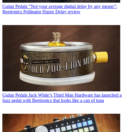
Guitar Pedals
“Not your average digital delay by any means”:
Beetronics Pollinator Hazee Delay review
Guitar Pedals
Jack White’s Third Man Hardware has launched a
fuzz pedal with Beetronics that looks like a can of tuna