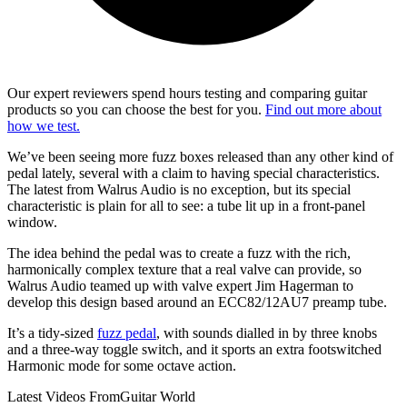
Our expert reviewers spend hours testing and comparing guitar
products so you can choose the best for you.
Find out more about
how we test.
We’ve been seeing more fuzz boxes released than any other kind of
pedal lately, several with a claim to having special characteristics.
The latest from Walrus Audio is no exception, but its special
characteristic is plain for all to see: a tube lit up in a front-panel
window.
The idea behind the pedal was to create a fuzz with the rich,
harmonically complex texture that a real valve can provide, so
Walrus Audio teamed up with valve expert Jim Hagerman to
develop this design based around an ECC82/12AU7 preamp tube.
It’s a tidy-sized
fuzz pedal
, with sounds dialled in by three knobs
and a three-way toggle switch, and it sports an extra footswitched
Harmonic mode for some octave action.
Latest Videos From
Guitar World