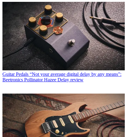
Guitar Pedals
“Not your average digital delay by any means”:
Beetronics Pollinator Hazee Delay review