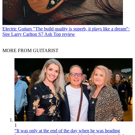
Electric Guitars
"The build quality is superb, it plays like a dream":
Sire Larry Carlton S7 Ash Top review
MORE FROM GUITARIST
1
“It was only at the end of the day when he was heading