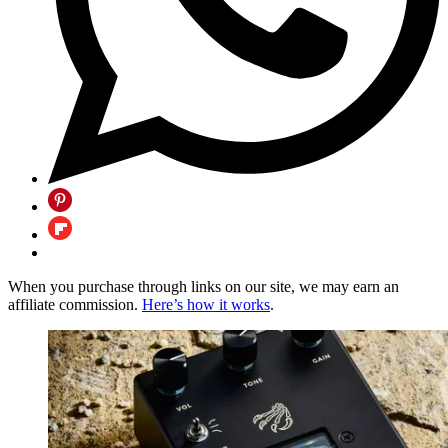
When you purchase through links on our site, we may earn an
affiliate commission.
Here’s how it works
.