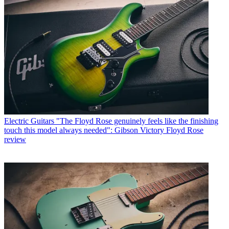
Electric Guitars
"The Floyd Rose genuinely feels like the finishing
touch this model always needed": Gibson Victory Floyd Rose
review