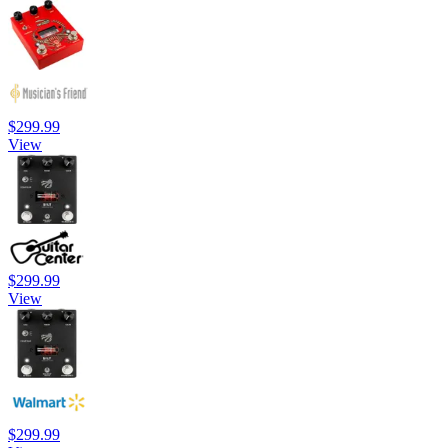
$299.99
View
$299.99
View
$299.99