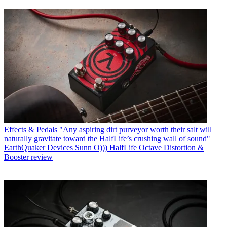
Effects & Pedals
"Any aspiring dirt purveyor worth their salt will
naturally gravitate toward the HalfLife’s crushing wall of sound"
EarthQuaker Devices Sunn O))) HalfLife Octave Distortion &
Booster review