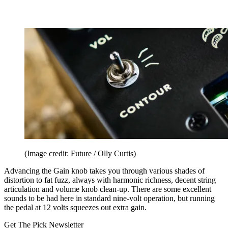
(Image credit: Future / Olly Curtis)
Advancing the Gain knob takes you through various shades of
distortion to fat fuzz, always with harmonic richness, decent string
articulation and volume knob clean-up. There are some excellent
sounds to be had here in standard nine-volt operation, but running
the pedal at 12 volts squeezes out extra gain.
Get The Pick Newsletter