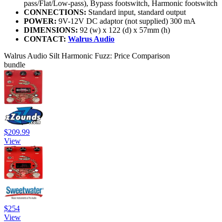
pass/Flat/Low-pass), Bypass footswitch, Harmonic footswitch
CONNECTIONS:
Standard input, standard output
POWER:
9V-12V DC adaptor (not supplied) 300 mA
DIMENSIONS:
92 (w) x 122 (d) x 57mm (h)
CONTACT:
Walrus Audio
Walrus Audio Silt Harmonic Fuzz: Price Comparison
bundle
$209.99
View
$254
View