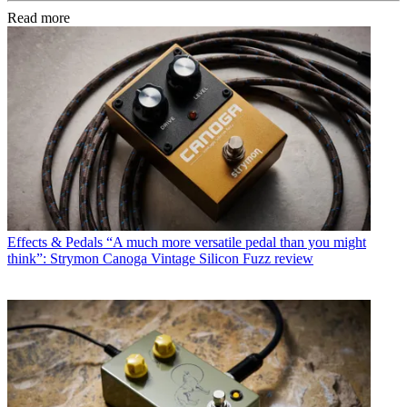
Read more
Effects & Pedals
“A much more versatile pedal than you might
think”: Strymon Canoga Vintage Silicon Fuzz review