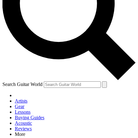
Contact me with news and offers from other Future brands
By submitting your information you agree to the
Terms & Conditions
and
Privacy Policy
and are aged 16 or over.
Search Guitar World
Artists
Gear
Lessons
Buying Guides
Acoustic
Reviews
More