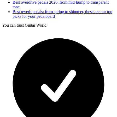
Best overdrive pedals 2026: from mid-hump to transparent
tone
Best reverb pedals: from spring to shimmer, these are our top
picks for your pedalboard
You can trust Guitar World