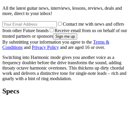
All the latest guitar news, interviews, lessons, reviews, deals and
more, direct to your inbox!
Contact me with news and offers
from other Future brands
Receive email from us on behalf of our
trusted partners or sponsors
By submitting your information you agree to the
Terms &
Conditions
and
Privacy Policy
and are aged 16 or over.
Switching into Harmonic mode gives you another voice as a
frequency doubler before the drive transforms the sound, adding
throaty octave harmonic overtones. This thickens up dirty chordal
work and delivers a distinctive tone for single-note leads – rich and
gnarly with a hint of ring modulation.
Specs