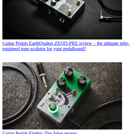
Guitar Pedals
EarthQuaker ZEQD-PRE review – the ultimate tube-
equipped tone-sculptor for your pedalboard?
Guitar Pedals
Flattley The Joker review