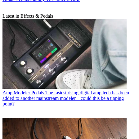
Latest in Effects & Pedals
Amp Modeler Pedals
The fastest rising digital amp tech has been
added to another mainstream modeler – could this be a tipping
point?