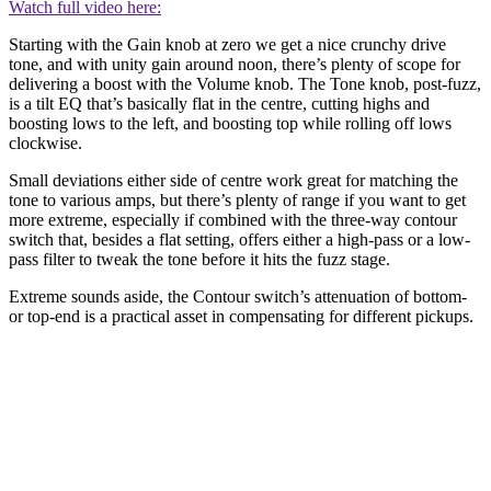
Watch full video here:
Starting with the Gain knob at zero we get a nice crunchy drive
tone, and with unity gain around noon, there’s plenty of scope for
delivering a boost with the Volume knob. The Tone knob, post-fuzz,
is a tilt EQ that’s basically flat in the centre, cutting highs and
boosting lows to the left, and boosting top while rolling off lows
clockwise.
Small deviations either side of centre work great for matching the
tone to various amps, but there’s plenty of range if you want to get
more extreme, especially if combined with the three-way contour
switch that, besides a flat setting, offers either a high-pass or a low-
pass filter to tweak the tone before it hits the fuzz stage.
Extreme sounds aside, the Contour switch’s attenuation of bottom-
or top-end is a practical asset in compensating for different pickups.