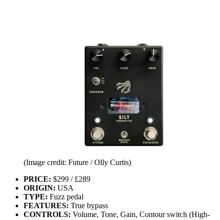
(Image credit: Future / Olly Curtis)
PRICE:
$299 / £289
ORIGIN:
USA
TYPE:
Fuzz pedal
FEATURES:
True bypass
CONTROLS:
Volume, Tone, Gain, Contour switch (High-