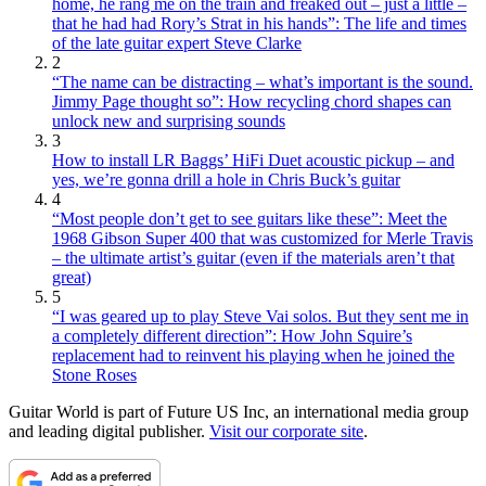
home, he rang me on the train and freaked out – just a little –
that he had had Rory’s Strat in his hands”: The life and times
of the late guitar expert Steve Clarke
2
“The name can be distracting – what’s important is the sound.
Jimmy Page thought so”: How recycling chord shapes can
unlock new and surprising sounds
3
How to install LR Baggs’ HiFi Duet acoustic pickup – and
yes, we’re gonna drill a hole in Chris Buck’s guitar
4
“Most people don’t get to see guitars like these”: Meet the
1968 Gibson Super 400 that was customized for Merle Travis
– the ultimate artist’s guitar (even if the materials aren’t that
great)
5
“I was geared up to play Steve Vai solos. But they sent me in
a completely different direction”: How John Squire’s
replacement had to reinvent his playing when he joined the
Stone Roses
Guitar World is part of Future US Inc, an international media group
and leading digital publisher.
Visit our corporate site
.