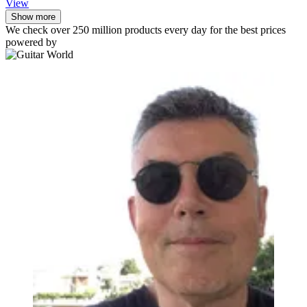
View
Show more
We check over 250 million products every day for the best prices
powered by