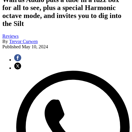
for all to see, plus a special Harmonic
octave mode, and invites you to dig into
the Silt
Reviews
By
Trevor Curwen
Published
May 10, 2024