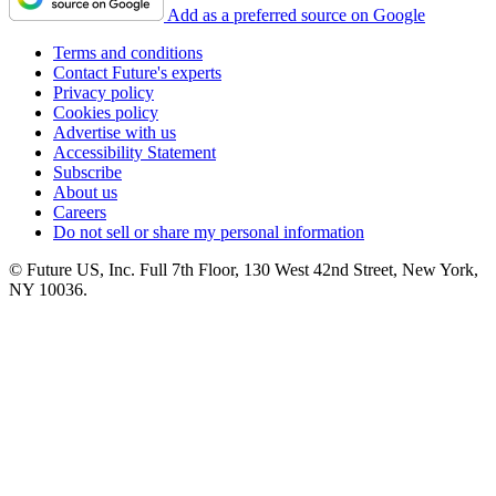
Add as a preferred source on Google
Terms and conditions
Contact Future's experts
Privacy policy
Cookies policy
Advertise with us
Accessibility Statement
Subscribe
About us
Careers
Do not sell or share my personal information
© Future US, Inc. Full 7th Floor, 130 West 42nd Street, New York,
NY 10036.