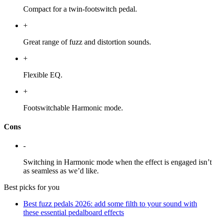
Compact for a twin-footswitch pedal.
+
Great range of fuzz and distortion sounds.
+
Flexible EQ.
+
Footswitchable Harmonic mode.
Cons
-
Switching in Harmonic mode when the effect is engaged isn’t
as seamless as we’d like.
Best picks for you
Best fuzz pedals 2026: add some filth to your sound with
these essential pedalboard effects