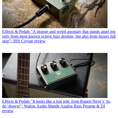
Effects & Pedals
“A strange and weird anomaly that stands apart not
only from most known octave fuzz designs, but also from fuzzes full
stop”: JHS Coyote review
Effects & Pedals
"It looks like a lost relic from Rupert Neve’s ‘to-
do’ drawer": Walrus Audio Mantle Analog Bass Preamp & DI
review