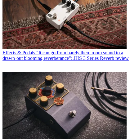
Effects & Pedals
"It can go from barely there room sound to a
drawn-out blooming reverberance": JHS 3 Series Reverb review