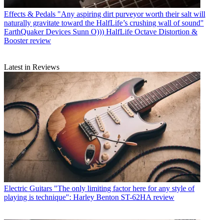
Effects & Pedals
"Any aspiring dirt purveyor worth their salt will
naturally gravitate toward the HalfLife’s crushing wall of sound"
EarthQuaker Devices Sunn O))) HalfLife Octave Distortion &
Booster review
Latest in Reviews
Electric Guitars
"The only limiting factor here for any style of
playing is technique": Harley Benton ST-62HA review