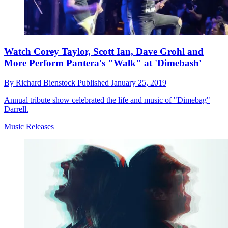
Watch Corey Taylor, Scott Ian, Dave Grohl and
More Perform Pantera's "Walk" at 'Dimebash'
By
Richard Bienstock
Published
January 25, 2019
Annual tribute show celebrated the life and music of "Dimebag"
Darrell.
Music Releases