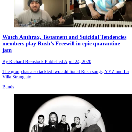
Watch Anthrax, Testament and Suicidal Tendencies
members play Rush’s Freewill in epic quarantine
jam
By
Richard Bienstock
Published
April 24, 2020
The group has also tackled two additional Rush songs, YYZ and La
Villa Strangiato
Bands