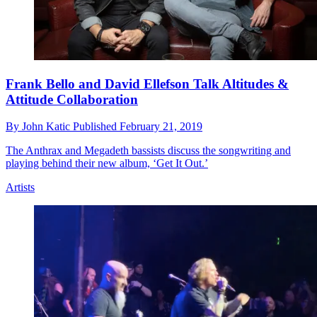
Frank Bello and David Ellefson Talk Altitudes &
Attitude Collaboration
By
John Katic
Published
February 21, 2019
The Anthrax and Megadeth bassists discuss the songwriting and
playing behind their new album, ‘Get It Out.’
Artists