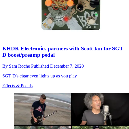
KHDK Electronics partners with Scott Ian for SGT
D boost/preamp pedal
By
Sam Roche
Published
December 7, 2020
SGT D's cigar even lights up as you play
Effects & Pedals