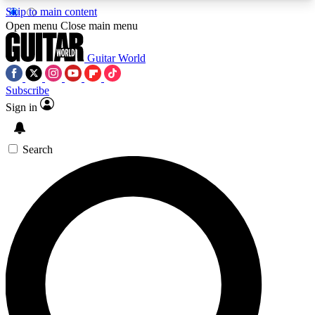
Skip to main content
5
24/7
10.5K+
Open menu
Close main menu
PREMIUM BENEFITS
ACCESS AVAILABLE
ACTIVE MEMBERS
Guitar World
Subscribe
Sign in
AAA Content
Curated Newsle
Exclusive lessons, interviews, presales
Handpicked guitar news,
and features from the GW archive
gear highligh
Search
SIGN UP TO GUITAR WORLD
BACKSTAGE PASS
For the quickest way to join, enter your email
below. We’ll send a confirmation email and sign
you up to Guitar World newsletters with the latest
news, gear reviews, lessons and exclusive offers.