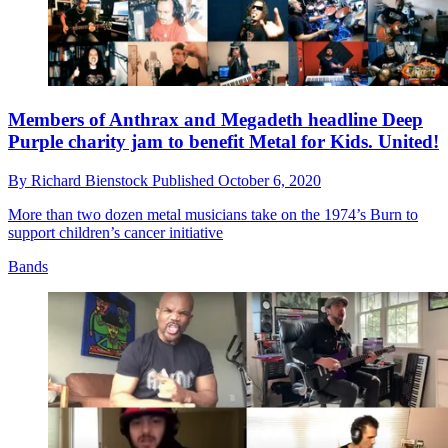
Members of Anthrax and Megadeth headline Deep
Purple charity jam to benefit Metal for Kids. United!
By
Richard Bienstock
Published
October 6, 2020
More than two dozen metal musicians take on the 1974’s Burn to
support children’s cancer initiative
Bands