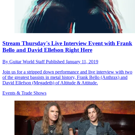
Stream Thursday's Live Interview Event with Frank
Bello and David Ellefson Right Here
By
Guitar World Staff
Published
January 11, 2019
Join us for a stripped down performance and live interview with two
of the greatest bassists in metal history, Frank Bello (Anthrax) and
David Ellefson (Megadeth) of Altitude & Attitude.
Events & Trade Shows