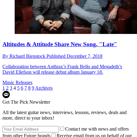
Altitudes & Attitude Share New Song, "Late"
By
Richard Bienstock
Published
December 7, 2018
Collaboration between Anthrax’s Frank Bello and Megadeth’s
David Ellefson will release debut album January 18.
Music Releases
1
2
3
4
5
6
7
8
9
Archives
Get The Pick Newsletter
All the latest guitar news, interviews, lessons, reviews, deals and
more, direct to your inbox!
Contact me with news and offers
from other Future brands
Receive email from us on behalf of our