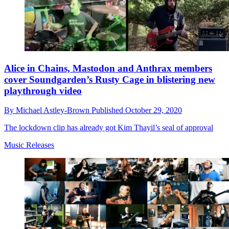
Alice in Chains, Mastodon and Anthrax members
cover Soundgarden’s Rusty Cage in blistering new
playthrough video
By
Michael Astley-Brown
Published
October 29, 2020
The lockdown clip has already got Kim Thayil’s seal of approval
Music Releases