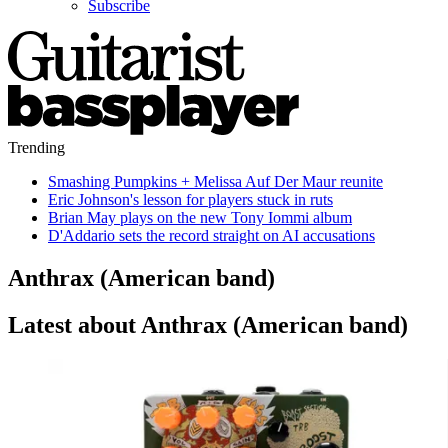
Subscribe
Trending
Smashing Pumpkins + Melissa Auf Der Maur reunite
Eric Johnson's lesson for players stuck in ruts
Brian May plays on the new Tony Iommi album
D'Addario sets the record straight on AI accusations
Anthrax (American band)
Latest about Anthrax (American band)