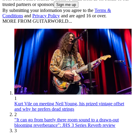
trusted partners or sponsors
By submitting your information you agree to the
Terms &
Conditions
and
Privacy Policy
and are aged 16 or over.
MORE FROM GUITARWORLD...
1
Kurt Vile on meeting Neil Young, his prized vintage offset
and why he prefers dead strings
2
"It can go from barely there room sound to a drawn-out
blooming reverberance": JHS 3 Series Reverb review
3