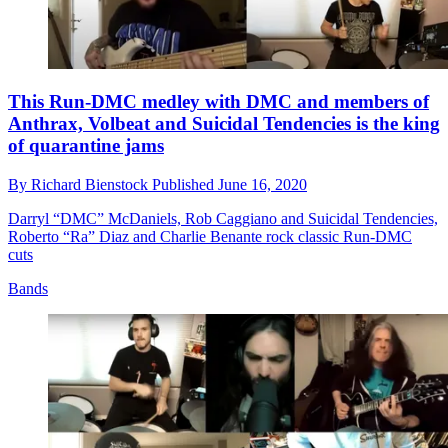
This Run-DMC medley with DMC and members of
Anthrax, Volbeat and Suicidal Tendencies is the king
of quarantine jams
By
Richard Bienstock
Published
June 16, 2020
Darryl “DMC” McDaniels, Rob Caggiano and Suicidal Tendencies,
Roberto “Ra” Diaz and Charlie Benante rock classic Run-DMC
cuts
Bands