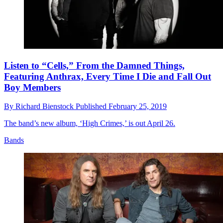
Listen to “Cells,” From the Damned Things,
Featuring Anthrax, Every Time I Die and Fall Out
Boy Members
By
Richard Bienstock
Published
February 25, 2019
The band’s new album, ‘High Crimes,’ is out April 26.
Bands