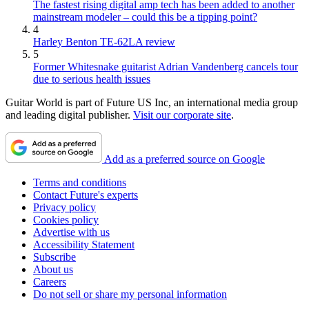
The fastest rising digital amp tech has been added to another
mainstream modeler – could this be a tipping point?
4
Harley Benton TE-62LA review
5
Former Whitesnake guitarist Adrian Vandenberg cancels tour
due to serious health issues
Guitar World is part of Future US Inc, an international media group
and leading digital publisher.
Visit our corporate site
.
Add as a preferred source on Google
Terms and conditions
Contact Future's experts
Privacy policy
Cookies policy
Advertise with us
Accessibility Statement
Subscribe
About us
Careers
Do not sell or share my personal information