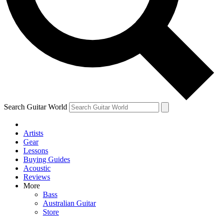
Contact me with news and offers from other Future
brands
By submitting your information you agree to the
Terms & Conditions
and
Privacy Policy
and are aged 16 or over.
Search Guitar World
Artists
Gear
Lessons
Buying Guides
Acoustic
Reviews
More
Bass
Australian Guitar
Store