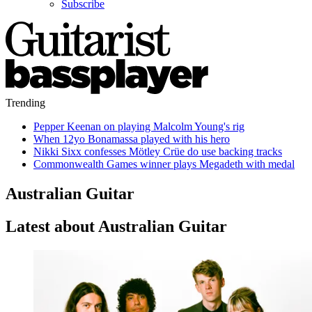
Subscribe
Trending
Pepper Keenan on playing Malcolm Young's rig
When 12yo Bonamassa played with his hero
Nikki Sixx confesses Mötley Crüe do use backing tracks
Commonwealth Games winner plays Megadeth with medal
Australian Guitar
Latest about Australian Guitar