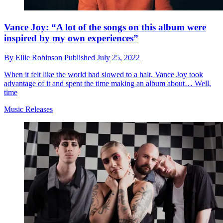
Vance Joy: “A lot of the songs on this album were
inspired by my own experiences”
By
Ellie Robinson
Published
July 25, 2022
When it felt like the world had slowed to a halt, Vance Joy took
advantage of it and spent the time making an album about… Well,
time
Music Releases