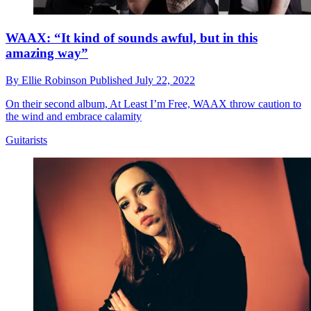
WAAX: “It kind of sounds awful, but in this
amazing way”
By
Ellie Robinson
Published
July 22, 2022
On their second album, At Least I’m Free, WAAX throw caution to
the wind and embrace calamity
Guitarists