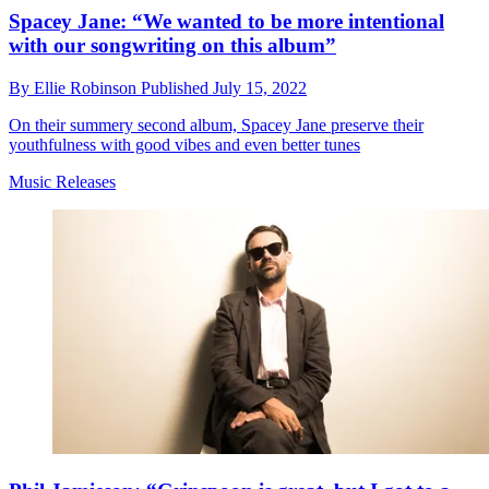
Spacey Jane: “We wanted to be more intentional
with our songwriting on this album”
By
Ellie Robinson
Published
July 15, 2022
On their summery second album, Spacey Jane preserve their
youthfulness with good vibes and even better tunes
Music Releases