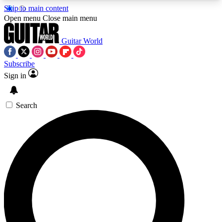
Skip to main content
5
24/7
10.5K+
Open menu
Close main menu
PREMIUM BENEFITS
ACCESS AVAILABLE
ACTIVE MEMBERS
Guitar World
Subscribe
Sign in
AAA Content
Curated Newsle
Exclusive lessons, interviews, presales
Handpicked guitar news,
and features from the GW archive
gear highligh
Search
SIGN UP TO GUITAR WORLD
BACKSTAGE PASS
For the quickest way to join, enter your email
below. We’ll send a confirmation email and sign
you up to Guitar World newsletters with the latest
news, gear reviews, lessons and exclusive offers.