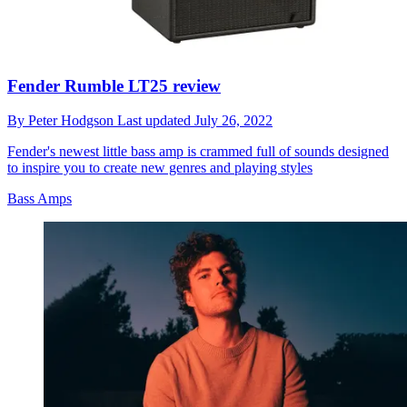
Fender Rumble LT25 review
By
Peter Hodgson
Last updated
July 26, 2022
Fender's newest little bass amp is crammed full of sounds designed
to inspire you to create new genres and playing styles
Bass Amps