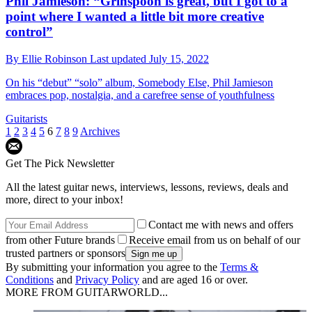
Phil Jamieson: “Grinspoon is great, but I got to a
point where I wanted a little bit more creative
control”
By
Ellie Robinson
Last updated
July 15, 2022
On his “debut” “solo” album, Somebody Else, Phil Jamieson
embraces pop, nostalgia, and a carefree sense of youthfulness
Guitarists
1
2
3
4
5
6
7
8
9
Archives
Get The Pick Newsletter
All the latest guitar news, interviews, lessons, reviews, deals and
more, direct to your inbox!
Contact me with news and offers
from other Future brands
Receive email from us on behalf of our
trusted partners or sponsors
By submitting your information you agree to the
Terms &
Conditions
and
Privacy Policy
and are aged 16 or over.
MORE FROM GUITARWORLD...