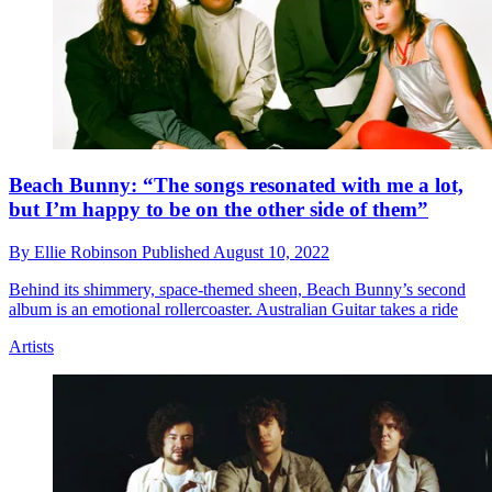
Beach Bunny: “The songs resonated with me a lot,
but I’m happy to be on the other side of them”
By
Ellie Robinson
Published
August 10, 2022
Behind its shimmery, space-themed sheen, Beach Bunny’s second
album is an emotional rollercoaster. Australian Guitar takes a ride
Artists