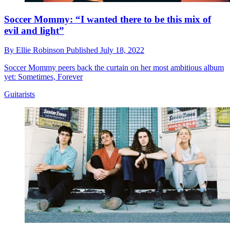
Soccer Mommy: “I wanted there to be this mix of
evil and light”
By
Ellie Robinson
Published
July 18, 2022
Soccer Mommy peers back the curtain on her most ambitious album
yet: Sometimes, Forever
Guitarists