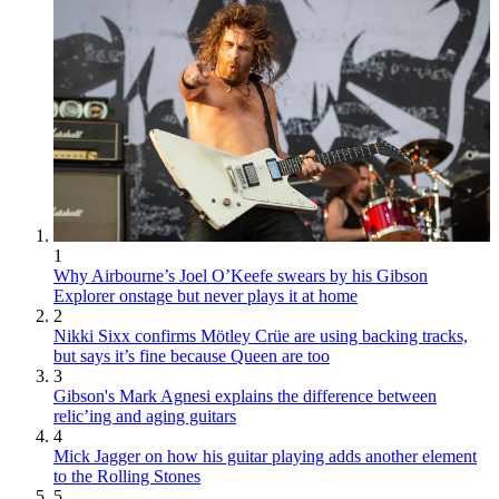
1
Why Airbourne’s Joel O’Keefe swears by his Gibson
Explorer onstage but never plays it at home
2
Nikki Sixx confirms Mötley Crüe are using backing tracks,
but says it’s fine because Queen are too
3
Gibson's Mark Agnesi explains the difference between
relic’ing and aging guitars
4
Mick Jagger on how his guitar playing adds another element
to the Rolling Stones
5