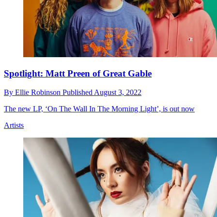
Spotlight: Matt Preen of Great Gable
By
Ellie Robinson
Published
August 3, 2022
The new LP, ‘On The Wall In The Morning Light’, is out now
Artists