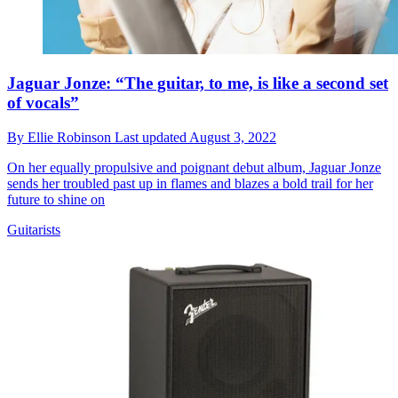
Jaguar Jonze: “The guitar, to me, is like a second set
of vocals”
By
Ellie Robinson
Last updated
August 3, 2022
On her equally propulsive and poignant debut album, Jaguar Jonze
sends her troubled past up in flames and blazes a bold trail for her
future to shine on
Guitarists