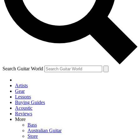
Contact me with news and offers from other Future
brands
By submitting your information you agree to the
Terms & Conditions
and
Privacy Policy
and are aged 16 or over.
Search Guitar World
Artists
Gear
Lessons
Buying Guides
Acoustic
Reviews
More
Bass
Australian Guitar
Store