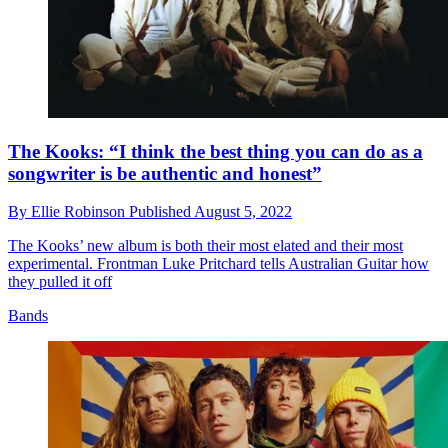
The Kooks: “I think the best thing you can do as a
songwriter is be authentic and honest”
By
Ellie Robinson
Published
August 5, 2022
The Kooks’ new album is both their most elated and their most
experimental. Frontman Luke Pritchard tells Australian Guitar how
they pulled it off
Bands