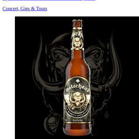
Concert, Gigs & Tours