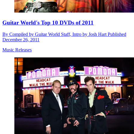
Guitar World's Top 10 DVDs of 2011
By
Compiled by Guitar World Staff, Intro by Josh Hart
Published
December 26, 2011
Music Releases