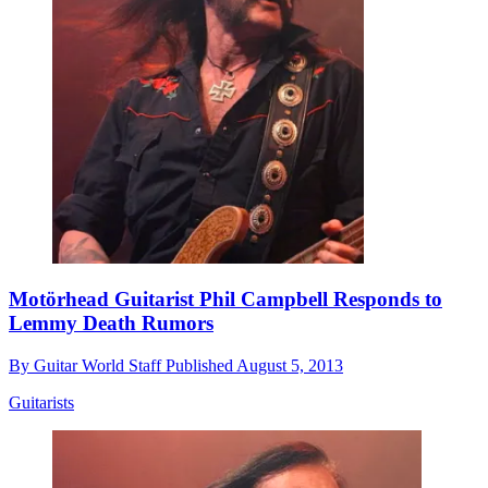
Motörhead Guitarist Phil Campbell Responds to
Lemmy Death Rumors
By
Guitar World Staff
Published
August 5, 2013
Guitarists