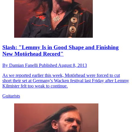
Slash: "Lemmy Is in Good Shape and Finishing
New Motörhead Record"
By
Damian Fanelli
Published
August 8, 2013
As we reported earlier this week, Motörhead were forced to cut
short their set at Germany's Wacken festival last Friday after Lemmy
Kilmister felt too weak to continue.
Guitarists