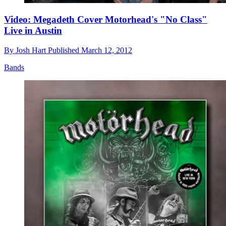
Video: Megadeth Cover Motorhead's "No Class"
Live in Austin
By
Josh Hart
Published
March 12, 2012
Bands