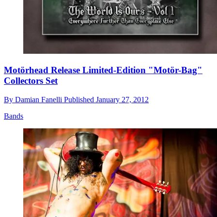
Motörhead Release Limited-Edition "Motör-Bag"
Collectors Set
By
Damian Fanelli
Published
January 27, 2012
Bands