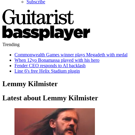
Subscribe
Trending
Commonwealth Games winner plays Megadeth with medal
When 12yo Bonamassa played with his hero
Fender CEO responds to AI backlash
Line 6's free Helix Stadium plugin
Lemmy Kilmister
Latest about Lemmy Kilmister