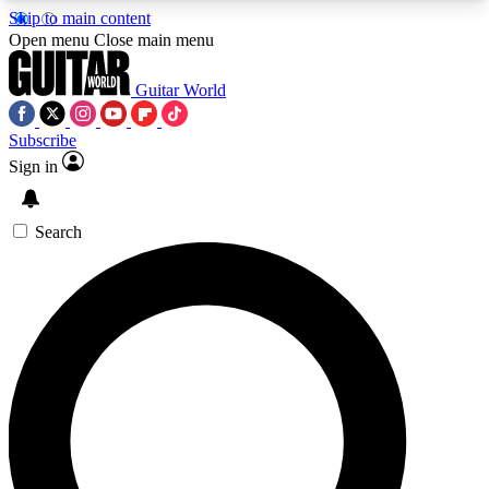
Skip to main content
5
24/7
10.5K+
Open menu
Close main menu
PREMIUM BENEFITS
ACCESS AVAILABLE
ACTIVE MEMBERS
Guitar World
Subscribe
Sign in
AAA Content
Curated Newsle
Exclusive lessons, interviews, presales
Handpicked guitar news,
and features from the GW archive
gear highligh
Search
SIGN UP TO GUITAR WORLD
BACKSTAGE PASS
For the quickest way to join, enter your email
below. We’ll send a confirmation email and sign
you up to Guitar World newsletters with the latest
news, gear reviews, lessons and exclusive offers.