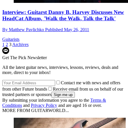
Interview: Guitarst Danny B. Harvey Discusses New
HeadCat Album, 'Walk the Walk, Talk the Talk'
By
Matthew Pavlichko
Published
May 26, 2011
Guitarists
1
2
3
Archives
Get The Pick Newsletter
All the latest guitar news, interviews, lessons, reviews, deals and
more, direct to your inbox!
Contact me with news and offers
from other Future brands
Receive email from us on behalf of our
trusted partners or sponsors
By submitting your information you agree to the
Terms &
Conditions
and
Privacy Policy
and are aged 16 or over.
MORE FROM GUITARWORLD...