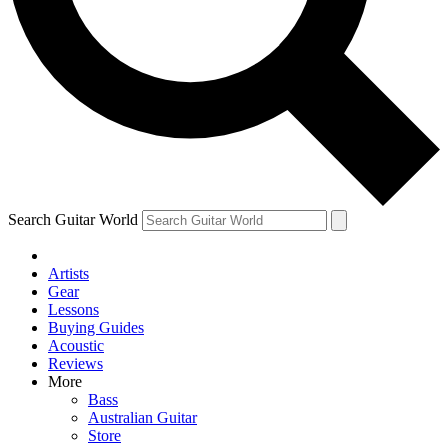
Contact me with news and offers from other Future
brands
By submitting your information you agree to the
Terms & Conditions
and
Privacy Policy
and are aged 16 or over.
Search Guitar World
Artists
Gear
Lessons
Buying Guides
Acoustic
Reviews
More
Bass
Australian Guitar
Store