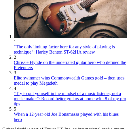
1
"The only limiting factor here for any style of playing is
technique": Harley Benton ST-62HA review
2
Chrissie Hynde on the underrated guitar hero who defined the
Pretenders
3
Elite swimmer wins Commonwealth Games gold – then uses
medal to play Megadeth
4
"Try to put yourself in the mindset of a music listener, not a
music maker": Record better guitars at home with 8 of my pro
tips
5
When a 12-year-old Joe Bonamassa played with his blues
hero