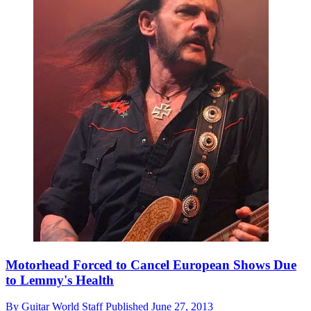
Motorhead Forced to Cancel European Shows Due
to Lemmy's Health
By
Guitar World Staff
Published
June 27, 2013