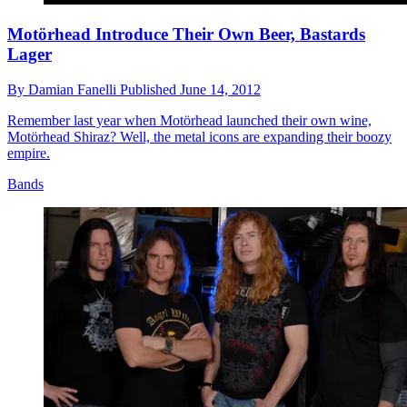
Motörhead Introduce Their Own Beer, Bastards
Lager
By
Damian Fanelli
Published
June 14, 2012
Remember last year when Motörhead launched their own wine,
Motörhead Shiraz? Well, the metal icons are expanding their boozy
empire.
Bands