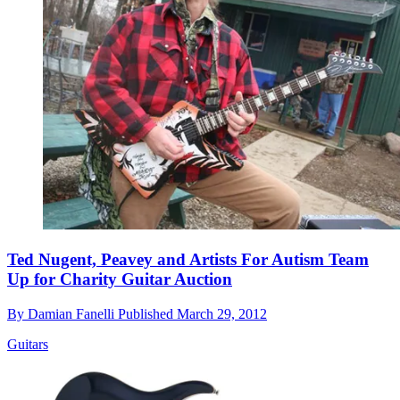
Ted Nugent, Peavey and Artists For Autism Team
Up for Charity Guitar Auction
By
Damian Fanelli
Published
March 29, 2012
Guitars