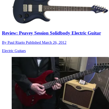
Review: Peavey Session Solidbody Electric Guitar
By
Paul Riario
Published
March 26, 2012
Electric Guitars