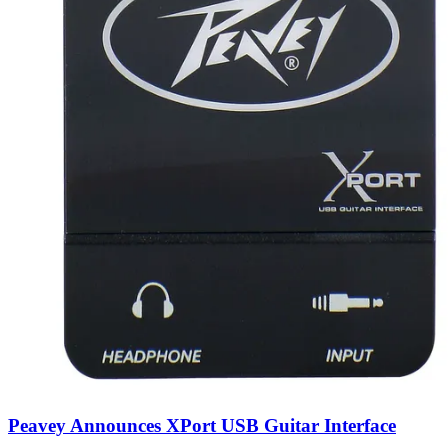
Peavey Announces XPort USB Guitar Interface