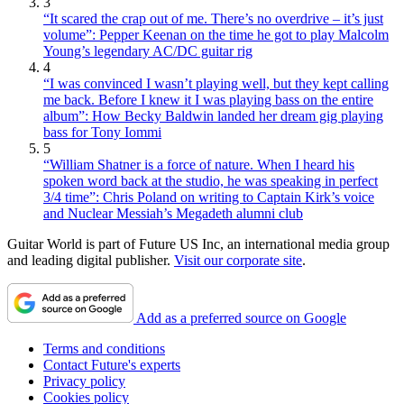
3
“It scared the crap out of me. There’s no overdrive – it’s just
volume”: Pepper Keenan on the time he got to play Malcolm
Young’s legendary AC/DC guitar rig
4
“I was convinced I wasn’t playing well, but they kept calling
me back. Before I knew it I was playing bass on the entire
album”: How Becky Baldwin landed her dream gig playing
bass for Tony Iommi
5
“William Shatner is a force of nature. When I heard his
spoken word back at the studio, he was speaking in perfect
3/4 time”: Chris Poland on writing to Captain Kirk’s voice
and Nuclear Messiah’s Megadeth alumni club
Guitar World is part of Future US Inc, an international media group
and leading digital publisher.
Visit our corporate site
.
Add as a preferred source on Google
Terms and conditions
Contact Future's experts
Privacy policy
Cookies policy