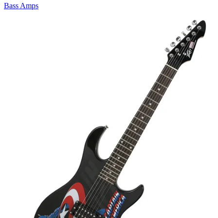
Bass Amps