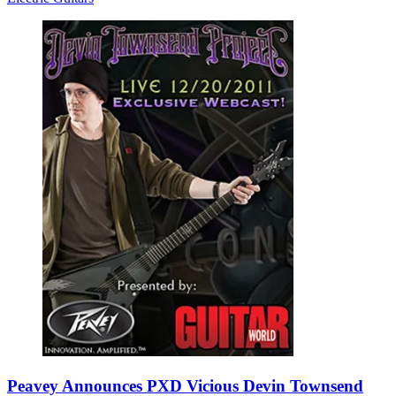
Peavey Announces PXD Vicious Devin Townsend