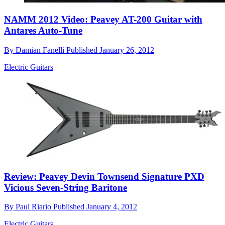
NAMM 2012 Video: Peavey AT-200 Guitar with
Antares Auto-Tune
By
Damian Fanelli
Published
January 26, 2012
Electric Guitars
Review: Peavey Devin Townsend Signature PXD
Vicious Seven-String Baritone
By
Paul Riario
Published
January 4, 2012
Electric Guitars