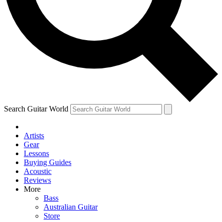
Contact me with news and offers from other Future
brands
By submitting your information you agree to the
Terms & Conditions
and
Privacy Policy
and are aged 16 or over.
Search Guitar World
Artists
Gear
Lessons
Buying Guides
Acoustic
Reviews
More
Bass
Australian Guitar
Store