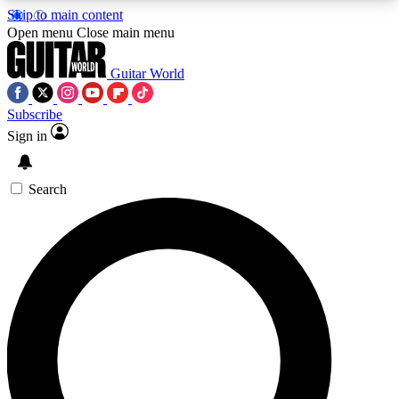
Skip to main content
5
24/7
10.5K+
Open menu
Close main menu
PREMIUM BENEFITS
ACCESS AVAILABLE
ACTIVE MEMBERS
Guitar World
Subscribe
Sign in
AAA Content
Curated Newsle
Exclusive lessons, interviews, presales
Handpicked guitar news,
and features from the GW archive
gear highligh
Search
SIGN UP TO GUITAR WORLD
BACKSTAGE PASS
For the quickest way to join, enter your email
below. We’ll send a confirmation email and sign
you up to Guitar World newsletters with the latest
news, gear reviews, lessons and exclusive offers.