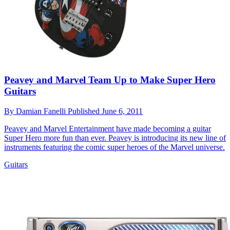
Peavey and Marvel Team Up to Make Super Hero
Guitars
By
Damian Fanelli
Published
June 6, 2011
Peavey and Marvel Entertainment have made becoming a guitar
Super Hero more fun than ever. Peavey is introducing its new line of
instruments featuring the comic super heroes of the Marvel universe.
Guitars