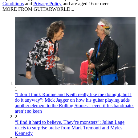
Conditions
and
Privacy Policy
and are aged 16 or over.
MORE FROM GUITARWORLD...
1
“I don’t think Ronnie and Keith really like me doing it, but I
do it anyway”: Mick Jagger on how his guitar playing adds
another element to the Rolling Stones – even if his bandmates
aren’t so keen
2
“I find it hard to believe. They’re monsters”: Julian Lage
reacts to surprise praise from Mark Tremonti and Myles
Kennedy