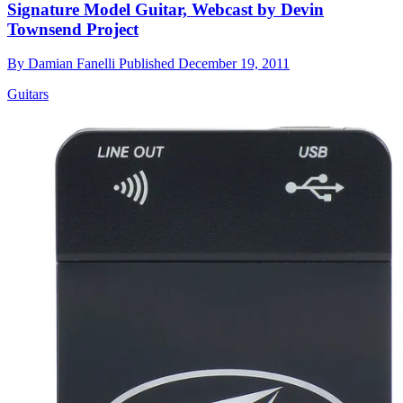
Signature Model Guitar, Webcast by Devin
Townsend Project
By
Damian Fanelli
Published
December 19, 2011
Guitars