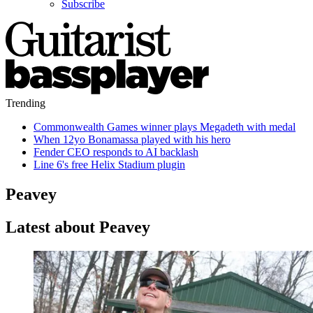
Subscribe
Trending
Commonwealth Games winner plays Megadeth with medal
When 12yo Bonamassa played with his hero
Fender CEO responds to AI backlash
Line 6's free Helix Stadium plugin
Peavey
Latest about Peavey