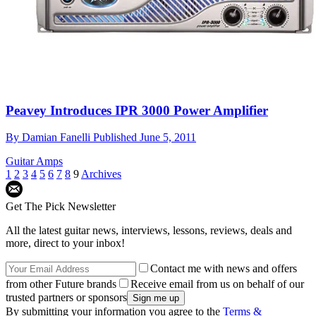
Peavey Introduces IPR 3000 Power Amplifier
By
Damian Fanelli
Published
June 5, 2011
Guitar Amps
1
2
3
4
5
6
7
8
9
Archives
Get The Pick Newsletter
All the latest guitar news, interviews, lessons, reviews, deals and
more, direct to your inbox!
Contact me with news and offers
from other Future brands
Receive email from us on behalf of our
trusted partners or sponsors
By submitting your information you agree to the
Terms &