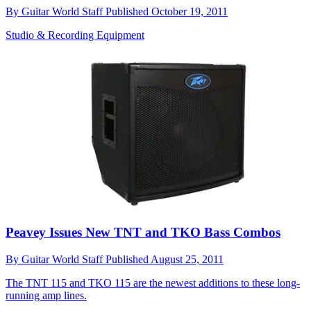
By
Guitar World Staff
Published
October 19, 2011
Studio & Recording Equipment
Peavey Issues New TNT and TKO Bass Combos
By
Guitar World Staff
Published
August 25, 2011
The TNT 115 and TKO 115 are the newest additions to these long-
running amp lines.