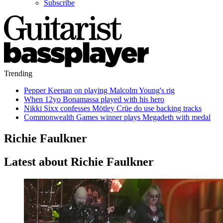
Subscribe
Trending
Pepper Keenan on playing Malcolm Young's rig
When 12yo Bonamassa played with his hero
Nikki Sixx confesses Mötley Crüe do use backing tracks
Commonwealth Games winner plays Megadeth with medal
Richie Faulkner
Latest about Richie Faulkner