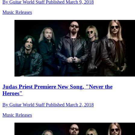
By
Guitar World Staff
Published
March 9, 2018
Music Releases
Judas Priest Premiere New Song, "Never the
Heroes"
By
Guitar World Staff
Published
March 2, 2018
Music Releases