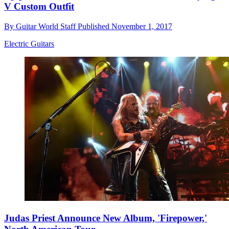
V Custom Outfit
By
Guitar World Staff
Published
November 1, 2017
Electric Guitars
Judas Priest Announce New Album, 'Firepower,'