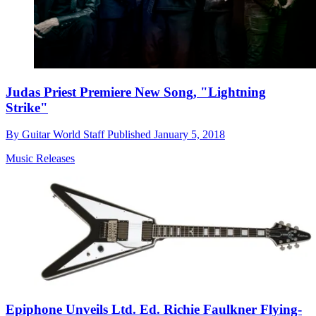
Judas Priest Premiere New Song, "Lightning
Strike"
By
Guitar World Staff
Published
January 5, 2018
Music Releases
Epiphone Unveils Ltd. Ed. Richie Faulkner Flying-