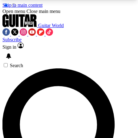
Skip to main content
5
24/7
10.5K+
Open menu
Close main menu
PREMIUM BENEFITS
ACCESS AVAILABLE
ACTIVE MEMBERS
Guitar World
Subscribe
Sign in
AAA Content
Curated Newsle
Exclusive lessons, interviews, presales
Handpicked guitar news,
and features from the GW archive
gear highligh
Search
SIGN UP TO GUITAR WORLD
BACKSTAGE PASS
For the quickest way to join, enter your email
below. We’ll send a confirmation email and sign
you up to Guitar World newsletters with the latest
news, gear reviews, lessons and exclusive offers.