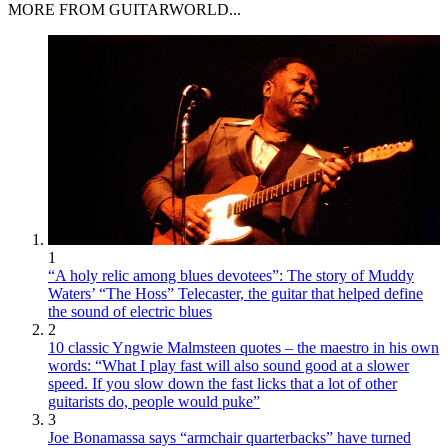
MORE FROM GUITARWORLD...
1
“A holy relic among blues devotees”: The story of Muddy
Waters’ “The Hoss” Telecaster, the guitar that helped define
the sound of electric blues
2
10 classic Yngwie Malmsteen quotes – the maestro in his own
words: “What I play fast will also sound good at a slower
speed. If you slow down the fast licks that a lot of other
guitarists do, people would puke”
3
Joe Bonamassa says “armchair quarterbacks” have turned