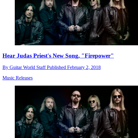
Hear Judas Priest's New Song, "Firepower"
By
Guitar World Staff
Published
February 2, 2018
Music Releases