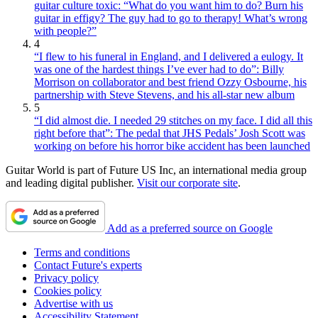
guitar culture toxic: “What do you want him to do? Burn his
guitar in effigy? The guy had to go to therapy! What’s wrong
with people?”
4
“I flew to his funeral in England, and I delivered a eulogy. It
was one of the hardest things I’ve ever had to do”: Billy
Morrison on collaborator and best friend Ozzy Osbourne, his
partnership with Steve Stevens, and his all-star new album
5
“I did almost die. I needed 29 stitches on my face. I did all this
right before that”: The pedal that JHS Pedals’ Josh Scott was
working on before his horror bike accident has been launched
Guitar World is part of Future US Inc, an international media group
and leading digital publisher.
Visit our corporate site
.
Add as a preferred source on Google
Terms and conditions
Contact Future's experts
Privacy policy
Cookies policy
Advertise with us
Accessibility Statement