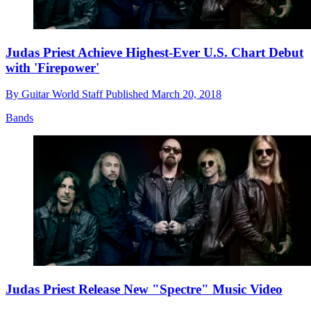
Judas Priest Achieve Highest-Ever U.S. Chart Debut
with 'Firepower'
By
Guitar World Staff
Published
March 20, 2018
Bands
Judas Priest Release New "Spectre" Music Video