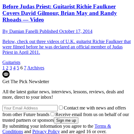
Before Judas Priest: Guitarist Richie Faulkner
Covers David Gilmour, Brian May and Randy
Rhoads — Video
By
Damian Fanelli
Published
October 17, 2014
Below, check out three videos of U.K. guitarist Richie Faulkner that
were filmed before he was declared an official member of Judas
Priest in April 2011.
Guitarists
1
2
3
4
5
6
7
Archives
Get The Pick Newsletter
All the latest guitar news, interviews, lessons, reviews, deals and
more, direct to your inbox!
Contact me with news and offers
from other Future brands
Receive email from us on behalf of our
trusted partners or sponsors
By submitting your information you agree to the
Terms &
Conditions
and
Privacy Policy
and are aged 16 or over.