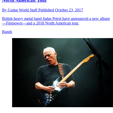
North American Tour
By
Guitar World Staff
Published
October 23, 2017
British heavy metal band Judas Priest have announced a new album
—Firepower—and a 2018 North American tour.
Bands