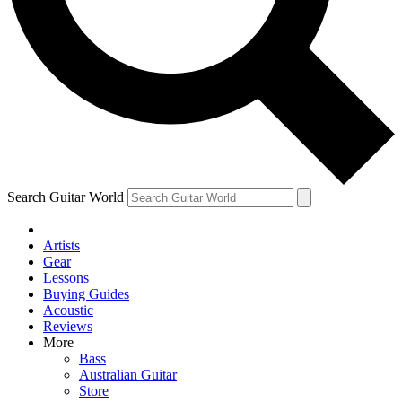
Contact me with news and offers from other Future
brands
By submitting your information you agree to the
Terms & Conditions
and
Privacy Policy
and are aged 16 or over.
Search Guitar World
Artists
Gear
Lessons
Buying Guides
Acoustic
Reviews
More
Bass
Australian Guitar
Store