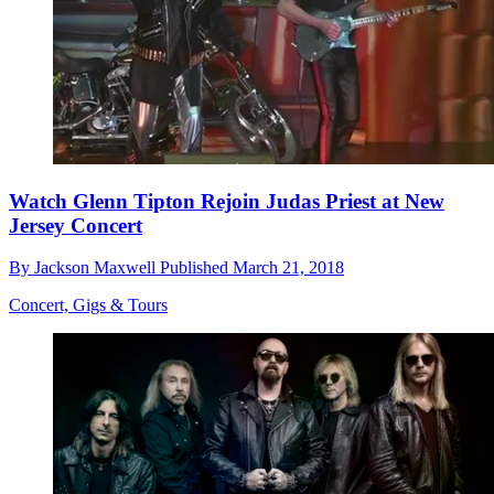
Watch Glenn Tipton Rejoin Judas Priest at New
Jersey Concert
By
Jackson Maxwell
Published
March 21, 2018
Concert, Gigs & Tours