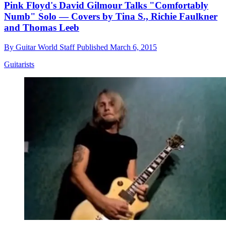
Pink Floyd's David Gilmour Talks "Comfortably
Numb" Solo — Covers by Tina S., Richie Faulkner
and Thomas Leeb
By
Guitar World Staff
Published
March 6, 2015
Guitarists