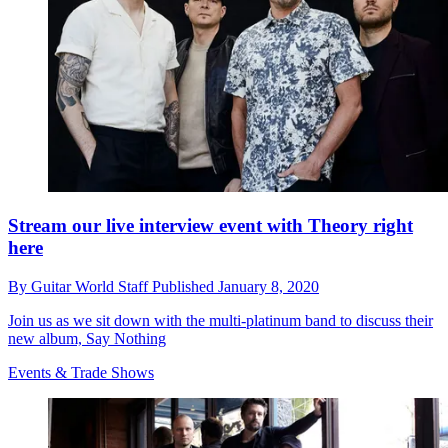
Stream our live interview event with Theory right
here
By
Guitar World Staff
Published
January 8, 2020
Join us as we sit down with the multi-platinum band to discuss their
new album, Say Nothing
Events & Trade Shows