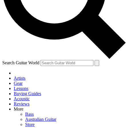
Contact me with news and offers from other Future
brands
By submitting your information you agree to the
Terms & Conditions
and
Privacy Policy
and are aged 16 or over.
Search Guitar World
Artists
Gear
Lessons
Buying Guides
Acoustic
Reviews
More
Bass
Australian Guitar
Store