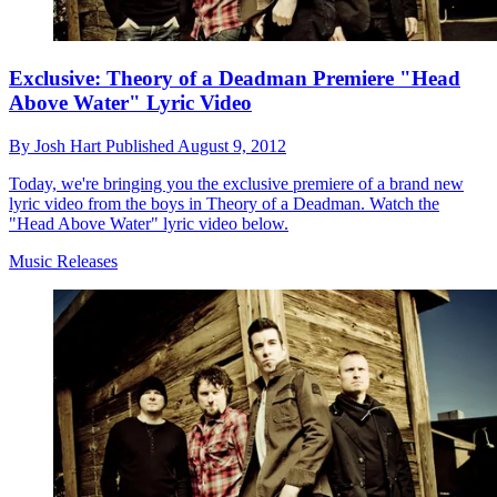
Exclusive: Theory of a Deadman Premiere "Head
Above Water" Lyric Video
By
Josh Hart
Published
August 9, 2012
Today, we're bringing you the exclusive premiere of a brand new
lyric video from the boys in Theory of a Deadman. Watch the
"Head Above Water" lyric video below.
Music Releases