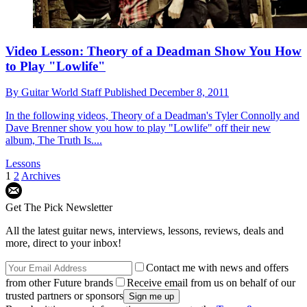
Video Lesson: Theory of a Deadman Show You How
to Play "Lowlife"
By
Guitar World Staff
Published
December 8, 2011
In the following videos, Theory of a Deadman's Tyler Connolly and
Dave Brenner show you how to play "Lowlife" off their new
album, The Truth Is....
Lessons
1
2
Archives
Get The Pick Newsletter
All the latest guitar news, interviews, lessons, reviews, deals and
more, direct to your inbox!
Contact me with news and offers
from other Future brands
Receive email from us on behalf of our
trusted partners or sponsors