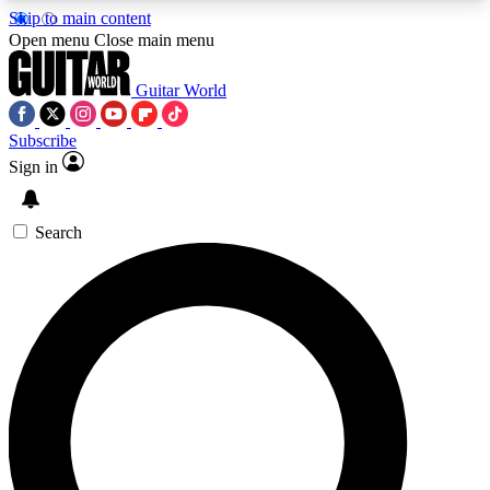
Skip to main content
5
24/7
10.5K+
Open menu
Close main menu
PREMIUM BENEFITS
ACCESS AVAILABLE
ACTIVE MEMBERS
Guitar World
Subscribe
Sign in
AAA Content
Curated Newsle
Exclusive lessons, interviews, presales
Handpicked guitar news,
and features from the GW archive
gear highligh
Search
SIGN UP TO GUITAR WORLD
BACKSTAGE PASS
For the quickest way to join, enter your email
below. We’ll send a confirmation email and sign
you up to Guitar World newsletters with the latest
news, gear reviews, lessons and exclusive offers.