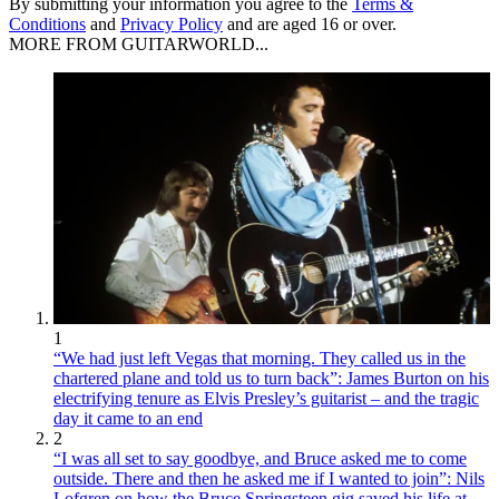
By submitting your information you agree to the
Terms &
Conditions
and
Privacy Policy
and are aged 16 or over.
MORE FROM GUITARWORLD...
1
“We had just left Vegas that morning. They called us in the
chartered plane and told us to turn back”: James Burton on his
electrifying tenure as Elvis Presley’s guitarist – and the tragic
day it came to an end
2
“I was all set to say goodbye, and Bruce asked me to come
outside. There and then he asked me if I wanted to join”: Nils
Lofgren on how the Bruce Springsteen gig saved his life at