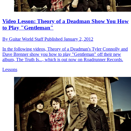
Video Lesson: Theory of a Deadman Show You How
to Play "Gentleman"
By
Guitar World Staff
Published
January 2, 2012
In the following videos, Theory of a Deadman's Tyler Connolly and
Dave Brenner show you how to play "Gentleman" off their new
album, The Truth Is..., which is out now on Roadrunner Records.
Lessons