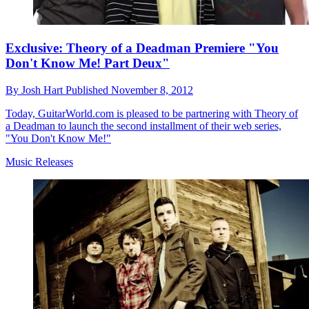
Exclusive: Theory of a Deadman Premiere "You
Don't Know Me! Part Deux"
By
Josh Hart
Published
November 8, 2012
Today, GuitarWorld.com is pleased to be partnering with Theory of
a Deadman to launch the second installment of their web series,
"You Don't Know Me!"
Music Releases