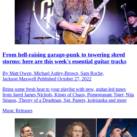
From hell-raising garage-punk to towering shred
storms: here are this week's essential guitar tracks
By
Matt Owen,
Michael Astley-Brown,
Sam Roche,
Jackson Maxwell
Published
October 27, 2022
Bring some fresh heat to your playlist with new, guitar-led tunes
from Jared James Nichols, Kings of Chaos, Pomegranate Tiger, Nita
Strauss, Theory of a Deadman, Sgt. Papers, koleżanka and more
Music Releases