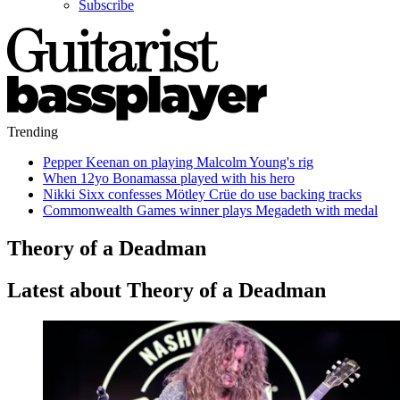
Subscribe
Trending
Pepper Keenan on playing Malcolm Young's rig
When 12yo Bonamassa played with his hero
Nikki Sixx confesses Mötley Crüe do use backing tracks
Commonwealth Games winner plays Megadeth with medal
Theory of a Deadman
Latest about Theory of a Deadman