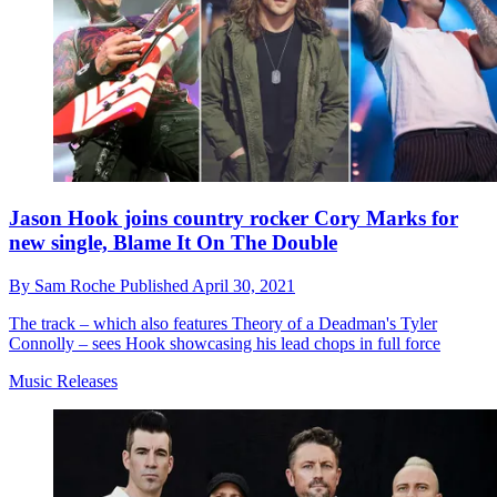
Jason Hook joins country rocker Cory Marks for
new single, Blame It On The Double
By
Sam Roche
Published
April 30, 2021
The track – which also features Theory of a Deadman's Tyler
Connolly – sees Hook showcasing his lead chops in full force
Music Releases