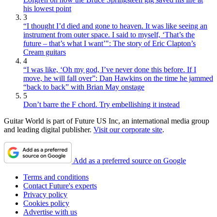
his lowest point
3
“I thought I’d died and gone to heaven. It was like seeing an
instrument from outer space. I said to myself, ‘That’s the
future – that’s what I want’": The story of Eric Clapton’s
Cream guitars
4
“I was like, ‘Oh my god, I’ve never done this before. If I
move, he will fall over”: Dan Hawkins on the time he jammed
“back to back” with Brian May onstage
5
Don’t barre the F chord. Try embellishing it instead
Guitar World is part of Future US Inc, an international media group
and leading digital publisher.
Visit our corporate site
.
Add as a preferred source on Google
Terms and conditions
Contact Future's experts
Privacy policy
Cookies policy
Advertise with us