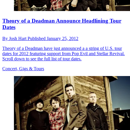
Theory of a Deadman Announce Headlining Tour
Dates
By
Josh Hart
Published
January 25, 2012
Theory of a Deadman have just announced a a string of U.S. tour
dates for 2012 featuring support from Pop Evil and Stellar Revival.
Scroll down to see the full list of tour dates.
Concert, Gigs & Tours