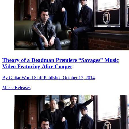
Theory of a Deadman Premiere “Savages” Music
Video Featuring Alice Cooper
By
Guitar World Staff
Published
October 17, 2014
Music Releases