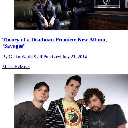
Theory of a Deadman Premiere New Album,
‘Savages’
By
Guitar World Staff
Published
July 21, 2014
Music Releases