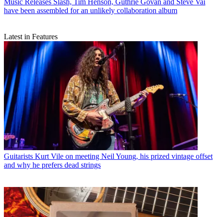
Music Releases
Slash, Tim Henson, Guthrie Govan and Steve Vai
have been assembled for an unlikely collaboration album
Latest in Features
Guitarists
Kurt Vile on meeting Neil Young, his prized vintage offset
and why he prefers dead strings