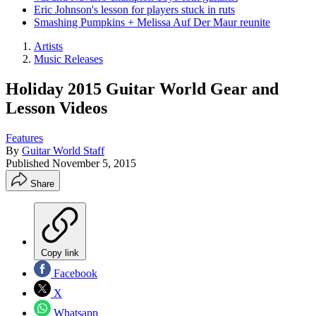
Eric Johnson's lesson for players stuck in ruts
Smashing Pumpkins + Melissa Auf Der Maur reunite
Artists
Music Releases
Holiday 2015 Guitar World Gear and
Lesson Videos
Features
By
Guitar World Staff
Published
November 5, 2015
Share
Copy link
Facebook
X
Whatsapp