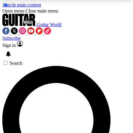
Skip to main content
5
24/7
10.5K+
Open menu
Close main menu
PREMIUM BENEFITS
ACCESS AVAILABLE
ACTIVE MEMBERS
Guitar World
Subscribe
Sign in
AAA Content
Curated Newsle
Exclusive lessons, interviews, presales
Handpicked guitar news,
and features from the GW archive
gear highligh
Search
SIGN UP TO GUITAR WORLD
BACKSTAGE PASS
For the quickest way to join, enter your email
below. We’ll send a confirmation email and sign
you up to Guitar World newsletters with the latest
news, gear reviews, lessons and exclusive offers.