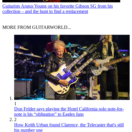
Guitarists
Angus Young on his favorite Gibson SG from his
collection – and the hunt to find a replacement
MORE FROM GUITARWORLD...
1
Don Felder says playing the Hotel California solo note-for-
note is his “obligation” to Eagles fans
2
How Keith Urban found Clarence, the Telecaster that's still
his number one