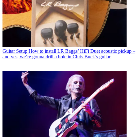
Guitar Setup
How to install LR Baggs’ HiFi Duet acoustic pickup –
and yes, we’re gonna drill a hole in Chris Buck’s guitar