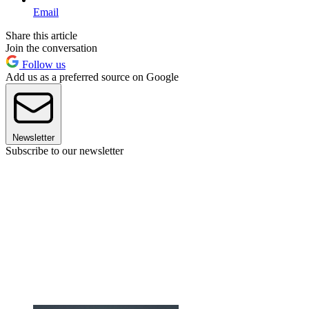
Email
Share this article
Join the conversation
Follow us
Add us as a preferred source on Google
Newsletter
Subscribe to our newsletter