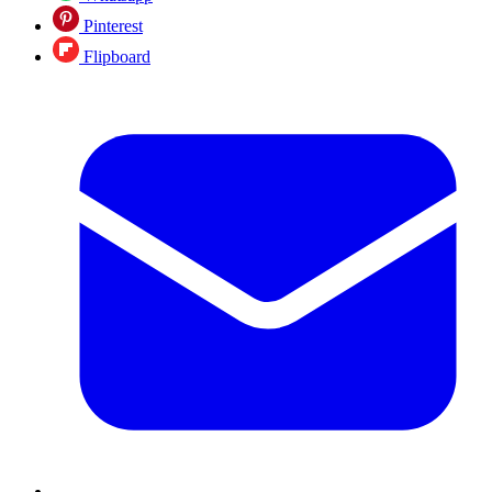
Pinterest
Flipboard