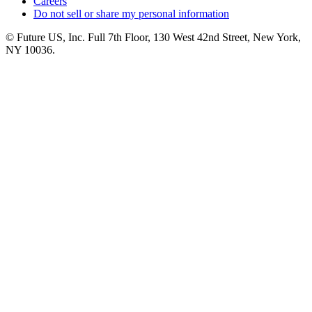
Careers
Do not sell or share my personal information
© Future US, Inc. Full 7th Floor, 130 West 42nd Street, New York,
NY 10036.