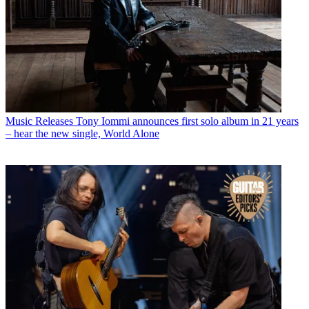
Music Releases
Tony Iommi announces first solo album in 21 years
– hear the new single, World Alone