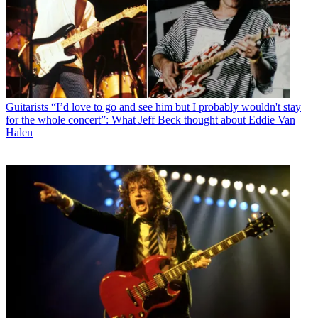
Guitarists
“I’d love to go and see him but I probably wouldn't stay
for the whole concert”: What Jeff Beck thought about Eddie Van
Halen