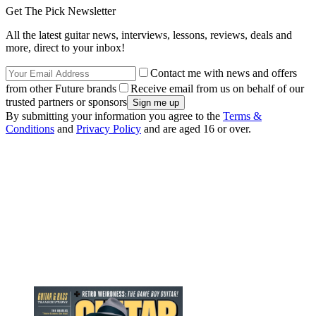
Get The Pick Newsletter
All the latest guitar news, interviews, lessons, reviews, deals and
more, direct to your inbox!
Contact me with news and offers
from other Future brands
Receive email from us on behalf of our
trusted partners or sponsors
By submitting your information you agree to the
Terms &
Conditions
and
Privacy Policy
and are aged 16 or over.