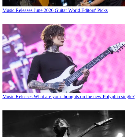
Music Releases
June 2026 Guitar World Editors' Picks
Music Releases
What are your thoughts on the new Polyphia single?