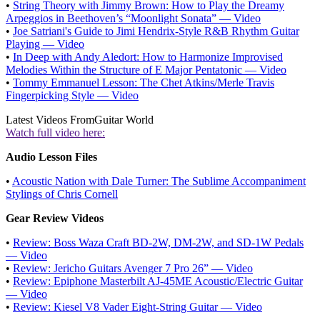
•
String Theory with Jimmy Brown: How to Play the Dreamy
Arpeggios in Beethoven’s “Moonlight Sonata” — Video
•
Joe Satriani's Guide to Jimi Hendrix-Style R&B Rhythm Guitar
Playing — Video
•
In Deep with Andy Aledort: How to Harmonize Improvised
Melodies Within the Structure of E Major Pentatonic — Video
•
Tommy Emmanuel Lesson: The Chet Atkins/Merle Travis
Fingerpicking Style — Video
Latest Videos From
Guitar World
Watch full video here:
Audio Lesson Files
•
Acoustic Nation with Dale Turner: The Sublime Accompaniment
Stylings of Chris Cornell
Gear Review Videos
•
Review: Boss Waza Craft BD-2W, DM-2W, and SD-1W Pedals
— Video
•
Review: Jericho Guitars Avenger 7 Pro 26” — Video
•
Review: Epiphone Masterbilt AJ-45ME Acoustic/Electric Guitar
— Video
•
Review: Kiesel V8 Vader Eight-String Guitar — Video