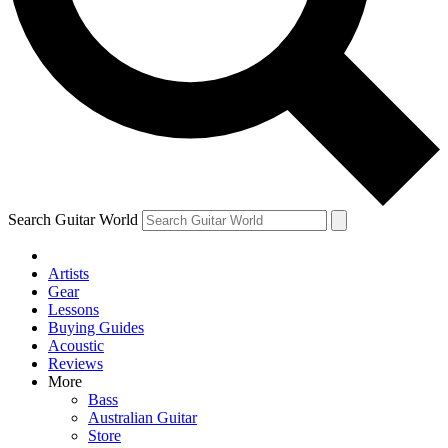
Contact me with news and offers from other Future
brands
By submitting your information you agree to the
Terms & Conditions
and
Privacy Policy
and are aged 16 or over.
Search Guitar World
Artists
Gear
Lessons
Buying Guides
Acoustic
Reviews
More
Bass
Australian Guitar
Store