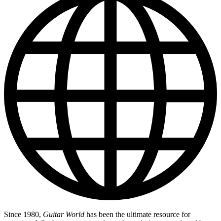
Since 1980,
Guitar World
has been the ultimate resource for