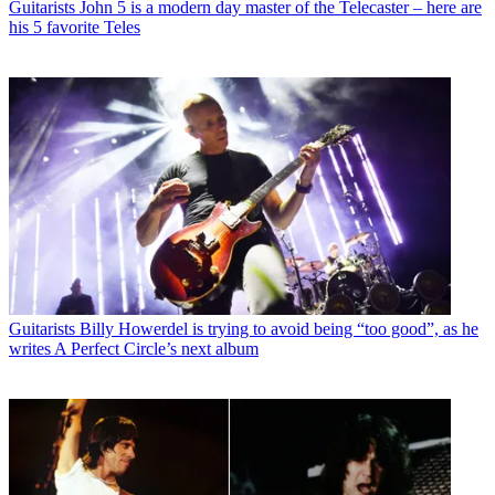
Guitarists
John 5 is a modern day master of the Telecaster – here are
his 5 favorite Teles
Guitarists
Billy Howerdel is trying to avoid being “too good”, as he
writes A Perfect Circle’s next album