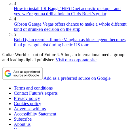
3
How to install LR Baggs’ HiFi Duet acoustic pickup – and
yes, we’re gonna drill a hole in Chris Buck’s guitar
4
Gibson Garage Vegas offers chance to make a whole different
kind of drunken decision on the strip
5
Bob Dylan recruits Jimmie Vaughan as blues legend becomes
final guest guitarist during hectic US tour
Guitar World is part of Future US Inc, an international media group
and leading digital publisher.
Visit our corporate site
.
Add as a preferred source on Google
Terms and conditions
Contact Future's experts
Privacy policy
Cookies policy
Advertise with us
Accessibility Statement
Subscribe
About us