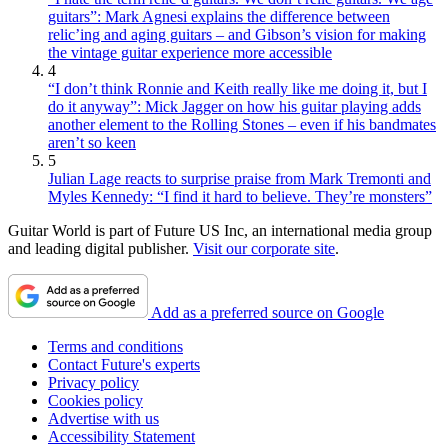
guitars”: Mark Agnesi explains the difference between
relic’ing and aging guitars – and Gibson’s vision for making
the vintage guitar experience more accessible
4
“I don’t think Ronnie and Keith really like me doing it, but I
do it anyway”: Mick Jagger on how his guitar playing adds
another element to the Rolling Stones – even if his bandmates
aren’t so keen
5
Julian Lage reacts to surprise praise from Mark Tremonti and
Myles Kennedy: “I find it hard to believe. They’re monsters”
Guitar World is part of Future US Inc, an international media group
and leading digital publisher.
Visit our corporate site
.
Add as a preferred source on Google
Terms and conditions
Contact Future's experts
Privacy policy
Cookies policy
Advertise with us
Accessibility Statement