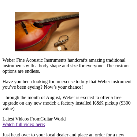
Weber Fine Acoustic Instruments handcrafts amazing traditional
instruments with a body shape and size for everyone. The custom
options are endless.
Have you been looking for an excuse to buy that Weber instrument
you’ve been eyeing? Now’s your chance!
Through the month of August, Weber is excited to offer a free
upgrade on any new model: a factory installed K&K pickup ($300
value).
Latest Videos From
Guitar World
Watch full video here:
Just head over to your local dealer and place an order for a new