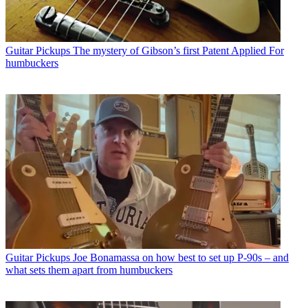
Guitar Pickups
The mystery of Gibson’s first Patent Applied For
humbuckers
Guitar Pickups
Joe Bonamassa on how best to set up P-90s – and
what sets them apart from humbuckers