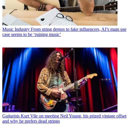
Music Industry
From string demos to fake influencers, AI’s main use
case seems to be ‘ruining music’
Guitarists
Kurt Vile on meeting Neil Young, his prized vintage offset
and why he prefers dead strings