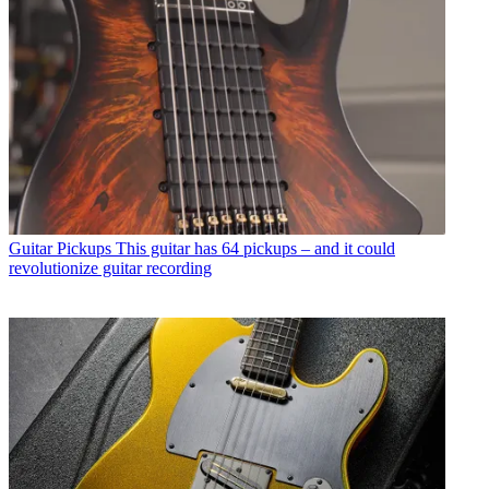
Guitar Pickups
This guitar has 64 pickups – and it could
revolutionize guitar recording