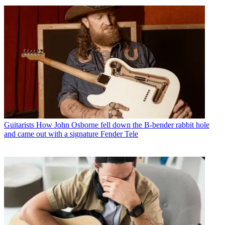
Guitarists
How John Osborne fell down the B-bender rabbit hole
and came out with a signature Fender Tele