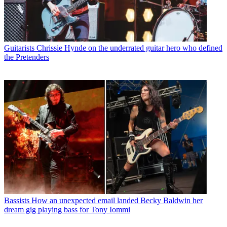
Guitarists
Chrissie Hynde on the underrated guitar hero who defined
the Pretenders
Bassists
How an unexpected email landed Becky Baldwin her
dream gig playing bass for Tony Iommi