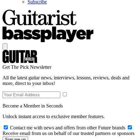
Subscribe
Get The Pick Newsletter
All the latest guitar news, interviews, lessons, reviews, deals and
more, direct to your inbox!
Become a Member in Seconds
Unlock instant access to exclusive member features.
Contact me with news and offers from other Future brands
Receive email from us on behalf of our trusted partners or sponsors