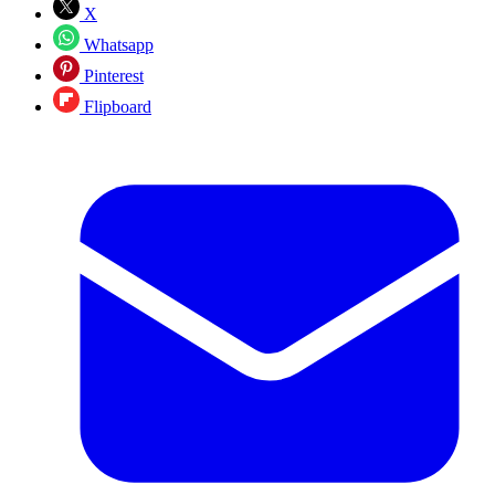
X
Whatsapp
Pinterest
Flipboard