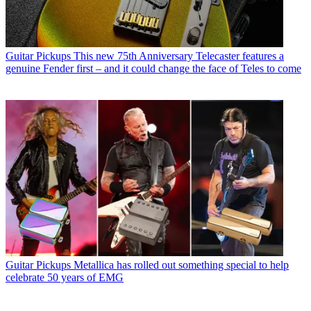
Guitar Pickups
This new 75th Anniversary Telecaster features a
genuine Fender first – and it could change the face of Teles to come
Guitar Pickups
Metallica has rolled out something special to help
celebrate 50 years of EMG