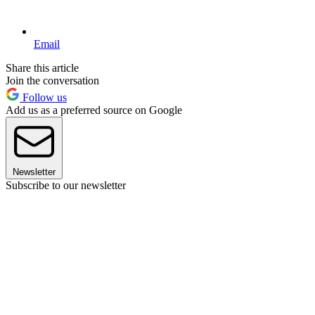
Email
Share this article
Join the conversation
Follow us
Add us as a preferred source on Google
Newsletter
Subscribe to our newsletter