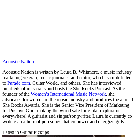
Acoustic Nation
Acoustic Nation is written by Laura B. Whitmore, a music industry
marketing veteran, music journalist and editor, who has contributed
to
Parade.com
, Guitar World, and others. She has interviewed
hundreds of musicians and hosts the She Rocks Podcast. As the
founder of the
Women’s International Music Network
, she
advocates for women in the music industry and produces the annual
She Rocks Awards. She is the Senior Vice President of Marketing
for Positive Grid, making the world safe for guitar exploration
everywhere! A guitarist and singer/songwriter, Laura is currently co-
writing an album of pop songs that empower and energize girls.
Latest in Guitar Pickups