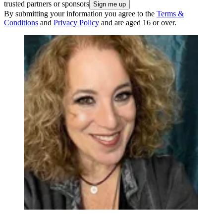
trusted partners or sponsors
By submitting your information you agree to the
Terms &
Conditions
and
Privacy Policy
and are aged 16 or over.