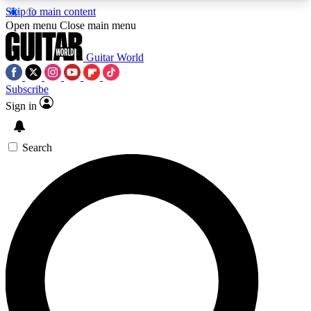
Skip to main content
5
24/7
10.5K+
Open menu
Close main menu
PREMIUM BENEFITS
ACCESS AVAILABLE
ACTIVE MEMBERS
Guitar World
Subscribe
Sign in
AAA Content
Curated Newsle
Exclusive lessons, interviews, presales
Handpicked guitar news,
and features from the GW archive
gear highligh
Search
SIGN UP TO GUITAR WORLD
BACKSTAGE PASS
For the quickest way to join, enter your email
below. We’ll send a confirmation email and sign
you up to Guitar World newsletters with the latest
news, gear reviews, lessons and exclusive offers.