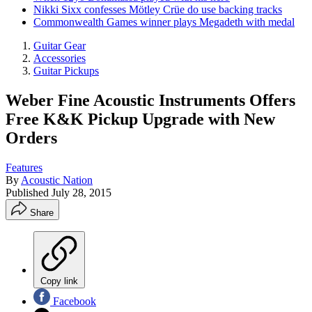
Nikki Sixx confesses Mötley Crüe do use backing tracks
Commonwealth Games winner plays Megadeth with medal
Guitar Gear
Accessories
Guitar Pickups
Weber Fine Acoustic Instruments Offers
Free K&K Pickup Upgrade with New
Orders
Features
By
Acoustic Nation
Published
July 28, 2015
Share
Copy link
Facebook