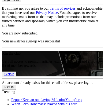
By signing up, you agree to our
Terms of services
and acknowledge
that you have read our
Privacy Notice
. You also agree to receive
marketing emails from us that may include promotions from our
trusted partners and sponsors, which you can unsubscribe from at
any time.
You are now subscribed
Your newsletter sign-up was successful
Join the club
Get full access to premium articles, exclusive features and a growing
list of member rewards.
Explore
An account already exists for this email address, please log in.
Trending
Pepper Keenan on playing Malcolm Young's rig
When 12yo Bonamassa played with his hero