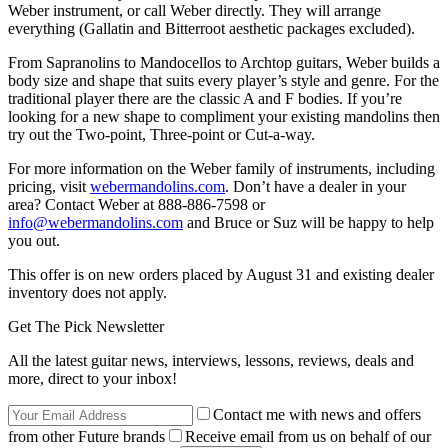
Weber instrument, or call Weber directly. They will arrange
everything (Gallatin and Bitterroot aesthetic packages excluded).
From Sapranolins to Mandocellos to Archtop guitars, Weber builds a
body size and shape that suits every player’s style and genre. For the
traditional player there are the classic A and F bodies. If you’re
looking for a new shape to compliment your existing mandolins then
try out the Two-point, Three-point or Cut-a-way.
For more information on the Weber family of instruments, including
pricing, visit
webermandolins.com
. Don’t have a dealer in your
area? Contact Weber at 888-886-7598 or
info@webermandolins.com
and Bruce or Suz will be happy to help
you out.
This offer is on new orders placed by August 31 and existing dealer
inventory does not apply.
Get The Pick Newsletter
All the latest guitar news, interviews, lessons, reviews, deals and
more, direct to your inbox!
Contact me with news and offers
from other Future brands
Receive email from us on behalf of our