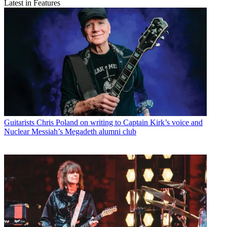
Latest in Features
Guitarists
Chris Poland on writing to Captain Kirk’s voice and
Nuclear Messiah’s Megadeth alumni club