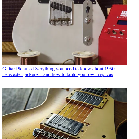
Guitar Pickups
Everything you need to know about 1950s
Telecaster pickups – and how to build your own replicas