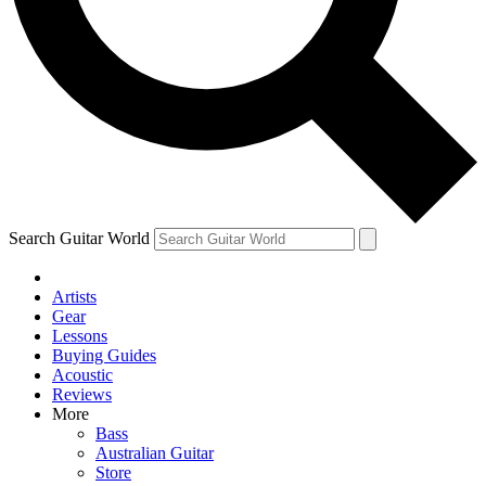
Contact me with news and offers from other Future
brands
By submitting your information you agree to the
Terms & Conditions
and
Privacy Policy
and are aged 16 or over.
Search Guitar World
Artists
Gear
Lessons
Buying Guides
Acoustic
Reviews
More
Bass
Australian Guitar
Store