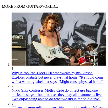
MORE FROM GUITARWORLD...
1
Why Airbourne’s Joel O’Keefe swears by his Gibson
Explorer onstage but never plays it at home: “It should come
with a warning label that says, ‘Might cause physical harm’”
2
Nikki Sixx confesses Mötley Crüe do in fact use backing
tracks on stage – but promises they play all instruments live:
“We enjoy being able to do what we did in the studio live”
3
“I hate the term relic’d guitars. We don’t relic guitars. We age