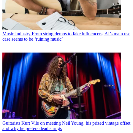
Music Industry
From string demos to fake influencers, AI’s main use
case seems to be ‘ruining music’
Guitarists
Kurt Vile on meeting Neil Young, his prized vintage offset
and why he prefers dead strings