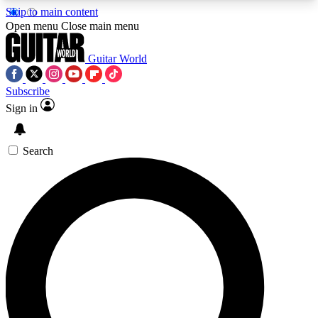
Skip to main content
5
24/7
10.5K+
Open menu
Close main menu
PREMIUM BENEFITS
ACCESS AVAILABLE
ACTIVE MEMBERS
Guitar World
Subscribe
Sign in
AAA Content
Curated Newsle
Exclusive lessons, interviews, presales
Handpicked guitar news,
and features from the GW archive
gear highligh
Search
SIGN UP TO GUITAR WORLD
BACKSTAGE PASS
For the quickest way to join, enter your email
below. We’ll send a confirmation email and sign
you up to Guitar World newsletters with the latest
news, gear reviews, lessons and exclusive offers.