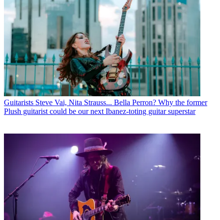
Guitarists
Steve Vai, Nita Strauss... Bella Perron? Why the former
Plush guitarist could be our next Ibanez-toting guitar superstar