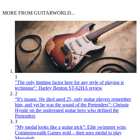
MORE FROM GUITARWORLD...
1
"The only limiting factor here for any style of playing is
technique": Harley Benton ST-62HA review
2
“It’s insane. He died aged 25, only guitar players remember
him, and yet he was the sound of the Pretenders”: Chrissie
Hynde on the underrated guitar hero who defined the
Pretenders
3
“My medal looks like a guitar pick”: Elite swimmer wins
Commonwealth Games gold – then uses medal to play
Megadeth