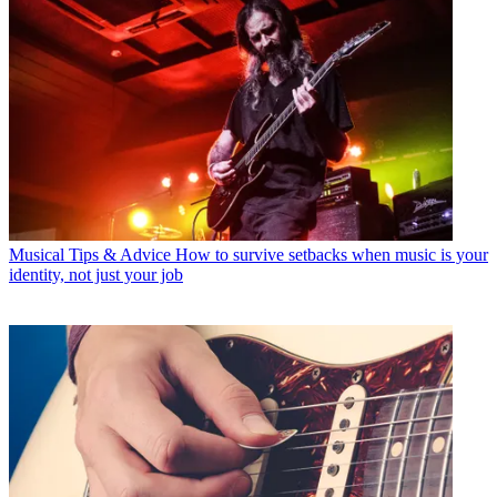
Musical Tips & Advice
How to survive setbacks when music is your
identity, not just your job