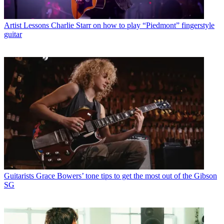
Artist Lessons
Charlie Starr on how to play “Piedmont” fingerstyle
guitar
Guitarists
Grace Bowers’ tone tips to get the most out of the Gibson
SG