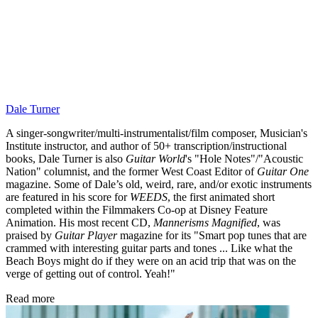
Dale Turner
A singer-songwriter/multi-instrumentalist/film composer, Musician's
Institute instructor, and author of 50+ transcription/instructional
books, Dale Turner is also
Guitar World
's "Hole Notes"/"Acoustic
Nation" columnist, and the former West Coast Editor of
Guitar One
magazine. Some of Dale’s old, weird, rare, and/or exotic instruments
are featured in his score for
WEEDS
, the first animated short
completed within the Filmmakers Co-op at Disney Feature
Animation. His most recent CD,
Mannerisms Magnified
, was
praised by
Guitar Player
magazine for its "Smart pop tunes that are
crammed with interesting guitar parts and tones ... Like what the
Beach Boys might do if they were on an acid trip that was on the
verge of getting out of control. Yeah!"
Read more