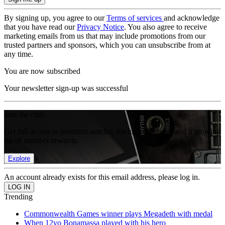
By signing up, you agree to our
Terms of services
and acknowledge
that you have read our
Privacy Notice
. You also agree to receive
marketing emails from us that may include promotions from our
trusted partners and sponsors, which you can unsubscribe from at
any time.
You are now subscribed
Your newsletter sign-up was successful
Join the club
Get full access to premium articles, exclusive features and a growing
list of member rewards.
Explore
An account already exists for this email address, please log in.
Trending
Commonwealth Games winner plays Megadeth with medal
When 12yo Bonamassa played with his hero