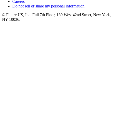
Careers
Do not sell or share my personal information
© Future US, Inc. Full 7th Floor, 130 West 42nd Street, New York,
NY 10036.