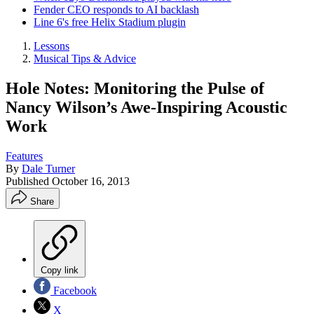
Fender CEO responds to AI backlash
Line 6's free Helix Stadium plugin
Lessons
Musical Tips & Advice
Hole Notes: Monitoring the Pulse of
Nancy Wilson’s Awe-Inspiring Acoustic
Work
Features
By
Dale Turner
Published
October 16, 2013
Share
Copy link
Facebook
X