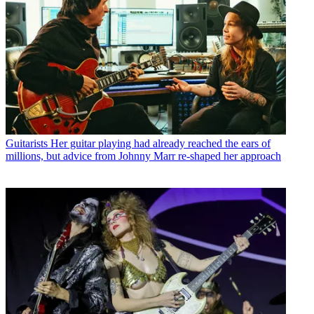
Guitarists
Her guitar playing had already reached the ears of
millions, but advice from Johnny Marr re-shaped her approach