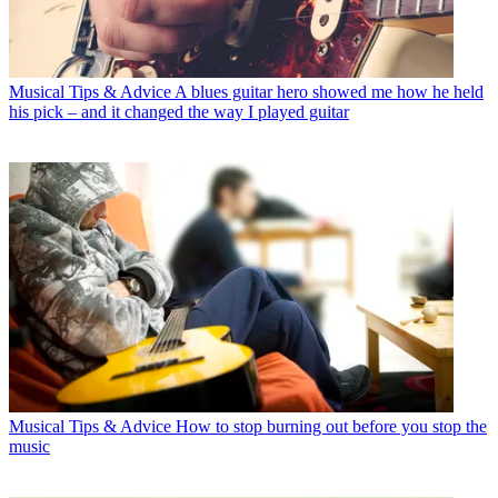
Musical Tips & Advice
A blues guitar hero showed me how he held
his pick – and it changed the way I played guitar
Musical Tips & Advice
How to stop burning out before you stop the
music