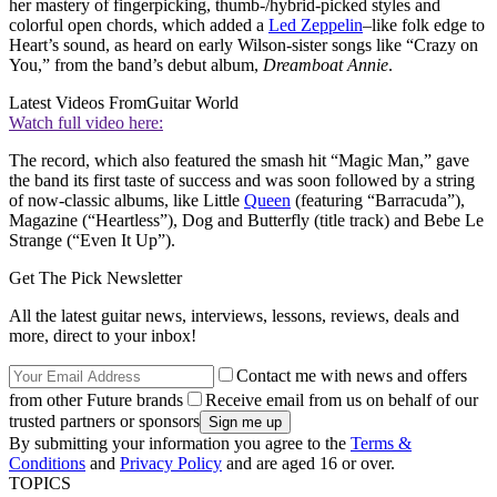
her mastery of fingerpicking, thumb-/hybrid-picked styles and
colorful open chords, which added a
Led Zeppelin
–like folk edge to
Heart’s sound, as heard on early Wilson-sister songs like “Crazy on
You,” from the band’s debut album,
Dreamboat Annie
.
Latest Videos From
Guitar World
Watch full video here:
The record, which also featured the smash hit “Magic Man,” gave
the band its first taste of success and was soon followed by a string
of now-classic albums, like Little
Queen
(featuring “Barracuda”),
Magazine (“Heartless”), Dog and Butterfly (title track) and Bebe Le
Strange (“Even It Up”).
Get The Pick Newsletter
All the latest guitar news, interviews, lessons, reviews, deals and
more, direct to your inbox!
Contact me with news and offers
from other Future brands
Receive email from us on behalf of our
trusted partners or sponsors
By submitting your information you agree to the
Terms &
Conditions
and
Privacy Policy
and are aged 16 or over.
TOPICS