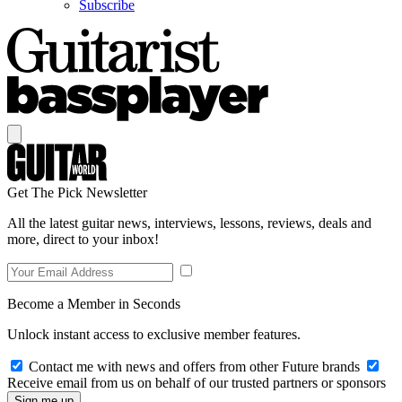
Subscribe
Get The Pick Newsletter
All the latest guitar news, interviews, lessons, reviews, deals and
more, direct to your inbox!
Become a Member in Seconds
Unlock instant access to exclusive member features.
Contact me with news and offers from other Future brands
Receive email from us on behalf of our trusted partners or sponsors