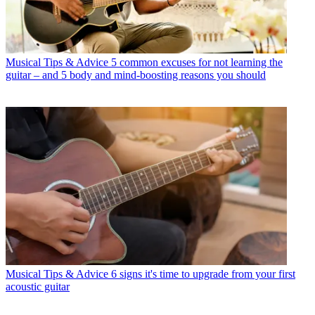
Musical Tips & Advice
5 common excuses for not learning the
guitar – and 5 body and mind-boosting reasons you should
Musical Tips & Advice
6 signs it's time to upgrade from your first
acoustic guitar