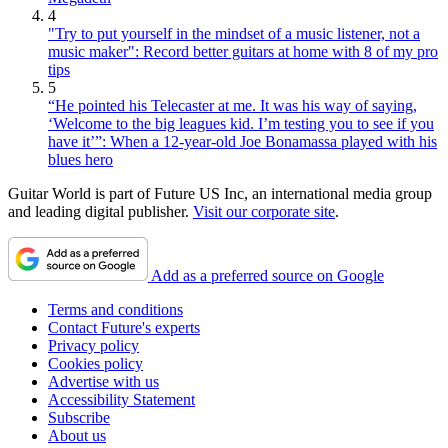
4
"Try to put yourself in the mindset of a music listener, not a
music maker": Record better guitars at home with 8 of my pro
tips
5
“He pointed his Telecaster at me. It was his way of saying,
‘Welcome to the big leagues kid. I’m testing you to see if you
have it’”: When a 12-year-old Joe Bonamassa played with his
blues hero
Guitar World is part of Future US Inc, an international media group
and leading digital publisher.
Visit our corporate site
.
Add as a preferred source on Google
Terms and conditions
Contact Future's experts
Privacy policy
Cookies policy
Advertise with us
Accessibility Statement
Subscribe
About us