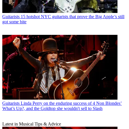
Guitarists
15 hotshot NYC guitarists that prove the Big Apple’s still
got some bite
Guitarists
Linda Perry on the enduring success of 4 Non Blondes’
What’s Up?, and the Goldtop she wouldn't sell to Slash
Latest in Musical Tips & Advice