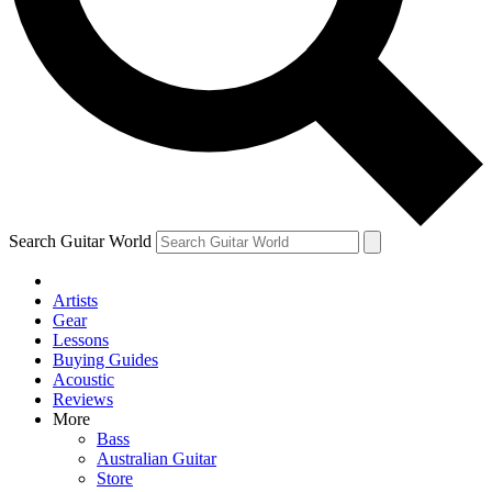
Contact me with news and offers from other Future
brands
By submitting your information you agree to the
Terms & Conditions
and
Privacy Policy
and are aged 16 or over.
Search Guitar World
Artists
Gear
Lessons
Buying Guides
Acoustic
Reviews
More
Bass
Australian Guitar
Store