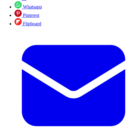
Whatsapp
Pinterest
Flipboard