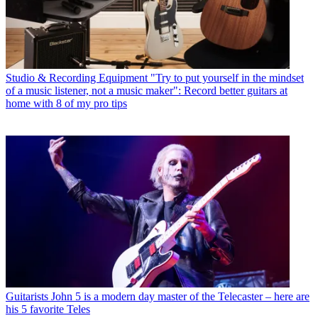
Studio & Recording Equipment
"Try to put yourself in the mindset
of a music listener, not a music maker": Record better guitars at
home with 8 of my pro tips
Guitarists
John 5 is a modern day master of the Telecaster – here are
his 5 favorite Teles