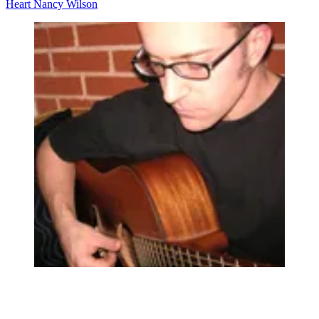
Heart
Nancy Wilson