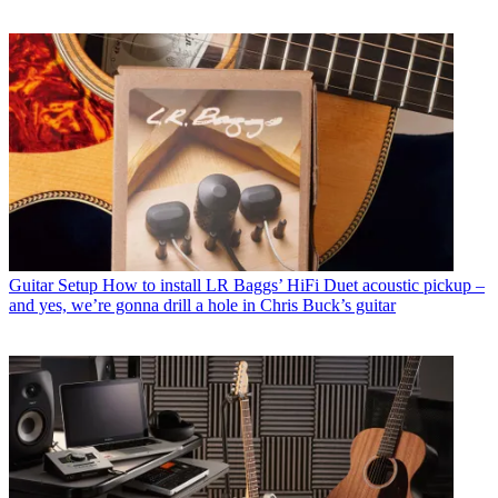
Guitar Setup
How to install LR Baggs’ HiFi Duet acoustic pickup –
and yes, we’re gonna drill a hole in Chris Buck’s guitar