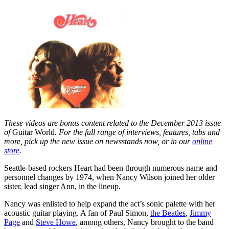
These videos are bonus content related to the December 2013 issue
of
Guitar World
. For the full range of interviews, features, tabs and
more, pick up the new issue on newsstands now, or in our
online
store
.
Seattle-based rockers Heart had been through numerous name and
personnel changes by 1974, when Nancy Wilson joined her older
sister, lead singer Ann, in the lineup.
Nancy was enlisted to help expand the act’s sonic palette with her
acoustic guitar playing. A fan of Paul Simon,
the Beatles
,
Jimmy
Page
and
Steve Howe
, among others, Nancy brought to the band