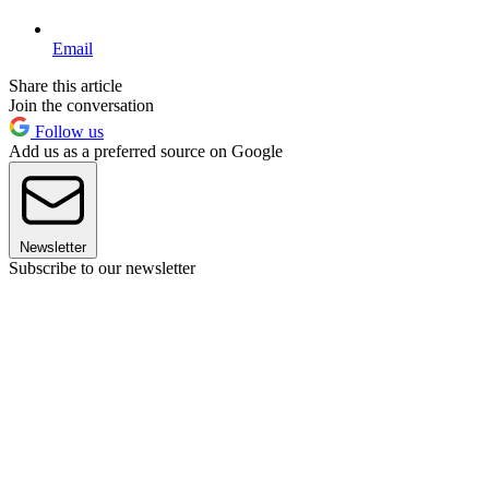
Email
Share this article
Join the conversation
Follow us
Add us as a preferred source on Google
Newsletter
Subscribe to our newsletter