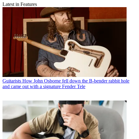
Latest in Features
Guitarists
How John Osborne fell down the B-bender rabbit hole
and came out with a signature Fender Tele