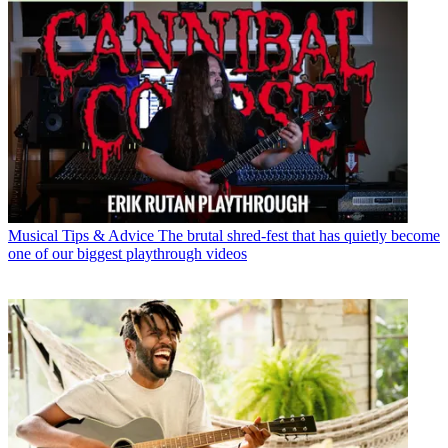
Musical Tips & Advice
The brutal shred-fest that has quietly become
one of our biggest playthrough videos