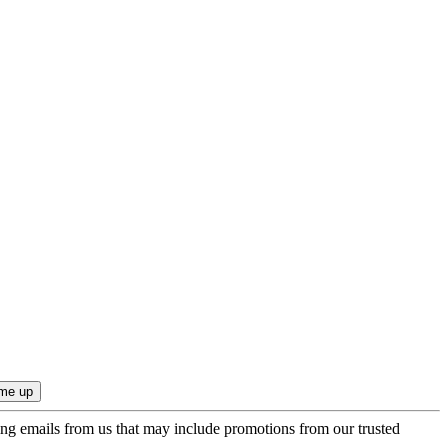
ing emails from us that may include promotions from our trusted