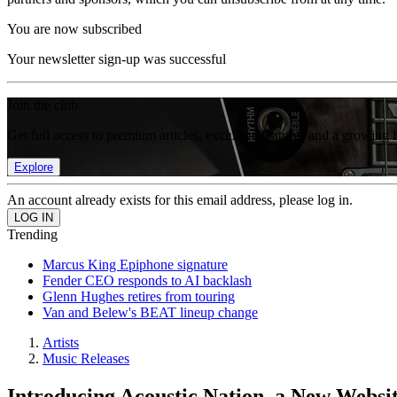
You are now subscribed
Your newsletter sign-up was successful
Join the club
Get full access to premium articles, exclusive features and a growing 
Explore
An account already exists for this email address, please log in.
Trending
Marcus King Epiphone signature
Fender CEO responds to AI backlash
Glenn Hughes retires from touring
Van and Belew's BEAT lineup change
Artists
Music Releases
Introducing Acoustic Nation, a New Websi