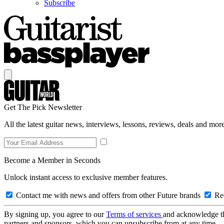
Subscribe
Get The Pick Newsletter
All the latest guitar news, interviews, lessons, reviews, deals and more
Become a Member in Seconds
Unlock instant access to exclusive member features.
Contact me with news and offers from other Future brands
Rec
By signing up, you agree to our
Terms of services
and acknowledge t
partners and sponsors, which you can unsubscribe from at any time.