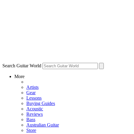
Search Guitar World
More
Artists
Gear
Lessons
Buying Guides
Acoustic
Reviews
Bass
Australian Guitar
Store