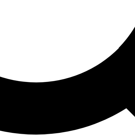
ored For You
nd stories picked for you