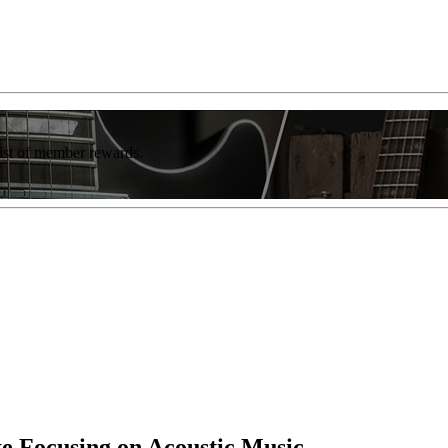
list of member rewards.
te Focusing on Acoustic Music