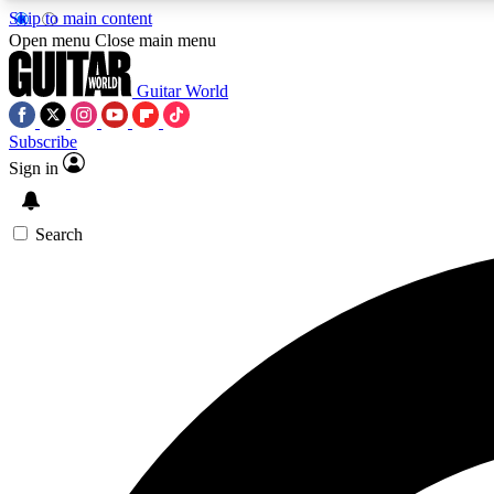
Skip to main content
Open menu
Close main menu
Guitar World
Subscribe
Sign in
AA
Exclusive lessons, interviews, 
Search
Curate
Handpicked guitar new