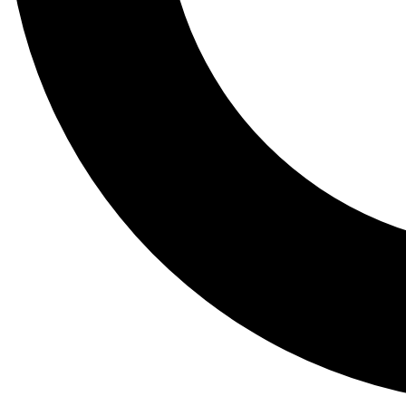
Tail
Lessons, gear a