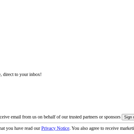
, direct to your inbox!
eive email from us on behalf of our trusted partners or sponsors
hat you have read our
Privacy Notice
. You also agree to receive market