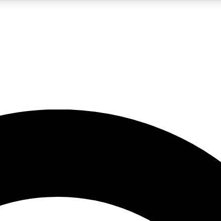
5
24/7
10.5K+
PREMIUM BENEFITS
ACCESS AVAILABLE
ACTIVE MEMBERS
A Content
presales and features from the GW archive
d Newsletters
s, lessons and gear highlights