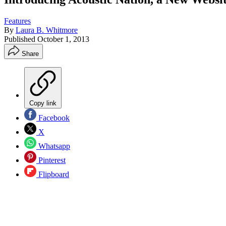
Features
By
Laura B. Whitmore
Published
October 1, 2013
Share
Copy link
Facebook
X
Whatsapp
Pinterest
Flipboard