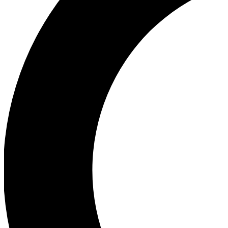
Ea
Our biggest stories will 
Ac
Unlock badges a
Join th
Connect with fello