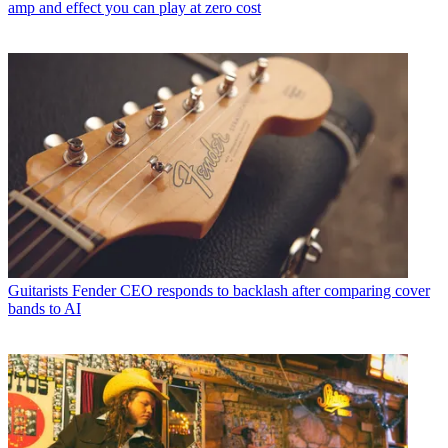
amp and effect you can play at zero cost
Guitarists
Fender CEO responds to backlash after comparing cover
bands to AI