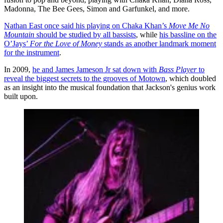
Madonna, The Bee Gees, Simon and Garfunkel, and more.
Nathan East once said his playing on Chaka Khan’s
Move Me No
Mountain
should be studied by all bassists
, while
his bassline on the
O’Jays’
For the Love of Money
stands as another landmark moment
for the instrument
.
In 2009,
he and James Jameson Jr sat down with
Bass Player
to
reveal the biggest secrets to the grooves of Motown
, which doubled
as an insight into the musical foundation that Jackson's genius work
built upon.