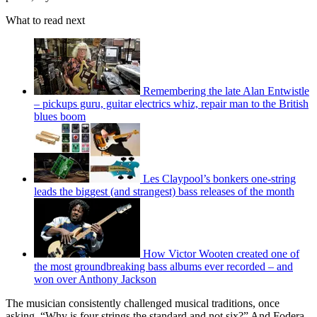
What to read next
Remembering the late Alan Entwistle
– pickups guru, guitar electrics whiz, repair man to the British
blues boom
Les Claypool’s bonkers one-string
leads the biggest (and strangest) bass releases of the month
How Victor Wooten created one of
the most groundbreaking bass albums ever recorded – and
won over Anthony Jackson
The musician consistently challenged musical traditions, once
asking, “Why is four strings the standard and not six?” And Fodera