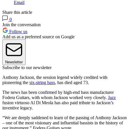
Email
Share this article
0
Join the conversation
Follow us
Add us as a preferred source on Google
Newsletter
Subscribe to our newsletter
Anthony Jackson, the session legend widely credited with
pioneering the
six-string bass
, has died aged 73.
The news has been confirmed by high-end bass manufacturer
Fodera Guitars, with whom Jackson worked very closely.
Jazz
fusion virtuoso Al Di Meola has also paid tribute to Jackson’s
inventive legacy.
“We are deeply saddened to learn of the passing of Anthony Jackson
– one of the most visionary and influential bassists in the history of
our instrument,” Fodera Guitars wrote.