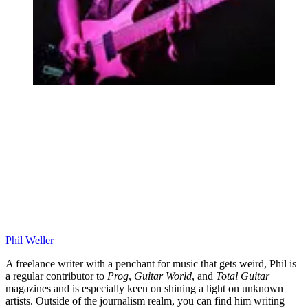
Phil Weller
A freelance writer with a penchant for music that gets weird, Phil is
a regular contributor to
Prog
,
Guitar World
, and
Total Guitar
magazines and is especially keen on shining a light on unknown
artists. Outside of the journalism realm, you can find him writing