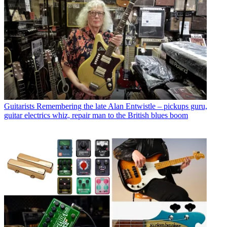
Guitarists
Remembering the late Alan Entwistle – pickups guru,
guitar electrics whiz, repair man to the British blues boom