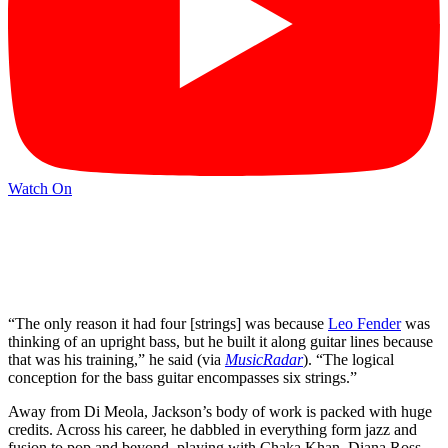
Watch On
“The only reason it had four [strings] was because
Leo Fender
was
thinking of an upright bass, but he built it along guitar lines because
that was his training,” he said (via
MusicRadar
). “The logical
conception for the bass guitar encompasses six strings.”
Away from Di Meola, Jackson’s body of work is packed with huge
credits. Across his career, he dabbled in everything form jazz and
fusion to pop and beyond, playing with Chaka Khan, Diana Ross,