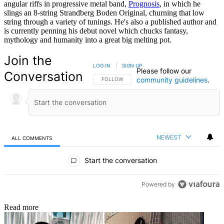
angular riffs in progressive metal band,
Prognosis
, in which he
slings an 8-string Strandberg Boden Original, churning that low
string through a variety of tunings. He's also a published author and
is currently penning his debut novel which chucks fantasy,
mythology and humanity into a great big melting pot.
Join the
LOG IN
|
SIGN UP
Please follow our
Conversation
community guidelines
.
FOLLOW THIS CONVERSATION TO BE NOTIFIED
FOLLOW
NEWEST
ALL COMMENTS
All Comments
Start the conversation
Powered by
Read more