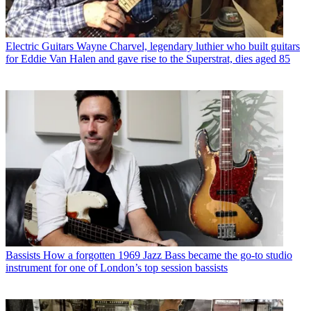
Electric Guitars
Wayne Charvel, legendary luthier who built guitars
for Eddie Van Halen and gave rise to the Superstrat, dies aged 85
Bassists
How a forgotten 1969 Jazz Bass became the go-to studio
instrument for one of London’s top session bassists