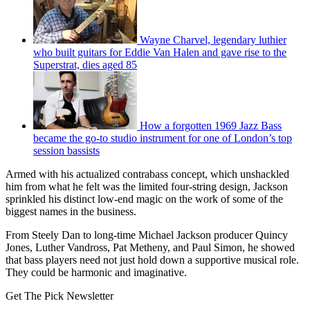
Wayne Charvel, legendary luthier
who built guitars for Eddie Van Halen and gave rise to the
Superstrat, dies aged 85
How a forgotten 1969 Jazz Bass
became the go-to studio instrument for one of London’s top
session bassists
Armed with his actualized contrabass concept, which unshackled
him from what he felt was the limited four-string design, Jackson
sprinkled his distinct low-end magic on the work of some of the
biggest names in the business.
From Steely Dan to long-time Michael Jackson producer Quincy
Jones, Luther Vandross, Pat Metheny, and Paul Simon, he showed
that bass players need not just hold down a supportive musical role.
They could be harmonic and imaginative.
Get The Pick Newsletter