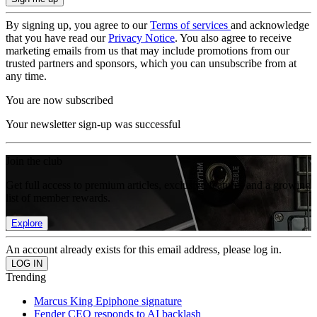
By signing up, you agree to our
Terms of services
and acknowledge
that you have read our
Privacy Notice
. You also agree to receive
marketing emails from us that may include promotions from our
trusted partners and sponsors, which you can unsubscribe from at
any time.
You are now subscribed
Your newsletter sign-up was successful
Join the club
Get full access to premium articles, exclusive features and a growing
list of member rewards.
Explore
An account already exists for this email address, please log in.
Trending
Marcus King Epiphone signature
Fender CEO responds to AI backlash