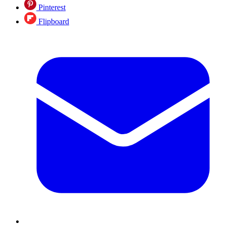
Pinterest
Flipboard