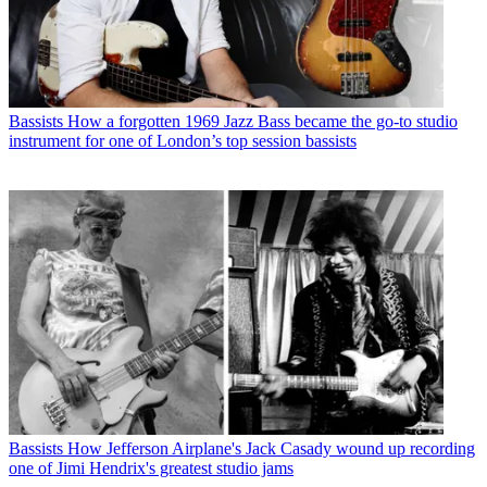
Bassists
How a forgotten 1969 Jazz Bass became the go-to studio
instrument for one of London’s top session bassists
Bassists
How Jefferson Airplane's Jack Casady wound up recording
one of Jimi Hendrix's greatest studio jams