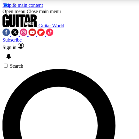
Skip to main content
Open menu
Close main menu
Guitar World
Subscribe
Sign in
AAA Content
Curated Newsle
Exclusive lessons, interviews, presales
Handpicked guitar news,
and features from the GW archive
gear highligh
Search
SIGN UP TO GUITAR WORLD BACKSTAG
For the quickest way to join, enter your email below. We’ll s
exclusive offers.