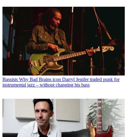
Bassists
Why Bad Brains icon Darryl Jenifer traded punk for
instrumental jazz – without changing his bass