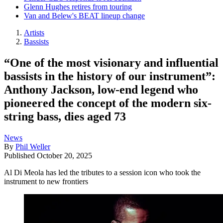
Glenn Hughes retires from touring
Van and Belew's BEAT lineup change
Artists
Bassists
“One of the most visionary and influential
bassists in the history of our instrument”:
Anthony Jackson, low-end legend who
pioneered the concept of the modern six-
string bass, dies aged 73
News
By
Phil Weller
Published
October 20, 2025
Al Di Meola has led the tributes to a session icon who took the
instrument to new frontiers