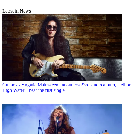
Latest in News
Guitarists
Yngwie Malmsteen announces 23rd studio album, Hell or
High Water – hear the first single