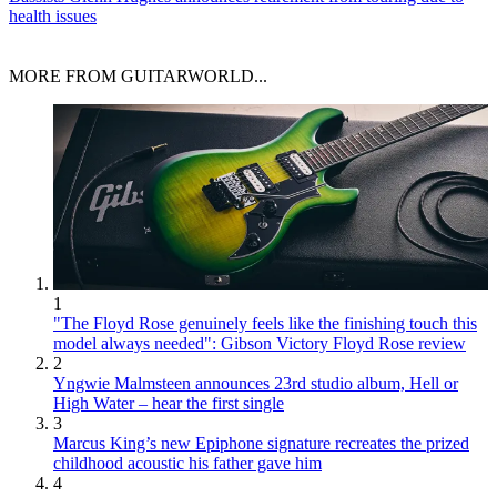
health issues
MORE FROM GUITARWORLD...
1
"The Floyd Rose genuinely feels like the finishing touch this
model always needed": Gibson Victory Floyd Rose review
2
Yngwie Malmsteen announces 23rd studio album, Hell or
High Water – hear the first single
3
Marcus King’s new Epiphone signature recreates the prized
childhood acoustic his father gave him
4