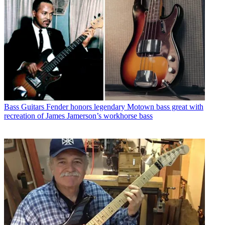
Bass Guitars
Fender honors legendary Motown bass great with
recreation of James Jamerson’s workhorse bass