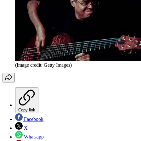
(Image credit: Getty Images)
Copy link
Facebook
X
Whatsapp