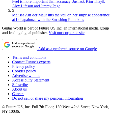
Feel is more important than accuracy. Just ask Kim Thayil,
Alex Lifeson and Jimmy Page
5
Melissa Auf der Maur lifts the veil on her surprise appearance
at Lollapalooza with the Smashing Pumpkins
Guitar World is part of Future US Inc, an international media group
and leading digital publisher.
Visit our corporate site
.
Add as a preferred source on Google
Terms and conditions
Contact Future's experts
Privacy policy
Cookies policy
Advertise with us
Accessibility Statement
Subscribe
About us
Careers
Do not sell or share my personal information
© Future US, Inc. Full 7th Floor, 130 West 42nd Street, New York,
NY 10036.