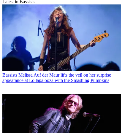
Latest in Bassists
Bassists
Melissa Auf der Maur lifts the veil on her surprise
appearance at Lollapalooza with the Smashing Pumpkins