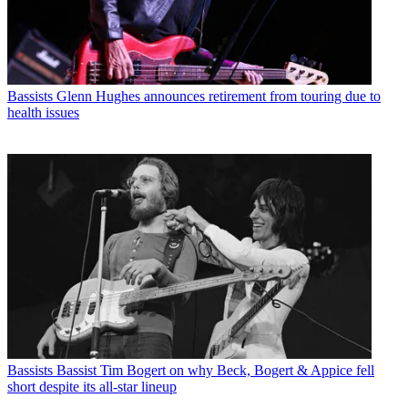
Bassists
Glenn Hughes announces retirement from touring due to
health issues
Bassists
Bassist Tim Bogert on why Beck, Bogert & Appice fell
short despite its all-star lineup