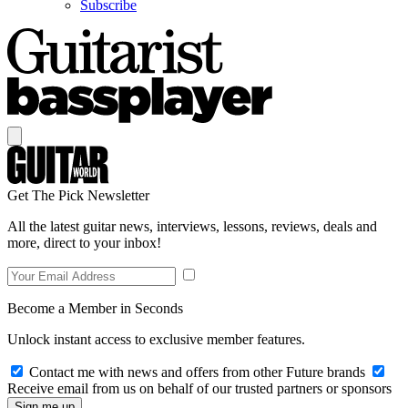
Subscribe
Get The Pick Newsletter
All the latest guitar news, interviews, lessons, reviews, deals and
more, direct to your inbox!
Become a Member in Seconds
Unlock instant access to exclusive member features.
Contact me with news and offers from other Future brands
Receive email from us on behalf of our trusted partners or sponsors