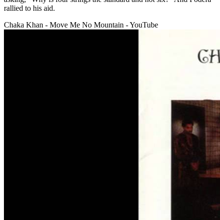
rallied to his aid.
Chaka Khan - Move Me No Mountain - YouTube