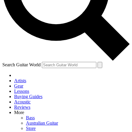
Contact me with news and offers from other Future brands
By submitting your information you agree to the
Terms & Conditions
and
Privacy Policy
and ar
Search Guitar World
Artists
Gear
Lessons
Buying Guides
Acoustic
Reviews
More
Bass
Australian Guitar
Store