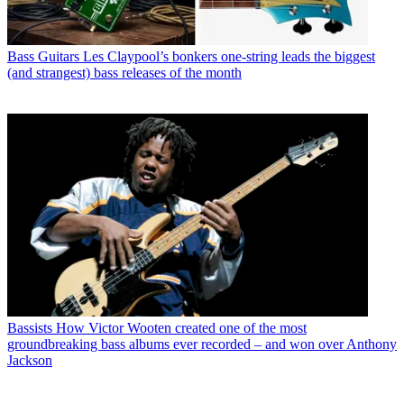
Bass Guitars
Les Claypool’s bonkers one-string leads the biggest
(and strangest) bass releases of the month
Bassists
How Victor Wooten created one of the most
groundbreaking bass albums ever recorded – and won over Anthony
Jackson