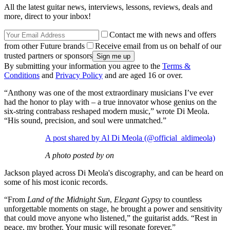
All the latest guitar news, interviews, lessons, reviews, deals and
more, direct to your inbox!
Contact me with news and offers
from other Future brands
Receive email from us on behalf of our
trusted partners or sponsors
By submitting your information you agree to the
Terms &
Conditions
and
Privacy Policy
and are aged 16 or over.
“Anthony was one of the most extraordinary musicians I’ve ever
had the honor to play with – a true innovator whose genius on the
six-string contrabass reshaped modern music,” wrote Di Meola.
“His sound, precision, and soul were unmatched.”
A post shared by Al Di Meola (@official_aldimeola)
A photo posted by on
Jackson played across Di Meola's discography, and can be heard on
some of his most iconic records.
“From
Land of the Midnight Sun
,
Elegant Gypsy
to countless
unforgettable moments on stage, he brought a power and sensitivity
that could move anyone who listened,” the guitarist adds. “Rest in
peace, my brother. Your music will resonate forever.”