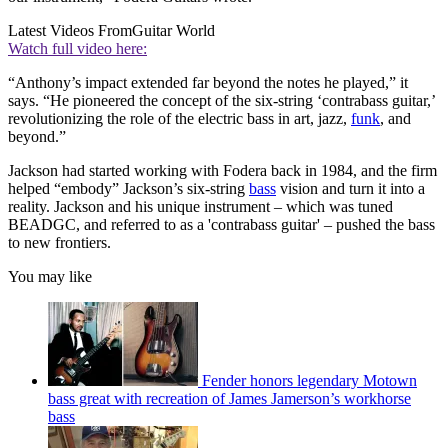
Latest Videos From
Guitar World
Watch full video here:
“Anthony’s impact extended far beyond the notes he played,” it
says. “He pioneered the concept of the six-string ‘contrabass guitar,’
revolutionizing the role of the electric bass in art, jazz,
funk
, and
beyond.”
Jackson had started working with Fodera back in 1984, and the firm
helped “embody” Jackson’s six-string
bass
vision and turn it into a
reality. Jackson and his unique instrument – which was tuned
BEADGC, and referred to as a 'contrabass guitar' – pushed the bass
to new frontiers.
You may like
Fender honors legendary Motown
bass great with recreation of James Jamerson’s workhorse
bass