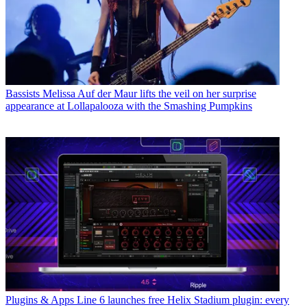
Bassists
Melissa Auf der Maur lifts the veil on her surprise
appearance at Lollapalooza with the Smashing Pumpkins
Plugins & Apps
Line 6 launches free Helix Stadium plugin: every