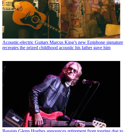
Acoustic-electric Guitars
Marcus King’s new Epiphone signature
recreates the prized childhood acoustic his father gave him
Bassists
Glenn Hughes announces retirement from touring due to