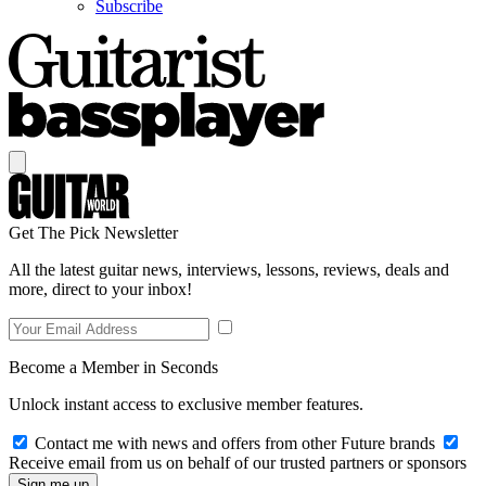
Subscribe
Get The Pick Newsletter
All the latest guitar news, interviews, lessons, reviews, deals and
more, direct to your inbox!
Become a Member in Seconds
Unlock instant access to exclusive member features.
Contact me with news and offers from other Future brands
Receive email from us on behalf of our trusted partners or sponsors