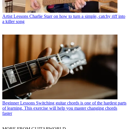
Artist Lessons
Charlie Starr on how to turn a simple, catchy riff into
a killer song
Beginner Lessons
Switching guitar chords is one of the hardest parts
of learning. This exercise will help you master changing chords
faster
MORE FROM GUITARWORLD...