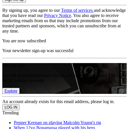
By signing up, you agree to our
Terms of services
and acknowledge
that you have read our
Privacy Notice
. You also agree to receive
marketing emails from us that may include promotions from our
trusted partners and sponsors, which you can unsubscribe from at
any time.
You are now subscribed
Your newsletter sign-up was successful
Join the club
Get full access to premium articles, exclusive features and a growing
list of member rewards.
Explore
An account already exists for this email address, please log in.
Trending
Pepper Keenan on playing Malcolm Young's rig
When 12yo Bonamassa played with his hero