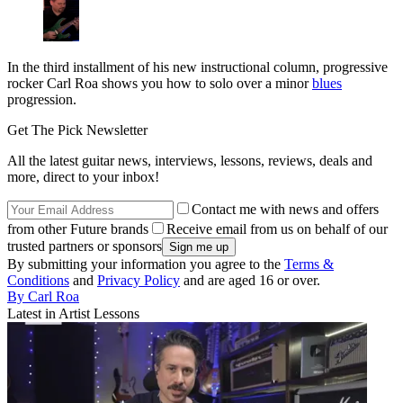
In the third installment of his new instructional column, progressive
rocker Carl Roa shows you how to solo over a minor
blues
progression.
Get The Pick Newsletter
All the latest guitar news, interviews, lessons, reviews, deals and
more, direct to your inbox!
Contact me with news and offers
from other Future brands
Receive email from us on behalf of our
trusted partners or sponsors
By submitting your information you agree to the
Terms &
Conditions
and
Privacy Policy
and are aged 16 or over.
By Carl Roa
Latest in Artist Lessons