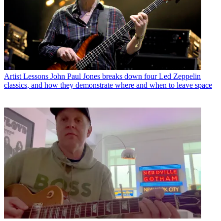
Artist Lessons
John Paul Jones breaks down four Led Zeppelin
classics, and how they demonstrate where and when to leave space