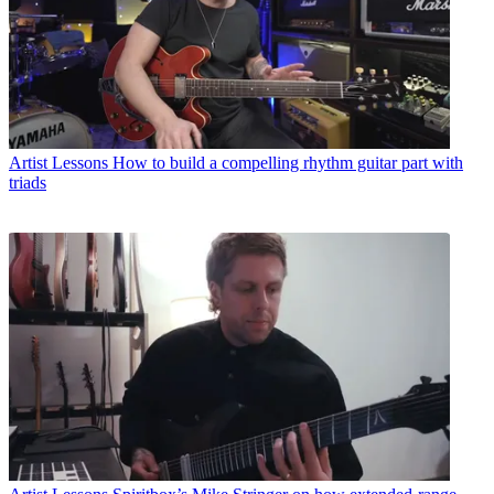
Artist Lessons
How to build a compelling rhythm guitar part with
triads