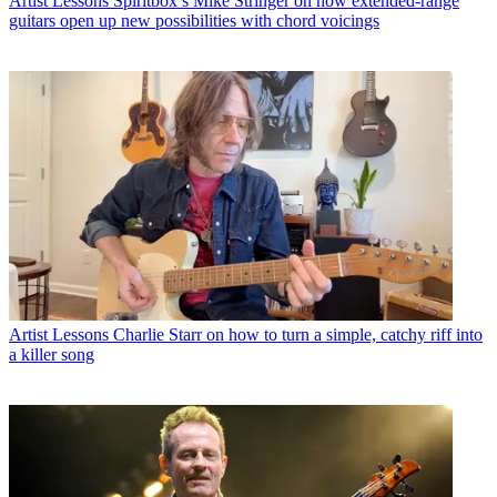
Artist Lessons
Spiritbox’s Mike Stringer on how extended-range
guitars open up new possibilities with chord voicings
Artist Lessons
Charlie Starr on how to turn a simple, catchy riff into
a killer song