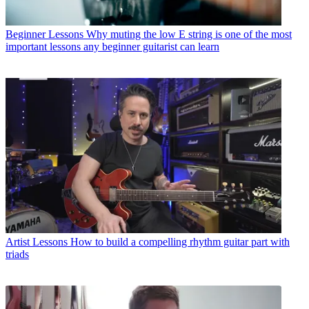
Beginner Lessons
Why muting the low E string is one of the most
important lessons any beginner guitarist can learn
Artist Lessons
How to build a compelling rhythm guitar part with
triads