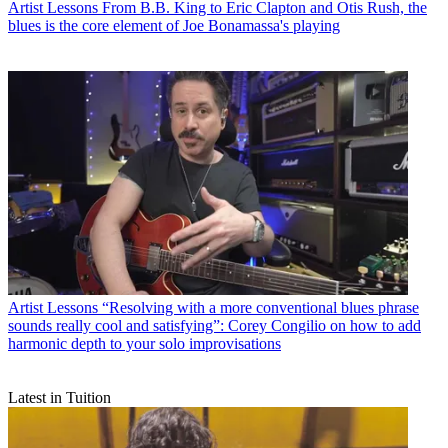
Artist Lessons
From B.B. King to Eric Clapton and Otis Rush, the
blues is the core element of Joe Bonamassa's playing
Artist Lessons
“Resolving with a more conventional blues phrase
sounds really cool and satisfying”: Corey Congilio on how to add
harmonic depth to your solo improvisations
Latest in Tuition