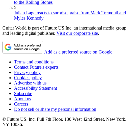
to the Rolling Stones
5
Julian Lage reacts to surprise praise from Mark Tremonti and
Myles Kennedy
Guitar World is part of Future US Inc, an international media group
and leading digital publisher.
Visit our corporate site
.
Add as a preferred source on Google
Terms and conditions
Contact Future's experts
Privacy policy
Cookies policy
Advertise with us
Accessibility Statement
Subscribe
About us
Careers
Do not sell or share my personal information
© Future US, Inc. Full 7th Floor, 130 West 42nd Street, New York,
NY 10036.