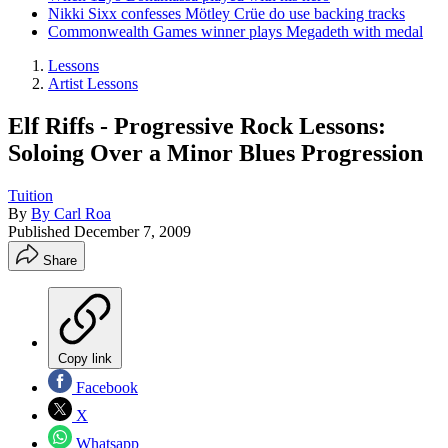
Nikki Sixx confesses Mötley Crüe do use backing tracks
Commonwealth Games winner plays Megadeth with medal
Lessons
Artist Lessons
Elf Riffs - Progressive Rock Lessons:
Soloing Over a Minor Blues Progression
Tuition
By
By Carl Roa
Published
December 7, 2009
Share
Copy link
Facebook
X
Whatsapp