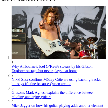
1
Why Airbourne’s Joel O’Keefe swears by his Gibson
Explorer onstage but never plays it at home
2
Nikki Sixx confirms Mötley Crüe are using backing tracks,
but says it’s fine because Queen are too
3
Gibson's Mark Agnesi explains the difference between
relic’ing and aging guitars
4
Mick Jagger on how his guitar playing adds another element