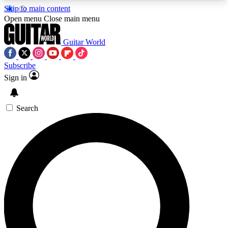
Skip to main content
5
24/7
10.5K+
Open menu
Close main menu
PREMIUM BENEFITS
ACCESS AVAILABLE
ACTIVE MEMBERS
Guitar World
Subscribe
Sign in
AAA Content
Curated Newsle
Exclusive lessons, interviews, presales
Handpicked guitar news,
and features from the GW archive
gear highligh
Search
SIGN UP TO GUITAR WORLD
BACKSTAGE PASS
For the quickest way to join, enter your email
below. We’ll send a confirmation email and sign
you up to Guitar World newsletters with the latest
news, gear reviews, lessons and exclusive offers.