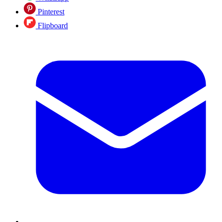
Pinterest
Flipboard