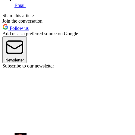
Email
Share this article
Join the conversation
Follow us
Add us as a preferred source on Google
Newsletter
Subscribe to our newsletter