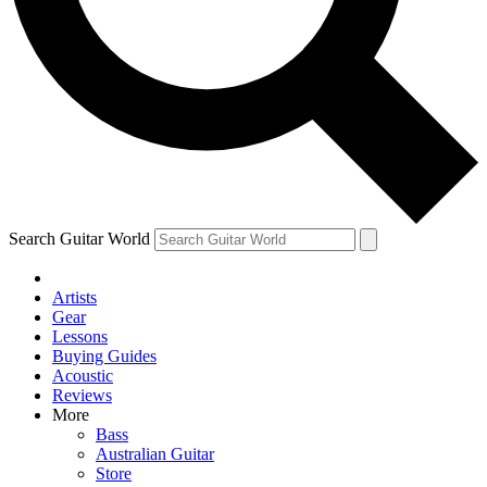
Contact me with news and offers from other Future
brands
By submitting your information you agree to the
Terms & Conditions
and
Privacy Policy
and are aged 16 or over.
Search Guitar World
Artists
Gear
Lessons
Buying Guides
Acoustic
Reviews
More
Bass
Australian Guitar
Store