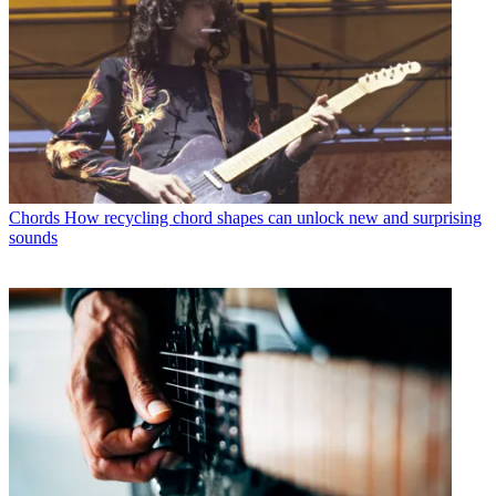
Chords
How recycling chord shapes can unlock new and surprising
sounds