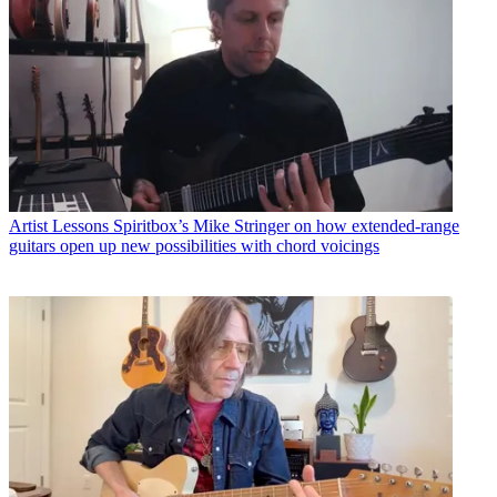
Artist Lessons
Spiritbox’s Mike Stringer on how extended-range
guitars open up new possibilities with chord voicings