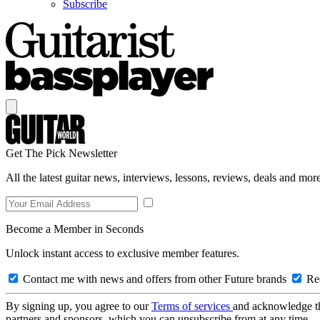
Subscribe
Get The Pick Newsletter
All the latest guitar news, interviews, lessons, reviews, deals and more
Become a Member in Seconds
Unlock instant access to exclusive member features.
Contact me with news and offers from other Future brands
Rec
By signing up, you agree to our
Terms of services
and acknowledge t
partners and sponsors, which you can unsubscribe from at any time.