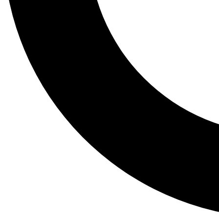
Tail
Lessons, gear a