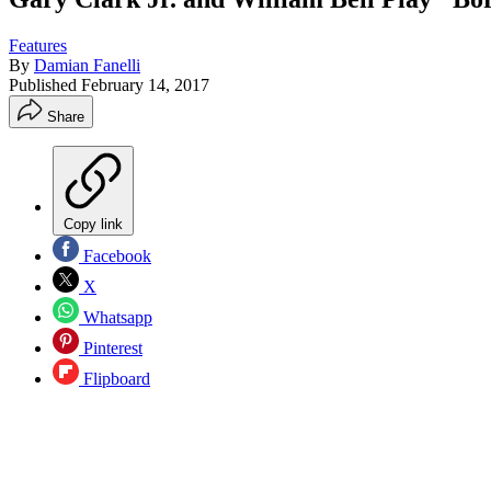
Features
By
Damian Fanelli
Published
February 14, 2017
Share
Copy link
Facebook
X
Whatsapp
Pinterest
Flipboard