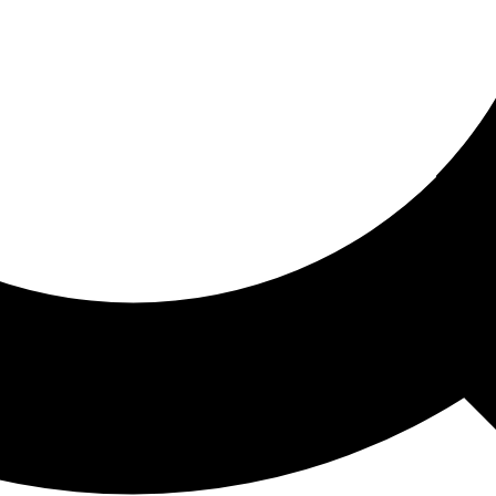
ored For You
nd stories picked for you