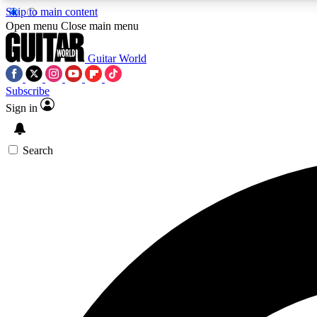
Skip to main content
Open menu
Close main menu
Guitar World
Subscribe
Sign in
AA
Exclusive lessons, interviews, 
Search
Curate
Handpicked guitar new