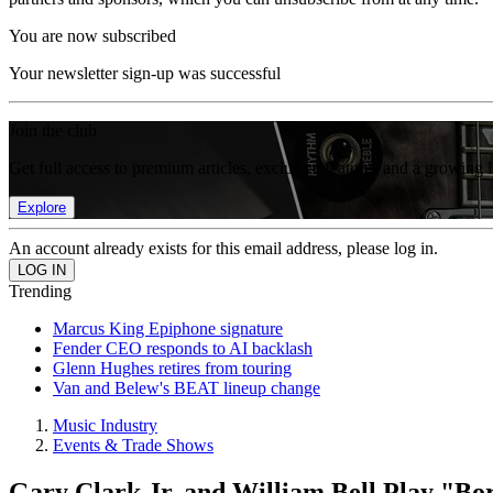
You are now subscribed
Your newsletter sign-up was successful
Join the club
Get full access to premium articles, exclusive features and a growing 
Explore
An account already exists for this email address, please log in.
Trending
Marcus King Epiphone signature
Fender CEO responds to AI backlash
Glenn Hughes retires from touring
Van and Belew's BEAT lineup change
Music Industry
Events & Trade Shows
Gary Clark Jr. and William Bell Play "B