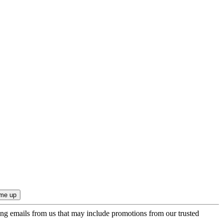
ing emails from us that may include promotions from our trusted