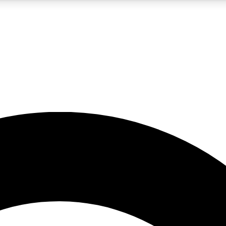
5
24/7
10.5K+
PREMIUM BENEFITS
ACCESS AVAILABLE
ACTIVE MEMBERS
A Content
presales and features from the GW archive
d Newsletters
s, lessons and gear highlights