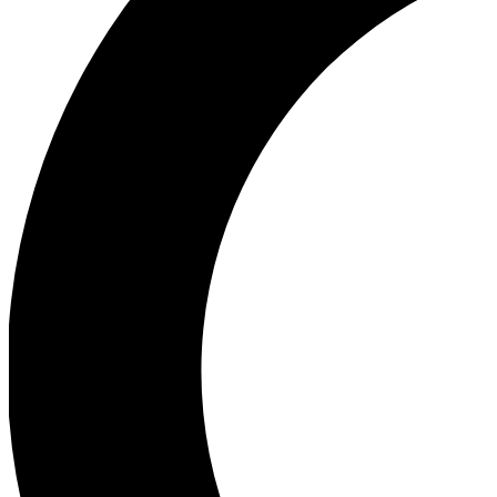
Ea
Our biggest stories will 
Ac
Unlock badges a
Join th
Connect with fello