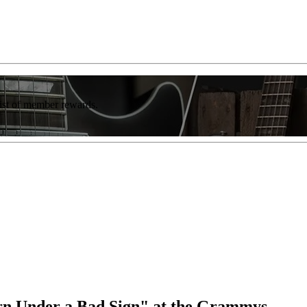
list of member rewards.
orn Under a Bad Sign" at the Grammys