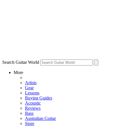
Search Guitar World
More
Artists
Gear
Lessons
Buying Guides
Acoustic
Reviews
Bass
Australian Guitar
Store