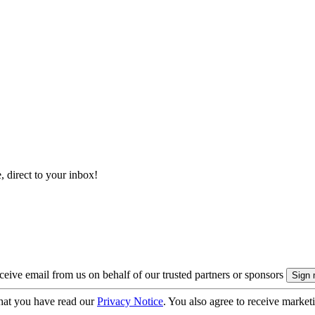
, direct to your inbox!
eive email from us on behalf of our trusted partners or sponsors
hat you have read our
Privacy Notice
. You also agree to receive market