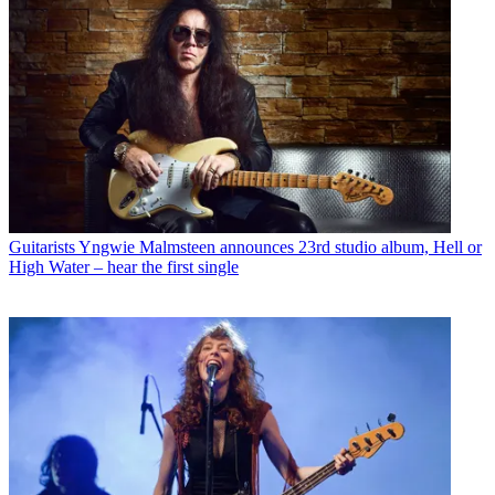
Guitarists
Yngwie Malmsteen announces 23rd studio album, Hell or
High Water – hear the first single