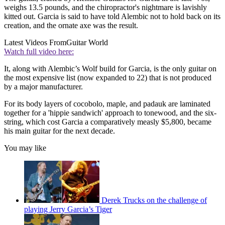
weighs 13.5 pounds, and the chiropractor's nightmare is lavishly
kitted out. Garcia is said to have told Alembic not to hold back on its
creation, and the ornate axe was the result.
Latest Videos From
Guitar World
Watch full video here:
It, along with Alembic’s Wolf build for Garcia, is the only guitar on
the most expensive list (now expanded to 22) that is not produced
by a major manufacturer.
For its body layers of cocobolo, maple, and padauk are laminated
together for a 'hippie sandwich' approach to tonewood, and the six-
string, which cost Garcia a comparatively measly $5,800, became
his main guitar for the next decade.
You may like
Derek Trucks on the challenge of
playing Jerry Garcia’s Tiger