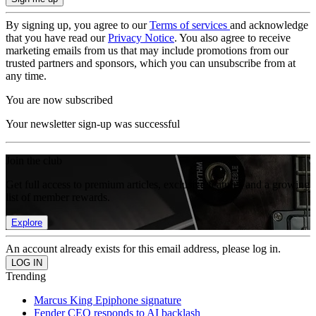
By signing up, you agree to our
Terms of services
and acknowledge
that you have read our
Privacy Notice
. You also agree to receive
marketing emails from us that may include promotions from our
trusted partners and sponsors, which you can unsubscribe from at
any time.
You are now subscribed
Your newsletter sign-up was successful
Join the club
Get full access to premium articles, exclusive features and a growing
list of member rewards.
Explore
An account already exists for this email address, please log in.
Trending
Marcus King Epiphone signature
Fender CEO responds to AI backlash