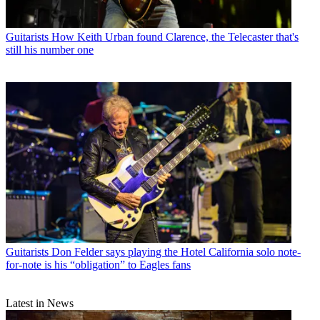
Guitarists
How Keith Urban found Clarence, the Telecaster that's
still his number one
Guitarists
Don Felder says playing the Hotel California solo note-
for-note is his “obligation” to Eagles fans
Latest in News