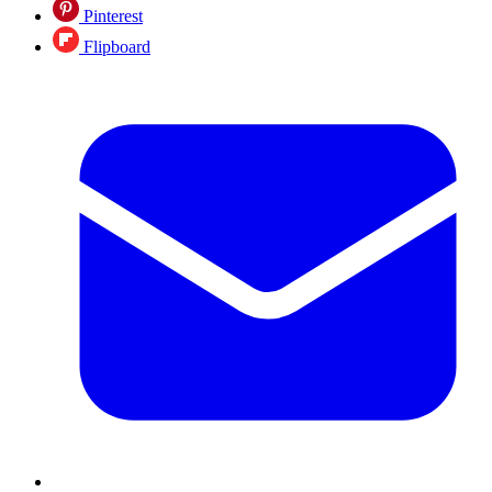
Pinterest
Flipboard