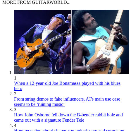
MORE FROM GUITARWORLD...
1
When a 12-year-old Joe Bonamassa played with his blues
hero
2
From string demos to fake influencers, AI’s main use case
seems to be ‘ruining music’
3
How John Osborne fell down the B-bender rabbit hole and
came out with a signature Fender Tele
4
How recycling chord shapes can unlock new and surprising