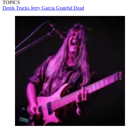
TOPICS
Derek Trucks
Jerry Garcia
Grateful Dead