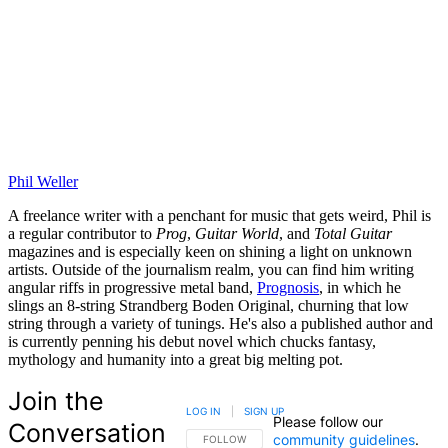
Phil Weller
A freelance writer with a penchant for music that gets weird, Phil is
a regular contributor to
Prog
,
Guitar World
, and
Total Guitar
magazines and is especially keen on shining a light on unknown
artists. Outside of the journalism realm, you can find him writing
angular riffs in progressive metal band,
Prognosis
, in which he
slings an 8-string Strandberg Boden Original, churning that low
string through a variety of tunings. He's also a published author and
is currently penning his debut novel which chucks fantasy,
mythology and humanity into a great big melting pot.
Join the
LOG IN
|
SIGN UP
Please follow our
Conversation
community guidelines
.
FOLLOW THIS CONVERSATION TO BE NOTIFIED
FOLLOW