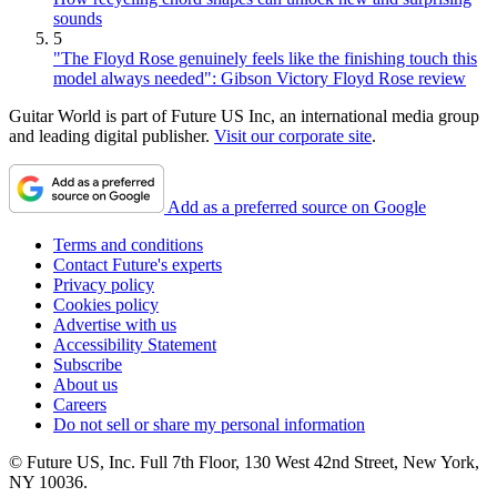
sounds
5
"The Floyd Rose genuinely feels like the finishing touch this
model always needed": Gibson Victory Floyd Rose review
Guitar World is part of Future US Inc, an international media group
and leading digital publisher.
Visit our corporate site
.
Add as a preferred source on Google
Terms and conditions
Contact Future's experts
Privacy policy
Cookies policy
Advertise with us
Accessibility Statement
Subscribe
About us
Careers
Do not sell or share my personal information
© Future US, Inc. Full 7th Floor, 130 West 42nd Street, New York,
NY 10036.