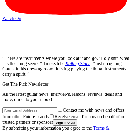
Watch On
“There are instruments where you look at it and go, ‘Holy shit, what
has this thing seen?’” Trucks tells
Rolling Stone
. “Just imagining
Garcia in his dressing room, fucking playing the thing. Instruments
carry a spirit.”
Get The Pick Newsletter
All the latest guitar news, interviews, lessons, reviews, deals and
more, direct to your inbox!
Contact me with news and offers
from other Future brands
Receive email from us on behalf of our
trusted partners or sponsors
By submitting your information you agree to the
Terms &