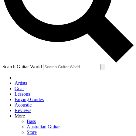
Contact me with news and offers from other Future brands
By submitting your information you agree to the
Terms & Conditions
and
Privacy Policy
and ar
Search Guitar World
Artists
Gear
Lessons
Buying Guides
Acoustic
Reviews
More
Bass
Australian Guitar
Store