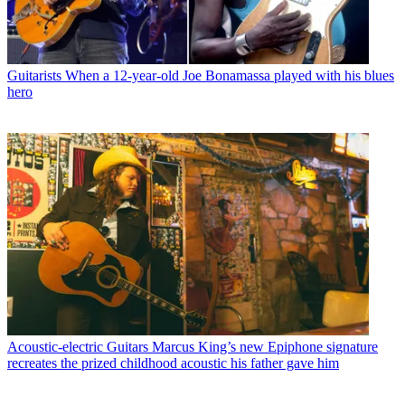
Guitarists
When a 12-year-old Joe Bonamassa played with his blues
hero
Acoustic-electric Guitars
Marcus King’s new Epiphone signature
recreates the prized childhood acoustic his father gave him