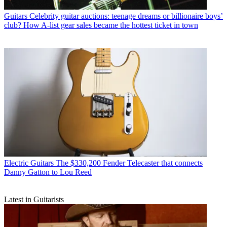
Guitars
Celebrity guitar auctions: teenage dreams or billionaire boys’
club? How A-list gear sales became the hottest ticket in town
Electric Guitars
The $330,200 Fender Telecaster that connects
Danny Gatton to Lou Reed
Latest in Guitarists