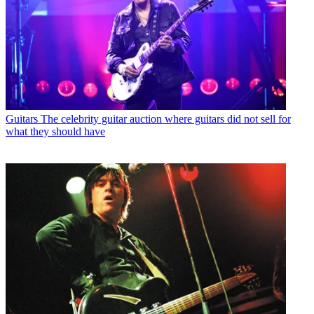
Guitars
The celebrity guitar auction where guitars did not sell for
what they should have