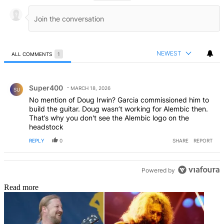
NEWEST
ALL COMMENTS
1
All Comments
Comment by Super400.
Super400
MARCH 18, 2026
SU
No mention of Doug Irwin? Garcia commissioned him to
build the guitar. Doug wasn’t working for Alembic then.
That’s why you don't see the Alembic logo on the
headstock
REPLY
0
SHARE
REPORT
Powered by
Read more