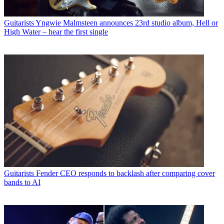
Guitarists
Yngwie Malmsteen announces 23rd studio album, Hell or
High Water – hear the first single
Guitarists
Fender CEO responds to backlash after comparing cover
bands to AI