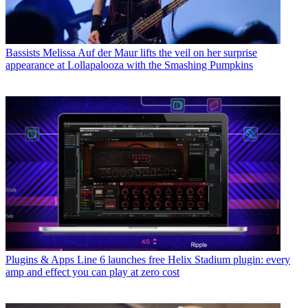
Bassists
Melissa Auf der Maur lifts the veil on her surprise
appearance at Lollapalooza with the Smashing Pumpkins
Plugins & Apps
Line 6 launches free Helix Stadium plugin: every
amp and effect you can play at zero cost