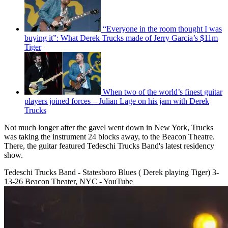
“Everyone in the room thought I was
buying it”: What Derek Trucks made of Jerry Garcia’s $11m
Tiger
When two of the world’s finest guitar
players joined forces – Julian Lage on his jam with Derek
Trucks
Not much longer after the gavel went down in New York, Trucks
was taking the instrument 24 blocks away, to the Beacon Theatre.
There, the guitar featured Tedeschi Trucks Band's latest residency
show.
Tedeschi Trucks Band - Statesboro Blues ( Derek playing Tiger) 3-
13-26 Beacon Theater, NYC - YouTube