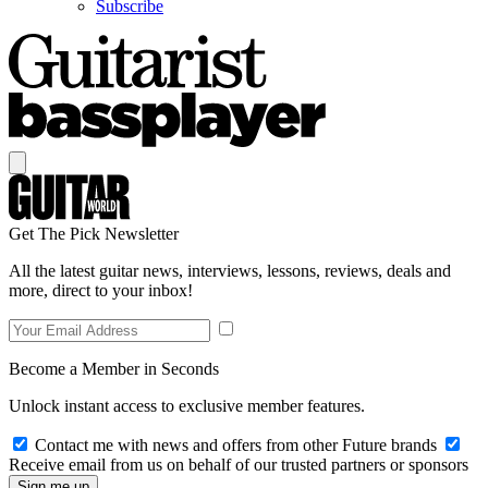
Subscribe
Get The Pick Newsletter
All the latest guitar news, interviews, lessons, reviews, deals and
more, direct to your inbox!
Become a Member in Seconds
Unlock instant access to exclusive member features.
Contact me with news and offers from other Future brands
Receive email from us on behalf of our trusted partners or sponsors