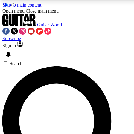
Skip to main content
Open menu
Close main menu
Guitar World
Subscribe
Sign in
AAA Content
Curated Newsle
Exclusive lessons, interviews, presales
Handpicked guitar news,
and features from the GW archive
gear highligh
Search
SIGN UP TO GUITAR WORLD BACKSTAG
For the quickest way to join, enter your email below. We’ll s
exclusive offers.