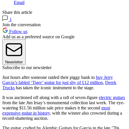
Email
Share this article
1
Join the conversation
Follow us
Add us as a preferred source on Google
Newsletter
Subscribe to our newsletter
Just hours after someone raided their piggy bank to
buy Jerry
Garcia’s fabled ‘Tiger’ guitar for just shy of £12 million
,
Derek
Trucks
has taken the iconic instrument to the stage.
It was auctioned off along with a raft of seven-figure
electric guitars
from the late Jim Irsay’s monumental collection last week. The eye-
watering $11.56 million sale price makes it the second
most
expensive guitar in history
, with the winner also crowned during a
record-shattering auction.
The guitar, crafted by Alembic Guitars for Garcia in the late ’70s,