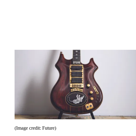
(Image credit: Future)