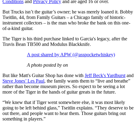
Conditions
and
Privacy Policy
and are aged 16 or over.
But Trucks isn’t the guitar’s owner; he was merely loaned it. Bobby
Tseitlin, 44, from Family Guitars – a Chicago family of historic-
instrument collectors – is the man who broke the bank on this one-
of-a-kind guitar.
The Tiger is his third purchase linked to Garcia's legacy, after the
Travis Bean TB500 and Modulus Blackknife.
A post shared by APW (@asspocketwhiskey)
A photo posted by on
But like Matt's Guitar Shop has done with
Jeff Beck's Yardburst
and
Steve Jones’ Les Paul
, the family wants them to “live and breathe”
rather than become museum pieces. So expect to be seeing a lot
more of the Tiger in the hands of guitar greats in the future.
“We knew that if Tiger went somewhere else, it was most likely
going to be left behind glass,” Tseitlin explains. “They deserve to be
out there, and people want to hear them. Those guitars bring out
something in players.”