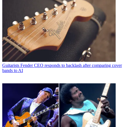
Guitarists
Fender CEO responds to backlash after comparing cover
bands to AI