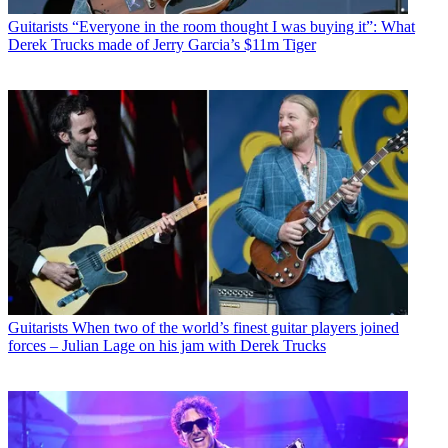
Guitarists
“Everyone in the room thought I was buying it”: What
Derek Trucks made of Jerry Garcia’s $11m Tiger
Guitarists
When two of the world’s finest guitar players joined
forces – Julian Lage on his jam with Derek Trucks