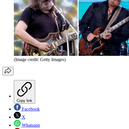
(Image credit: Getty Images)
Copy link
Facebook
X
Whatsapp