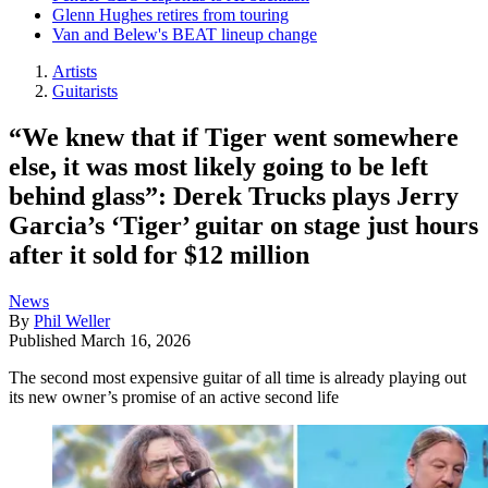
Glenn Hughes retires from touring
Van and Belew's BEAT lineup change
Artists
Guitarists
“We knew that if Tiger went somewhere
else, it was most likely going to be left
behind glass”: Derek Trucks plays Jerry
Garcia’s ‘Tiger’ guitar on stage just hours
after it sold for $12 million
News
By
Phil Weller
Published
March 16, 2026
The second most expensive guitar of all time is already playing out
its new owner’s promise of an active second life