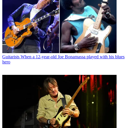
Guitarists
When a 12-year-old Joe Bonamassa played with his blues
hero