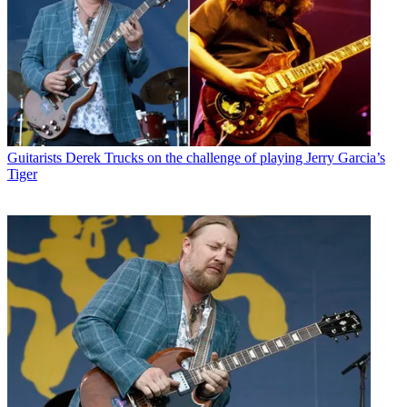
Guitarists
Derek Trucks on the challenge of playing Jerry Garcia’s
Tiger