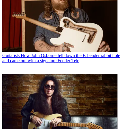
Guitarists
How John Osborne fell down the B-bender rabbit hole
and came out with a signature Fender Tele