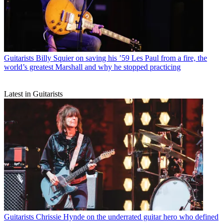
Guitarists
Billy Squier on saving his ’59 Les Paul from a fire, the
world’s greatest Marshall and why he stopped practicing
Latest in Guitarists
Guitarists
Chrissie Hynde on the underrated guitar hero who defined