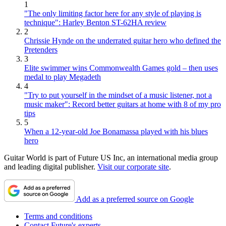
1
"The only limiting factor here for any style of playing is
technique": Harley Benton ST-62HA review
2
Chrissie Hynde on the underrated guitar hero who defined the
Pretenders
3
Elite swimmer wins Commonwealth Games gold – then uses
medal to play Megadeth
4
"Try to put yourself in the mindset of a music listener, not a
music maker": Record better guitars at home with 8 of my pro
tips
5
When a 12-year-old Joe Bonamassa played with his blues
hero
Guitar World is part of Future US Inc, an international media group
and leading digital publisher.
Visit our corporate site
.
Add as a preferred source on Google
Terms and conditions
Contact Future's experts