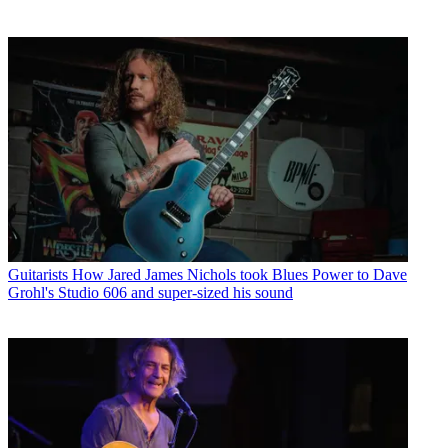
Guitarists
How Jared James Nichols took Blues Power to Dave
Grohl's Studio 606 and super-sized his sound