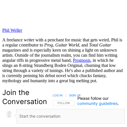
Phil Weller
A freelance writer with a penchant for music that gets weird, Phil is
a regular contributor to
Prog
,
Guitar World
, and
Total Guitar
magazines and is especially keen on shining a light on unknown
artists. Outside of the journalism realm, you can find him writing
angular riffs in progressive metal band,
Prognosis
, in which he
slings an 8-string Strandberg Boden Original, churning that low
string through a variety of tunings. He's also a published author and
is currently penning his debut novel which chucks fantasy,
mythology and humanity into a great big melting pot.
Join the
LOG IN
|
SIGN UP
Please follow our
Conversation
community guidelines
.
FOLLOW THIS CONVERSATION TO BE NOTIFIED
FOLLOW