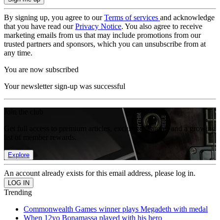
By signing up, you agree to our
Terms of services
and acknowledge
that you have read our
Privacy Notice
. You also agree to receive
marketing emails from us that may include promotions from our
trusted partners and sponsors, which you can unsubscribe from at
any time.
You are now subscribed
Your newsletter sign-up was successful
Join the club
Get full access to premium articles, exclusive features and a growing
list of member rewards.
Explore
An account already exists for this email address, please log in.
Trending
Commonwealth Games winner plays Megadeth with medal
When 12yo Bonamassa played with his hero