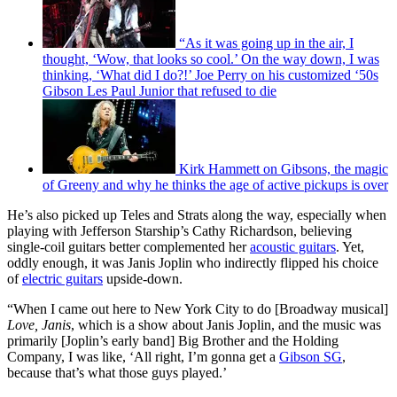
“As it was going up in the air, I
thought, ‘Wow, that looks so cool.’ On the way down, I was
thinking, ‘What did I do?!’ Joe Perry on his customized ‘50s
Gibson Les Paul Junior that refused to die
Kirk Hammett on Gibsons, the magic
of Greeny and why he thinks the age of active pickups is over
He’s also picked up Teles and Strats along the way, especially when
playing with Jefferson Starship’s Cathy Richardson, believing
single-coil guitars better complemented her
acoustic guitars
. Yet,
oddly enough, it was Janis Joplin who indirectly flipped his choice
of
electric guitars
upside-down.
“When I came out here to New York City to do [Broadway musical]
Love, Janis
, which is a show about Janis Joplin, and the music was
primarily [Joplin’s early band] Big Brother and the Holding
Company, I was like, ‘All right, I’m gonna get a
Gibson SG
,
because that’s what those guys played.’