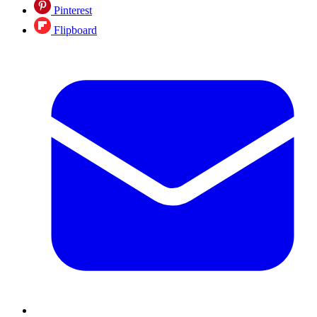
Pinterest
Flipboard