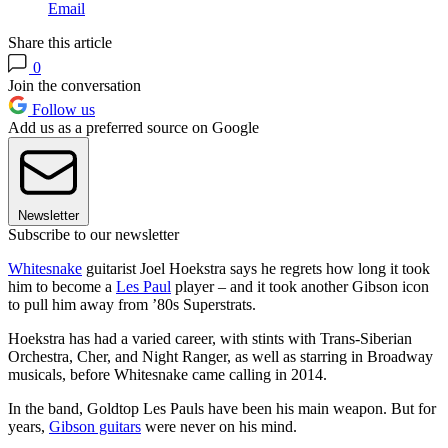
Email
Share this article
0
Join the conversation
Follow us
Add us as a preferred source on Google
Newsletter
Subscribe to our newsletter
Whitesnake
guitarist Joel Hoekstra says he regrets how long it took
him to become a
Les Paul
player – and it took another Gibson icon
to pull him away from ’80s Superstrats.
Hoekstra has had a varied career, with stints with Trans-Siberian
Orchestra, Cher, and Night Ranger, as well as starring in Broadway
musicals, before Whitesnake came calling in 2014.
In the band, Goldtop Les Pauls have been his main weapon. But for
years,
Gibson guitars
were never on his mind.