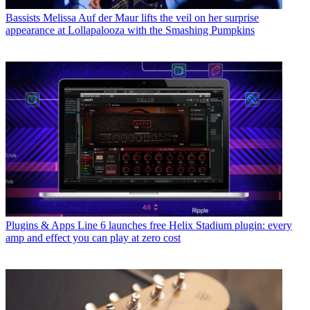
Bassists
Melissa Auf der Maur lifts the veil on her surprise
appearance at Lollapalooza with the Smashing Pumpkins
Plugins & Apps
Line 6 launches free Helix Stadium plugin: every
amp and effect you can play at zero cost