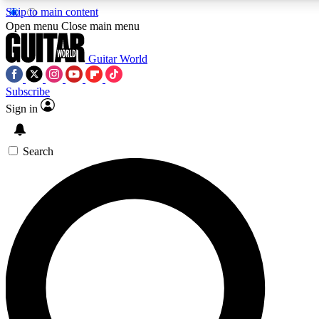
Skip to main content
Open menu
Close main menu
Guitar World
Subscribe
Sign in
AAA Content
Curated Newsle
Exclusive lessons, interviews, presales
Handpicked guitar news,
and features from the GW archive
gear highligh
Search
SIGN UP TO GUITAR WORLD BACKSTAG
For the quickest way to join, enter your email below. We’ll s
exclusive offers.