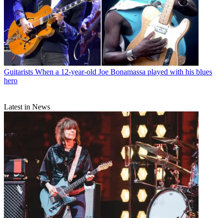
Guitarists
When a 12-year-old Joe Bonamassa played with his blues
hero
Latest in News