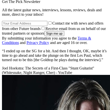
Get The Pick Newsletter
All the latest guitar news, interviews, lessons, reviews, deals and
more, direct to your inbox!
Contact me with news and offers
from other Future brands
Receive email from us on behalf of our
trusted partners or sponsors
By submitting your information you agree to the
Terms &
Conditions
and
Privacy Policy
and are aged 16 or over.
“I ended up on the SG for a bit. And then I thought, OK, maybe it’s
time to go ahead and take the plunge on the first Les Paul, which
turned out to be this [the Goldtop he plays during the interview].”
Joel Hoekstra: The Secrets of a First-Class "Stunt Guitarist"
(Whitesnake, Night Ranger, Cher) - YouTube