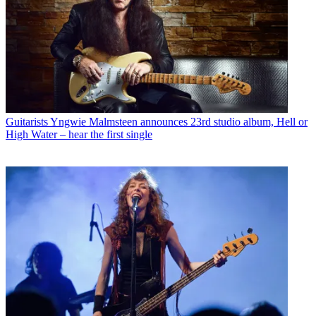
Guitarists
Yngwie Malmsteen announces 23rd studio album, Hell or
High Water – hear the first single