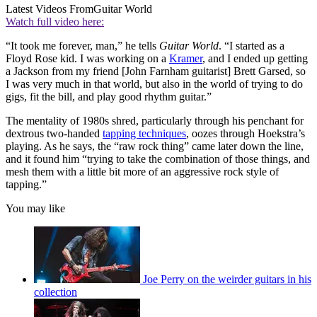
Latest Videos From
Guitar World
Watch full video here:
“It took me forever, man,” he tells
Guitar World
. “I started as a
Floyd Rose kid. I was working on a
Kramer
, and I ended up getting
a Jackson from my friend [John Farnham guitarist] Brett Garsed, so
I was very much in that world, but also in the world of trying to do
gigs, fit the bill, and play good rhythm guitar.”
The mentality of 1980s shred, particularly through his penchant for
dextrous two-handed
tapping techniques
, oozes through Hoekstra’s
playing. As he says, the “raw rock thing” came later down the line,
and it found him “trying to take the combination of those things, and
mesh them with a little bit more of an aggressive rock style of
tapping.”
You may like
Joe Perry on the weirder guitars in his
collection