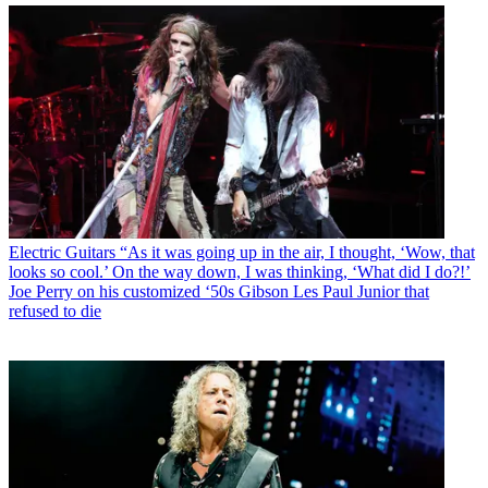
Electric Guitars
“As it was going up in the air, I thought, ‘Wow, that
looks so cool.’ On the way down, I was thinking, ‘What did I do?!’
Joe Perry on his customized ‘50s Gibson Les Paul Junior that
refused to die