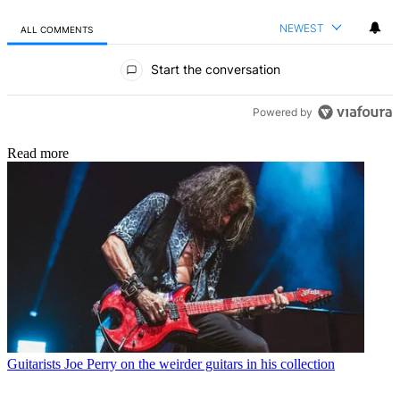
NEWEST
ALL COMMENTS
All Comments
Start the conversation
Powered by
Read more
Guitarists
Joe Perry on the weirder guitars in his collection