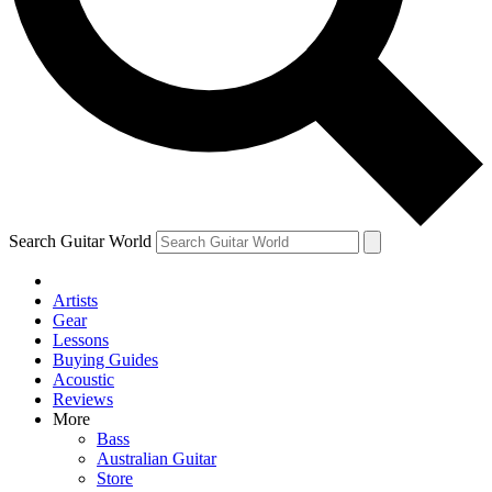
Contact me with news and offers from other Future brands
By submitting your information you agree to the
Terms & Conditions
and
Privacy Policy
and ar
Search Guitar World
Artists
Gear
Lessons
Buying Guides
Acoustic
Reviews
More
Bass
Australian Guitar
Store