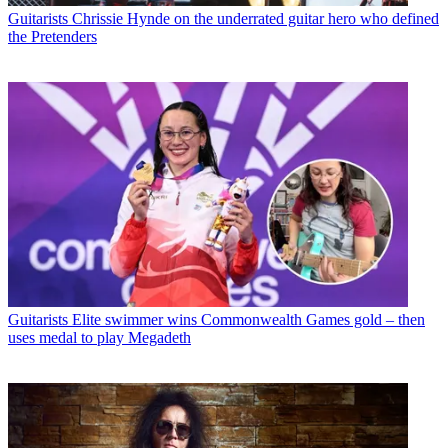
Guitarists
Chrissie Hynde on the underrated guitar hero who defined
the Pretenders
Guitarists
Elite swimmer wins Commonwealth Games gold – then
uses medal to play Megadeth