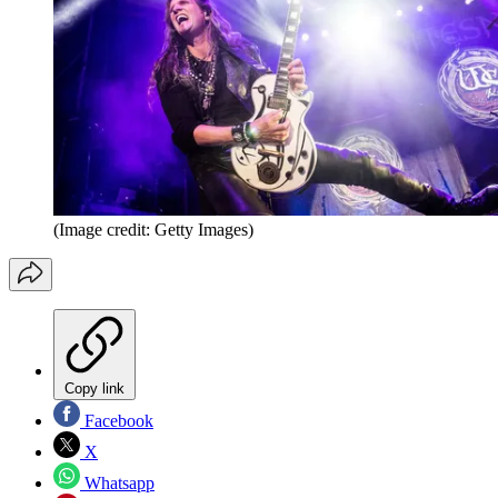
(Image credit: Getty Images)
Copy link
Facebook
X
Whatsapp