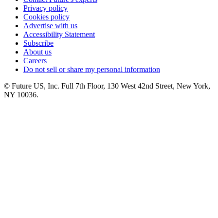
Privacy policy
Cookies policy
Advertise with us
Accessibility Statement
Subscribe
About us
Careers
Do not sell or share my personal information
© Future US, Inc. Full 7th Floor, 130 West 42nd Street, New York,
NY 10036.