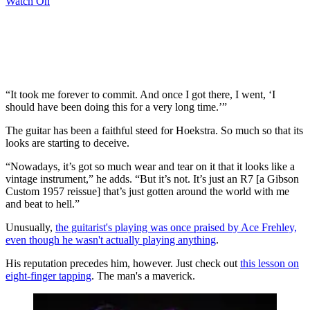
Watch On
“It took me forever to commit. And once I got there, I went, ‘I
should have been doing this for a very long time.’”
The guitar has been a faithful steed for Hoekstra. So much so that its
looks are starting to deceive.
“Nowadays, it’s got so much wear and tear on it that it looks like a
vintage instrument,” he adds. “But it’s not. It’s just an R7 [a Gibson
Custom 1957 reissue] that’s just gotten around the world with me
and beat to hell.”
Unusually,
the guitarist's playing was once praised by Ace Frehley,
even though he wasn't actually playing anything
.
His reputation precedes him, however. Just check out
this lesson on
eight-finger tapping
. The man's a maverick.