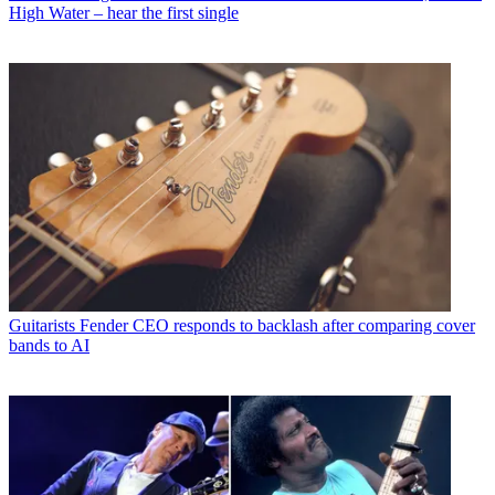
High Water – hear the first single
Guitarists
Fender CEO responds to backlash after comparing cover
bands to AI