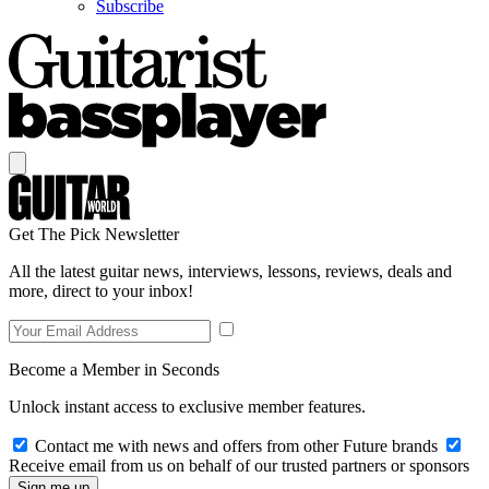
Subscribe
Get The Pick Newsletter
All the latest guitar news, interviews, lessons, reviews, deals and
more, direct to your inbox!
Become a Member in Seconds
Unlock instant access to exclusive member features.
Contact me with news and offers from other Future brands
Receive email from us on behalf of our trusted partners or sponsors