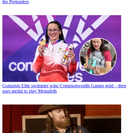
the Pretenders
Guitarists
Elite swimmer wins Commonwealth Games gold – then
uses medal to play Megadeth