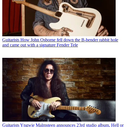
Guitarists
How John Osborne fell down the B-bender rabbit hole
and came out with a signature Fender Tele
Guitarists
Yngwie Malmsteen announces 23rd studio album, Hell or