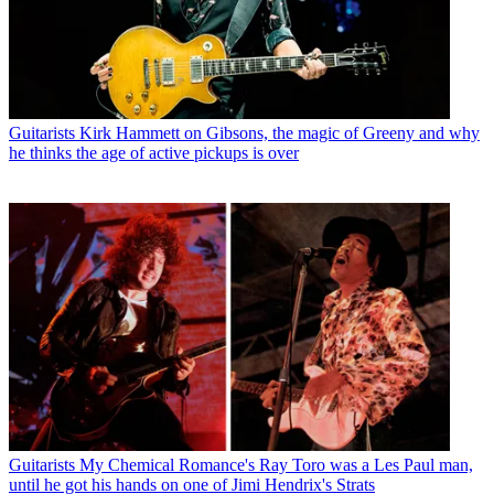
Guitarists
Kirk Hammett on Gibsons, the magic of Greeny and why
he thinks the age of active pickups is over
Guitarists
My Chemical Romance's Ray Toro was a Les Paul man,
until he got his hands on one of Jimi Hendrix's Strats