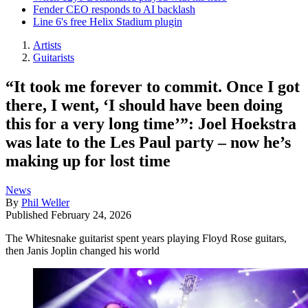
Fender CEO responds to AI backlash
Line 6's free Helix Stadium plugin
Artists
Guitarists
“It took me forever to commit. Once I got
there, I went, ‘I should have been doing
this for a very long time’”: Joel Hoekstra
was late to the Les Paul party – now he’s
making up for lost time
News
By
Phil Weller
Published
February 24, 2026
The Whitesnake guitarist spent years playing Floyd Rose guitars,
then Janis Joplin changed his world