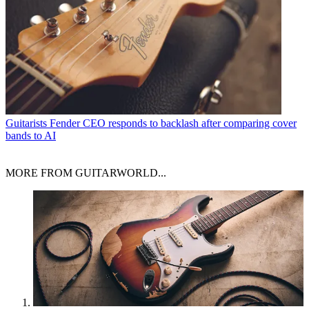
Guitarists
Fender CEO responds to backlash after comparing cover
bands to AI
MORE FROM GUITARWORLD...