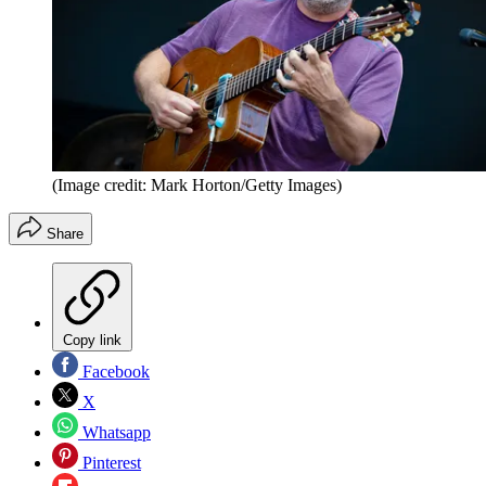
(Image credit: Mark Horton/Getty Images)
Share
Copy link
Facebook
X
Whatsapp
Pinterest