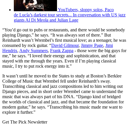
YouTubers, sloppy solos, Paco
de Lucía’s darkest tour secrets... In conversation with US jazz
giants Al Di Meola and Julian Lage
“You’d go out to pubs or restaurants, and there would be somebody
playing Django,” he says. “It was always sort of there.” But
Reinhardt wasn’t Wrembel’s first musical love; as a teenager, he was
consumed by rock guitar. “
David Gilmour
,
Jimmy Page
,
Jimi
Hendrix
,
Andy Summers
,
Frank Zappa
- those were the big guys for
me,” he says. “I loved their energy and sophistication, and that
stayed with me through the years. Even if I’m playing classical
music, I try to put rock energy into it.”
It wasn’t until he moved to the States to study at Boston’s Berklee
College of Music that Wrembel fell under Reinhardt’s sway.
Transcribing classical and jazz compositions led to him writing out
Django pieces, and in short order Wrembel came to understand the
music that was always part of his DNA. “Django kind of bridged
the worlds of classical and jazz, and that became the foundation for
modern guitar,” he says. “Transcribing his music made me want to
explore it further.”
Get The Pick Newsletter