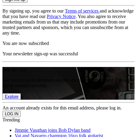
By signing up, you agree to our
Terms of services
and acknowledge
that you have read our
Privacy Notice
. You also agree to receive
marketing emails from us that may include promotions from our
trusted partners and sponsors, which you can unsubscribe from at
any time.
You are now subscribed
Your newsletter sign-up was successful
Join the club
Get full access to premium articles, exclusive features and a growing
list of member rewards.
Explore
An account already exists for this email address, please log in.
Trending
Jimmie Vaughan joins Bob Dylan band
Vai and Navarro champion 16yo folk guitarist