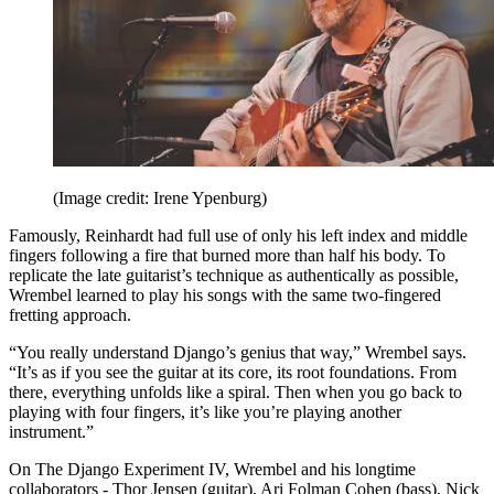
(Image credit: Irene Ypenburg)
Famously, Reinhardt had full use of only his left index and middle
fingers following a fire that burned more than half his body. To
replicate the late guitarist’s technique as authentically as possible,
Wrembel learned to play his songs with the same two-fingered
fretting approach.
“You really understand Django’s genius that way,” Wrembel says.
“It’s as if you see the guitar at its core, its root foundations. From
there, everything unfolds like a spiral. Then when you go back to
playing with four fingers, it’s like you’re playing another
instrument.”
On The Django Experiment IV, Wrembel and his longtime
collaborators - Thor Jensen (guitar), Ari Folman Cohen (bass), Nick