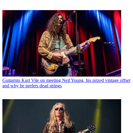
Guitarists
Kurt Vile on meeting Neil Young, his prized vintage offset
and why he prefers dead strings