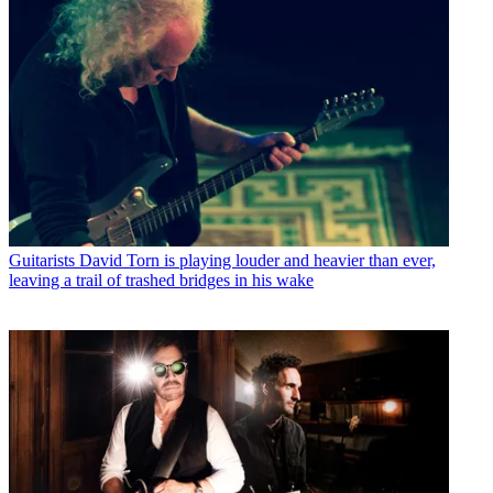
Guitarists
David Torn is playing louder and heavier than ever,
leaving a trail of trashed bridges in his wake