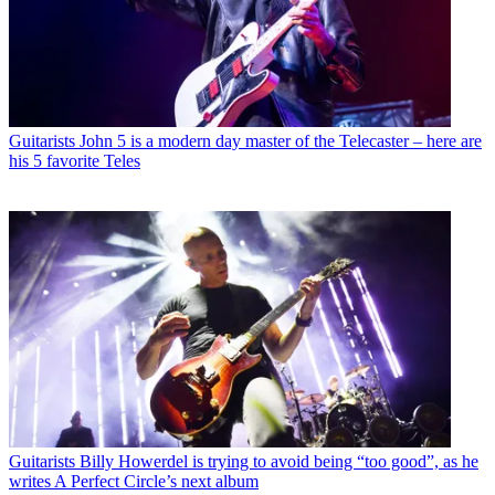
Guitarists
John 5 is a modern day master of the Telecaster – here are
his 5 favorite Teles
Guitarists
Billy Howerdel is trying to avoid being “too good”, as he
writes A Perfect Circle’s next album