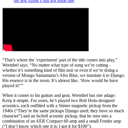
the Big Apple’s still got some bite
“That’s where the ‘experiment’ part of the title comes into play,”
Wrembel says. “No matter what type of song we’re cutting -
whether it’s something kind of film noir
or even if we’re doing a
version of Mongo Santamaria’s Afro Blue, we translate it to Django.
His essence is in the room. It’s almost like, ‘How would he have
played it?’”
When it comes to his guitars and gear, Wrembel has one adage:
Keep it simple. For years, he’s played two Bob Holo-designed
acoustics, each outfitted with a Stimer magnetic pickup from the
1940s (“They’re the same pickups Django used; they have so much
character”) and an Ischell acoustic pickup, that he runs into a
combination of an AER Compact 60 amp and a small Fender amp
(“I don’t know which one it is; I got it for $100”).