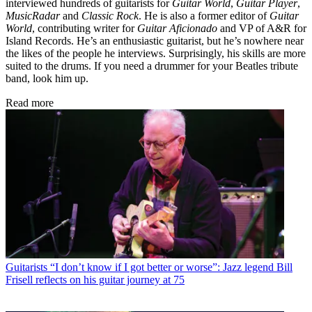
interviewed hundreds of guitarists for
Guitar World
,
Guitar Player
,
MusicRadar
and
Classic Rock
. He is also a former editor of
Guitar
World
, contributing writer for
Guitar Aficionado
and VP of A&R for
Island Records. He’s an enthusiastic guitarist, but he’s nowhere near
the likes of the people he interviews. Surprisingly, his skills are more
suited to the drums. If you need a drummer for your Beatles tribute
band, look him up.
Read more
Guitarists
“I don’t know if I got better or worse”: Jazz legend Bill
Frisell reflects on his guitar journey at 75