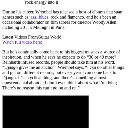
rock energy into it
During his career, Wrembel has released a host of albums that span
genres such as
jazz
,
blues
, rock and flamenco, and he’s been an
occasional collaborator on film scores for director Woody Allen,
including 2011’s Midnight in Paris.
Latest Videos From
Guitar World
Watch full video here:
But he’s continually come back to his biggest muse as a source of
inspiration, and when he says he expects to do “30 or 40 more”
Reinhardt-infused records, people should take him at his word.
“Django gives me an anchor,” Wrembel says. “I can do other things
and put out different records, but every year I can come back to
Django. It’s a cyclical thing, and there’s something almost
transcendental about it; I don’t even think about what I’m doing.
There’s no reason this can’t go on and on.”