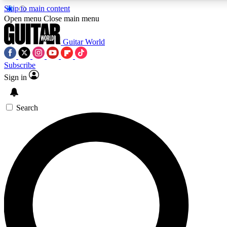
Skip to main content
5
24/7
10.5K+
Open menu
Close main menu
PREMIUM BENEFITS
ACCESS AVAILABLE
ACTIVE MEMBERS
Guitar World
Subscribe
Sign in
AAA Content
Curated Newsle
Exclusive lessons, interviews, presales
Handpicked guitar news,
and features from the GW archive
gear highligh
Search
SIGN UP TO GUITAR WORLD
BACKSTAGE PASS
For the quickest way to join, enter your email below. We’ll
send a confirmation email and sign you up to Guitar World
newsletters with the latest news, gear reviews, lessons and
exclusive offers.