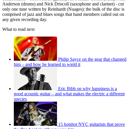
Anderson (drums) and Nick Driscoll (saxophone and clarinet) - cut
only one tune written by Reinhardt (Nuages); the bulk of the disc is
comprised of jazz and blues songs that band members called out on
any given recording day.
What to read next
Philip Sayce on the gear that changed
him – and how he learned to wield it
Eric Bibb on why happiness is a
good acoustic guitar – and what makes the electric a different
species
15 hotshot NYC guitarists that prove