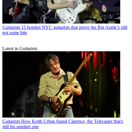
Guitarists
15 hotshot NYC guitarists that prove the Big Apple’s still
got some bite
Latest in Guitarists
Guitarists
How Keith Urban found Clarence, the Telecaster that's
still his number one