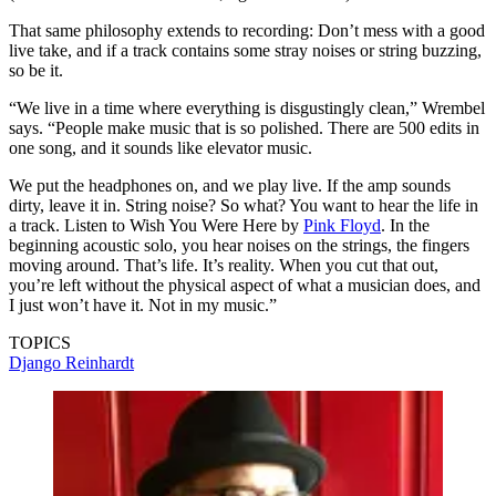
That same philosophy extends to recording: Don’t mess with a good
live take, and if a track contains some stray noises or string buzzing,
so be it.
“We live in a time where everything is disgustingly clean,” Wrembel
says. “People make music that is so polished. There are 500 edits in
one song, and it sounds like elevator music.
We put the headphones on, and we play live. If the amp sounds
dirty, leave it in. String noise? So what? You want to hear the life in
a track. Listen to Wish You Were Here by
Pink Floyd
. In the
beginning acoustic solo, you hear noises on the strings, the fingers
moving around. That’s life. It’s reality. When you cut that out,
you’re left without the physical aspect of what a musician does, and
I just won’t have it. Not in my music.”
TOPICS
Django Reinhardt