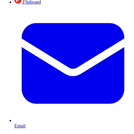
Flipboard
Email