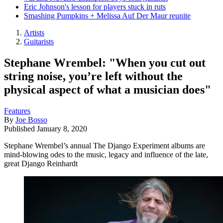
Eric Johnson's lesson for players stuck in ruts
Smashing Pumpkins + Melissa Auf Der Maur reunite
Artists
Guitarists
Stephane Wrembel: "When you cut out
string noise, you’re left without the
physical aspect of what a musician does"
Features
By
Joe Bosso
Published
January 8, 2020
Stephane Wrembel’s annual The Django Experiment albums are
mind-blowing odes to the music, legacy and influence of the late,
great Django Reinhardt