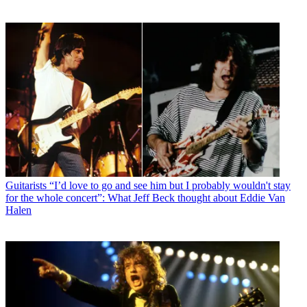
Guitarists
“I’d love to go and see him but I probably wouldn't stay
for the whole concert”: What Jeff Beck thought about Eddie Van
Halen