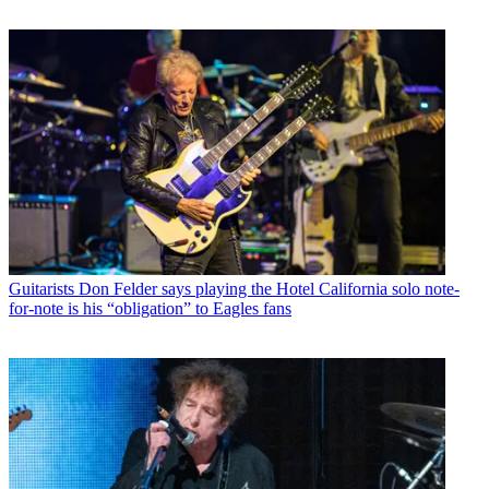
Guitarists
Don Felder says playing the Hotel California solo note-
for-note is his “obligation” to Eagles fans