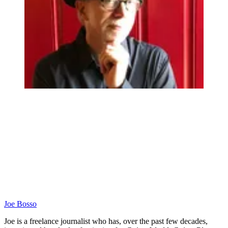
Joe Bosso
Joe is a freelance journalist who has, over the past few decades,