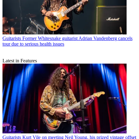
Guitarists
Former Whitesnake guitarist Adrian Vandenberg cancels
tour due to serious health issues
Latest in Features
Guitarists
Kurt Vile on meeting Neil Young, his prized vintage offset