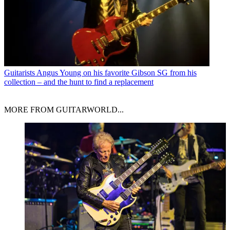
Guitarists
Angus Young on his favorite Gibson SG from his
collection – and the hunt to find a replacement
MORE FROM GUITARWORLD...