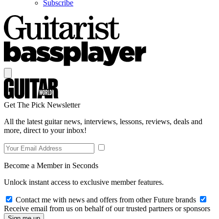
Subscribe
Get The Pick Newsletter
All the latest guitar news, interviews, lessons, reviews, deals and
more, direct to your inbox!
Become a Member in Seconds
Unlock instant access to exclusive member features.
Contact me with news and offers from other Future brands
Receive email from us on behalf of our trusted partners or sponsors