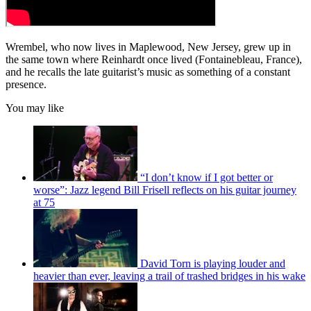
Wrembel, who now lives in Maplewood, New Jersey, grew up in
the same town where Reinhardt once lived (Fontainebleau, France),
and he recalls the late guitarist’s music as something of a constant
presence.
You may like
“I don’t know if I got better or
worse”: Jazz legend Bill Frisell reflects on his guitar journey
at 75
David Torn is playing louder and
heavier than ever, leaving a trail of trashed bridges in his wake