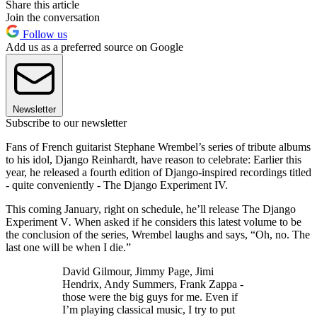
Share this article
Join the conversation
Follow us
Add us as a preferred source on Google
Newsletter
Subscribe to our newsletter
Fans of French guitarist Stephane Wrembel’s series of tribute albums
to his idol, Django Reinhardt, have reason to celebrate: Earlier this
year, he released a fourth edition of Django-inspired recordings titled
- quite conveniently - The Django Experiment IV.
This coming January, right on schedule, he’ll release The Django
Experiment V
.
When asked if he considers this latest volume to be
the conclusion of the series, Wrembel laughs and says, “Oh, no. The
last one will be when I die.”
David Gilmour, Jimmy Page, Jimi
Hendrix, Andy Summers, Frank Zappa -
those were the big guys for me. Even if
I’m playing classical music, I try to put