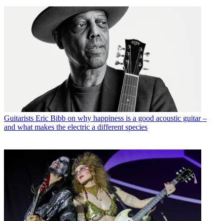
Guitarists
Eric Bibb on why happiness is a good acoustic guitar –
and what makes the electric a different species