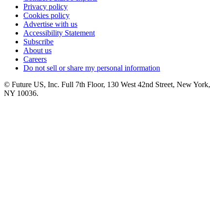
Privacy policy
Cookies policy
Advertise with us
Accessibility Statement
Subscribe
About us
Careers
Do not sell or share my personal information
© Future US, Inc. Full 7th Floor, 130 West 42nd Street, New York,
NY 10036.