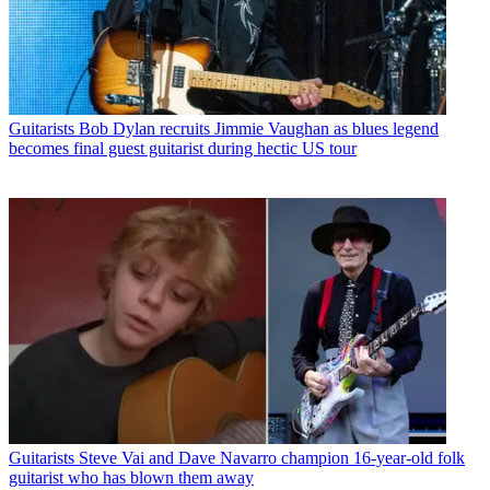
Guitarists
Bob Dylan recruits Jimmie Vaughan as blues legend
becomes final guest guitarist during hectic US tour
Guitarists
Steve Vai and Dave Navarro champion 16-year-old folk
guitarist who has blown them away