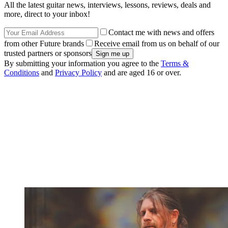
All the latest guitar news, interviews, lessons, reviews, deals and
more, direct to your inbox!
Contact me with news and offers
from other Future brands
Receive email from us on behalf of our
trusted partners or sponsors
By submitting your information you agree to the
Terms &
Conditions
and
Privacy Policy
and are aged 16 or over.