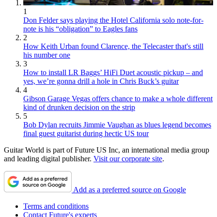
1
Don Felder says playing the Hotel California solo note-for-
note is his “obligation” to Eagles fans
2
How Keith Urban found Clarence, the Telecaster that's still
his number one
3
How to install LR Baggs’ HiFi Duet acoustic pickup – and
yes, we’re gonna drill a hole in Chris Buck’s guitar
4
Gibson Garage Vegas offers chance to make a whole different
kind of drunken decision on the strip
5
Bob Dylan recruits Jimmie Vaughan as blues legend becomes
final guest guitarist during hectic US tour
Guitar World is part of Future US Inc, an international media group
and leading digital publisher.
Visit our corporate site
.
Add as a preferred source on Google
Terms and conditions
Contact Future's experts