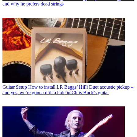
and why he prefers dead strings
Guitar Setup
How to install LR Baggs’ HiFi Duet acoustic pickup –
and yes, we’re gonna drill a hole in Chris Buck’s guitar