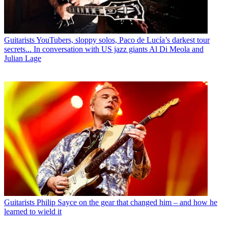
Guitarists
YouTubers, sloppy solos, Paco de Lucía’s darkest tour
secrets... In conversation with US jazz giants Al Di Meola and
Julian Lage
Guitarists
Philip Sayce on the gear that changed him – and how he
learned to wield it