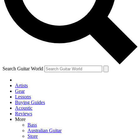
Contact me with news and offers from other Future brands
By submitting your information you agree to the
Terms & Conditions
and
Privacy Policy
and are aged 16 or over.
Search Guitar World
Artists
Gear
Lessons
Buying Guides
Acoustic
Reviews
More
Bass
Australian Guitar
Store