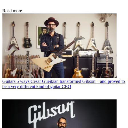
Read more
Guitars
5 ways Cesar Gueikian transformed Gibson – and proved to
be a very different kind of guitar CEO