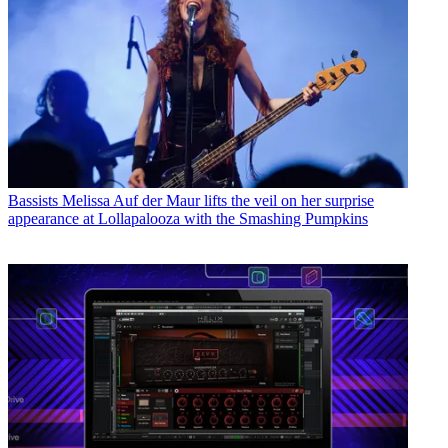
Bassists
Melissa Auf der Maur lifts the veil on her surprise
appearance at Lollapalooza with the Smashing Pumpkins