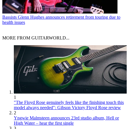
Bassists
Glenn Hughes announces retirement from touring due to
health issues
MORE FROM GUITARWORLD...
1
"The Floyd Rose genuinely feels like the finishing touch this
model always needed": Gibson Victory Floyd Rose review
2
Yngwie Malmsteen announces 23rd studio album, Hell or
High Water – hear the first single
3