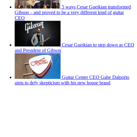
5 ways Cesar Gueikian transformed
Gibson – and proved to be a very different kind of guitar
CEO
Cesar Gueikian to step down as CEO
and President of Gibson
Guitar Center CEO Gabe Dalporto
aims to defy skepticism with his new house brand