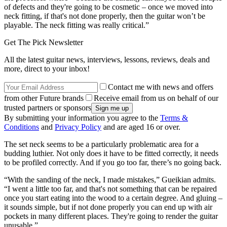
of defects and they're going to be cosmetic – once we moved into
neck fitting, if that's not done properly, then the guitar won’t be
playable. The neck fitting was really critical.”
Get The Pick Newsletter
All the latest guitar news, interviews, lessons, reviews, deals and
more, direct to your inbox!
Contact me with news and offers
from other Future brands
Receive email from us on behalf of our
trusted partners or sponsors
By submitting your information you agree to the
Terms &
Conditions
and
Privacy Policy
and are aged 16 or over.
The set neck seems to be a particularly problematic area for a
budding luthier. Not only does it have to be fitted correctly, it needs
to be profiled correctly. And if you go too far, there’s no going back.
“With the sanding of the neck, I made mistakes,” Gueikian admits.
“I went a little too far, and that's not something that can be repaired
once you start eating into the wood to a certain degree. And gluing –
it sounds simple, but if not done properly you can end up with air
pockets in many different places. They're going to render the guitar
unusable.”