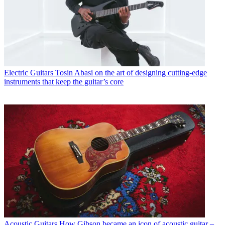
Electric Guitars
Tosin Abasi on the art of designing cutting-edge
instruments that keep the guitar’s core
Acoustic Guitars
How Gibson became an icon of acoustic guitar –