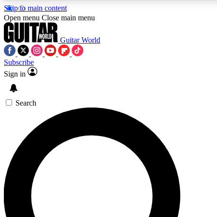
Skip to main content
5
24/7
10.5K+
Open menu
Close main menu
PREMIUM BENEFITS
ACCESS AVAILABLE
ACTIVE MEMBERS
Guitar World
Subscribe
Sign in
AAA Content
Curated Newsle
Exclusive lessons, interviews, presales
Handpicked guitar news,
and features from the GW archive
gear highligh
Search
SIGN UP TO GUITAR WORLD
BACKSTAGE PASS
For the quickest way to join, enter your email below. We’ll
send a confirmation email and sign you up to Guitar World
newsletters with the latest news, gear reviews, lessons and
exclusive offers.