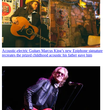
Acoustic-electric Guitars
Marcus King’s new Epiphone signature
recreates the prized childhood acoustic his father gave him