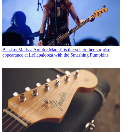
Bassists
Melissa Auf der Maur lifts the veil on her surprise
appearance at Lollapalooza with the Smashing Pumpkins