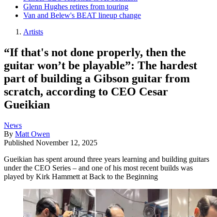
Glenn Hughes retires from touring
Van and Belew's BEAT lineup change
Artists
“If that's not done properly, then the
guitar won’t be playable”: The hardest
part of building a Gibson guitar from
scratch, according to CEO Cesar
Gueikian
News
By
Matt Owen
Published
November 12, 2025
Gueikian has spent around three years learning and building guitars
under the CEO Series – and one of his most recent builds was
played by Kirk Hammett at Back to the Beginning