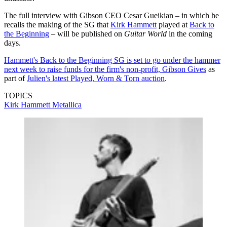
The full interview with Gibson CEO Cesar Gueikian – in which he
recalls the making of the SG that
Kirk Hammett
played at
Back to
the Beginning
– will be published on
Guitar World
in the coming
days.
Hammett's Back to the Beginning SG is set to go under the hammer
next week to raise funds for the firm's non-profit, Gibson Gives
as
part of
Julien's latest Played, Worn & Torn auction
.
TOPICS
Kirk Hammett
Metallica