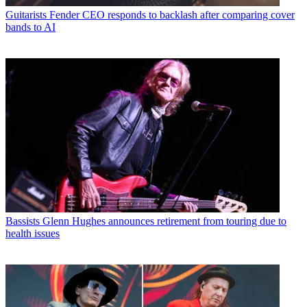
Guitarists
Fender CEO responds to backlash after comparing cover
bands to AI
Bassists
Glenn Hughes announces retirement from touring due to
health issues