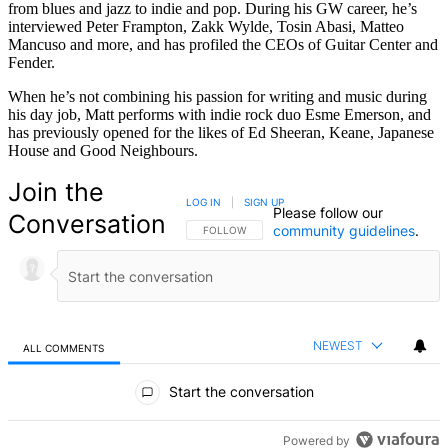
from blues and jazz to indie and pop. During his GW career, he’s
interviewed Peter Frampton, Zakk Wylde, Tosin Abasi, Matteo
Mancuso and more, and has profiled the CEOs of Guitar Center and
Fender.
When he’s not combining his passion for writing and music during
his day job, Matt performs with indie rock duo Esme Emerson, and
has previously opened for the likes of Ed Sheeran, Keane, Japanese
House and Good Neighbours.
Join the
LOG IN
|
SIGN UP
Please follow our
Conversation
community guidelines
.
FOLLOW THIS CONVERSATION TO BE NOTIFIED
FOLLOW
NEWEST
ALL COMMENTS
All Comments
Start the conversation
Powered by