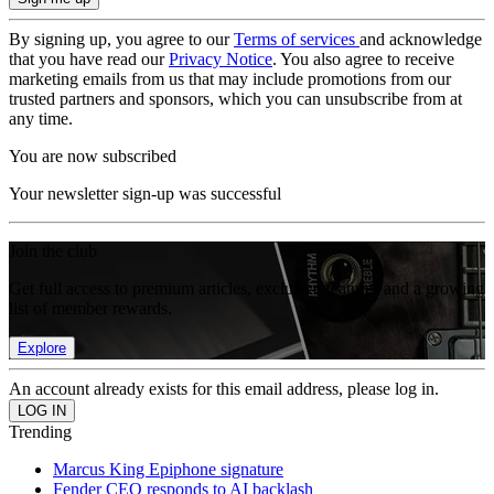
By signing up, you agree to our
Terms of services
and acknowledge
that you have read our
Privacy Notice
. You also agree to receive
marketing emails from us that may include promotions from our
trusted partners and sponsors, which you can unsubscribe from at
any time.
You are now subscribed
Your newsletter sign-up was successful
Join the club
Get full access to premium articles, exclusive features and a growing
list of member rewards.
Explore
An account already exists for this email address, please log in.
Trending
Marcus King Epiphone signature
Fender CEO responds to AI backlash