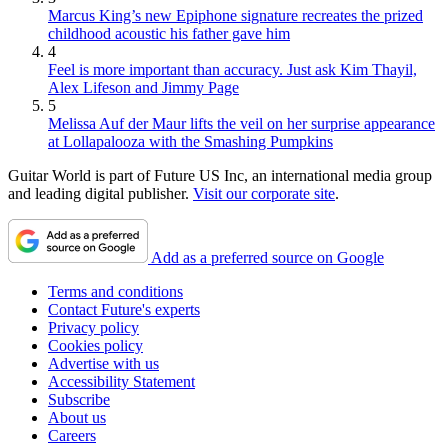
Marcus King’s new Epiphone signature recreates the prized
childhood acoustic his father gave him
4
Feel is more important than accuracy. Just ask Kim Thayil,
Alex Lifeson and Jimmy Page
5
Melissa Auf der Maur lifts the veil on her surprise appearance
at Lollapalooza with the Smashing Pumpkins
Guitar World is part of Future US Inc, an international media group
and leading digital publisher.
Visit our corporate site
.
Add as a preferred source on Google
Terms and conditions
Contact Future's experts
Privacy policy
Cookies policy
Advertise with us
Accessibility Statement
Subscribe
About us
Careers