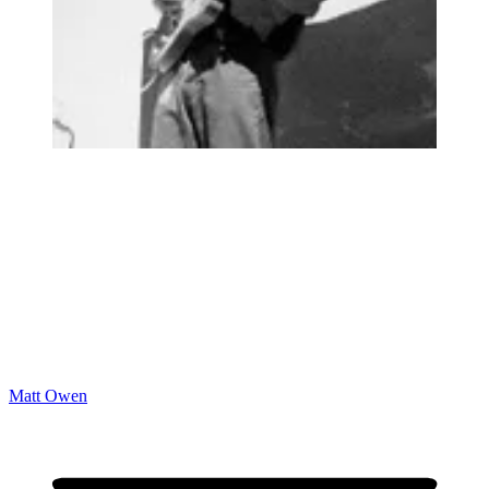
Matt Owen