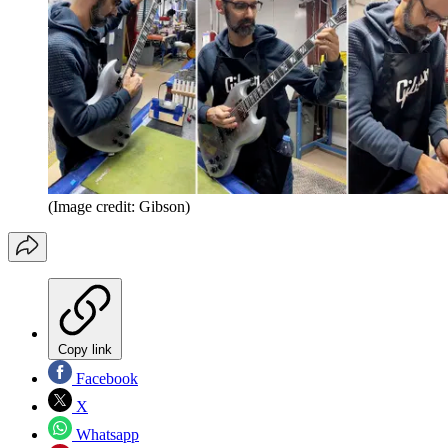
(Image credit: Gibson)
Copy link
Facebook
X
Whatsapp