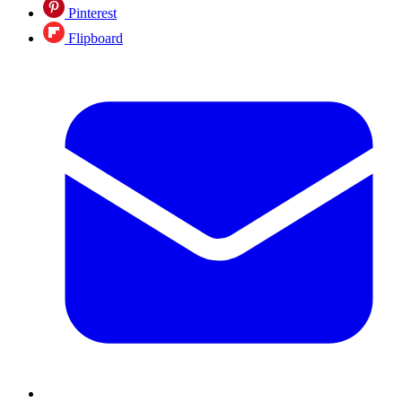
Pinterest
Flipboard