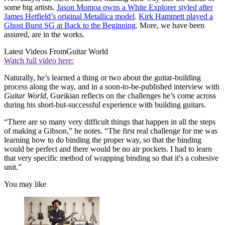
some big artists.
Jason Momoa owns a White Explorer styled after
James Hetfield’s original Metallica model
.
Kirk Hammett played a
Ghost Burst SG at Back to the Beginning
. More, we have been
assured, are in the works.
Latest Videos From
Guitar World
Watch full video here:
Naturally, he’s learned a thing or two about the guitar-building
process along the way, and in a soon-to-be-published interview with
Guitar World
, Gueikian reflects on the challenges he’s come across
during his short-but-successful experience with building guitars.
“There are so many very difficult things that happen in all the steps
of making a Gibson,” he notes. “The first real challenge for me was
learning how to do binding the proper way, so that the binding
would be perfect and there would be no air pockets. I had to learn
that very specific method of wrapping binding so that it's a cohesive
unit.”
You may like