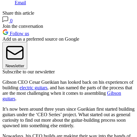
Email
Share this article
0
Join the conversation
Follow us
Add us as a preferred source on Google
Newsletter
Subscribe to our newsletter
Gibson CEO Cesar Gueikian has looked back on his experiences of
building
electric guitars
, and has named the parts of the process that
are the most challenging when it comes to assembling
Gibson
guitars
.
It’s now been around three years since Gueikian first started building
guitars under the ‘CEO Series’ project. What started out as general
curiosity to find out more about the guitar-building process soon
spawned into something else entirely.
Nowadays, his CEO builds are making their way into the hands of