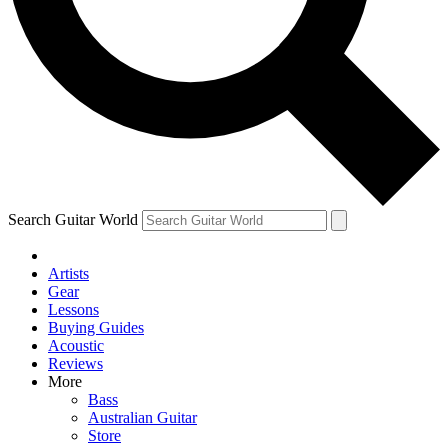
Contact me with news and offers from other Future brands
By submitting your information you agree to the
Terms & Conditions
and
Privacy Policy
and are aged 16 or over.
Search Guitar World
Artists
Gear
Lessons
Buying Guides
Acoustic
Reviews
More
Bass
Australian Guitar
Store