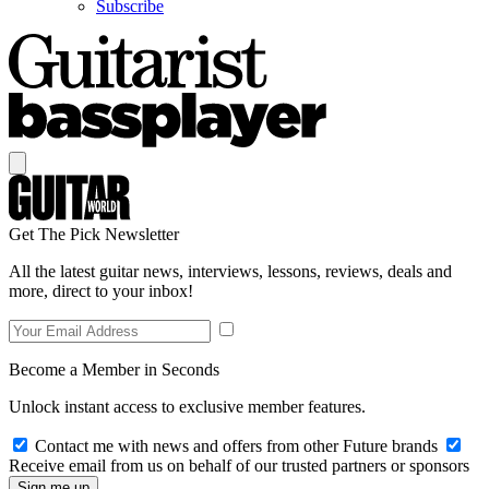
Subscribe
Get The Pick Newsletter
All the latest guitar news, interviews, lessons, reviews, deals and
more, direct to your inbox!
Become a Member in Seconds
Unlock instant access to exclusive member features.
Contact me with news and offers from other Future brands
Receive email from us on behalf of our trusted partners or sponsors