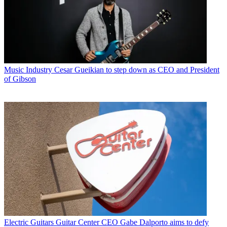
Music Industry
Cesar Gueikian to step down as CEO and President
of Gibson
Electric Guitars
Guitar Center CEO Gabe Dalporto aims to defy