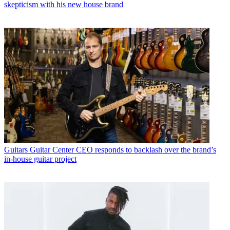
skepticism with his new house brand
Guitars
Guitar Center CEO responds to backlash over the brand’s
in-house guitar project