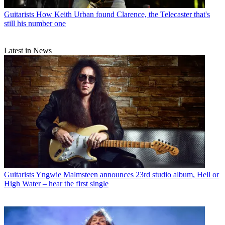
Guitarists
How Keith Urban found Clarence, the Telecaster that's
still his number one
Latest in News
Guitarists
Yngwie Malmsteen announces 23rd studio album, Hell or
High Water – hear the first single