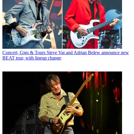
Concert, Gigs & Tours
Steve Vai and Adrian Belew announce new
BEAT tour, with lineup change