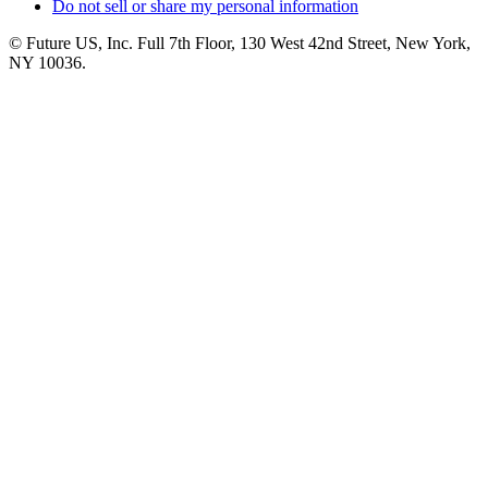
Do not sell or share my personal information
© Future US, Inc. Full 7th Floor, 130 West 42nd Street, New York,
NY 10036.