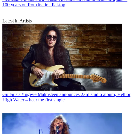
100 years on from its first flat-top
Latest in Artists
Guitarists
Yngwie Malmsteen announces 23rd studio album, Hell or
High Water – hear the first single