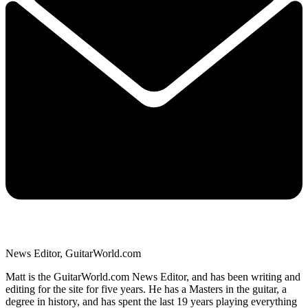
News Editor, GuitarWorld.com
Matt is the GuitarWorld.com News Editor, and has been writing and
editing for the site for five years. He has a Masters in the guitar, a
degree in history, and has spent the last 19 years playing everything