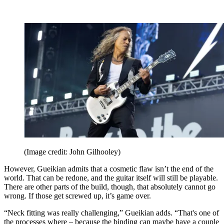
(Image credit: John Gilhooley)
However, Gueikian admits that a cosmetic flaw isn’t the end of the
world. That can be redone, and the guitar itself will still be playable.
There are other parts of the build, though, that absolutely cannot go
wrong. If those get screwed up, it’s game over.
“Neck fitting was really challenging,” Gueikian adds. “That's one of
the processes where – because the binding can maybe have a couple