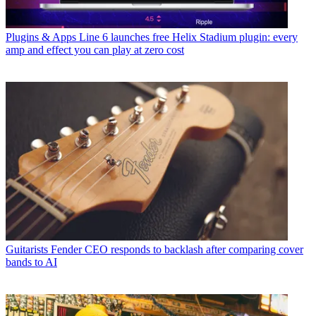
Plugins & Apps
Line 6 launches free Helix Stadium plugin: every
amp and effect you can play at zero cost
Guitarists
Fender CEO responds to backlash after comparing cover
bands to AI