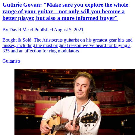
Guthrie Govan: "Make sure you explore the whole
range of your guitar – not only will you become a
better player, but also a more informed buyer"
By
David Mead
Published
August 5, 2021
Bought & Sold: The Aristocrats guitarist on his greatest gear hits and
misses, including the most original reason we’ve heard for buying a
335 and an affection for ring modulators
Guitarists