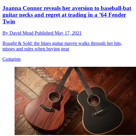
Joanna Connor reveals her aversion to baseball-bat
guitar necks and regret at trading in a ’64 Fender
Twin
By
David Mead
Published
May 17, 2021
Bought & Sold: the blues guitar maven walks through her hits,
misses and rules when buying gear
Guitarists