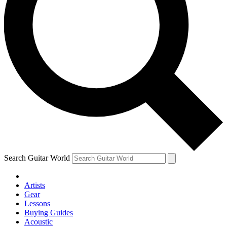
Search Guitar World
Artists
Gear
Lessons
Buying Guides
Acoustic