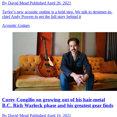
By
David Mead
Published
April 26, 2021
Taylor’s new acoustic outline is a bold step. We talk to designer-in-
chief Andy Powers to get the full story behind it
Acoustic Guitars
Corey Congilio on growing out of his hair-metal
B.C. Rich Warlock phase and his greatest gear finds
By
David Mead
Published
April 16, 2021