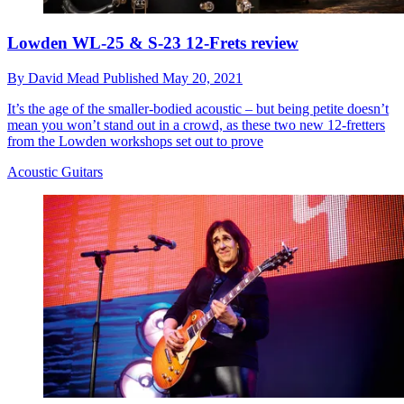
Lowden WL-25 & S-23 12-Frets review
By
David Mead
Published
May 20, 2021
It’s the age of the smaller-bodied acoustic – but being petite doesn’t
mean you won’t stand out in a crowd, as these two new 12-fretters
from the Lowden workshops set out to prove
Acoustic Guitars