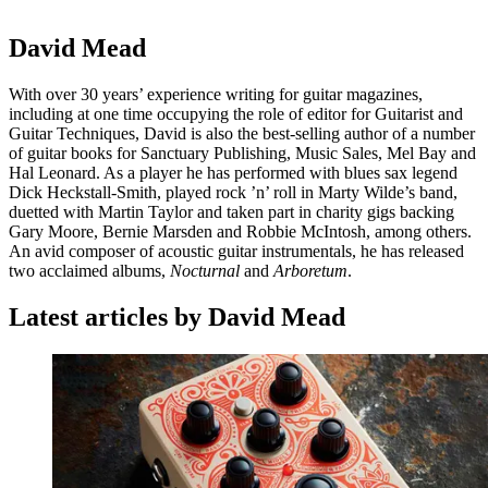
David Mead
With over 30 years’ experience writing for guitar magazines,
including at one time occupying the role of editor for Guitarist and
Guitar Techniques, David is also the best-selling author of a number
of guitar books for Sanctuary Publishing, Music Sales, Mel Bay and
Hal Leonard. As a player he has performed with blues sax legend
Dick Heckstall-Smith, played rock ’n’ roll in Marty Wilde’s band,
duetted with Martin Taylor and taken part in charity gigs backing
Gary Moore, Bernie Marsden and Robbie McIntosh, among others.
An avid composer of acoustic guitar instrumentals, he has released
two acclaimed albums,
Nocturnal
and
Arboretum
.
Latest articles by David Mead