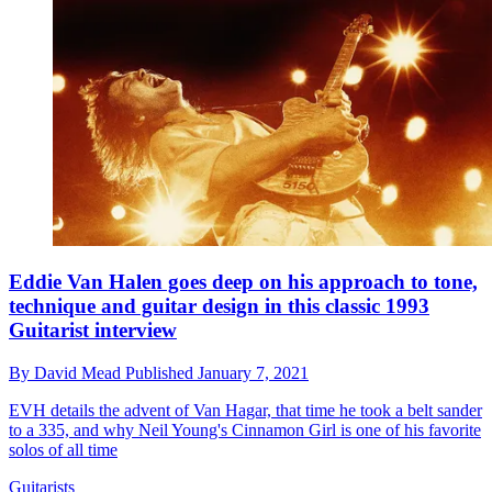
Eddie Van Halen goes deep on his approach to tone,
technique and guitar design in this classic 1993
Guitarist interview
By
David Mead
Published
January 7, 2021
EVH details the advent of Van Hagar, that time he took a belt sander
to a 335, and why Neil Young's Cinnamon Girl is one of his favorite
solos of all time
Guitarists