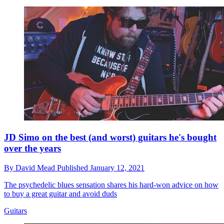
JD Simo on the best (and worst) guitars he's bought
over the years
By
David Mead
Published
January 12, 2021
The psychedelic blues sensation shares his hard-won advice on how
to buy a great guitar and avoid duds
Guitars