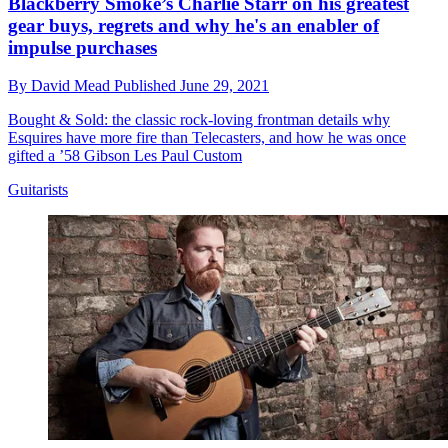
Blackberry Smoke’s Charlie Starr on his greatest
gear buys, regrets and why he's an enabler of
impulse purchases
By
David Mead
Published
June 29, 2021
Bought & Sold: the classic rock-loving frontman details why
Esquires have more fire than Telecasters, and how he was once
gifted a ’58 Gibson Les Paul Custom
Guitarists