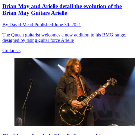
Brian May and Arielle detail the evolution of the
Brian May Guitars Arielle
By
David Mead
Published
June 30, 2021
The Queen guitarist welcomes a new addition to his BMG range,
designed by rising guitar force Arielle
Guitarists