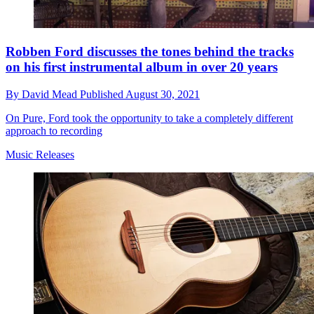
Robben Ford discusses the tones behind the tracks
on his first instrumental album in over 20 years
By
David Mead
Published
August 30, 2021
On Pure, Ford took the opportunity to take a completely different
approach to recording
Music Releases