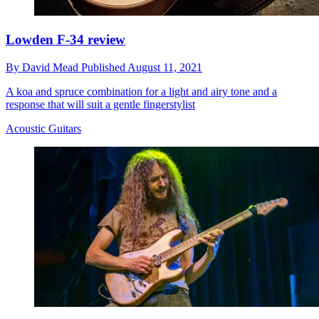
Lowden F-34 review
By
David Mead
Published
August 11, 2021
A koa and spruce combination for a light and airy tone and a
response that will suit a gentle fingerstylist
Acoustic Guitars