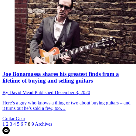
Joe Bonamassa shares his greatest finds from a
lifetime of buying and selling guitars
By
David Mead
Published
December 3, 2020
Here’s a guy who knows a thing or two about buying guitars – and
it turns out he’s sold a few, too…
Guitar Gear
1
2
3
4
5
6
7
8
9
Archives