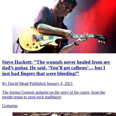
Steve Hackett: ”The wounds never healed from my
dad’s guitar. He said, ‘You’ll get calluses’… but I
just had fingers that were bleeding!”
By
David Mead
Published
January 4, 2021
The former Genesis guitarist on the story of his career, from the
mouth organ to prog-rock trailblazer
Guitarists