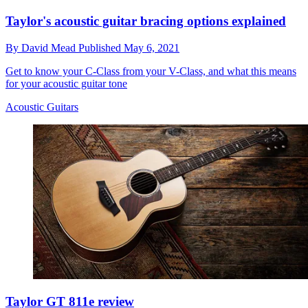
Taylor's acoustic guitar bracing options explained
By
David Mead
Published
May 6, 2021
Get to know your C-Class from your V-Class, and what this means
for your acoustic guitar tone
Acoustic Guitars
Taylor GT 811e review