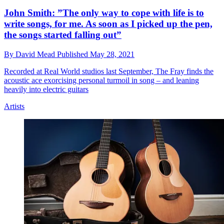
John Smith: ”The only way to cope with life is to
write songs, for me. As soon as I picked up the pen,
the songs started falling out”
By
David Mead
Published
May 28, 2021
Recorded at Real World studios last September, The Fray finds the
acoustic ace exorcising personal turmoil in song – and leaning
heavily into electric guitars
Artists