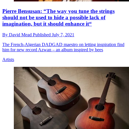
Pierre Bensusan: “The way you tune the strings
should not be used to hide a possible lack of
imagination, but it should enhance it“
By
David Mead
Published
July 7, 2021
The French-Algerian DADGAD maestro on letting inspiration find
him for new record Azwan – an album inspired by bees
Artists