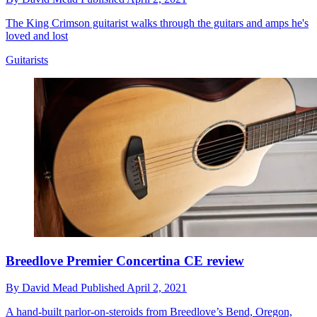
The King Crimson guitarist walks through the guitars and amps he's
loved and lost
Guitarists
Breedlove Premier Concertina CE review
By
David Mead
Published
April 2, 2021
A hand-built parlor-on-steroids from Breedlove’s Bend, Oregon,