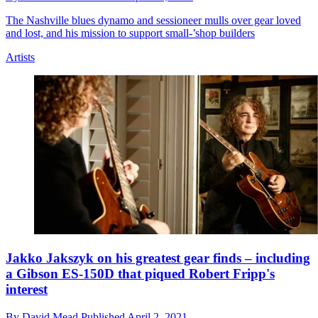
The Nashville blues dynamo and sessioneer mulls over gear loved
and lost, and his mission to support small-’shop builders
Artists
Jakko Jakszyk on his greatest gear finds – including
a Gibson ES-150D that piqued Robert Fripp's
interest
By
David Mead
Published
April 2, 2021