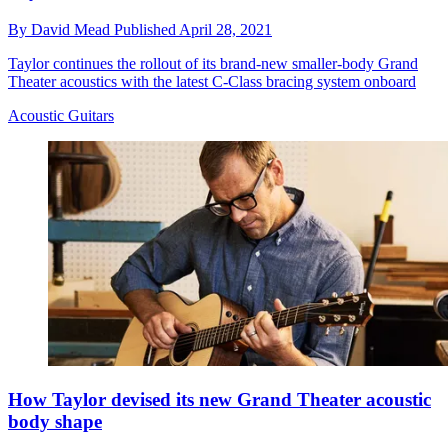
By
David Mead
Published
April 28, 2021
Taylor continues the rollout of its brand-new smaller-body Grand
Theater acoustics with the latest C-Class bracing system onboard
Acoustic Guitars
How Taylor devised its new Grand Theater acoustic
body shape