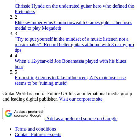
1
Chrissie Hynde on the underrated guitar hero who defined the
Pretenders
2
Elite swimmer wins Commonwealth Games gold – then uses
medal to play Megadeth
3
"Try to put yourself in the mindset of a music listener, not a
music maker": Record better guitars at home with 8 of my pro
tips
4
When a 12-year-old Joe Bonamassa played with his blues
hero
5
From string demos to fake influencers, AI’s main use case
seems to be ‘ruining music’
Guitar World is part of Future US Inc, an international media group
and leading digital publisher.
Visit our corporate site
.
Add as a preferred source on Google
Terms and conditions
Contact Future's experts