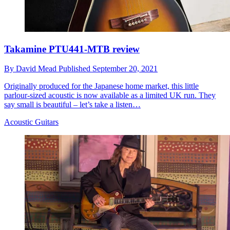
Takamine PTU441-MTB review
By
David Mead
Published
September 20, 2021
Originally produced for the Japanese home market, this little
parlour-sized acoustic is now available as a limited UK run. They
say small is beautiful – let’s take a listen…
Acoustic Guitars