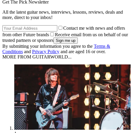
Get The Pick Newsletter
All the latest guitar news, interviews, lessons, reviews, deals and
more, direct to your inbox!
Contact me with news and offers
from other Future brands
Receive email from us on behalf of our
trusted partners or sponsors
By submitting your information you agree to the
Terms &
Conditions
and
Privacy Policy
and are aged 16 or over.
MORE FROM GUITARWORLD...