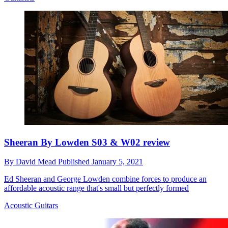
Sheeran By Lowden S03 & W02 review
By
David Mead
Published
January 5, 2021
Ed Sheeran and George Lowden combine forces to produce an
affordable acoustic range that's small but perfectly formed
Acoustic Guitars