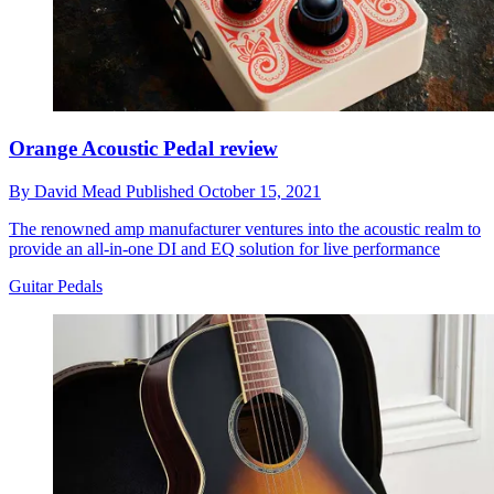
Orange Acoustic Pedal review
By
David Mead
Published
October 15, 2021
The renowned amp manufacturer ventures into the acoustic realm to
provide an all-in-one DI and EQ solution for live performance
Guitar Pedals