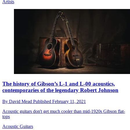
Artists
The history of Gibson’s L-1 and L-00 acoustics,
contemporaries of the legendary Robert Johnson
By
David Mead
Published
February 11, 2021
Acoustic guitars don't get much cooler than mid-1920s Gibson flat-
tops
Acoustic Guitars