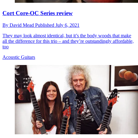
Cort Core-OC Series review
By
David Mead
Published
July 6, 2021
They may look almost identical, but it’s the body woods that make
all the difference for this trio – and they’re outstandingly affordable,
too
Acoustic Guitars