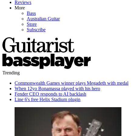
Reviews
More
Bass
Australian Guitar
Store
Subscribe
Trending
Commonwealth Games winner plays Megadeth with medal
When 12yo Bonamassa played with his hero
Fender CEO responds to AI backlash
Line 6's free Helix Stadium plugin