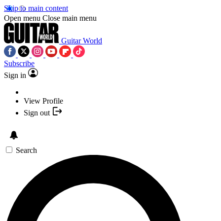
Skip to main content
Open menu
Close main menu
Guitar World
Subscribe
Sign in
View Profile
Sign out
Search