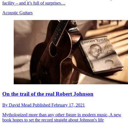
facility – and it’s full of surprises…
Acoustic Guitars
On the trail of the real Robert Johnson
By
David Mead
Published
February 17, 2021
Mythologized more than any other figure in modern music, A new
book hopes to set the record straight about Johnson's life