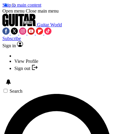
Skip to main content
Open menu
Close main menu
Guitar World
Subscribe
Sign in
View Profile
Sign out
Search