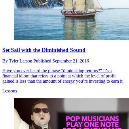
Set Sail with the Diminished Sound
By
Tyler Larson
Published
September 21, 2016
Have you ever heard the phrase “diminishing returns?” It’s a
financial idiom that refers to a point at which the level of profit
gained is less than the amount of energy you’re investing to earn it.
Lessons