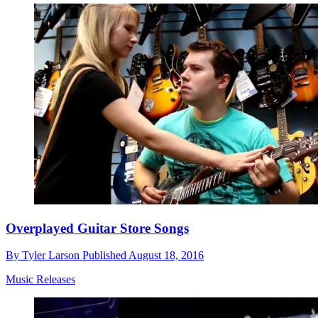
Overplayed Guitar Store Songs
By
Tyler Larson
Published
August 18, 2016
Music Releases