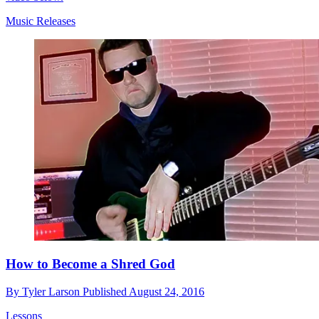
Music Releases
How to Become a Shred God
By
Tyler Larson
Published
August 24, 2016
Lessons