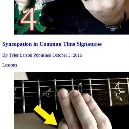
Syncopation in Common Time Signatures
By
Tyler Larson
Published
October 3, 2016
Lessons