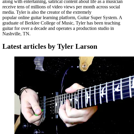
along with entertaining, satirical content about life as a musician
receive tens of millions of video views per month across social
media. Tyler is also the creator of the extremely
popular online guitar learning platform, Guitar Super System. A
graduate of Berklee College of Music, Tyler has been teaching
guitar for over a decade and operates a production studio in
Nashville, TN.
Latest articles by Tyler Larson