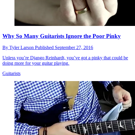
Why So Many Guitarists Ignore the Poor Pinky
By
Tyler Larson
Published
September 27, 2016
Unless you’re Django Reinhardt, you’ve got a pinky that could be
doing more for your guitar playing.
Guitarists