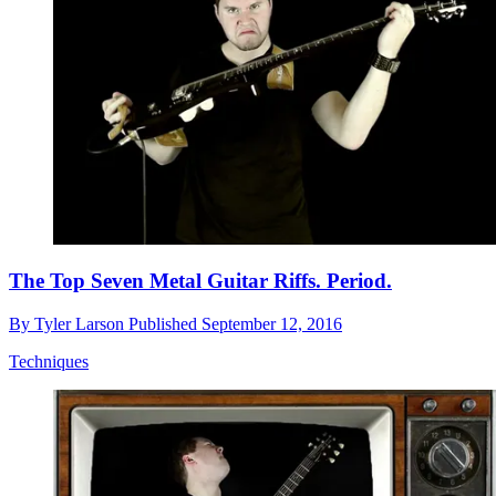
The Top Seven Metal Guitar Riffs. Period.
By
Tyler Larson
Published
September 12, 2016
Techniques