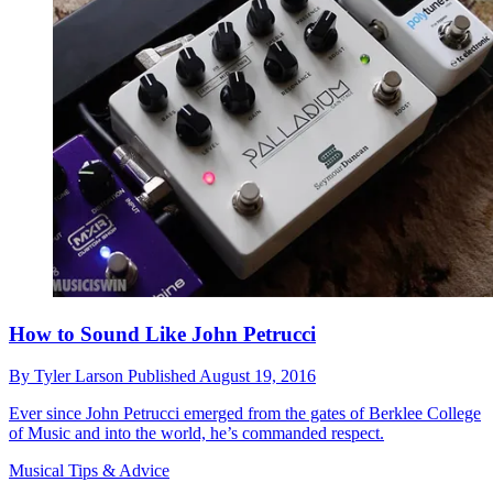
How to Sound Like John Petrucci
By
Tyler Larson
Published
August 19, 2016
Ever since John Petrucci emerged from the gates of Berklee College
of Music and into the world, he’s commanded respect.
Musical Tips & Advice