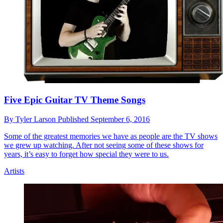
Five Epic Guitar TV Theme Songs
By
Tyler Larson
Published
September 6, 2016
Some of the greatest memories we have as people are the TV shows
we grew up watching. After not seeing some of these shows for
years, it’s easy to forget how special they were to us.
Artists