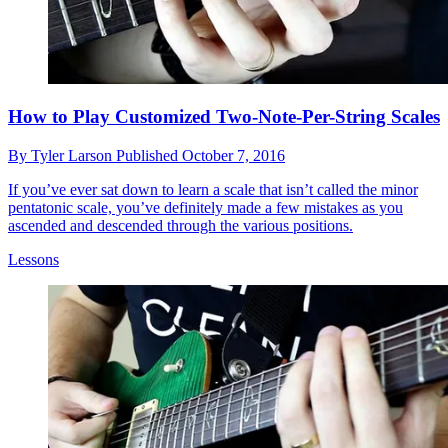
How to Play Customized Two-Note-Per-String Scales
By
Tyler Larson
Published
October 7, 2016
If you’ve ever sat down to learn a scale that isn’t called the minor
pentatonic scale, you’ve definitely made a few mistakes as you
ascended and descended through the various positions.
Lessons