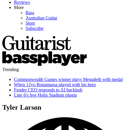
Reviews
More
Bass
Australian Guitar
Store
Subscribe
Trending
Commonwealth Games winner plays Megadeth with medal
When 12yo Bonamassa played with his hero
Fender CEO responds to AI backlash
Line 6's free Helix Stadium plugin
Tyler Larson