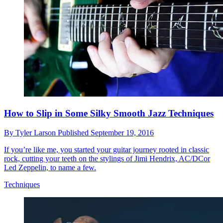
How to Slip in Some Silky Smooth Jazz Techniques
By
Tyler Larson
Published
September 19, 2016
If you’re like me, you started your guitar journey rooted in classic
rock, cutting your teeth on the stylings of Jimi Hendrix, AC/DCor
Led Zeppelin, to name a few.
Techniques