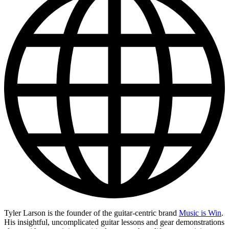
Tyler Larson is the founder of the guitar-centric brand
Music is Win
.
His insightful, uncomplicated guitar lessons and gear demonstrations