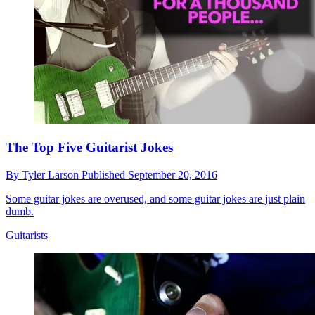
The Top Five Guitarist Jokes
By
Tyler Larson
Published
September 20, 2016
Some guitar jokes are overused, and some guitar jokes are just plain
dumb.
Guitarists