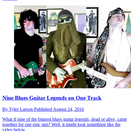
Nine Blues Guitar Legends on One Track
By
Tyler Larson
Published
August 24, 2016
What if nine of the biggest blues guitar legends, dead or alive, came
together for one epic jam? Well, it might look something like the
video below.