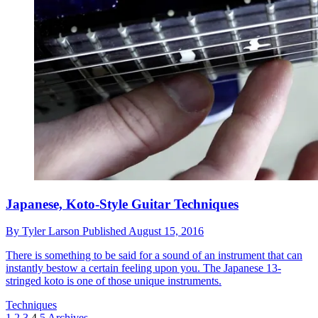
Japanese, Koto-Style Guitar Techniques
By
Tyler Larson
Published
August 15, 2016
There is something to be said for a sound of an instrument that can
instantly bestow a certain feeling upon you. The Japanese 13-
stringed koto is one of those unique instruments.
Techniques
1
2
3
4
5
Archives