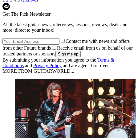
Get The Pick Newsletter
All the latest guitar news, interviews, lessons, reviews, deals and
more, direct to your inbox!
Contact me with news and offers
from other Future brands
Receive email from us on behalf of our
trusted partners or sponsors
By submitting your information you agree to the
Terms &
Conditions
and
Privacy Policy
and are aged 16 or over.
MORE FROM GUITARWORLD...