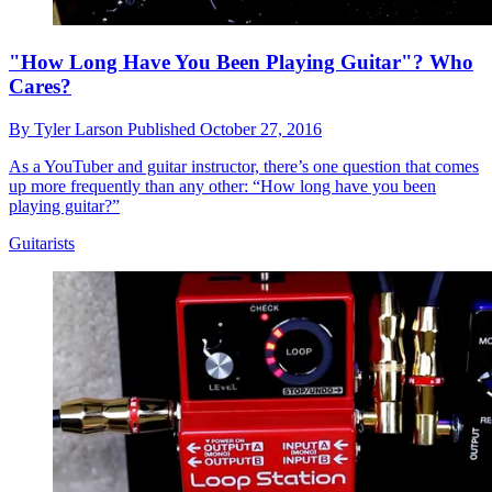
"How Long Have You Been Playing Guitar"? Who
Cares?
By
Tyler Larson
Published
October 27, 2016
As a YouTuber and guitar instructor, there’s one question that comes
up more frequently than any other: “How long have you been
playing guitar?”
Guitarists