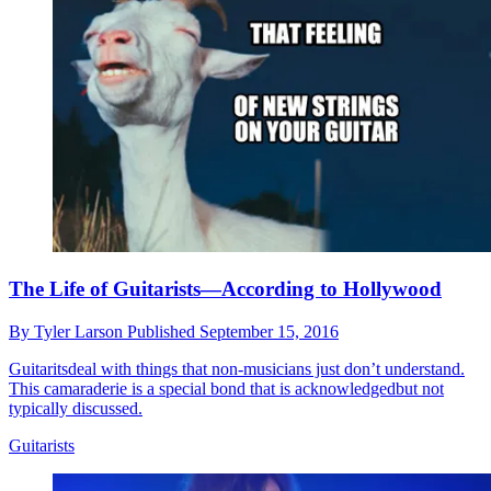
The Life of Guitarists—According to Hollywood
By
Tyler Larson
Published
September 15, 2016
Guitaritsdeal with things that non-musicians just don’t understand.
This camaraderie is a special bond that is acknowledgedbut not
typically discussed.
Guitarists