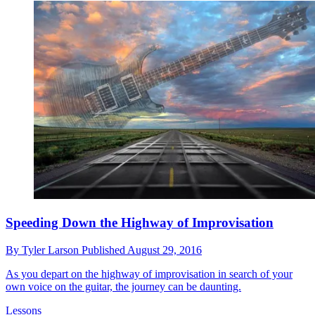
Speeding Down the Highway of Improvisation
By
Tyler Larson
Published
August 29, 2016
As you depart on the highway of improvisation in search of your
own voice on the guitar, the journey can be daunting.
Lessons