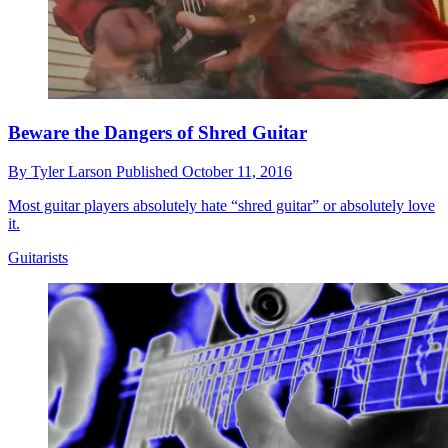
Beware the Dangers of Shred Guitar
By
Tyler Larson
Published
October 11, 2016
Most guitar players absolutely hate “shred guitar” or absolutely love
it.
Guitarists