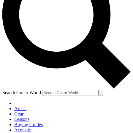
Search Guitar World
Artists
Gear
Lessons
Buying Guides
Acoustic