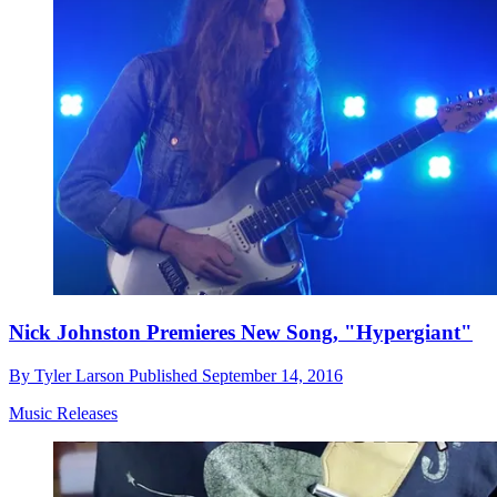
Nick Johnston Premieres New Song, "Hypergiant"
By
Tyler Larson
Published
September 14, 2016
Music Releases