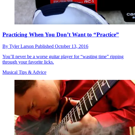
Practicing When You Don’t Want to “Practice”
By
Tyler Larson
Published
October 13, 2016
You’ll never be a worse guitar player for “wasting time” ripping
through your favorite licks.
Musical Tips & Advice