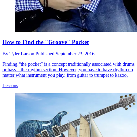
How to Find the "Groove" Pocket
By
Tyler Larson
Published
September 23, 2016
Finding “the pocket” is a concept traditionally associated with drums
or bass—the rhythm section. However, you have to have rhythm no
matter what instrument you play, from guitar to trumpet to kazoo.
Lessons