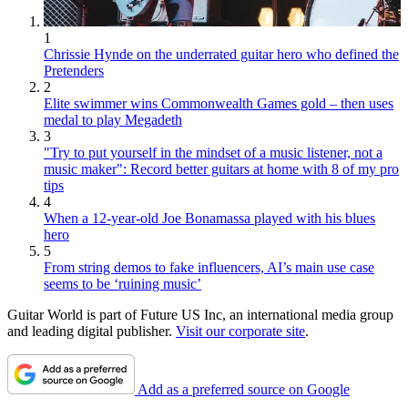
1
Chrissie Hynde on the underrated guitar hero who defined the
Pretenders
2
Elite swimmer wins Commonwealth Games gold – then uses
medal to play Megadeth
3
"Try to put yourself in the mindset of a music listener, not a
music maker": Record better guitars at home with 8 of my pro
tips
4
When a 12-year-old Joe Bonamassa played with his blues
hero
5
From string demos to fake influencers, AI’s main use case
seems to be ‘ruining music’
Guitar World is part of Future US Inc, an international media group
and leading digital publisher.
Visit our corporate site
.
Add as a preferred source on Google