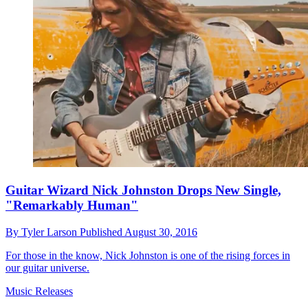
Guitar Wizard Nick Johnston Drops New Single,
"Remarkably Human"
By
Tyler Larson
Published
August 30, 2016
For those in the know, Nick Johnston is one of the rising forces in
our guitar universe.
Music Releases