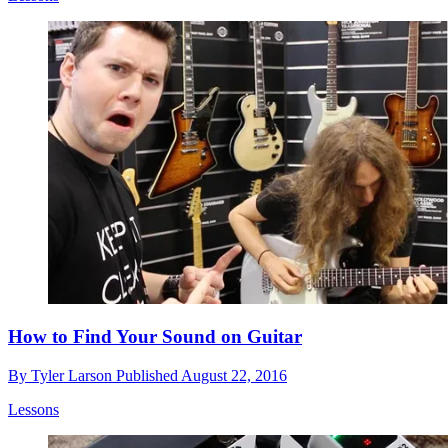
How to Find Your Sound on Guitar
By
Tyler Larson
Published
August 22, 2016
Lessons