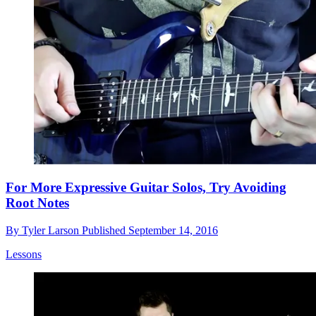
For More Expressive Guitar Solos, Try Avoiding
Root Notes
By
Tyler Larson
Published
September 14, 2016
Lessons