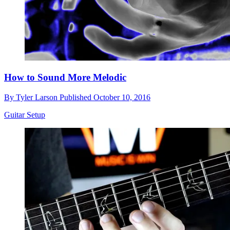
How to Sound More Melodic
By
Tyler Larson
Published
October 10, 2016
Guitar Setup