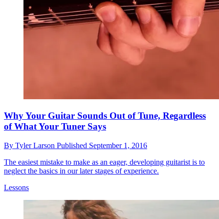
Why Your Guitar Sounds Out of Tune, Regardless
of What Your Tuner Says
By
Tyler Larson
Published
September 1, 2016
The easiest mistake to make as an eager, developing guitarist is to
neglect the basics in our later stages of experience.
Lessons