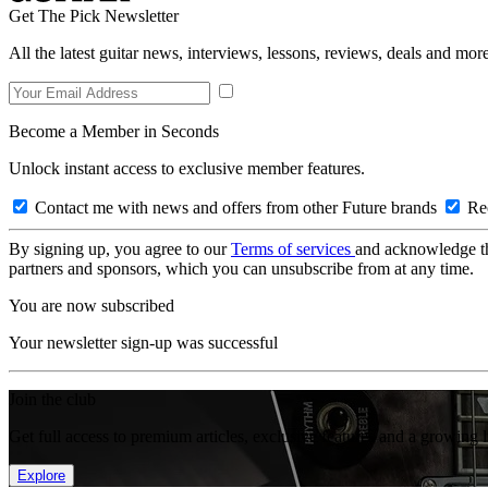
Get The Pick Newsletter
All the latest guitar news, interviews, lessons, reviews, deals and more
Become a Member in Seconds
Unlock instant access to exclusive member features.
Contact me with news and offers from other Future brands
Rec
By signing up, you agree to our
Terms of services
and acknowledge t
partners and sponsors, which you can unsubscribe from at any time.
You are now subscribed
Your newsletter sign-up was successful
Join the club
Get full access to premium articles, exclusive features and a growing 
Explore