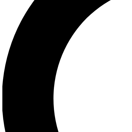
Ea
Our biggest stories will 
Ac
Unlock badges a
Join th
Connect with fello