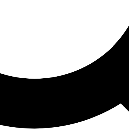
ored For You
nd stories picked for you