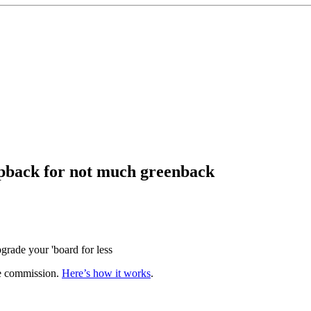
apback for not much greenback
grade your 'board for less
te commission.
Here’s how it works
.