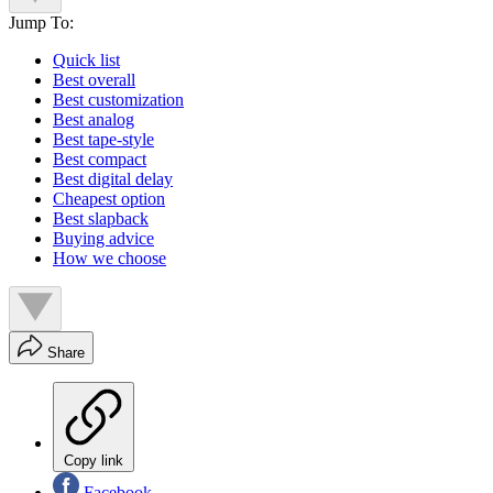
Jump To:
Quick list
Best overall
Best customization
Best analog
Best tape-style
Best compact
Best digital delay
Cheapest option
Best slapback
Buying advice
How we choose
Share
Copy link
Facebook