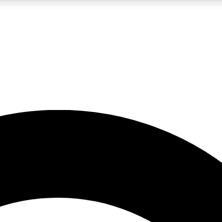
5
24/7
10.5K+
PREMIUM BENEFITS
ACCESS AVAILABLE
ACTIVE MEMBERS
A Content
presales and features from the GW archive
d Newsletters
s, lessons and gear highlights