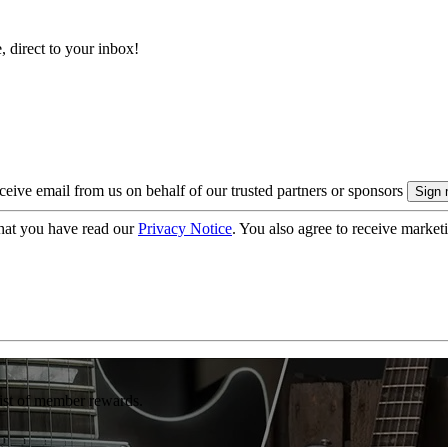
, direct to your inbox!
eive email from us on behalf of our trusted partners or sponsors
hat you have read our
Privacy Notice
. You also agree to receive market
list of member rewards.