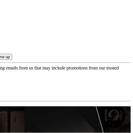
ing emails from us that may include promotions from our trusted