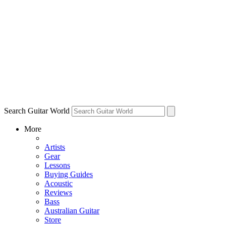
Search Guitar World
More
Artists
Gear
Lessons
Buying Guides
Acoustic
Reviews
Bass
Australian Guitar
Store