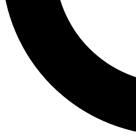
Tail
Lessons, gear a