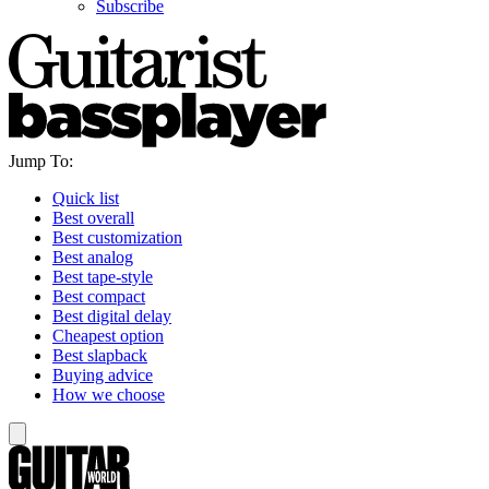
Subscribe
Jump To:
Quick list
Best overall
Best customization
Best analog
Best tape-style
Best compact
Best digital delay
Cheapest option
Best slapback
Buying advice
How we choose