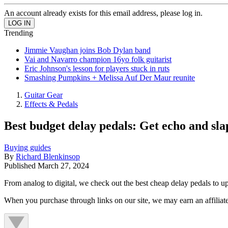
An account already exists for this email address, please log in.
Trending
Jimmie Vaughan joins Bob Dylan band
Vai and Navarro champion 16yo folk guitarist
Eric Johnson's lesson for players stuck in ruts
Smashing Pumpkins + Melissa Auf Der Maur reunite
Guitar Gear
Effects & Pedals
Best budget delay pedals: Get echo and sl
Buying guides
By
Richard Blenkinsop
Published
March 27, 2024
From analog to digital, we check out the best cheap delay pedals to up
When you purchase through links on our site, we may earn an affilia