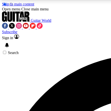
Skip to main content
Open menu
Close main menu
Guitar World
Subscribe
Sign in
AA
Exclusive lessons, interviews, 
Search
Curate
Handpicked guitar new