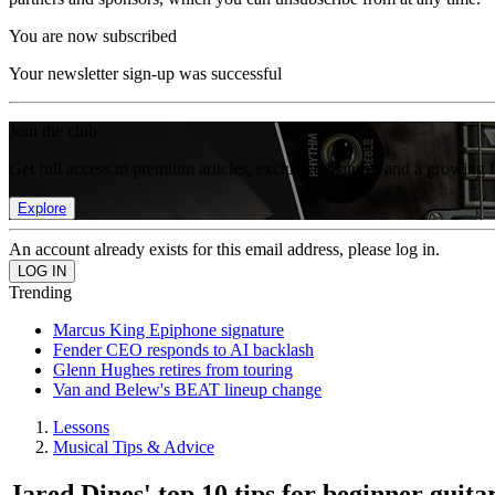
You are now subscribed
Your newsletter sign-up was successful
Join the club
Get full access to premium articles, exclusive features and a growing 
Explore
An account already exists for this email address, please log in.
Trending
Marcus King Epiphone signature
Fender CEO responds to AI backlash
Glenn Hughes retires from touring
Van and Belew's BEAT lineup change
Lessons
Musical Tips & Advice
Jared Dines' top 10 tips for beginner guitar