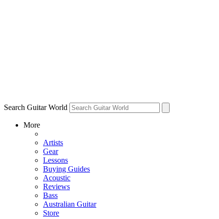
Search Guitar World
More
Artists
Gear
Lessons
Buying Guides
Acoustic
Reviews
Bass
Australian Guitar
Store