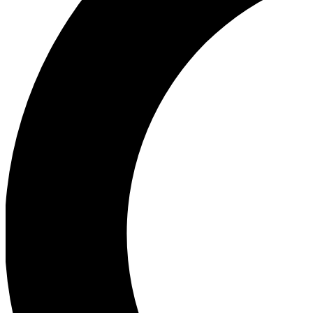
Ea
Our biggest stories will 
Ac
Unlock badges a
Join th
Connect with fello