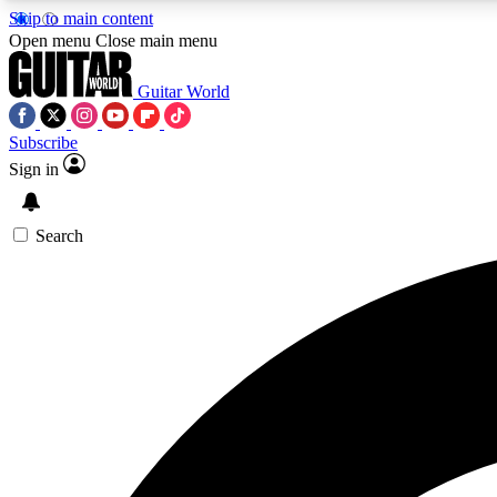
Skip to main content
Open menu
Close main menu
Guitar World
Subscribe
Sign in
AA
Exclusive lessons, interviews, 
Search
Curate
Handpicked guitar new