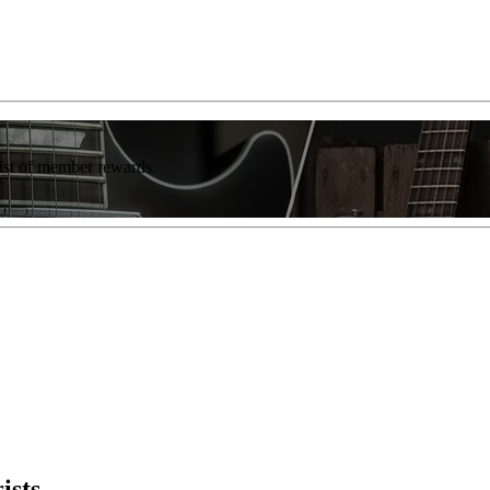
list of member rewards.
ists