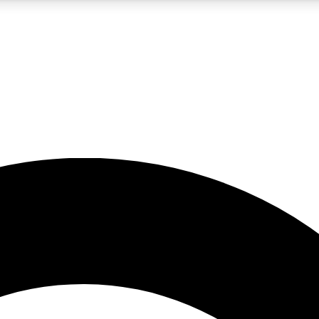
5
24/7
10.5K+
PREMIUM BENEFITS
ACCESS AVAILABLE
ACTIVE MEMBERS
A Content
presales and features from the GW archive
d Newsletters
s, lessons and gear highlights