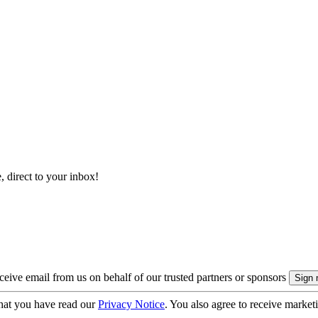
, direct to your inbox!
eive email from us on behalf of our trusted partners or sponsors
hat you have read our
Privacy Notice
. You also agree to receive market