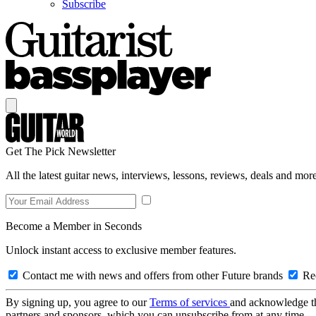
Subscribe
Get The Pick Newsletter
All the latest guitar news, interviews, lessons, reviews, deals and more
Become a Member in Seconds
Unlock instant access to exclusive member features.
Contact me with news and offers from other Future brands
Rec
By signing up, you agree to our
Terms of services
and acknowledge t
partners and sponsors, which you can unsubscribe from at any time.