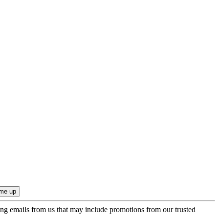
ing emails from us that may include promotions from our trusted