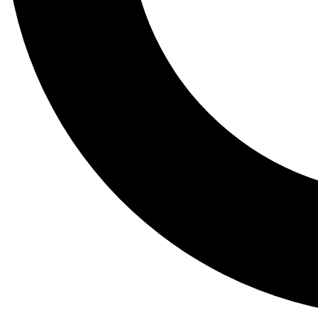
Tail
Lessons, gear a