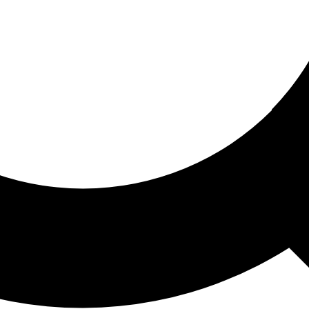
ored For You
nd stories picked for you