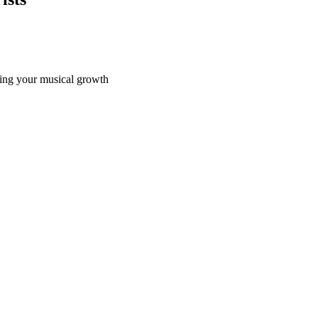
ating your musical growth