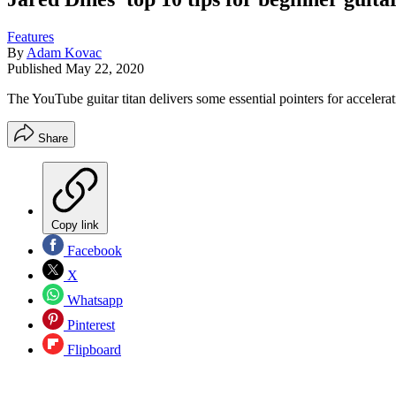
Features
By
Adam Kovac
Published
May 22, 2020
The YouTube guitar titan delivers some essential pointers for acceler
Share
Copy link
Facebook
X
Whatsapp
Pinterest
Flipboard