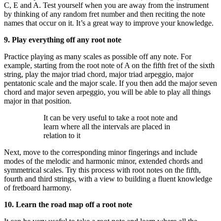
C, E and A. Test yourself when you are away from the instrument
by thinking of any random fret number and then reciting the note
names that occur on it. It’s a great way to improve your knowledge.
9. Play everything off any root note
Practice playing as many scales as possible off any note. For
example, starting from the root note of A on the fifth fret of the sixth
string, play the major triad chord, major triad arpeggio, major
pentatonic scale and the major scale. If you then add the major seven
chord and major seven arpeggio, you will be able to play all things
major in that position.
It can be very useful to take a root note and
learn where all the intervals are placed in
relation to it
Next, move to the corresponding minor fingerings and include
modes of the melodic and harmonic minor, extended chords and
symmetrical scales. Try this process with root notes on the fifth,
fourth and third strings, with a view to building a fluent knowledge
of fretboard harmony.
10. Learn the road map off a root note