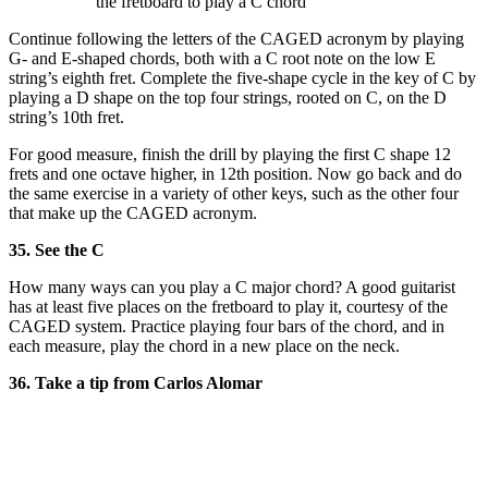
the fretboard to play a C chord
Continue following the letters of the CAGED acronym by playing
G- and E-shaped chords, both with a C root note on the low E
string’s eighth fret. Complete the five-shape cycle in the key of C by
playing a D shape on the top four strings, rooted on C, on the D
string’s 10th fret.
For good measure, finish the drill by playing the first C shape 12
frets and one octave higher, in 12th position. Now go back and do
the same exercise in a variety of other keys, such as the other four
that make up the CAGED acronym.
35. See the C
How many ways can you play a C major chord? A good guitarist
has at least five places on the fretboard to play it, courtesy of the
CAGED system. Practice playing four bars of the chord, and in
each measure, play the chord in a new place on the neck.
36. Take a tip from Carlos Alomar