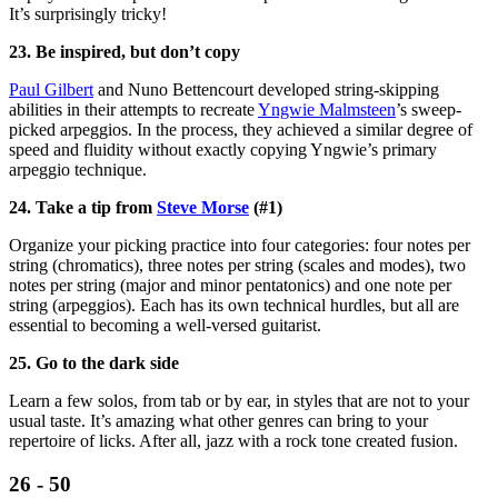
It’s surprisingly tricky!
23. Be inspired, but don’t copy
Paul Gilbert
and Nuno Bettencourt developed string-skipping
abilities in their attempts to recreate
Yngwie Malmsteen
’s sweep-
picked arpeggios. In the process, they achieved a similar degree of
speed and fluidity without exactly copying Yngwie’s primary
arpeggio technique.
24. Take a tip from
Steve Morse
(#1)
Organize your picking practice into four categories: four notes per
string (chromatics), three notes per string (scales and modes), two
notes per string (major and minor pentatonics) and one note per
string (arpeggios). Each has its own technical hurdles, but all are
essential to becoming a well-versed guitarist.
25. Go to the dark side
Learn a few solos, from tab or by ear, in styles that are not to your
usual taste. It’s amazing what other genres can bring to your
repertoire of licks. After all, jazz with a rock tone created fusion.
26 - 50