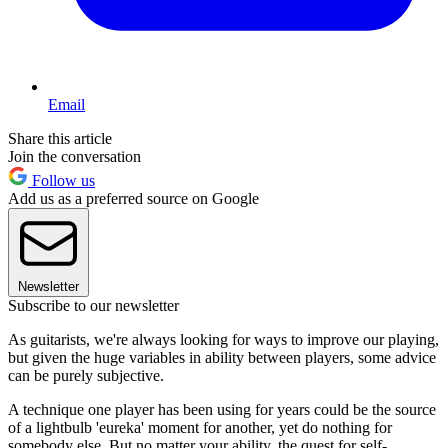
Email
Share this article
Join the conversation
Follow us
Add us as a preferred source on Google
Newsletter
Subscribe to our newsletter
As guitarists, we're always looking for ways to improve our playing,
but given the huge variables in ability between players, some advice
can be purely subjective.
A technique one player has been using for years could be the source
of a lightbulb 'eureka' moment for another, yet do nothing for
somebody else. But no matter your ability, the quest for self-