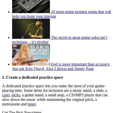
10 great guitar looping songs that will
help you hone your playing
The secret to great guitar solos isn’t
technique – it’s rhythm
Feel is more important than accuracy.
Just ask Kim Thayil, Alex Lifeson and Jimmy Page
2. Create a dedicated practice space
A dedicated practice space lets you make the most of your guitar-
playing time. Some items for inclusion are a music stand, a slide, a
capo
,
picks
, a guitar stand, a small amp, a CD/MP3 player that can
slow down the music while maintaining the original pitch, a
metronome and
tuner
.
Get The Pick Newsletter