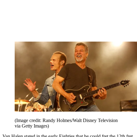
(Image credit: Randy Holmes/Walt Disney Television
via Getty Images)
Van Halen stated in the early Eighties that he could fret the 12th fret