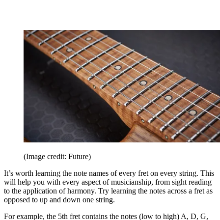
(Image credit: Future)
It’s worth learning the note names of every fret on every string. This
will help you with every aspect of musicianship, from sight reading
to the application of harmony. Try learning the notes across a fret as
opposed to up and down one string.
For example, the 5th fret contains the notes (low to high) A, D, G,