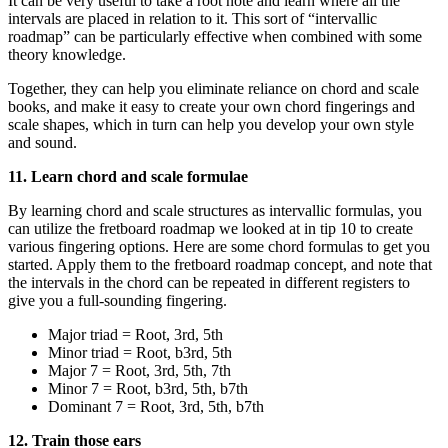
It can be very useful to take a root note and learn where all the
intervals are placed in relation to it. This sort of “intervallic
roadmap” can be particularly effective when combined with some
theory knowledge.
Together, they can help you eliminate reliance on chord and scale
books, and make it easy to create your own chord fingerings and
scale shapes, which in turn can help you develop your own style
and sound.
11. Learn chord and scale formulae
By learning chord and scale structures as intervallic formulas, you
can utilize the fretboard roadmap we looked at in tip 10 to create
various fingering options. Here are some chord formulas to get you
started. Apply them to the fretboard roadmap concept, and note that
the intervals in the chord can be repeated in different registers to
give you a full-sounding fingering.
Major triad = Root, 3rd, 5th
Minor triad = Root, b3rd, 5th
Major 7 = Root, 3rd, 5th, 7th
Minor 7 = Root, b3rd, 5th, b7th
Dominant 7 = Root, 3rd, 5th, b7th
12. Train those ears