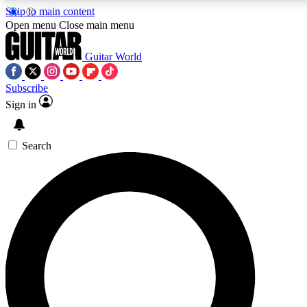
Skip to main content
5
24/7
10.5K+
Open menu
Close main menu
PREMIUM BENEFITS
ACCESS AVAILABLE
ACTIVE MEMBERS
Guitar World
Subscribe
Sign in
AAA Content
Curated Newsle
Exclusive lessons, interviews, presales
Handpicked guitar news,
and features from the GW archive
gear highligh
Search
SIGN UP TO GUITAR WORLD
BACKSTAGE PASS
For the quickest way to join, enter your email below. We’ll
send a confirmation email and sign you up to Guitar World
newsletters with the latest news, gear reviews, lessons and
exclusive offers.