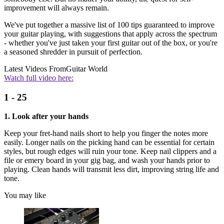
improvement will always remain.
We've put together a massive list of 100 tips guaranteed to improve
your guitar playing, with suggestions that apply across the spectrum
- whether you've just taken your first guitar out of the box, or you're
a seasoned shredder in pursuit of perfection.
Latest Videos From
Guitar World
Watch full video here:
1 - 25
1. Look after your hands
Keep your fret-hand nails short to help you finger the notes more
easily. Longer nails on the picking hand can be essential for certain
styles, but rough edges will ruin your tone. Keep nail clippers and a
file or emery board in your gig bag, and wash your hands prior to
playing. Clean hands will transmit less dirt, improving string life and
tone.
You may like