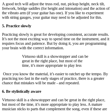
A good tech will adjust the truss rod, nut, pickup height, neck tilt,
fretwork, bridge saddles (for height and intonation) and the action of
the vibrato arm (if your guitar has one). If you like to experiment
with string gauges, your guitar may need to be adjusted for this.
5. Practice slowly
Practicing slowly is great for developing consistent, accurate results.
It’s not the most exciting way to spend time on the instrument, and it
requires focus and patience. But by doing it, you are programming
your brain with the correct information.
Virtuoso skill is a showstopper and can be
great in the right place, but most of the
time, it’s more appropriate to play less
Once you know the material, it’s easier to ratchet up the tempo. By
practicing too fast in the early stages of practice, there is a greater
chance that mistakes will be made - and repeated.
6. Be stylistically aware
Virtuoso skill is a showstopper and can be great in the right place,
but most of the time, it’s more appropriate to play less. A mature
musician sticks to parts that complement the song, even if these are