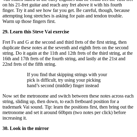
on his 21-fret guitar and reach any fret above it with his fourth
finger. Try it and see how far you get. Be careful, though, because
attempting long stretches is asking for pain and tendon trouble.
Warm up those fingers first.
29. Learn this Steve Vai exercise
Fret Fs and G at the second and third frets of the first string, then
duplicate these notes at the seventh and eighth frets on the second
string. Do it again at the 11th and 12th frets of the third string, at the
16th and 17th frets of the fourth string, and lastly at the 21st and
22nd frets of the fifth string.
If you find that skipping strings with your
pick is difficult, try using your picking
hand’s second (middle) finger instead
Now set the metronome and switch between these notes across each
string, sliding up, then down, to each fretboard position for a
trademark Vai sound. Tip: learn the positions first, then bring out the
metronome and set it around 60bpm (two notes per click) before
increasing it.
30. Look in the mirror