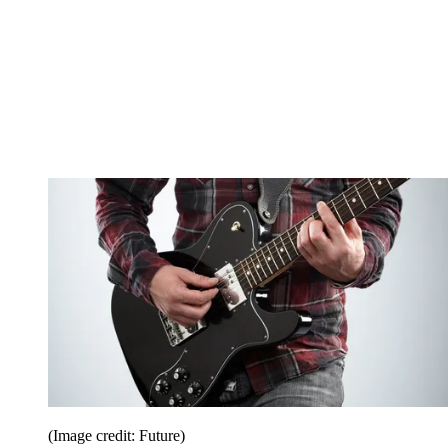
(Image credit: Future)