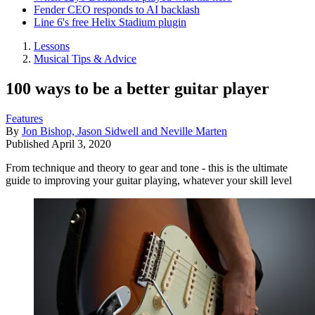
Fender CEO responds to AI backlash
Line 6's free Helix Stadium plugin
Lessons
Musical Tips & Advice
100 ways to be a better guitar player
Features
By
Jon Bishop, Jason Sidwell and Neville Marten
Published
April 3, 2020
From technique and theory to gear and tone - this is the ultimate
guide to improving your guitar playing, whatever your skill level