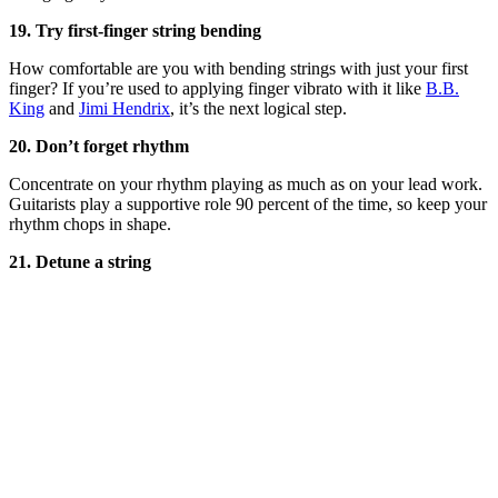
19. Try first-finger string bending
How comfortable are you with bending strings with just your first
finger? If you’re used to applying finger vibrato with it like
B.B.
King
and
Jimi Hendrix
, it’s the next logical step.
20. Don’t forget rhythm
Concentrate on your rhythm playing as much as on your lead work.
Guitarists play a supportive role 90 percent of the time, so keep your
rhythm chops in shape.
21. Detune a string