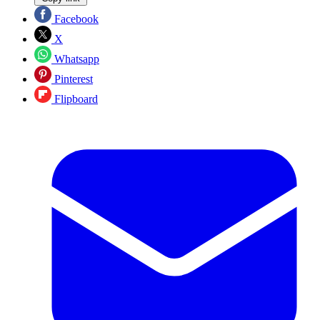
Facebook
X
Whatsapp
Pinterest
Flipboard