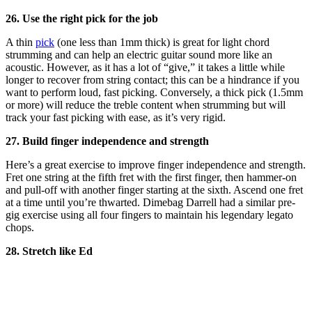
26. Use the right pick for the job
A thin
pick
(one less than 1mm thick) is great for light chord
strumming and can help an electric guitar sound more like an
acoustic. However, as it has a lot of “give,” it takes a little while
longer to recover from string contact; this can be a hindrance if you
want to perform loud, fast picking. Conversely, a thick pick (1.5mm
or more) will reduce the treble content when strumming but will
track your fast picking with ease, as it’s very rigid.
27. Build finger independence and strength
Here’s a great exercise to improve finger independence and strength.
Fret one string at the fifth fret with the first finger, then hammer-on
and pull-off with another finger starting at the sixth. Ascend one fret
at a time until you’re thwarted. Dimebag Darrell had a similar pre-
gig exercise using all four fingers to maintain his legendary legato
chops.
28. Stretch like Ed