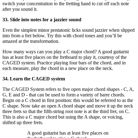
switch your concentration to the fretting hand to cut off each note
after you sound it.
33. Slide into notes for a jazzier sound
Even the simplest minor pentatonic licks sound jazzier when slipped
into from a fret below. Try this with chord tones and you’ll be
amazed at the transformation.
How many ways can you play a C major chord? A good guitarist
has at least five places on the fretboard to play it, courtesy of the
CAGED system. Practice playing four bars of the chord, and in
each measure, play the chord in a new place on the neck.
34. Learn the CAGED system
The CAGED System refers to five open major chord shapes - C, A,
G, E and D - that can be used to form a variety of barre chords.
Begin on a C chord in first position: this would be referred to as the
C shape. Now take an open A chord shape and move it up the neck
three frets so that the fifth-string root note is at the third fret, on C.
This is also a C major chord but using the A shape, or voicing,
shifted up three frets.
A good guitarist has at least five places on