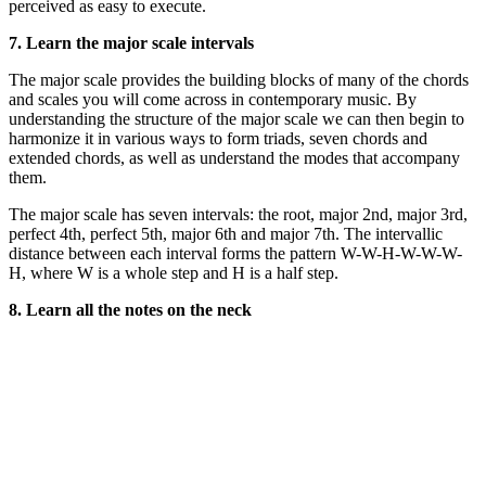
perceived as easy to execute.
7. Learn the major scale intervals
The major scale provides the building blocks of many of the chords
and scales you will come across in contemporary music. By
understanding the structure of the major scale we can then begin to
harmonize it in various ways to form triads, seven chords and
extended chords, as well as understand the modes that accompany
them.
The major scale has seven intervals: the root, major 2nd, major 3rd,
perfect 4th, perfect 5th, major 6th and major 7th. The intervallic
distance between each interval forms the pattern W-W-H-W-W-W-
H, where W is a whole step and H is a half step.
8. Learn all the notes on the neck