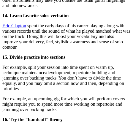
other instruments may take you outside the usual guitar fingerings
and into new areas.
14. Learn favorite solos verbatim
Eric Clapton
spent the early days of his career playing along with
various records until the sound of what he played matched what was
on the track. Doing this will boost your vocabulary and also
improve your delivery, feel, stylistic awareness and sense of solo
contour.
15. Divide practice into sections
For example, split your session into time spent on warm-up,
technique maintenance/development, repertoire building and
jamming over backing tracks. You don’t have to divide the time
equally, and you may omit a section now and then, depending on
priorities.
For example, an upcoming gig for which you will perform covers
might require you to spend more time working on repertoire and
jamming over backing tracks.
16. Try the “handcuff” theory