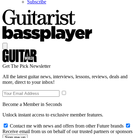
Subscribe
Get The Pick Newsletter
All the latest guitar news, interviews, lessons, reviews, deals and
more, direct to your inbox!
Become a Member in Seconds
Unlock instant access to exclusive member features.
Contact me with news and offers from other Future brands
Receive email from us on behalf of our trusted partners or sponsors