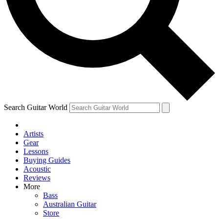
Contact me with news and offers from other Future brands
By submitting your information you agree to the
Terms & Conditions
and
Privacy Policy
and are aged 16 or over.
Search Guitar World
Artists
Gear
Lessons
Buying Guides
Acoustic
Reviews
More
Bass
Australian Guitar
Store