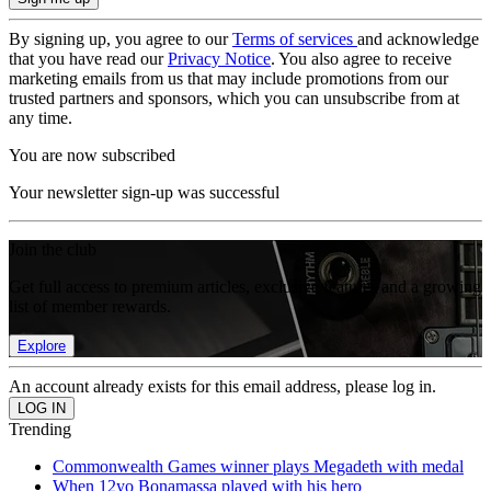
By signing up, you agree to our
Terms of services
and acknowledge
that you have read our
Privacy Notice
. You also agree to receive
marketing emails from us that may include promotions from our
trusted partners and sponsors, which you can unsubscribe from at
any time.
You are now subscribed
Your newsletter sign-up was successful
Join the club
Get full access to premium articles, exclusive features and a growing
list of member rewards.
Explore
An account already exists for this email address, please log in.
Trending
Commonwealth Games winner plays Megadeth with medal
When 12yo Bonamassa played with his hero