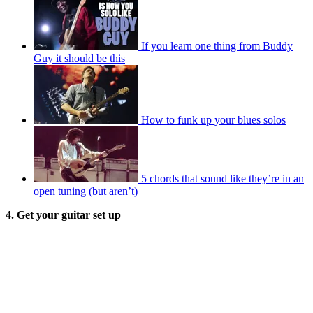
If you learn one thing from Buddy
Guy it should be this
How to funk up your blues solos
5 chords that sound like they’re in an
open tuning (but aren’t)
4. Get your guitar set up