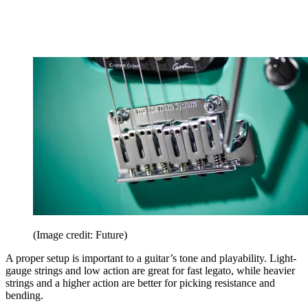
(Image credit: Future)
A proper setup is important to a guitar’s tone and playability. Light-
gauge strings and low action are great for fast legato, while heavier
strings and a higher action are better for picking resistance and
bending.