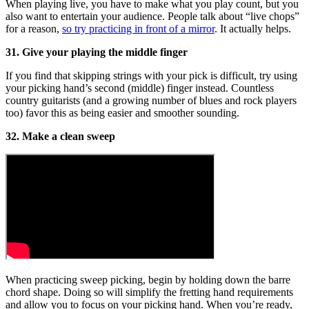
When playing live, you have to make what you play count, but you
also want to entertain your audience. People talk about “live chops”
for a reason,
so try practicing in front of a mirror
. It actually helps.
31. Give your playing the middle finger
If you find that skipping strings with your pick is difficult, try using
your picking hand’s second (middle) finger instead. Countless
country guitarists (and a growing number of blues and rock players
too) favor this as being easier and smoother sounding.
32. Make a clean sweep
When practicing sweep picking, begin by holding down the barre
chord shape. Doing so will simplify the fretting hand requirements
and allow you to focus on your picking hand. When you’re ready,