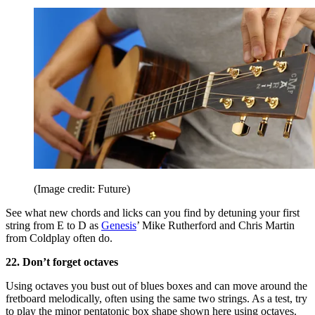
(Image credit: Future)
See what new chords and licks can you find by detuning your first
string from E to D as
Genesis
’ Mike Rutherford and Chris Martin
from Coldplay often do.
22. Don’t forget octaves
Using octaves you bust out of blues boxes and can move around the
fretboard melodically, often using the same two strings. As a test, try
to play the minor pentatonic box shape shown here using octaves.