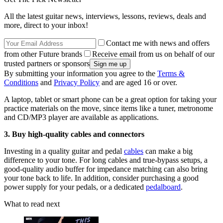
All the latest guitar news, interviews, lessons, reviews, deals and
more, direct to your inbox!
Contact me with news and offers
from other Future brands
Receive email from us on behalf of our
trusted partners or sponsors
By submitting your information you agree to the
Terms &
Conditions
and
Privacy Policy
and are aged 16 or over.
A laptop, tablet or smart phone can be a great option for taking your
practice materials on the move, since items like a tuner, metronome
and CD/MP3 player are available as applications.
3. Buy high-quality cables and connectors
Investing in a quality guitar and pedal
cables
can make a big
difference to your tone. For long cables and true-bypass setups, a
good-quality audio buffer for impedance matching can also bring
your tone back to life. In addition, consider purchasing a good
power supply for your pedals, or a dedicated
pedalboard
.
What to read next