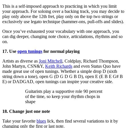
This is a self-imposed approach to practicing in which you limit
your approach. For soloing over a backing track, you may decide to
play only above the 12th fret, play only on the top two strings or
exclusively use legato technique (hammer-ons, pull-offs and slides).
Once you’ve exhausted your vocabulary with one approach, you
can dig deeper, changing note choice, articulations, rhythms and so
on.
17. Use
open tunings
for normal playing
Artists as diverse as
Joni Mitchell
, Coldplay, Richard Thompson,
John Martyn, CSN&Y,
Keith Richards
and even Status Quo have
made great use of open tunings. Whether a simple drop D (sixth
string down a tone), open G (D G D G B D), open E (E B E G# B
E) or DADGAD, open tunings can inspire your creative side.
Guitarists play a supportive role 90 percent
of the time, so keep your rhythm chops in
shape
18. Change just one note
Take your favorite
blues
lick, then find several variations to it by
changing only the first or last note.