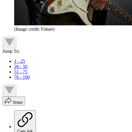
(Image credit: Future)
Jump To:
1 - 25
26 - 50
51 - 75
76 - 100
Share
Copy link