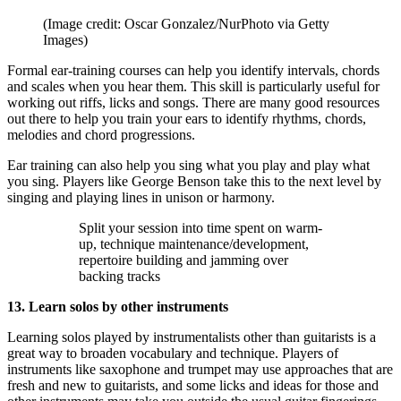
(Image credit: Oscar Gonzalez/NurPhoto via Getty
Images)
Formal ear-training courses can help you identify intervals, chords
and scales when you hear them. This skill is particularly useful for
working out riffs, licks and songs. There are many good resources
out there to help you train your ears to identify rhythms, chords,
melodies and chord progressions.
Ear training can also help you sing what you play and play what
you sing. Players like George Benson take this to the next level by
singing and playing lines in unison or harmony.
Split your session into time spent on warm-
up, technique maintenance/development,
repertoire building and jamming over
backing tracks
13. Learn solos by other instruments
Learning solos played by instrumentalists other than guitarists is a
great way to broaden vocabulary and technique. Players of
instruments like saxophone and trumpet may use approaches that are
fresh and new to guitarists, and some licks and ideas for those and