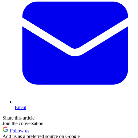
Email
Share this article
Join the conversation
Follow us
Add us as a preferred source on Google