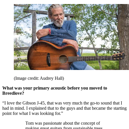
(Image credit: Audrey Hall)
What was your primary acoustic before you moved to
Breedlove?
“I love the Gibson J-45, that was very much the go-to sound that I
had in mind. I explained that to the guys and that became the starting
point for what I was looking for.”
Tom was passionate about the concept of
making great guitars from sustainable trees