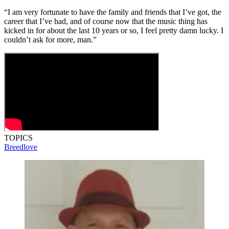
“I am very fortunate to have the family and friends that I’ve got, the
career that I’ve had, and of course now that the music thing has
kicked in for about the last 10 years or so, I feel pretty damn lucky. I
couldn’t ask for more, man.”
TOPICS
Breedlove