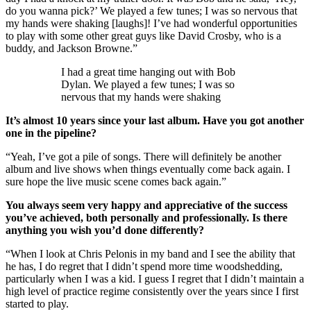
do you wanna pick?’ We played a few tunes; I was so nervous that
my hands were shaking [laughs]! I’ve had wonderful opportunities
to play with some other great guys like David Crosby, who is a
buddy, and Jackson Browne.”
I had a great time hanging out with Bob
Dylan. We played a few tunes; I was so
nervous that my hands were shaking
It’s almost 10 years since your last album. Have you got another
one in the pipeline?
“Yeah, I’ve got a pile of songs. There will definitely be another
album and live shows when things eventually come back again. I
sure hope the live music scene comes back again.”
You always seem very happy and appreciative of the success
you’ve achieved, both personally and professionally. Is there
anything you wish you’d done differently?
“When I look at Chris Pelonis in my band and I see the ability that
he has, I do regret that I didn’t spend more time woodshedding,
particularly when I was a kid. I guess I regret that I didn’t maintain a
high level of practice regime consistently over the years since I first
started to play.