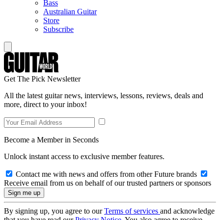
Bass
Australian Guitar
Store
Subscribe
Get The Pick Newsletter
All the latest guitar news, interviews, lessons, reviews, deals and
more, direct to your inbox!
Become a Member in Seconds
Unlock instant access to exclusive member features.
Contact me with news and offers from other Future brands
Receive email from us on behalf of our trusted partners or sponsors
By signing up, you agree to our
Terms of services
and acknowledge
that you have read our
Privacy Notice
. You also agree to receive