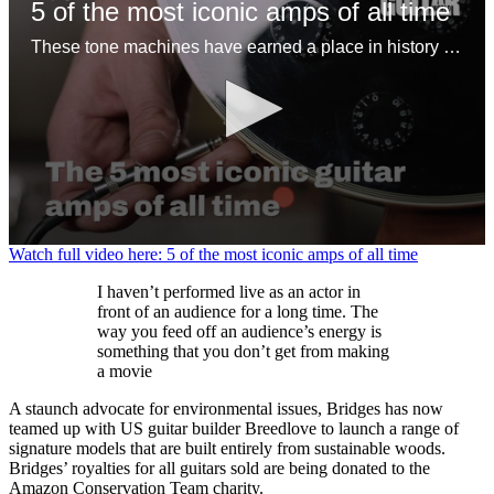
5 of the most iconic amps of all time
These tone machines have earned a place in history for being first-rate gamechangers
0
Watch full video here: 5 of the most iconic amps of all time
seconds
of
I haven’t performed live as an actor in
1
front of an audience for a long time. The
minute,
way you feed off an audience’s energy is
31
something that you don’t get from making
seconds
a movie
A staunch advocate for environmental issues, Bridges has now
teamed up with US guitar builder Breedlove to launch a range of
signature models that are built entirely from sustainable woods.
Bridges’ royalties for all guitars sold are being donated to the
Amazon Conservation Team charity.