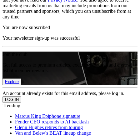
marketing emails from us that may include promotions from our
trusted partners and sponsors, which you can unsubscribe from at
any time.
You are now subscribed
Your newsletter sign-up was successful
Join the club
Get full access to premium articles, exclusive features and a growing
list of member rewards.
Explore
An account already exists for this email address, please log in.
Trending
Marcus King Epiphone signature
Fender CEO responds to AI backlash
Glenn Hughes retires from touring
Van and Belew's BEAT lineup change