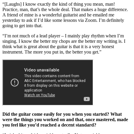
“[Laughs] I know exactly the kind of thing you mean, man!
Practice, man, that’s the whole deal. That makes a huge difference.
A friend of mine is a wonderful guitarist and he emailed me
yesterday to ask if I’d like some lessons via Zoom. I’m definitely
going to get into that.
“I’m not much of a lead player – I mainly play rhythm when I’m
singing. I know the better my chops are the better my writing is. I
think what is great about the guitar is that it is a very honest
instrument. The more you put in, the better you get.”
Did the guitar come easily for you when you started? What
were the things you worked on and that, once mastered, made
you feel like you’d reached a decent standard?