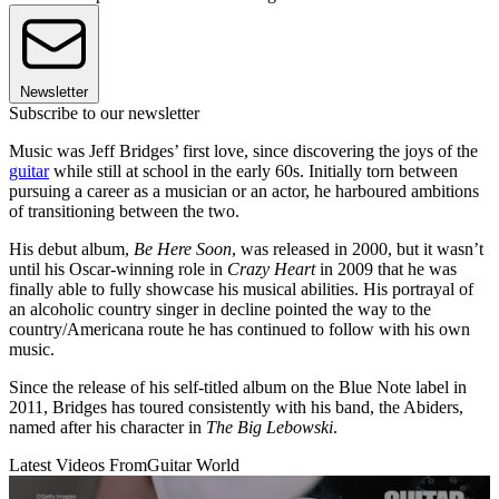
Newsletter
Subscribe to our newsletter
Music was Jeff Bridges’ first love, since discovering the joys of the
guitar
while still at school in the early 60s. Initially torn between
pursuing a career as a musician or an actor, he harboured ambitions
of transitioning between the two.
His debut album,
Be Here Soon
, was released in 2000, but it wasn’t
until his Oscar-winning role in
Crazy Heart
in 2009 that he was
finally able to fully showcase his musical abilities. His portrayal of
an alcoholic country singer in decline pointed the way to the
country/Americana route he has continued to follow with his own
music.
Since the release of his self-titled album on the Blue Note label in
2011, Bridges has toured consistently with his band, the Abiders,
named after his character in
The Big Lebowski
.
Latest Videos From
Guitar World