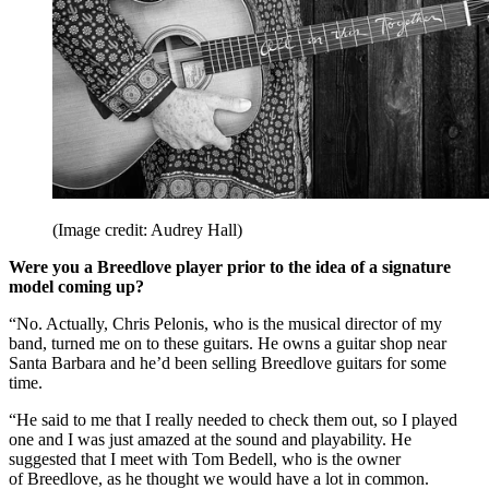
(Image credit: Audrey Hall)
Were you a Breedlove player prior to the idea of a signature
model coming up?
“No. Actually, Chris Pelonis, who is the musical director of my
band, turned me on to these guitars. He owns a guitar shop near
Santa Barbara and he’d been selling Breedlove guitars for some
time.
“He said to me that I really needed to check them out, so I played
one and I was just amazed at the sound and playability. He
suggested that I meet with Tom Bedell, who is the owner
of Breedlove, as he thought we would have a lot in common.