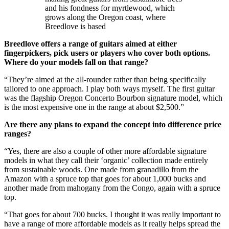
and his fondness for myrtlewood, which
grows along the Oregon coast, where
Breedlove is based
Breedlove offers a range of guitars aimed at either
fingerpickers, pick users or players who cover both options.
Where do your models fall on that range?
“They’re aimed at the all-rounder rather than being specifically
tailored to one approach. I play both ways myself. The first guitar
was the flagship Oregon Concerto Bourbon signature model, which
is the most expensive one in the range at about $2,500.”
Are there any plans to expand the concept into difference price
ranges?
“Yes, there are also a couple of other more affordable signature
models in what they call their ‘organic’ collection made entirely
from sustainable woods. One made from granadillo from the
Amazon with a spruce top that goes for about 1,000 bucks and
another made from mahogany from the Congo, again with a spruce
top.
“That goes for about 700 bucks. I thought it was really important to
have a range of more affordable models as it really helps spread the