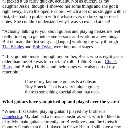
“I picked it up fairly quickly, actually. Not as quickly as my
daughter Jessie, though! I showed her some things and she got it
right away. Even the open F chord, which a lot of us struggle with at
first, she had no problem with it whatsoever, no buzzing or dead
notes. She couldn’t understand why I was so excited at that!
“Actually, talking to you about guitars and playing makes me feel
really fired up to get into some lessons and work on a few things.
But oh man, the first songs… [laughs] working my way through
The Beatles
and
Bob Dylan
were important stages.
“I first got into music through my brother, Beau, who is eight years
older than me. He was into rock ’n’ roll – Little Richard,
Chuck
Berry
and Buddy Holly – and their songs were also part of my
repertoire.”
One of my favourite guitars is a Gibson
Roy Smeck. That is a very unique guitar;
there is something special about that neck
What guitars have you picked up and played over the years?
“When I first started playing guitar, I played my brother’s
Danelectro
. My dad had a Goya acoustic as well, which I liked to
play. My main guitars currently are Breedloves, and the Gretsch
Country Gentleman that I played in Crazy Heart. I still have a few