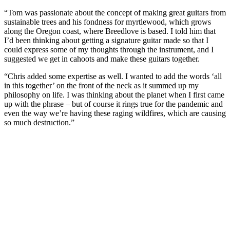
“Tom was passionate about the concept of making great guitars from
sustainable trees and his fondness for myrtlewood, which grows
along the Oregon coast, where Breedlove is based. I told him that
I’d been thinking about getting a signature guitar made so that I
could express some of my thoughts through the instrument, and I
suggested we get in cahoots and make these guitars together.
“Chris added some expertise as well. I wanted to add the words ‘all
in this together’ on the front of the neck as it summed up my
philosophy on life. I was thinking about the planet when I first came
up with the phrase – but of course it rings true for the pandemic and
even the way we’re having these raging wildfires, which are causing
so much destruction.”