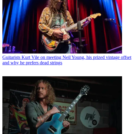
Guitarists
Kurt Vile on meeting Neil Young, his prized vintage offset
and why he prefers dead strings