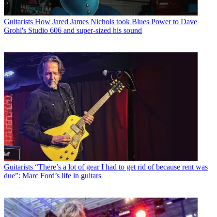
Guitarists
How Jared James Nichols took Blues Power to Dave
Grohl's Studio 606 and super-sized his sound
Guitarists
“There’s a lot of gear I had to get rid of because rent was
due”: Marc Ford’s life in guitars