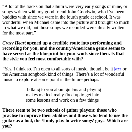
“A lot of the tracks on that album were very early songs of mine, or
songs written with my good friend John Goodwin, who I’ve been
buddies with since we were in the fourth grade at school. It was
wonderful when Michael came into the picture and brought so much
to what we did, but those songs we recorded were already written
for the most part.”
Crazy Heart
opened up a credible route into performing and
recording for you, and the country/Americana genre seems to
have served as the blueprint for your work since then. Is that
the style you feel most comfortable with?
“Yes, I think so. I’m open to all sorts of music, though, be it
jazz
or
the American songbook kind of things. There’s a lot of wonderful
music to explore at some point in the future perhaps.”
Talking to you about guitars and playing
makes me feel really fired up to get into
some lessons and work on a few things
There seem to be two schools of guitar players: those who
practise to improve their abilities and those who tend to use the
guitar as a tool, the ‘I only play to write songs’ guys. Which are
you?