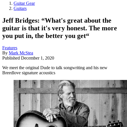
Guitar Gear
Guitars
Jeff Bridges: “What's great about the
guitar is that it's very honest. The more
you put in, the better you get“
Features
By
Mark McStea
Published
December 1, 2020
We meet the original Dude to talk songwriting and his new
Breedlove signature acoustics