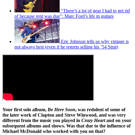
“There’s a lot of gear I had to get rid
of because rent was due”: Marc Ford’s life in guitars
Eric Johnson tells us why vintage is
not always best (even if he regrets selling his ’54 Strat)
Your first solo album,
Be Here Soon
, was redolent of some of
the later work of Clapton and Steve Winwood, and was very
different from the music you played in
Crazy Heart
and on your
subsequent albums and shows. Was that due to the influence of
Michael McDonald who worked with you on that?