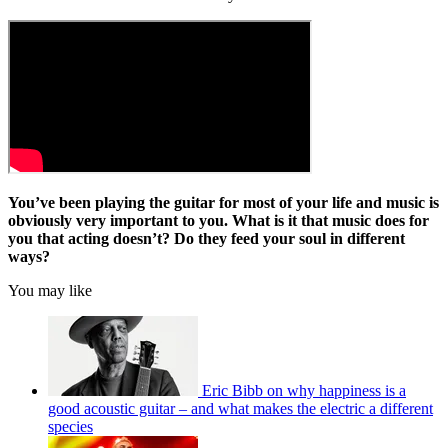
You’ve been playing the guitar for most of your life and music is
obviously very important to you. What is it that music does for
you that acting doesn’t? Do they feed your soul in different
ways?
You may like
Eric Bibb on why happiness is a
good acoustic guitar – and what makes the electric a different
species