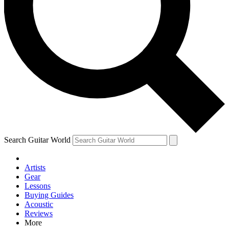
Contact me with news and offers from other Future brands
By submitting your information you agree to the
Terms & Conditions
and
Privacy Policy
and are aged 16 or over.
Search Guitar World
Artists
Gear
Lessons
Buying Guides
Acoustic
Reviews
More