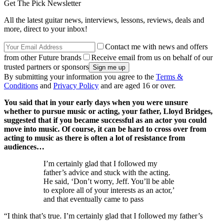
Get The Pick Newsletter
All the latest guitar news, interviews, lessons, reviews, deals and
more, direct to your inbox!
Contact me with news and offers
from other Future brands
Receive email from us on behalf of our
trusted partners or sponsors
By submitting your information you agree to the
Terms &
Conditions
and
Privacy Policy
and are aged 16 or over.
You said that in your early days when you were unsure
whether to pursue music or acting, your father, Lloyd Bridges,
suggested that if you became successful as an actor you could
move into music. Of course, it can be hard to cross over from
acting to music as there is often a lot of resistance from
audiences…
I’m certainly glad that I followed my
father’s advice and stuck with the acting.
He said, ‘Don’t worry, Jeff. You’ll be able
to explore all of your interests as an actor,’
and that eventually came to pass
“I think that’s true. I’m certainly glad that I followed my father’s