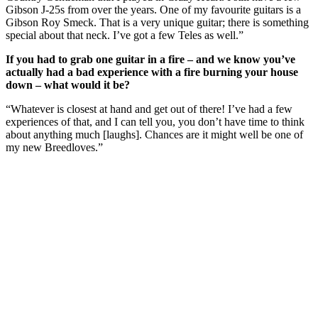
Gibson J-25s from over the years. One of my favourite guitars is a
Gibson Roy Smeck. That is a very unique guitar; there is something
special about that neck. I’ve got a few Teles as well.”
If you had to grab one guitar in a fire – and we know you’ve
actually had a bad experience with a fire burning your house
down – what would it be?
“Whatever is closest at hand and get out of there! I’ve had a few
experiences of that, and I can tell you, you don’t have time to think
about anything much [laughs]. Chances are it might well be one of
my new Breedloves.”