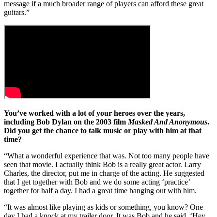
message if a much broader range of players can afford these great
guitars.”
You’ve worked with a lot of your heroes over the years,
including Bob Dylan on the 2003 film
Masked And Anonymous
.
Did you get the chance to talk music or play with him at that
time?
“What a wonderful experience that was. Not too many people have
seen that movie. I actually think Bob is a really great actor. Larry
Charles, the director, put me in charge of the acting. He suggested
that I get together with Bob and we do some acting ‘practice’
together for half a day. I had a great time hanging out with him.
“It was almost like playing as kids or something, you know? One
day I had a knock at my trailer door. It was Bob and he said, ‘Hey,