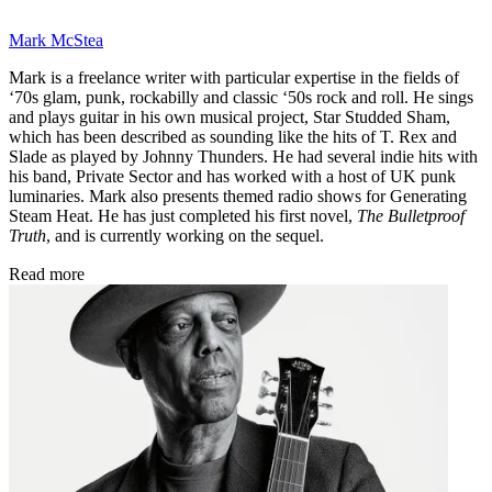
Mark McStea
Mark is a freelance writer with particular expertise in the fields of
‘70s glam, punk, rockabilly and classic ‘50s rock and roll. He sings
and plays guitar in his own musical project, Star Studded Sham,
which has been described as sounding like the hits of T. Rex and
Slade as played by Johnny Thunders. He had several indie hits with
his band, Private Sector and has worked with a host of UK punk
luminaries. Mark also presents themed radio shows for Generating
Steam Heat. He has just completed his first novel,
The Bulletproof
Truth
, and is currently working on the sequel.
Read more