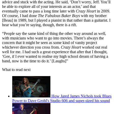
advice and stuck with the acting. He said, ‘Don’t worry, Jeff. You’ll
be able to explore all of your interests as an actor,’ and that
eventually came to pass a long time later with
Crazy Heart
in 2009.
Of course, I had done
The Fabulous Baker Boys
with my brother
[Beau] in 1989, but I played a pianist in that rather than a guitarist. I
hear what you’re saying, though, there is a rift.
“People say the same kind of thing the other way around as well,
with musicians who want to go into movies. There’s always the
concern that it might be seen as some kind of vanity project
whichever direction you cross from.
Crazy Heart
worked out real
well for me. I had such a great experience that after that I thought,
‘Gee, if I ever wanted to realise my high school dream of having a
band, now is the time to do it.’ [Laughs]”
What to read next
How Jared James Nichols took Blues
Power to Dave Grohl's Studio 606 and super-sized his sound