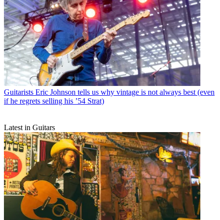
Guitarists
Eric Johnson tells us why vintage is not always best (even
if he regrets selling his ’54 Strat)
Latest in Guitars