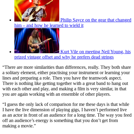
Philip Sayce on the gear that changed
him – and how he learned to wield it
Kurt Vile on meeting Neil Young, his
prized vintage offset and why he prefers dead strings
“There are more similarities than differences, really. They both share
a solitary element, either practising your instrument or learning your
lines and preparing a role. Then you have the teamwork aspect.
There is nothing like getting together with a great band to hang out
with each other and play, and making a film is very similar, in that
you are again working with an ensemble of other players.
“I guess the only lack of comparison for me these days is that while
I have the live dimension of playing gigs, I haven’t performed live
as an actor in front of an audience for a long time. The way you feed
off an audience’s energy is something that you don’t get from
making a movie.”