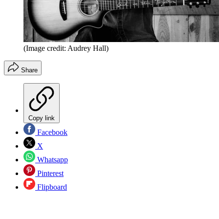
(Image credit: Audrey Hall)
Share
Copy link
Facebook
X
Whatsapp
Pinterest
Flipboard