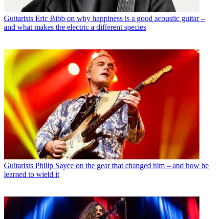
Guitarists
Eric Bibb on why happiness is a good acoustic guitar –
and what makes the electric a different species
Guitarists
Philip Sayce on the gear that changed him – and how he
learned to wield it