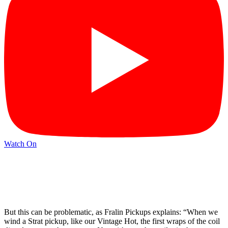
Watch On
But this can be problematic, as Fralin Pickups explains: “When we
wind a Strat pickup, like our Vintage Hot, the first wraps of the coil