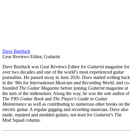
Dave Burrluck
Gear Reviews Editor, Guitarist
Dave Burrluck was Gear Reviews Editor for
Guitarist
magazine for
over two decades and one of the world’s most experienced guitar
journalists. He passed away in June 2026. Dave started writing back
in the ’80s for
International Musician and Recording World
, and co-
founded
The Guitar Magazine
before joining
Guitarist
magazine at
the turn of the millennium. Along the way, he was the sole author of
The PRS Guitar Book
and
The Player's Guide to Guitar
Maintenance
as well as contributing to numerous other books on the
electric guitar. A regular gigging and recording musician, Dave also
made, repaired and modded guitars, not least for
Guitarist
’s The
Mod Squad column.