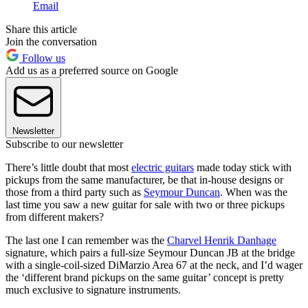
Email
Share this article
Join the conversation
Follow us
Add us as a preferred source on Google
Newsletter
Subscribe to our newsletter
There’s little doubt that most
electric guitars
made today stick with
pickups from the same manufacturer, be that in-house designs or
those from a third party such as
Seymour Duncan
. When was the
last time you saw a new guitar for sale with two or three pickups
from different makers?
The last one I can remember was the
Charvel Henrik Danhage
signature, which pairs a full-size Seymour Duncan JB at the bridge
with a single-coil-sized DiMarzio Area 67 at the neck, and I’d wager
the ‘different brand pickups on the same guitar’ concept is pretty
much exclusive to signature instruments.