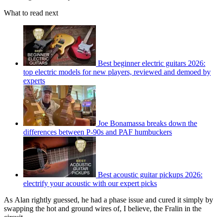
What to read next
Best beginner electric guitars 2026:
top electric models for new players, reviewed and demoed by
experts
Joe Bonamassa breaks down the
differences between P-90s and PAF humbuckers
Best acoustic guitar pickups 2026:
electrify your acoustic with our expert picks
As Alan rightly guessed, he had a phase issue and cured it simply by
swapping the hot and ground wires of, I believe, the Fralin in the