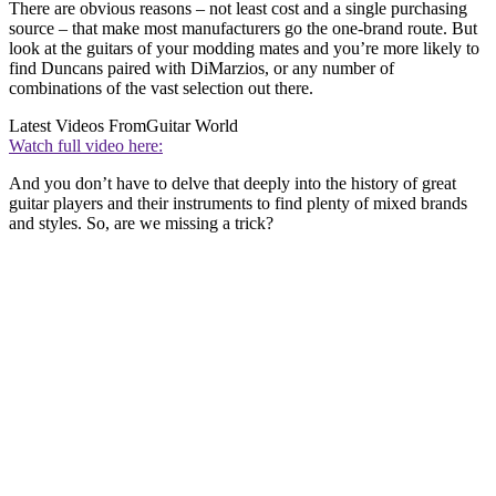
There are obvious reasons – not least cost and a single purchasing
source – that make most manufacturers go the one-brand route. But
look at the guitars of your modding mates and you’re more likely to
find Duncans paired with DiMarzios, or any number of
combinations of the vast selection out there.
Latest Videos From
Guitar World
Watch full video here:
And you don’t have to delve that deeply into the history of great
guitar players and their instruments to find plenty of mixed brands
and styles. So, are we missing a trick?