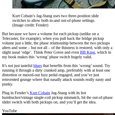
Kurt Cobain’s Jag-Stang uses two three-position slide
switches to allow both in-and out-of-phase settings.
(Image credit: Fender)
But because we have a volume for each pickup (unlike on a
Telecaster, for example), when you pull back the bridge pickup
volume just a little, the phase relationship between the two pickups
alters and some – but not all – of the thinness is restored, with only a
slight nasal ‘edge’. Think Peter Green and even
BB King
, which in
my book makes this ‘wrong’ phase switch hugely valid.
It’s not just tasteful
blues
that benefits from this ‘wrong’ sound. Try
running it through a dirty cranked amp, preferably with at least one
distortion or maxed-out fuzz pedal engaged, and you’ve just
reinvented grunge where that nasally attack sounds really nasty and
punky.
Plug in Fender’s
Kurt Cobain
Jag-Stang with its hot
humbucker/vintage single-coil pickup mismatch, hit the out-of-phase
slider switch with both pickups on, and you’ll get the idea.
YouTube