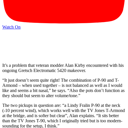
Watch On
It’s a problem that veteran modder Alan Kirby encountered with his
ongoing Gretsch Electromatic 5420 makeover.
“It just doesn’t seem quite right! The combination of P-90 and T-
Armond – when used together – is not balanced as well as I would
like and seems a bit nasal,” he says. “Also the pots don’t function as
they should but seem to alter volume/tone.”
The two pickups in question are: “a Lindy Fralin P-90 at the neck
(-10 percent wind), which works well with the TV Jones T-Armond
at the bridge, and is softer but clear”, Alan explains. “It sits better
than the TV Jones T-90, which I originally tried but is too modern-
sounding for the setup, I think.”