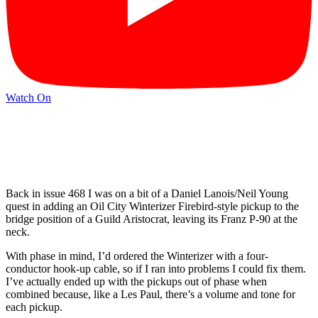
Watch On
Back in issue 468 I was on a bit of a Daniel Lanois/Neil Young
quest in adding an Oil City Winterizer Firebird-style pickup to the
bridge position of a Guild Aristocrat, leaving its Franz P-90 at the
neck.
With phase in mind, I’d ordered the Winterizer with a four-
conductor hook-up cable, so if I ran into problems I could fix them.
I’ve actually ended up with the pickups out of phase when
combined because, like a Les Paul, there’s a volume and tone for
each pickup.