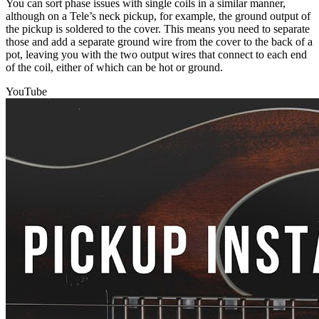
You can sort phase issues with single coils in a similar manner,
although on a Tele’s neck pickup, for example, the ground output of
the pickup is soldered to the cover. This means you need to separate
those and add a separate ground wire from the cover to the back of a
pot, leaving you with the two output wires that connect to each end
of the coil, either of which can be hot or ground.
YouTube