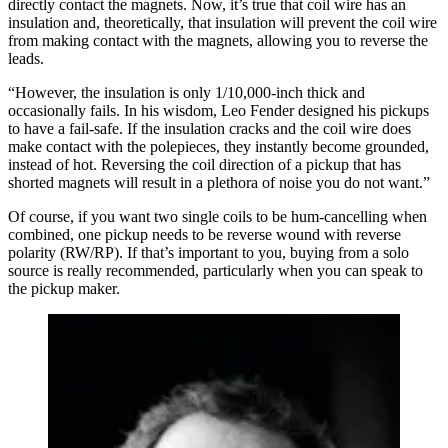
directly contact the magnets. Now, it’s true that coil wire has an
insulation and, theoretically, that insulation will prevent the coil wire
from making contact with the magnets, allowing you to reverse the
leads.
“However, the insulation is only 1/10,000-inch thick and
occasionally fails. In his wisdom, Leo Fender designed his pickups
to have a fail-safe. If the insulation cracks and the coil wire does
make contact with the polepieces, they instantly become grounded,
instead of hot. Reversing the coil direction of a pickup that has
shorted magnets will result in a plethora of noise you do not want.”
Of course, if you want two single coils to be hum-cancelling when
combined, one pickup needs to be reverse wound with reverse
polarity (RW/RP). If that’s important to you, buying from a solo
source is really recommended, particularly when you can speak to
the pickup maker.