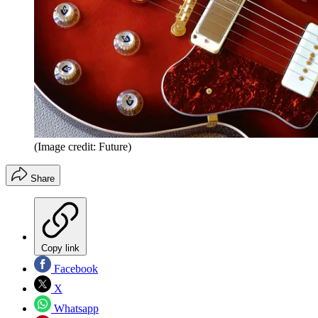
(Image credit: Future)
Share
Copy link
Facebook
X
Whatsapp