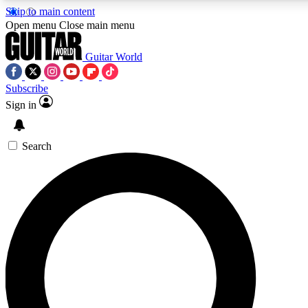
Skip to main content
Open menu
Close main menu
Guitar World
Subscribe
Sign in
AAA Content
Curated Newsle
Exclusive lessons, interviews, presales
Handpicked guitar news,
and features from the GW archive
gear highligh
Search
SIGN UP TO GUITAR WORLD BACKSTAG
For the quickest way to join, enter your email below. We’ll s
exclusive offers.