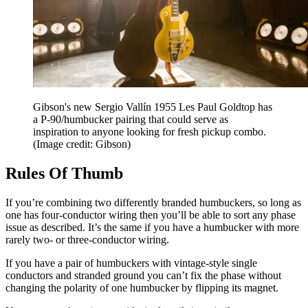
Gibson's new Sergio Vallín 1955 Les Paul Goldtop has
a P-90/humbucker pairing that could serve as
inspiration to anyone looking for fresh pickup combo.
(Image credit: Gibson)
Rules Of Thumb
If you’re combining two differently branded humbuckers, so long as
one has four-conductor wiring then you’ll be able to sort any phase
issue as described. It’s the same if you have a humbucker with more
rarely two- or three-conductor wiring.
If you have a pair of humbuckers with vintage-style single
conductors and stranded ground you can’t fix the phase without
changing the polarity of one humbucker by flipping its magnet.