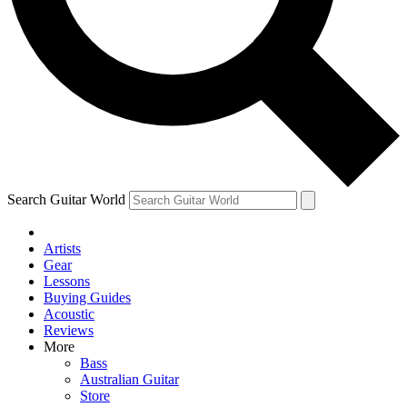
Contact me with news and offers from other Future brands
By submitting your information you agree to the
Terms & Conditions
and
Privacy Policy
and ar
Search Guitar World
Artists
Gear
Lessons
Buying Guides
Acoustic
Reviews
More
Bass
Australian Guitar
Store