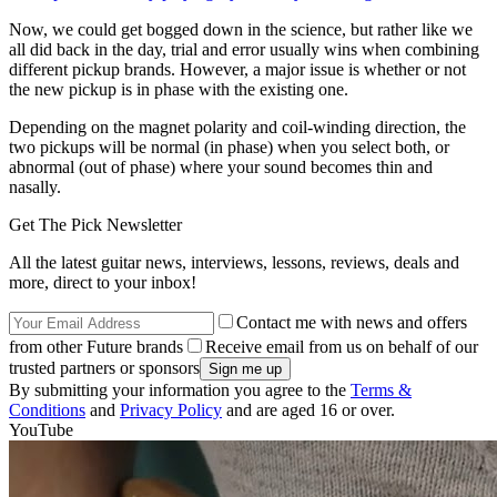
Now, we could get bogged down in the science, but rather like we
all did back in the day, trial and error usually wins when combining
different pickup brands. However, a major issue is whether or not
the new pickup is in phase with the existing one.
Depending on the magnet polarity and coil-winding direction, the
two pickups will be normal (in phase) when you select both, or
abnormal (out of phase) where your sound becomes thin and
nasally.
Get The Pick Newsletter
All the latest guitar news, interviews, lessons, reviews, deals and
more, direct to your inbox!
Contact me with news and offers
from other Future brands
Receive email from us on behalf of our
trusted partners or sponsors
By submitting your information you agree to the
Terms &
Conditions
and
Privacy Policy
and are aged 16 or over.
YouTube