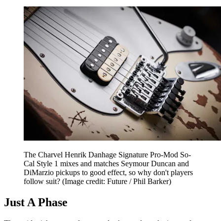
The Charvel Henrik Danhage Signature Pro-Mod So-
Cal Style 1 mixes and matches Seymour Duncan and
DiMarzio pickups to good effect, so why don't players
follow suit?
(Image credit: Future / Phil Barker)
Just A Phase