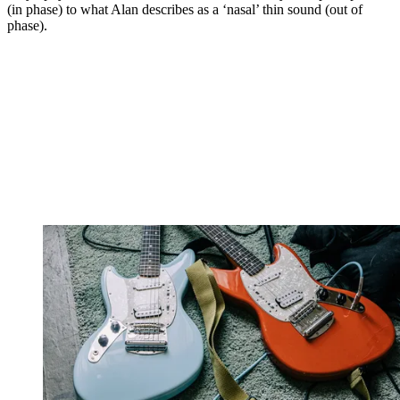
(in phase) to what Alan describes as a ‘nasal’ thin sound (out of
phase).