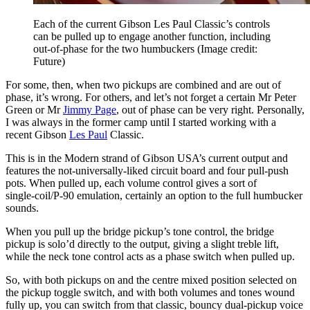
Each of the current Gibson Les Paul Classic’s controls
can be pulled up to engage another function, including
out-of-phase for the two humbuckers
(Image credit:
Future)
For some, then, when two pickups are combined and are out of
phase, it’s wrong. For others, and let’s not forget a certain Mr Peter
Green or Mr
Jimmy Page
, out of phase can be very right. Personally,
I was always in the former camp until I started working with a
recent Gibson
Les Paul
Classic.
This is in the Modern strand of Gibson USA’s current output and
features the not-universally-liked circuit board and four pull-push
pots. When pulled up, each volume control gives a sort of
single‑coil/P-90 emulation, certainly an option to the full humbucker
sounds.
When you pull up the bridge pickup’s tone control, the bridge
pickup is solo’d directly to the output, giving a slight treble lift,
while the neck tone control acts as a phase switch when pulled up.
So, with both pickups on and the centre mixed position selected on
the pickup toggle switch, and with both volumes and tones wound
fully up, you can switch from that classic, bouncy dual-pickup voice