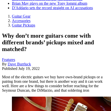
Brian May plays on the new Tony Iommi album
D'Addario sets the record straight on AI accusations
Guitar Gear
Accessories
Guitar Pickups
Why don’t more guitars come with
different brands’ pickups mixed and
matched?
Features
By
Dave Burrluck
Published
July 19, 2022
Most of the electric guitars we buy have own-brand pickups or a
pairing from one brand, but there is another way and it can work
well. Here are a few things to consider before reaching for the
Seymour Duncan, the DiMarzio, and that soldering iron