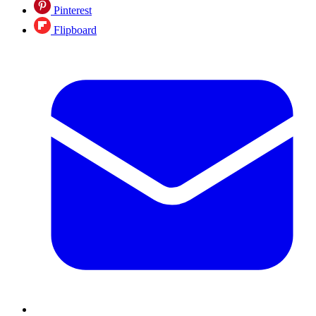
Pinterest
Flipboard