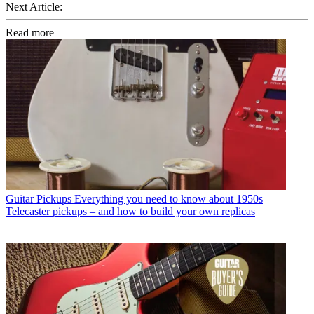
Next Article:
Read more
Guitar Pickups
Everything you need to know about 1950s
Telecaster pickups – and how to build your own replicas