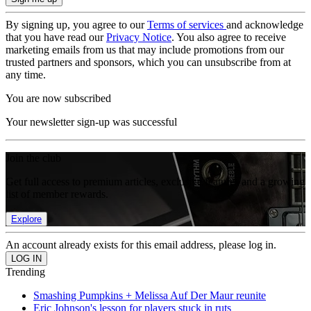
By signing up, you agree to our
Terms of services
and acknowledge
that you have read our
Privacy Notice
. You also agree to receive
marketing emails from us that may include promotions from our
trusted partners and sponsors, which you can unsubscribe from at
any time.
You are now subscribed
Your newsletter sign-up was successful
Join the club
Get full access to premium articles, exclusive features and a growing
list of member rewards.
Explore
An account already exists for this email address, please log in.
Trending
Smashing Pumpkins + Melissa Auf Der Maur reunite
Eric Johnson's lesson for players stuck in ruts