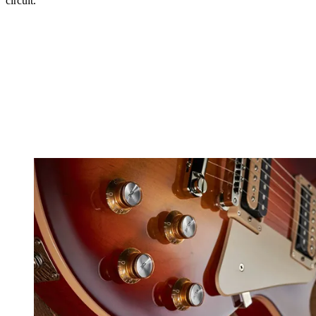
circuit.