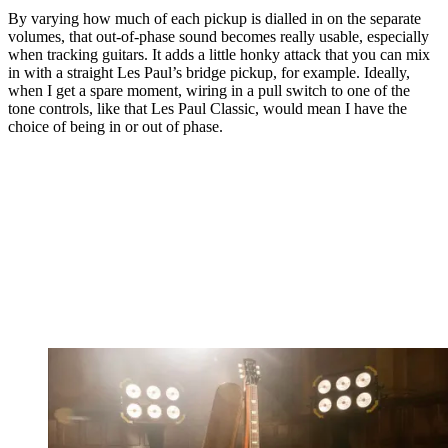
By varying how much of each pickup is dialled in on the separate
volumes, that out-of-phase sound becomes really usable, especially
when tracking guitars. It adds a little honky attack that you can mix
in with a straight Les Paul’s bridge pickup, for example. Ideally,
when I get a spare moment, wiring in a pull switch to one of the
tone controls, like that Les Paul Classic, would mean I have the
choice of being in or out of phase.