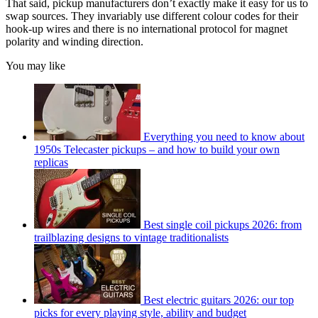
That said, pickup manufacturers don’t exactly make it easy for us to
swap sources. They invariably use different colour codes for their
hook-up wires and there is no international protocol for magnet
polarity and winding direction.
You may like
Everything you need to know about
1950s Telecaster pickups – and how to build your own
replicas
Best single coil pickups 2026: from
trailblazing designs to vintage traditionalists
Best electric guitars 2026: our top
picks for every playing style, ability and budget