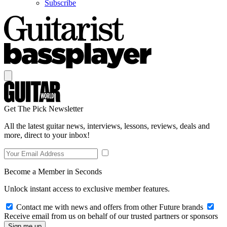
Subscribe
Get The Pick Newsletter
All the latest guitar news, interviews, lessons, reviews, deals and
more, direct to your inbox!
Become a Member in Seconds
Unlock instant access to exclusive member features.
Contact me with news and offers from other Future brands
Receive email from us on behalf of our trusted partners or sponsors