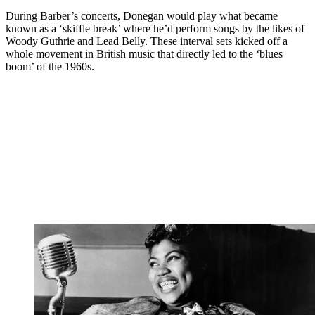
During Barber’s concerts, Donegan would play what became
known as a ‘skiffle break’ where he’d perform songs by the likes of
Woody Guthrie and Lead Belly. These interval sets kicked off a
whole movement in British music that directly led to the ‘blues
boom’ of the 1960s.