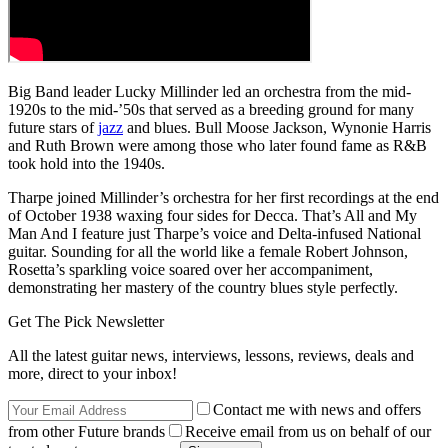
Big Band leader Lucky Millinder led an orchestra from the mid-
1920s to the mid-’50s that served as a breeding ground for many
future stars of
jazz
and blues. Bull Moose Jackson, Wynonie Harris
and Ruth Brown were among those who later found fame as R&B
took hold into the 1940s.
Tharpe joined Millinder’s orchestra for her first recordings at the end
of October 1938 waxing four sides for Decca. That’s All and My
Man And I feature just Tharpe’s voice and Delta-infused National
guitar. Sounding for all the world like a female Robert Johnson,
Rosetta’s sparkling voice soared over her accompaniment,
demonstrating her mastery of the country blues style perfectly.
Get The Pick Newsletter
All the latest guitar news, interviews, lessons, reviews, deals and
more, direct to your inbox!
Contact me with news and offers
from other Future brands
Receive email from us on behalf of our