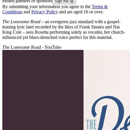
trusted partners or sponsors
By submitting your information you agree to the
Terms &
Conditions
and
Privacy Policy
and are aged 16 or over.
The Lonesome Road
– an evergreen jazz standard with a gospel-
leaning lyric later recorded by the likes of Frank Sinatra and Nat
King Cole – sees Rosetta performing solely as vocalist, her church-
influenced yet blues-drenched voice perfect for this material.
The Lonesome Road - YouTube