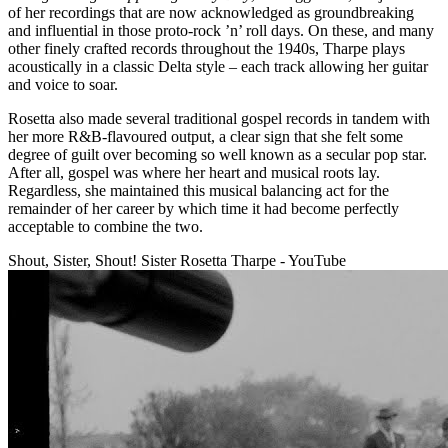
of her recordings that are now acknowledged as groundbreaking
and influential in those proto-rock ’n’ roll days. On these, and many
other finely crafted records throughout the 1940s, Tharpe plays
acoustically in a classic Delta style – each track allowing her guitar
and voice to soar.
Rosetta also made several traditional gospel records in tandem with
her more R&B-flavoured output, a clear sign that she felt some
degree of guilt over becoming so well known as a secular pop star.
After all, gospel was where her heart and musical roots lay.
Regardless, she maintained this musical balancing act for the
remainder of her career by which time it had become perfectly
acceptable to combine the two.
Shout, Sister, Shout! Sister Rosetta Tharpe - YouTube