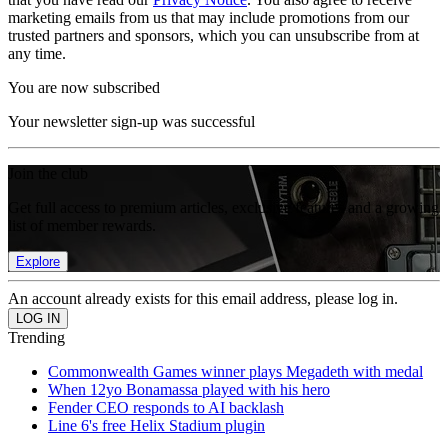
marketing emails from us that may include promotions from our
trusted partners and sponsors, which you can unsubscribe from at
any time.
You are now subscribed
Your newsletter sign-up was successful
Join the club
Get full access to premium articles, exclusive features and a growing
list of member rewards.
Explore
An account already exists for this email address, please log in.
Trending
Commonwealth Games winner plays Megadeth with medal
When 12yo Bonamassa played with his hero
Fender CEO responds to AI backlash
Line 6's free Helix Stadium plugin