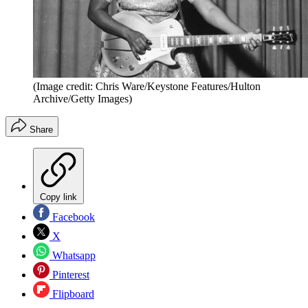
(Image credit: Chris Ware/Keystone Features/Hulton
Archive/Getty Images)
Share
Copy link
Facebook
X
Whatsapp
Pinterest
Flipboard