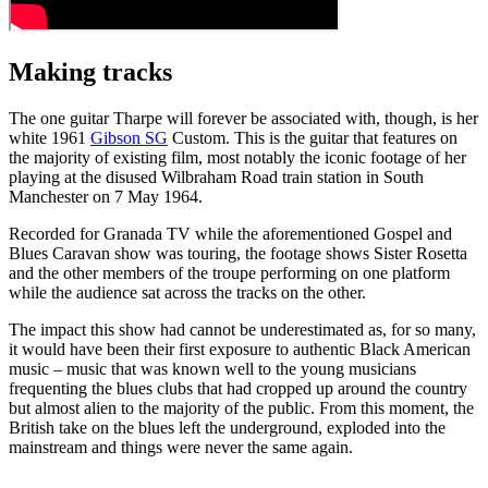
Making tracks
The one guitar Tharpe will forever be associated with, though, is her
white 1961
Gibson SG
Custom. This is the guitar that features on
the majority of existing film, most notably the iconic footage of her
playing at the disused Wilbraham Road train station in South
Manchester on 7 May 1964.
Recorded for Granada TV while the aforementioned Gospel and
Blues Caravan show was touring, the footage shows Sister Rosetta
and the other members of the troupe performing on one platform
while the audience sat across the tracks on the other.
The impact this show had cannot be underestimated as, for so many,
it would have been their first exposure to authentic Black American
music – music that was known well to the young musicians
frequenting the blues clubs that had cropped up around the country
but almost alien to the majority of the public. From this moment, the
British take on the blues left the underground, exploded into the
mainstream and things were never the same again.