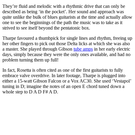
They’re fluid and melodic with a rhythmic drive that can only be
described as being ‘in the pocket’. Her sound and approach was
quite unlike the bulk of blues guitarists at the time and actually allow
one to see the beginnings of the path the music was to take as it
strived to see itself beyond the pentatonic box.
Tharpe favoured a thumbpick for single lines and rhythm, freeing up
her other fingers to pick out those Delta licks at which she was also
a master. She played through Gibson
tube amps
in her early electric
days, simply because they were the only ones available, and had no
problem turning them up full!
In fact, Rosetta is often cited as one of the first guitarists to fully
embrace valve overdrive. In later footage, Tharpe is plugged into
either a 15-watt Gibson Falcon or a Vox AC30. She used ‘Vestapol’
tuning in D; imagine the notes of an open E chord tuned down a
whole step to D A D F# A D.