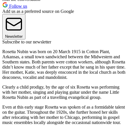
Follow us
Add us as a preferred source on Google
Newsletter
Subscribe to our newsletter
Rosetta Nubin was born on 20 March 1915 in Cotton Plant,
Arkansas, a small town sandwiched between the Midwestern and
Southern states. Both parents were cotton workers, although Rosetta
didn’t know much of her father except that he sang in his spare time.
Her mother, Katie, was deeply ensconced in the local church as both
deaconess, vocalist and mandolinist.
Clearly a child prodigy, by the age of six Rosetta was performing
with her mother, singing and playing guitar under the name Little
Rosetta Nubin as part of a travelling evangelical group.
Even at this early stage Rosetta was spoken of as a formidable talent
on the guitar. Throughout the 1920s, she further honed her skills
after relocating with her mother to Chicago, performing in gospel
music ensembles locally alongside the occasional nationwide tour.