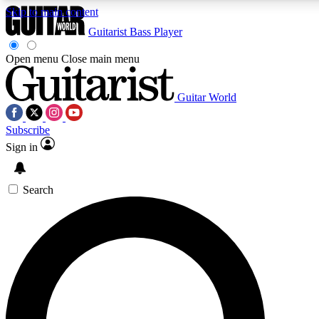
Skip to main content
Guitarist
Bass Player
Open menu
Close main menu
Guitar World
AAA Content
Curated Newsle
Subscribe
Exclusive lessons, interviews, presales
Handpicked guitar news,
and features from the GW archive
gear highligh
Sign in
SIGN UP TO GUITAR WORLD BACKSTAG
Search
For the quickest way to join, enter your email below. We’ll s
exclusive offers.