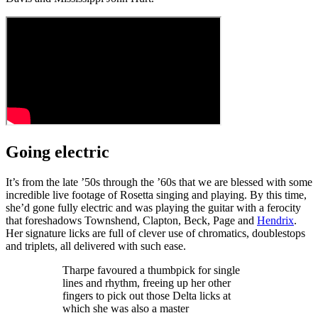
Going electric
It’s from the late ’50s through the ’60s that we are blessed with some
incredible live footage of Rosetta singing and playing. By this time,
she’d gone fully electric and was playing the guitar with a ferocity
that foreshadows Townshend, Clapton, Beck, Page and
Hendrix
.
Her signature licks are full of clever use of chromatics, doublestops
and triplets, all delivered with such ease.
Tharpe favoured a thumbpick for single
lines and rhythm, freeing up her other
fingers to pick out those Delta licks at
which she was also a master