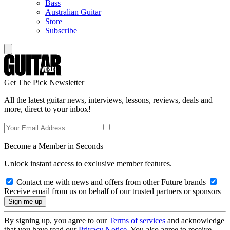
Bass
Australian Guitar
Store
Subscribe
Get The Pick Newsletter
All the latest guitar news, interviews, lessons, reviews, deals and
more, direct to your inbox!
Become a Member in Seconds
Unlock instant access to exclusive member features.
Contact me with news and offers from other Future brands
Receive email from us on behalf of our trusted partners or sponsors
By signing up, you agree to our
Terms of services
and acknowledge
that you have read our
Privacy Notice
. You also agree to receive