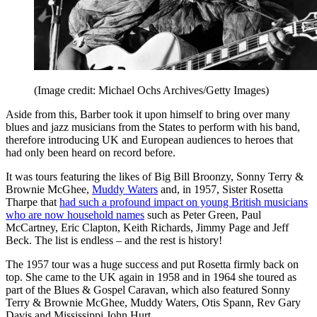
(Image credit: Michael Ochs Archives/Getty Images)
Aside from this, Barber took it upon himself to bring over many
blues and jazz musicians from the States to perform with his band,
therefore introducing UK and European audiences to heroes that
had only been heard on record before.
It was tours featuring the likes of Big Bill Broonzy, Sonny Terry &
Brownie McGhee,
Muddy Waters
and, in 1957, Sister Rosetta
Tharpe that
had such a profound impact on young British musicians
who are now household names
such as Peter Green, Paul
McCartney, Eric Clapton, Keith Richards, Jimmy Page and Jeff
Beck. The list is endless – and the rest is history!
The 1957 tour was a huge success and put Rosetta firmly back on
top. She came to the UK again in 1958 and in 1964 she toured as
part of the Blues & Gospel Caravan, which also featured Sonny
Terry & Brownie McGhee, Muddy Waters, Otis Spann, Rev Gary
Davis and Mississippi John Hurt.