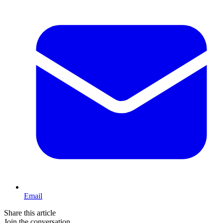
Email
Share this article
Join the conversation