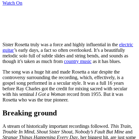
Watch On
Sister Rosetta truly was a force and highly influential in the
electric
guitar
’s early days, a fact so often overlooked. It’s a beautifully
melodic solo full of subtle slides and string bends, and sounds as
though it’s taken as much from
country music
as it has blues.
The song was a huge hit and made Rosetta a star despite the
controversy surrounding the recording, which, effectively, is a
gospel song performed in a secular style. It was a full 16 years
before Ray Charles got the credit for mixing sacred with secular
with his seminal
I Got a Woman
record from 1955. But it was
Rosetta who was the true pioneer.
Breaking ground
A stream of historically important recordings followed.
This Train
,
Trouble In Mind
,
Shout Sister Shout
,
Nobody’s Fault But Mine
and
Strange Things Happening Every Day
, her biggest hit, are just some