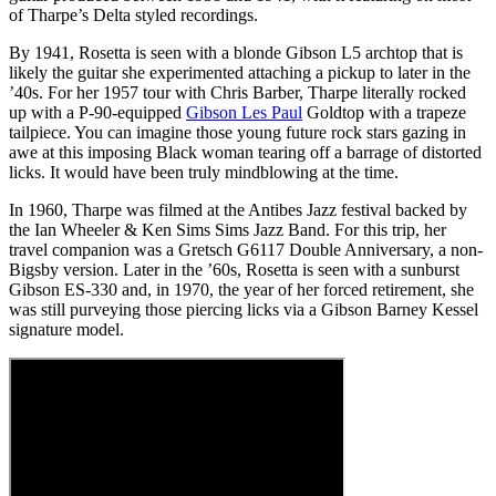
of Tharpe’s Delta styled recordings.
By 1941, Rosetta is seen with a blonde Gibson L5 archtop that is
likely the guitar she experimented attaching a pickup to later in the
’40s. For her 1957 tour with Chris Barber, Tharpe literally rocked
up with a P-90-equipped
Gibson Les Paul
Goldtop with a trapeze
tailpiece. You can imagine those young future rock stars gazing in
awe at this imposing Black woman tearing off a barrage of distorted
licks. It would have been truly mindblowing at the time.
In 1960, Tharpe was filmed at the Antibes Jazz festival backed by
the Ian Wheeler & Ken Sims Sims Jazz Band. For this trip, her
travel companion was a Gretsch G6117 Double Anniversary, a non-
Bigsby version. Later in the ’60s, Rosetta is seen with a sunburst
Gibson ES-330 and, in 1970, the year of her forced retirement, she
was still purveying those piercing licks via a Gibson Barney Kessel
signature model.