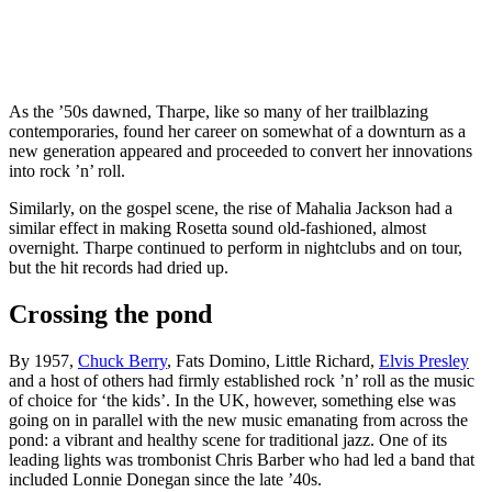
As the ’50s dawned, Tharpe, like so many of her trailblazing
contemporaries, found her career on somewhat of a downturn as a
new generation appeared and proceeded to convert her innovations
into rock ’n’ roll.
Similarly, on the gospel scene, the rise of Mahalia Jackson had a
similar effect in making Rosetta sound old-fashioned, almost
overnight. Tharpe continued to perform in nightclubs and on tour,
but the hit records had dried up.
Crossing the pond
By 1957,
Chuck Berry
, Fats Domino, Little Richard,
Elvis Presley
and a host of others had firmly established rock ’n’ roll as the music
of choice for ‘the kids’. In the UK, however, something else was
going on in parallel with the new music emanating from across the
pond: a vibrant and healthy scene for traditional jazz. One of its
leading lights was trombonist Chris Barber who had led a band that
included Lonnie Donegan since the late ’40s.