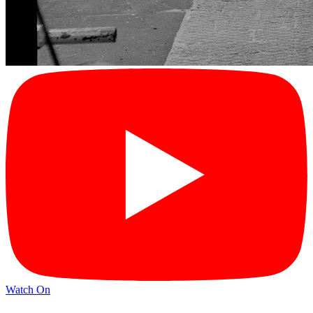
Watch On