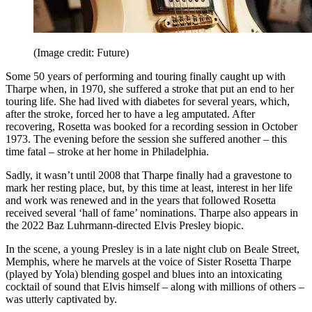
(Image credit: Future)
Some 50 years of performing and touring finally caught up with
Tharpe when, in 1970, she suffered a stroke that put an end to her
touring life. She had lived with diabetes for several years, which,
after the stroke, forced her to have a leg amputated. After
recovering, Rosetta was booked for a recording session in October
1973. The evening before the session she suffered another – this
time fatal – stroke at her home in Philadelphia.
Sadly, it wasn’t until 2008 that Tharpe finally had a gravestone to
mark her resting place, but, by this time at least, interest in her life
and work was renewed and in the years that followed Rosetta
received several ‘hall of fame’ nominations. Tharpe also appears in
the 2022 Baz Luhrmann-directed Elvis Presley biopic.
In the scene, a young Presley is in a late night club on Beale Street,
Memphis, where he marvels at the voice of Sister Rosetta Tharpe
(played by Yola) blending gospel and blues into an intoxicating
cocktail of sound that Elvis himself – along with millions of others –
was utterly captivated by.