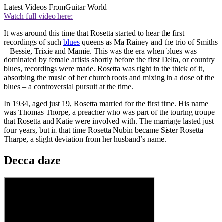
Latest Videos From
Guitar World
Watch full video here:
It was around this time that Rosetta started to hear the first
recordings of such
blues
queens as Ma Rainey and the trio of Smiths
– Bessie, Trixie and Mamie. This was the era when blues was
dominated by female artists shortly before the first Delta, or country
blues, recordings were made. Rosetta was right in the thick of it,
absorbing the music of her church roots and mixing in a dose of the
blues – a controversial pursuit at the time.
In 1934, aged just 19, Rosetta married for the first time. His name
was Thomas Thorpe, a preacher who was part of the touring troupe
that Rosetta and Katie were involved with. The marriage lasted just
four years, but in that time Rosetta Nubin became Sister Rosetta
Tharpe, a slight deviation from her husband’s name.
Decca daze