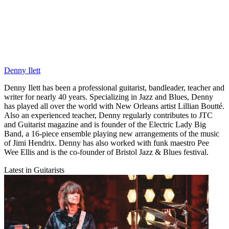
Denny Ilett
Denny Ilett has been a professional guitarist, bandleader, teacher and
writer for nearly 40 years. Specializing in Jazz and Blues, Denny
has played all over the world with New Orleans artist Lillian Boutté.
Also an experienced teacher, Denny regularly contributes to JTC
and Guitarist magazine and is founder of the Electric Lady Big
Band, a 16-piece ensemble playing new arrangements of the music
of Jimi Hendrix. Denny has also worked with funk maestro Pee
Wee Ellis and is the co-founder of Bristol Jazz & Blues festival.
Latest in Guitarists