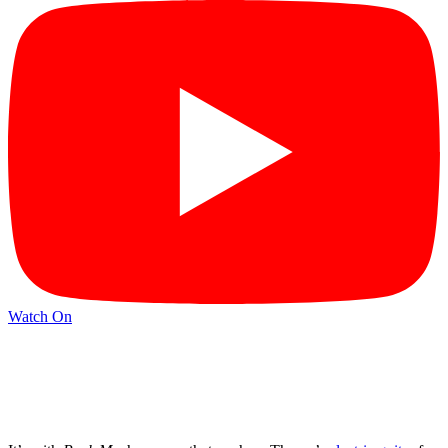
Watch On