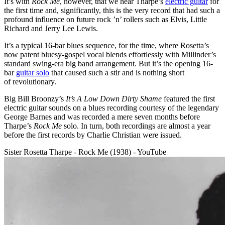
It’s with
Rock Me
, however, that we hear Tharpe’s
electric guitar
for
the first time and, significantly, this is the very record that had such a
profound influence on future rock ’n’ rollers such as Elvis, Little
Richard and Jerry Lee Lewis.
It’s a typical 16-bar blues sequence, for the time, where Rosetta’s
now patent bluesy-gospel vocal blends effortlessly with Millinder’s
standard swing-era big band arrangement. But it’s the opening 16-
bar
guitar solo
that caused such a stir and is nothing short
of revolutionary.
Big Bill Broonzy’s
It’s A Low Down Dirty Shame
featured the first
electric guitar sounds on a blues recording courtesy of the legendary
George Barnes and was recorded a mere seven months before
Tharpe’s
Rock Me
solo. In turn, both recordings are almost a year
before the first records by Charlie Christian were issued.
Sister Rosetta Tharpe - Rock Me (1938) - YouTube