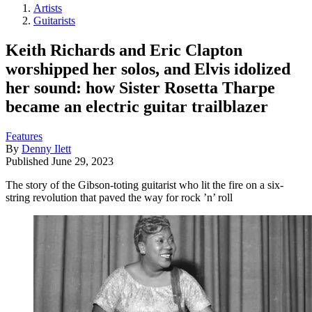
Artists
Guitarists
Keith Richards and Eric Clapton
worshipped her solos, and Elvis idolized
her sound: how Sister Rosetta Tharpe
became an electric guitar trailblazer
Features
By
Denny Ilett
Published
June 29, 2023
The story of the Gibson-toting guitarist who lit the fire on a six-
string revolution that paved the way for rock ’n’ roll