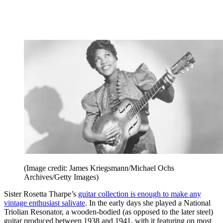
(Image credit: James Kriegsmann/Michael Ochs
Archives/Getty Images)
Sister Rosetta Tharpe’s
guitar collection is enough to make any
vintage enthusiast salivate
. In the early days she played a National
Triolian Resonator, a wooden-bodied (as opposed to the later steel)
guitar produced between 1938 and 1941, with it featuring on most