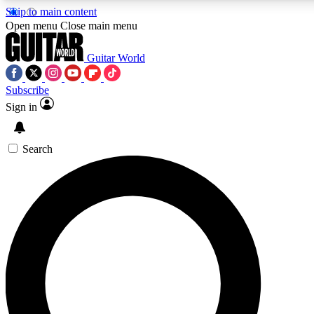
Skip to main content
5
24/7
10.5K+
Open menu
Close main menu
PREMIUM BENEFITS
ACCESS AVAILABLE
ACTIVE MEMBERS
Guitar World
Subscribe
Sign in
AAA Content
Curated Newsle
Exclusive lessons, interviews, presales
Handpicked guitar news,
and features from the GW archive
gear highligh
Search
SIGN UP TO GUITAR WORLD
BACKSTAGE PASS
For the quickest way to join, enter your email below. We’ll
send a confirmation email and sign you up to Guitar World
newsletters with the latest news, gear reviews, lessons and
exclusive offers.