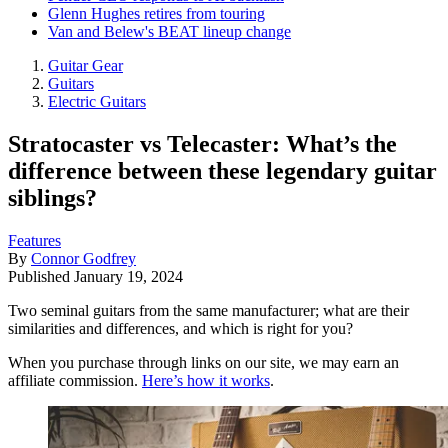
Glenn Hughes retires from touring
Van and Belew's BEAT lineup change
Guitar Gear
Guitars
Electric Guitars
Stratocaster vs Telecaster: What’s the
difference between these legendary guitar
siblings?
Features
By
Connor Godfrey
Published
January 19, 2024
Two seminal guitars from the same manufacturer; what are their
similarities and differences, and which is right for you?
When you purchase through links on our site, we may earn an
affiliate commission.
Here’s how it works
.