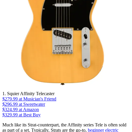
1. Squier Affinity Telecaster
$279.99
at Musician's Friend
$296.99
at Sweetwater
$324.99
at Amazon
$329.99
at Best Buy
Much like its Strat-counterpart, the Affinity series Tele is often sold
as part of a set. Typically, Strats are the go-to,
beginner electric