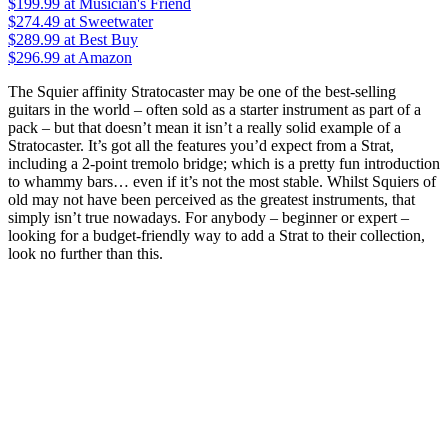
$199.99
at Musician's Friend
$274.49
at Sweetwater
$289.99
at Best Buy
$296.99
at Amazon
The Squier affinity Stratocaster may be one of the best-selling
guitars in the world – often sold as a starter instrument as part of a
pack – but that doesn’t mean it isn’t a really solid example of a
Stratocaster. It’s got all the features you’d expect from a Strat,
including a 2-point tremolo bridge; which is a pretty fun introduction
to whammy bars… even if it’s not the most stable. Whilst Squiers of
old may not have been perceived as the greatest instruments, that
simply isn’t true nowadays. For anybody – beginner or expert –
looking for a budget-friendly way to add a Strat to their collection,
look no further than this.