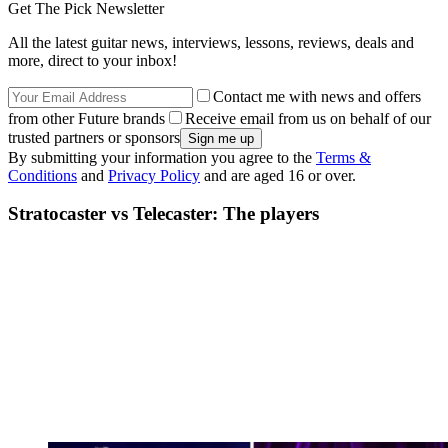
Get The Pick Newsletter
All the latest guitar news, interviews, lessons, reviews, deals and
more, direct to your inbox!
Contact me with news and offers
from other Future brands
Receive email from us on behalf of our
trusted partners or sponsors
By submitting your information you agree to the
Terms &
Conditions
and
Privacy Policy
and are aged 16 or over.
Stratocaster vs Telecaster: The players