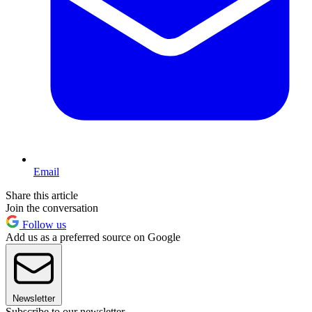
Email
Share this article
Join the conversation
Follow us
Add us as a preferred source on Google
Newsletter
Subscribe to our newsletter