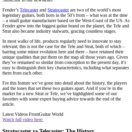
Fender’s
Telecaster
and
Stratocaster
are two of the world’s most
legendary guitars, both born in the 50’s from – what was at the time
– a small guitar manufacturer based on the West-Coast of the US. As
Fender grew into the biggest guitar brand on the planet, the Tele and
Strat also became industry stalwarts, gracing countless stages.
In most walks of life, products regularly need to innovate to stay
relevant; this is not the case for the Tele and Strat, both of which –
barring some minor evolution here and there – have retained their
unique qualities that put them on the map all those years ago. Given
they’ve remained so similar from conception to the present day, it’s
easy to distinguish their key characteristics, including what separates
them from each other.
For this feature we’ve gone into detail about the history, the players
and the tones that set these two guitars apart. And if you’re in the
market for a new Strat or Tele, we’ve highlighted some of our
favorites with some expert buying advice towards the end of the
article.
Latest Videos From
Guitar World
Watch full video here:
Stratocaster vs Telecaster: The History