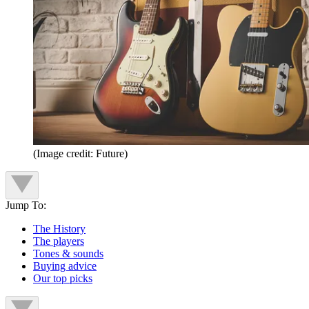
(Image credit: Future)
Jump To:
The History
The players
Tones & sounds
Buying advice
Our top picks