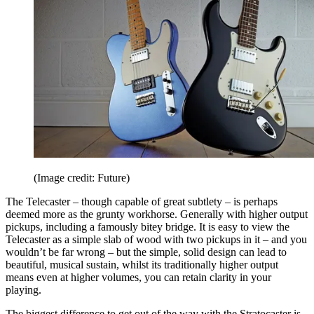
(Image credit: Future)
The Telecaster – though capable of great subtlety – is perhaps
deemed more as the grunty workhorse. Generally with higher output
pickups, including a famously bitey bridge. It is easy to view the
Telecaster as a simple slab of wood with two pickups in it – and you
wouldn’t be far wrong – but the simple, solid design can lead to
beautiful, musical sustain, whilst its traditionally higher output
means even at higher volumes, you can retain clarity in your
playing.
The biggest difference to get out of the way with the Stratocaster is