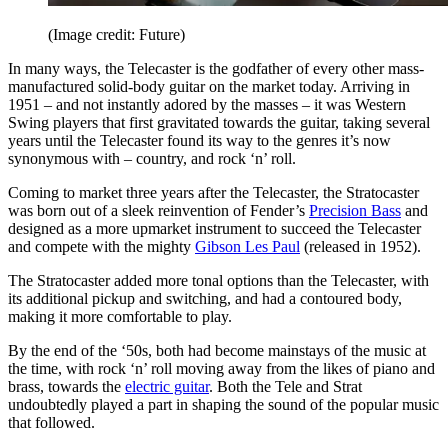
(Image credit: Future)
In many ways, the Telecaster is the godfather of every other mass-
manufactured solid-body guitar on the market today. Arriving in
1951 – and not instantly adored by the masses – it was Western
Swing players that first gravitated towards the guitar, taking several
years until the Telecaster found its way to the genres it’s now
synonymous with – country, and rock ‘n’ roll.
Coming to market three years after the Telecaster, the Stratocaster
was born out of a sleek reinvention of Fender’s
Precision Bass
and
designed as a more upmarket instrument to succeed the Telecaster
and compete with the mighty
Gibson Les Paul
(released in 1952).
The Stratocaster added more tonal options than the Telecaster, with
its additional pickup and switching, and had a contoured body,
making it more comfortable to play.
By the end of the ‘50s, both had become mainstays of the music at
the time, with rock ‘n’ roll moving away from the likes of piano and
brass, towards the
electric guitar
. Both the Tele and Strat
undoubtedly played a part in shaping the sound of the popular music
that followed.