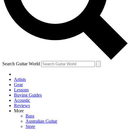
Contact me with news and offers from other Future brands
By submitting your information you agree to the
Terms & Conditions
and
Privacy Policy
and are aged 16 or over.
Search Guitar World
Artists
Gear
Lessons
Buying Guides
Acoustic
Reviews
More
Bass
Australian Guitar
Store