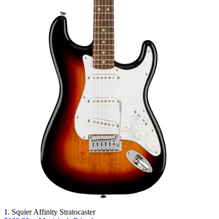
1. Squier Affinity Stratocaster