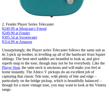
2. Fender Player Series Telecaster
$249.99
at Musician's Friend
$249.99
at Fender
$305.54
at Sweetwater
$314.99
at Amazon
Unsurprisingly, the Player series Telecaster follows the same suit as
its 3-pick up brother, in levelling up all of the hardware from Squier
siblings. The bent steel saddles are beautiful to look at, and give
superb snap to the tone, though may not be for everybody. Like the
Player Strat
, the satin neck is unctuous and will make you feel at
home instantly. The Alnico V pickups do an excellent job of
capturing that classic Tele tone, with plenty of bite and edge –
particularly on the bridge pickup, which is beautifully balanced –
though for a more vintage tone, you may want to look at the Vintera
range.