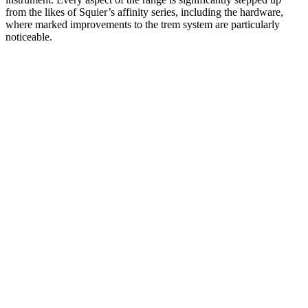
from the likes of Squier’s affinity series, including the hardware,
where marked improvements to the trem system are particularly
noticeable.