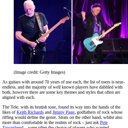
(Image credit: Getty Images)
As guitars with around 70 years of use each, the list of users is near-
endless, and the majority of well known players have dabbled with
both, however there are some key themes and styles that often are
aligned with each.
The Tele, with its brutish tone, found its way into the hands of the
likes of
Keith Richards
and
Jimmy Page
, godfathers of rock whose
riffing would define the genre. Strats on the other hand, whilst also
more than comfortable in the realms of rock – just ask
Pete
Townshend
– were often the choice of players who wanted