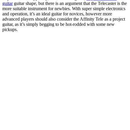
guitar
guitar shape, but there is an argument that the Telecaster is the
more suitable instrument for newbies. With super simple electronics
and operation, it’s an ideal guitar for novices, however more
advanced players should also consider the Affinity Tele as a project
guitar, as it’s simply begging to be hot-rodded with some new
pickups.