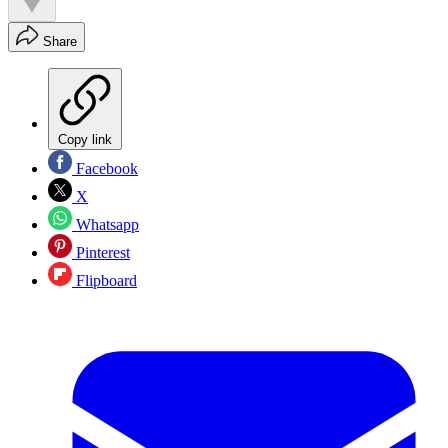
Share
Copy link
Facebook
X
Whatsapp
Pinterest
Flipboard