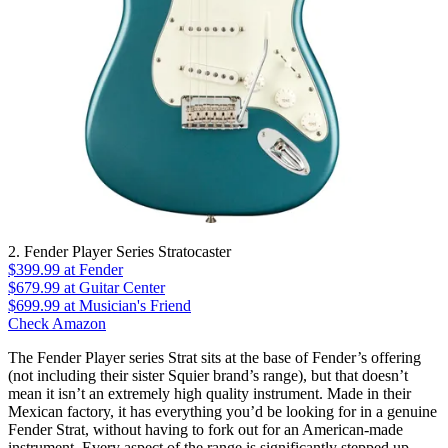
2. Fender Player Series Stratocaster
$399.99
at Fender
$679.99
at Guitar Center
$699.99
at Musician's Friend
Check Amazon
The Fender Player series Strat sits at the base of Fender’s offering
(not including their sister Squier brand’s range), but that doesn’t
mean it isn’t an extremely high quality instrument. Made in their
Mexican factory, it has everything you’d be looking for in a genuine
Fender Strat, without having to fork out for an American-made
instrument. Every aspect of the range is significantly stepped up