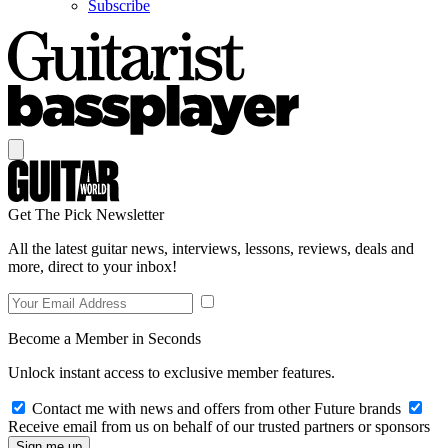
Subscribe
Get The Pick Newsletter
All the latest guitar news, interviews, lessons, reviews, deals and
more, direct to your inbox!
Become a Member in Seconds
Unlock instant access to exclusive member features.
Contact me with news and offers from other Future brands
Receive email from us on behalf of our trusted partners or sponsors