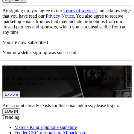
By signing up, you agree to our
Terms of services
and acknowledge
that you have read our
Privacy Notice
. You also agree to receive
marketing emails from us that may include promotions from our
trusted partners and sponsors, which you can unsubscribe from at
any time.
You are now subscribed
Your newsletter sign-up was successful
Join the club
Get full access to premium articles, exclusive features and a growing
list of member rewards.
Explore
An account already exists for this email address, please log in.
Trending
Marcus King Epiphone signature
Fender CEO responds to AI backlash