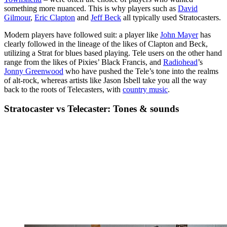
something more nuanced. This is why players such as
David
Gilmour
,
Eric Clapton
and
Jeff Beck
all typically used Stratocasters.
Modern players have followed suit: a player like
John Mayer
has
clearly followed in the lineage of the likes of Clapton and Beck,
utilizing a Strat for blues based playing. Tele users on the other hand
range from the likes of Pixies’ Black Francis, and
Radiohead
’s
Jonny Greenwood
who have pushed the Tele’s tone into the realms
of alt-rock, whereas artists like Jason Isbell take you all the way
back to the roots of Telecasters, with
country music
.
Stratocaster vs Telecaster: Tones & sounds