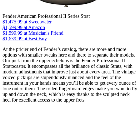
Fender American Professional II Series Strat
$1,475.99
at Sweetwater
$1,599.99
at Amazon
$1,599.99
at Musician's Friend
$1,639.99
at Best Buy
At the pricier end of Fender’s catalog, there are more and more
options with smaller tweaks here and there to separate their models.
Our pick from the upper echelons is the Fender Professional II
Stratocaster. It encompasses all the brilliance of classic Strats, with
modern adjustments that improve just about every area. The vintage
voiced pickups are stupendously nuanced and the feel of the
instrument in your hands means you’ll be able to get every ounce of
tone out of them. The rolled fingerboard edges make you want to fly
up and down the neck, which is easy thanks to the sculpted neck
heel for excellent access to the upper frets.