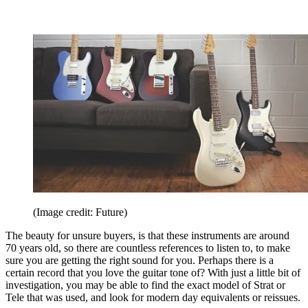
(Image credit: Future)
The beauty for unsure buyers, is that these instruments are around
70 years old, so there are countless references to listen to, to make
sure you are getting the right sound for you. Perhaps there is a
certain record that you love the guitar tone of? With just a little bit of
investigation, you may be able to find the exact model of Strat or
Tele that was used, and look for modern day equivalents or reissues.