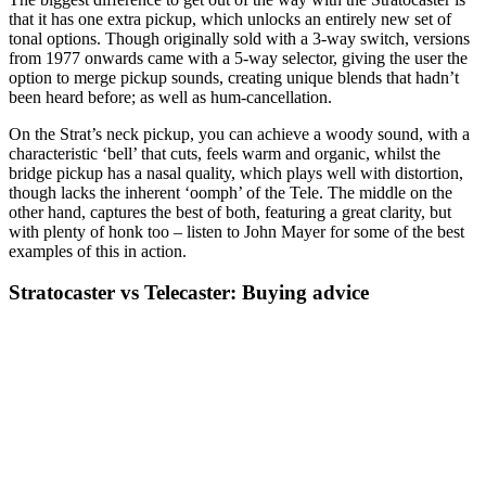
that it has one extra pickup, which unlocks an entirely new set of
tonal options. Though originally sold with a 3-way switch, versions
from 1977 onwards came with a 5-way selector, giving the user the
option to merge pickup sounds, creating unique blends that hadn’t
been heard before; as well as hum-cancellation.
On the Strat’s neck pickup, you can achieve a woody sound, with a
characteristic ‘bell’ that cuts, feels warm and organic, whilst the
bridge pickup has a nasal quality, which plays well with distortion,
though lacks the inherent ‘oomph’ of the Tele. The middle on the
other hand, captures the best of both, featuring a great clarity, but
with plenty of honk too – listen to John Mayer for some of the best
examples of this in action.
Stratocaster vs Telecaster: Buying advice