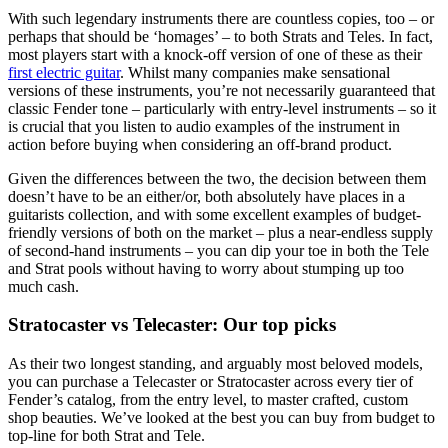
With such legendary instruments there are countless copies, too – or
perhaps that should be ‘homages’ – to both Strats and Teles. In fact,
most players start with a knock-off version of one of these as their
first electric guitar
. Whilst many companies make sensational
versions of these instruments, you’re not necessarily guaranteed that
classic Fender tone – particularly with entry-level instruments – so it
is crucial that you listen to audio examples of the instrument in
action before buying when considering an off-brand product.
Given the differences between the two, the decision between them
doesn’t have to be an either/or, both absolutely have places in a
guitarists collection, and with some excellent examples of budget-
friendly versions of both on the market – plus a near-endless supply
of second-hand instruments – you can dip your toe in both the Tele
and Strat pools without having to worry about stumping up too
much cash.
Stratocaster vs Telecaster: Our top picks
As their two longest standing, and arguably most beloved models,
you can purchase a Telecaster or Stratocaster across every tier of
Fender’s catalog, from the entry level, to master crafted, custom
shop beauties. We’ve looked at the best you can buy from budget to
top-line for both Strat and Tele.