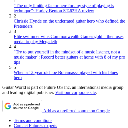
1
"The only limiting factor here for any style of playing is
technique": Harley Benton ST-62HA review
2
Chrissie Hynde on the underrated guitar hero who defined the
Pretenders
3
Elite swimmer wins Commonwealth Games gold – then uses
medal to play Megadeth
4
"Try to put yourself in the mindset of a music listener, not a
music maker": Record better guitars at home with 8 of my pro
tips
5
When a 12-year-old Joe Bonamassa played with his blues
hero
Guitar World is part of Future US Inc, an international media group
and leading digital publisher.
Visit our corporate site
.
Add as a preferred source on Google
Terms and conditions
Contact Future's experts