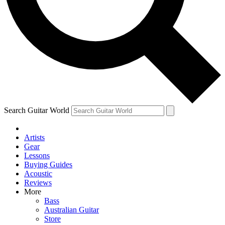
Contact me with news and offers from other Future
brands
By submitting your information you agree to the
Terms & Conditions
and
Privacy Policy
and are aged 16 or over.
Search Guitar World
Artists
Gear
Lessons
Buying Guides
Acoustic
Reviews
More
Bass
Australian Guitar
Store