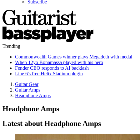
Subscribe
Trending
Commonwealth Games winner plays Megadeth with medal
When 12yo Bonamassa played with his hero
Fender CEO responds to AI backlash
Line 6's free Helix Stadium plugin
Guitar Gear
Guitar Amps
Headphone Amps
Headphone Amps
Latest about Headphone Amps