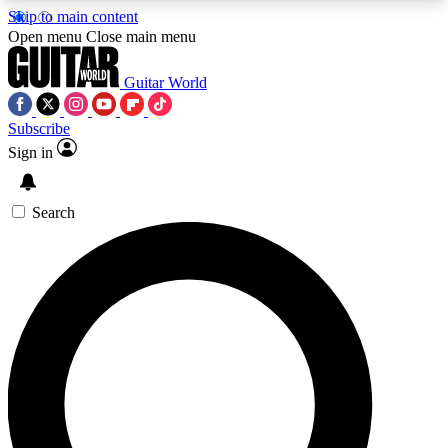
Skip to main content
5
24/7
10.5K+
Open menu
Close main menu
PREMIUM BENEFITS
ACCESS AVAILABLE
ACTIVE MEMBERS
Guitar World
Subscribe
Sign in
AAA Content
Curated Newsle
Exclusive lessons, interviews, presales
Handpicked guitar news,
and features from the GW archive
gear highligh
Search
SIGN UP TO GUITAR WORLD
BACKSTAGE PASS
For the quickest way to join, enter your email
below. We’ll send a confirmation email and sign
you up to Guitar World newsletters with the latest
news, gear reviews, lessons and exclusive offers.