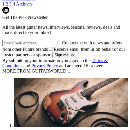
1
2
3
4
Archives
Get The Pick Newsletter
All the latest guitar news, interviews, lessons, reviews, deals and
more, direct to your inbox!
Contact me with news and offers
from other Future brands
Receive email from us on behalf of our
trusted partners or sponsors
By submitting your information you agree to the
Terms &
Conditions
and
Privacy Policy
and are aged 16 or over.
MORE FROM GUITARWORLD...