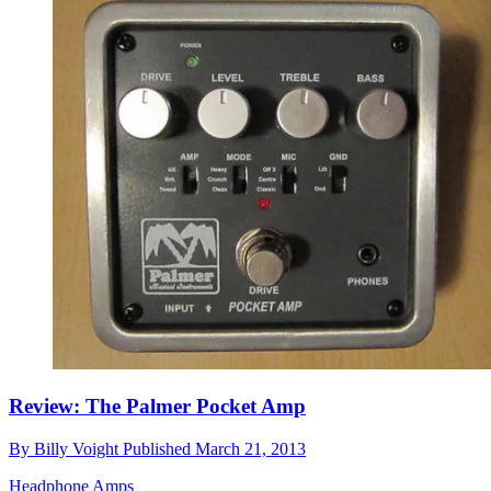
Review: The Palmer Pocket Amp
By
Billy Voight
Published
March 21, 2013
Headphone Amps