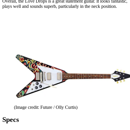
Overall, the Love Drops is a great statement guitar. It looks fantastic,
plays well and sounds superb, particularly in the neck position.
(Image credit: Future / Olly Curtis)
Specs