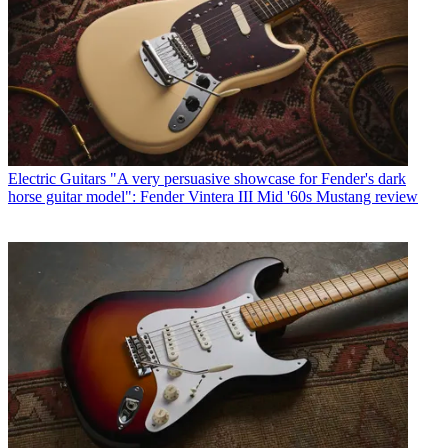
Electric Guitars
"A very persuasive showcase for Fender's dark
horse guitar model": Fender Vintera III Mid '60s Mustang review