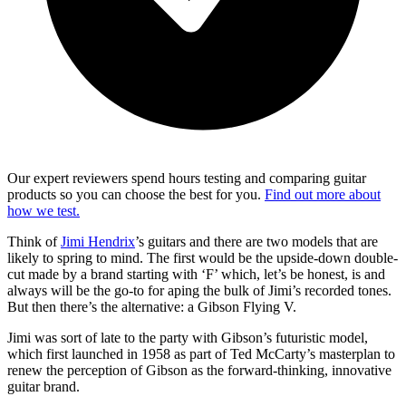
Our expert reviewers spend hours testing and comparing guitar
products so you can choose the best for you.
Find out more about
how we test.
Think of
Jimi Hendrix
’s guitars and there are two models that are
likely to spring to mind. The first would be the upside-down double-
cut made by a brand starting with ‘F’ which, let’s be honest, is and
always will be the go-to for aping the bulk of Jimi’s recorded tones.
But then there’s the alternative: a Gibson Flying V.
Jimi was sort of late to the party with Gibson’s futuristic model,
which first launched in 1958 as part of Ted McCarty’s masterplan to
renew the perception of Gibson as the forward-thinking, innovative
guitar brand.