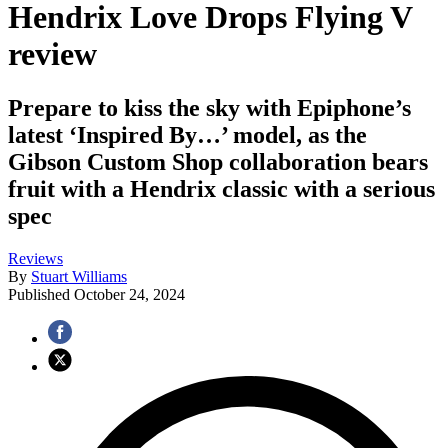
Hendrix Love Drops Flying V
review
Prepare to kiss the sky with Epiphone’s
latest ‘Inspired By…’ model, as the
Gibson Custom Shop collaboration bears
fruit with a Hendrix classic with a serious
spec
Reviews
By
Stuart Williams
Published
October 24, 2024