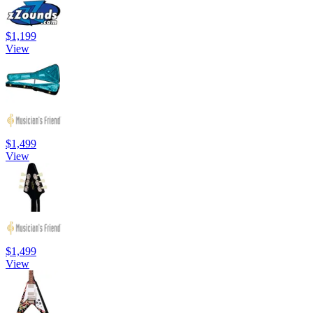
$1,199
View
$1,499
View
$1,499
View