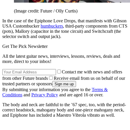
(Image credit: Future / Olly Curtis)
In the case of the Epiphone Love Drops, that manifests with Gibson
USA Custombucker
humbuckers
, third-party components from CTS
(pots), Mallory (capacitor in the tone circuit) and Switchcraft (the
selector switch and output jack).
Get The Pick Newsletter
All the latest guitar news, interviews, lessons, reviews, deals and
more, direct to your inbox!
Contact me with news and offers
from other Future brands
Receive email from us on behalf of our
trusted partners or sponsors
By submitting your information you agree to the
Terms &
Conditions
and
Privacy Policy
and are aged 16 or over.
The body and neck are faithful to the ’67 spec, too, with the period-
correct headstock, mahogany body and one-piece mahogany neck,
and Epiphone has included a Maestro Vibrola vibrato as well.