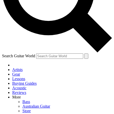
Contact me with news and offers from other Future brands
By submitting your information you agree to the
Terms & Conditions
and
Privacy Policy
and ar
Search Guitar World
Artists
Gear
Lessons
Buying Guides
Acoustic
Reviews
More
Bass
Australian Guitar
Store