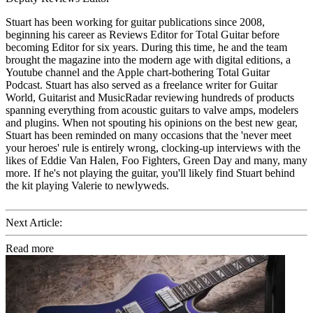
Stuart has been working for guitar publications since 2008,
beginning his career as Reviews Editor for Total Guitar before
becoming Editor for six years. During this time, he and the team
brought the magazine into the modern age with digital editions, a
Youtube channel and the Apple chart-bothering Total Guitar
Podcast. Stuart has also served as a freelance writer for Guitar
World, Guitarist and MusicRadar reviewing hundreds of products
spanning everything from acoustic guitars to valve amps, modelers
and plugins. When not spouting his opinions on the best new gear,
Stuart has been reminded on many occasions that the 'never meet
your heroes' rule is entirely wrong, clocking-up interviews with the
likes of Eddie Van Halen, Foo Fighters, Green Day and many, many
more. If he's not playing the guitar, you'll likely find Stuart behind
the kit playing Valerie to newlyweds.
Next Article:
Read more