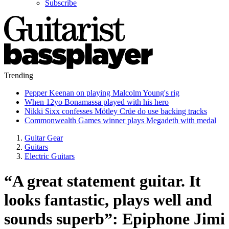
Subscribe
Trending
Pepper Keenan on playing Malcolm Young's rig
When 12yo Bonamassa played with his hero
Nikki Sixx confesses Mötley Crüe do use backing tracks
Commonwealth Games winner plays Megadeth with medal
Guitar Gear
Guitars
Electric Guitars
“A great statement guitar. It
looks fantastic, plays well and
sounds superb”: Epiphone Jimi