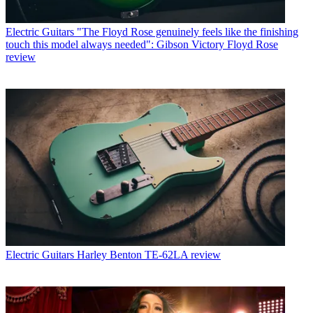
Electric Guitars
"The Floyd Rose genuinely feels like the finishing
touch this model always needed": Gibson Victory Floyd Rose
review
Electric Guitars
Harley Benton TE-62LA review