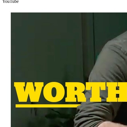
YouTube