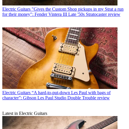
Electric Guitars
"Gives the Custom Shop pickups in my Strat a run
for their money": Fender Vintera III Late '50s Stratocaster review
Electric Guitars
“A hard-to-put-down Les Paul with bags of
character”: Gibson Les Paul Studio Double Trouble review
Latest in Electric Guitars