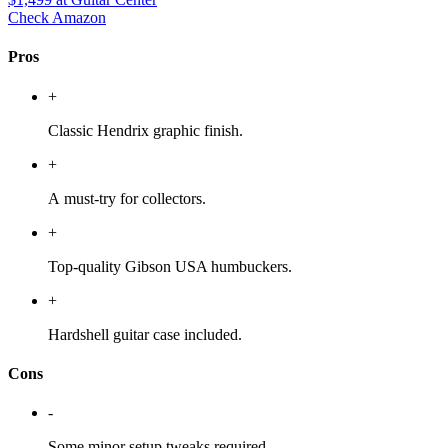
Check Amazon
Pros
+
Classic Hendrix graphic finish.
+
A must-try for collectors.
+
Top-quality Gibson USA humbuckers.
+
Hardshell guitar case included.
Cons
-
Some minor setup tweaks required.