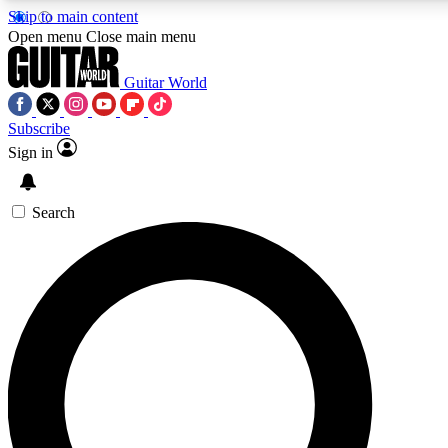
Skip to main content
Open menu
Close main menu
Guitar World
Subscribe
Sign in
AAA Content
Curated Newsle
Exclusive lessons, interviews, presales
Handpicked guitar news,
and features from the GW archive
gear highligh
Search
SIGN UP TO GUITAR WORLD BACKSTAG
For the quickest way to join, enter your email below. We’ll s
exclusive offers.