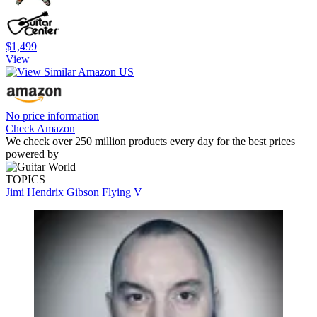
$1,499
View
No price information
Check Amazon
We check over 250 million products every day for the best prices
powered by
TOPICS
Jimi Hendrix
Gibson Flying V