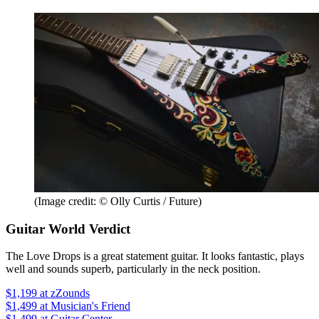
(Image credit: © Olly Curtis / Future)
Guitar World Verdict
The Love Drops is a great statement guitar. It looks fantastic, plays
well and sounds superb, particularly in the neck position.
$1,199
at zZounds
$1,499
at Musician's Friend
$1,499
at Guitar Center