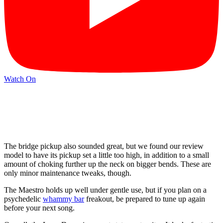
Watch On
The bridge pickup also sounded great, but we found our review
model to have its pickup set a little too high, in addition to a small
amount of choking further up the neck on bigger bends. These are
only minor maintenance tweaks, though.
The Maestro holds up well under gentle use, but if you plan on a
psychedelic
whammy bar
freakout, be prepared to tune up again
before your next song.