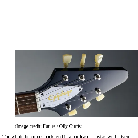
(Image credit: Future / Olly Curtis)
The whole lot comes packaged in a hardcase – just as well, given