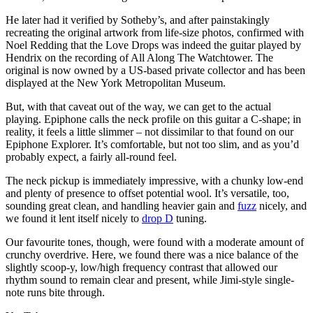
He later had it verified by Sotheby’s, and after painstakingly
recreating the original artwork from life-size photos, confirmed with
Noel Redding that the Love Drops was indeed the guitar played by
Hendrix on the recording of All Along The Watchtower. The
original is now owned by a US-based private collector and has been
displayed at the New York Metropolitan Museum.
But, with that caveat out of the way, we can get to the actual
playing. Epiphone calls the neck profile on this guitar a C-shape; in
reality, it feels a little slimmer – not dissimilar to that found on our
Epiphone Explorer. It’s comfortable, but not too slim, and as you’d
probably expect, a fairly all-round feel.
The neck pickup is immediately impressive, with a chunky low-end
and plenty of presence to offset potential wool. It’s versatile, too,
sounding great clean, and handling heavier gain and
fuzz
nicely, and
we found it lent itself nicely to
drop D
tuning.
Our favourite tones, though, were found with a moderate amount of
crunchy overdrive. Here, we found there was a nice balance of the
slightly scoop-y, low/high frequency contrast that allowed our
rhythm sound to remain clear and present, while Jimi-style single-
note runs bite through.