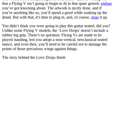
that a Flying V isn’t going to begin to fit in that spare generic
gigbag
you’ve got knocking about. The artwork is nicely done, and if
you’re anything like us, you’ll spend a good while soaking up the
detail. But with that, it’s time to plug in, and, of course,
strap
it up.
You didn’t think you were going to play this guitar seated, did you?
Unlike some Flying V models, the ‘Love Drops’ doesn’t include a
rubber leg grip. There’s no question: Flying Vs are made to be
played standing, lest you adopt a near-vertical, neoclassical seated
stance, and even then, you’ll need to be careful not to damage the
points of those precarious wings against things.
The story behind the Love Drops finish