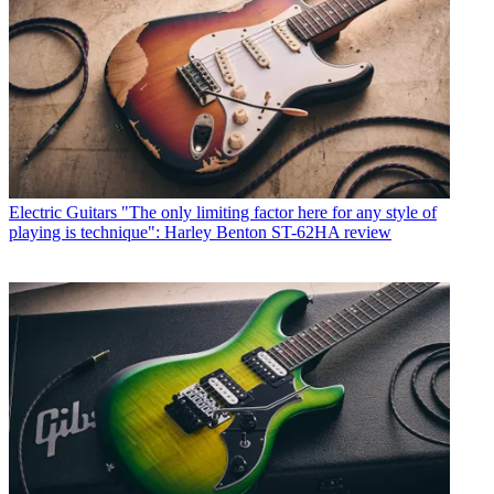
Electric Guitars
"The only limiting factor here for any style of
playing is technique": Harley Benton ST-62HA review