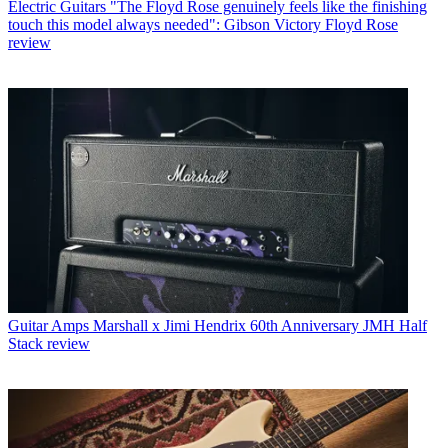
Electric Guitars
"The Floyd Rose genuinely feels like the finishing
touch this model always needed": Gibson Victory Floyd Rose
review
Guitar Amps
Marshall x Jimi Hendrix 60th Anniversary JMH Half
Stack review