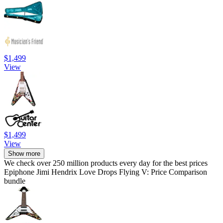
$1,499
View
$1,499
View
Show more
We check over 250 million products every day for the best prices
Epiphone Jimi Hendrix Love Drops Flying V: Price Comparison
bundle