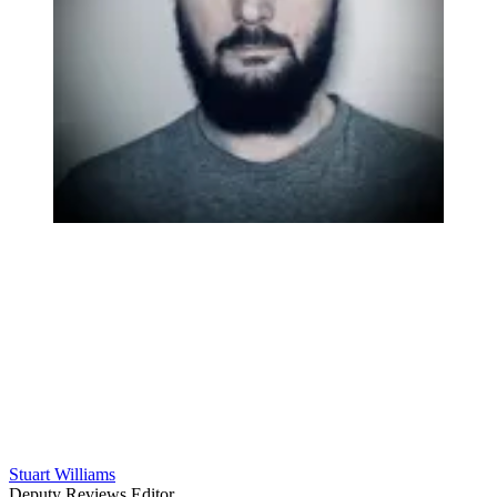
Stuart Williams
Deputy Reviews Editor