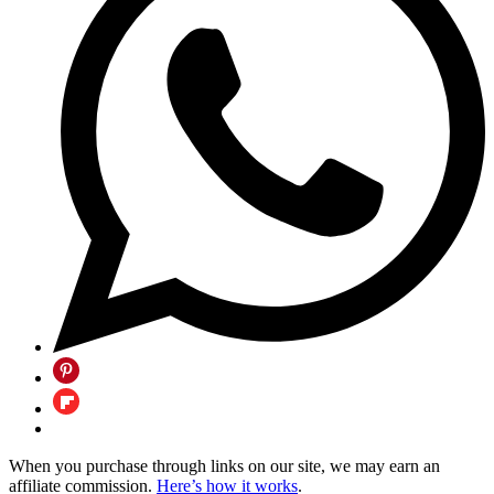
When you purchase through links on our site, we may earn an
affiliate commission.
Here’s how it works
.