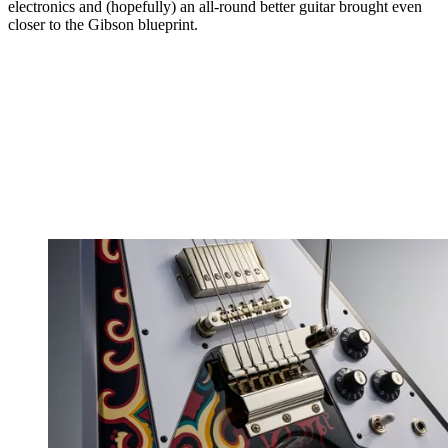
electronics and (hopefully) an all-round better guitar brought even
closer to the Gibson blueprint.