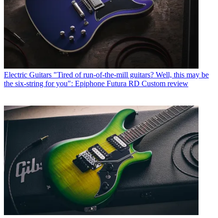
Electric Guitars
"Tired of run-of-the-mill guitars? Well, this may be
the six-string for you": Epiphone Futura RD Custom review