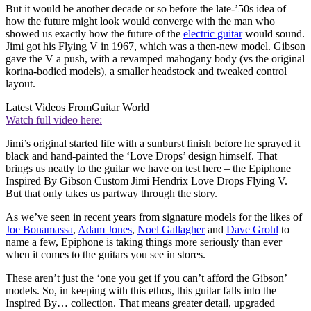
But it would be another decade or so before the late-’50s idea of
how the future might look would converge with the man who
showed us exactly how the future of the
electric guitar
would sound.
Jimi got his Flying V in 1967, which was a then-new model. Gibson
gave the V a push, with a revamped mahogany body (vs the original
korina-bodied models), a smaller headstock and tweaked control
layout.
Latest Videos From
Guitar World
Watch full video here:
Jimi’s original started life with a sunburst finish before he sprayed it
black and hand-painted the ‘Love Drops’ design himself. That
brings us neatly to the guitar we have on test here – the Epiphone
Inspired By Gibson Custom Jimi Hendrix Love Drops Flying V.
But that only takes us partway through the story.
As we’ve seen in recent years from signature models for the likes of
Joe Bonamassa
,
Adam Jones
,
Noel Gallagher
and
Dave Grohl
to
name a few, Epiphone is taking things more seriously than ever
when it comes to the guitars you see in stores.
These aren’t just the ‘one you get if you can’t afford the Gibson’
models. So, in keeping with this ethos, this guitar falls into the
Inspired By… collection. That means greater detail, upgraded