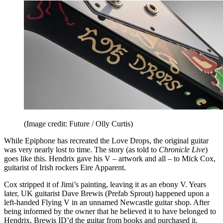
(Image credit: Future / Olly Curtis)
While Epiphone has recreated the Love Drops, the original guitar
was very nearly lost to time. The story (as told to
Chronicle Live
)
goes like this. Hendrix gave his V – artwork and all – to Mick Cox,
guitarist of Irish rockers Eire Apparent.
Cox stripped it of Jimi’s painting, leaving it as an ebony V. Years
later, UK guitarist Dave Brewis (Prefab Sprout) happened upon a
left-handed Flying V in an unnamed Newcastle guitar shop. After
being informed by the owner that he believed it to have belonged to
Hendrix, Brewis ID’d the guitar from books and purchased it.