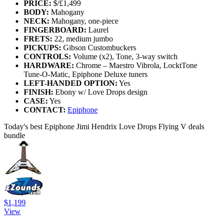
PRICE:
$/£1,499
BODY:
Mahogany
NECK:
Mahogany, one-piece
FINGERBOARD:
Laurel
FRETS:
22, medium jumbo
PICKUPS:
Gibson Custombuckers
CONTROLS:
Volume (x2), Tone, 3-way switch
HARDWARE:
Chrome – Maestro Vibrola, LocktTone
Tune-O-Matic, Epiphone Deluxe tuners
LEFT-HANDED OPTION:
Yes
FINISH:
Ebony w/ Love Drops design
CASE:
Yes
CONTACT:
Epiphone
Today's best Epiphone Jimi Hendrix Love Drops Flying V deals
bundle
$1,199
View