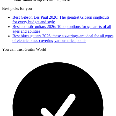
Best picks for you
Best Gibson Les Paul 2026: The greatest Gibson singlecuts
for every budget and style
Best acoustic guitars 2026: 10 top options for guitarists of all
ages and abilities
Best blues guitars 2026: these six-strings are ideal for all types
of electric blues covering various price points
You can trust Guitar World