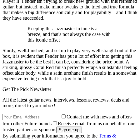
Player II. Fender isn't trying to break new ground with this refreshed
guitar, but instead, make minor tweaks to the tried and true formula
that makes a big difference sonically and for playability – and I think
they have succeeded.
Keeping this Jazzmaster in tune is a
breeze, and that's not always the case with
this iconic offset
Sturdy, well-finished, and set up to play very well straight out of the
box, it is evident that Fender has put a lot of effort into getting this
Jazzmaster to be the best it can be, considering the price point. A
striking, glossy Coral Red finish perfectly wraps a substantial feeling
offset alder body, while a satin urethane finish results in a somewhat
expensive feeling neck that is a joy to hold.
Get The Pick Newsletter
All the latest guitar news, interviews, lessons, reviews, deals and
more, direct to your inbox!
Contact me with news and offers
from other Future brands
Receive email from us on behalf of our
trusted partners or sponsors
By submitting your information you agree to the
Terms &