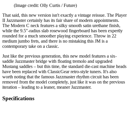
(Image credit: Olly Curtis / Future)
That said, this new version isn't exactly a vintage reissue. The Player
II Jazzmaster certainly has its fair share of modern appointments.
The Modern C neck features a silky smooth satin urethane finish,
while the 9.5"-radius slab rosewood fingerboard has been expertly
rounded for a much smoother playing experience. Throw in 22
medium jumbo frets, and there is no mistaking this JM is a
contemporary take on a classic.
Just like the previous generation, this new model features a six-
saddle Jazzmaster bridge with floating tremolo and upgraded
Mustang saddles – but this time, the standard die-cast machine heads
have been replaced with ClassicGear retro-style tuners. It's also
worth noting that the famous Jazzmaster rhythm circuit has been
removed from the model completely, just like it was on the previous
iteration – leading to a leaner, meaner Jazzmaster.
Specifications