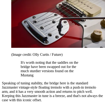
(Image credit: Olly Curtis / Future)
It's worth noting that the saddles on the
bridge have been swapped out for the
much sturdier versions found on the
Mustang
Speaking of tuning stability, the bridge here is the standard
Jazzmaster vintage-style floating tremolo with a push-in tremolo
arm, and it has a very smooth action and returns to pitch well.
Keeping this Jazzmaster in tune is a breeze, and that's not always the
case with this iconic offset.