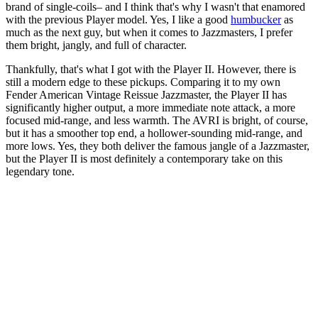
brand of single-coils– and I think that's why I wasn't that enamored
with the previous Player model. Yes, I like a good
humbucker
as
much as the next guy, but when it comes to Jazzmasters, I prefer
them bright, jangly, and full of character.
Thankfully, that's what I got with the Player II. However, there is
still a modern edge to these pickups. Comparing it to my own
Fender American Vintage Reissue Jazzmaster, the Player II has
significantly higher output, a more immediate note attack, a more
focused mid-range, and less warmth. The AVRI is bright, of course,
but it has a smoother top end, a hollower-sounding mid-range, and
more lows. Yes, they both deliver the famous jangle of a Jazzmaster,
but the Player II is most definitely a contemporary take on this
legendary tone.