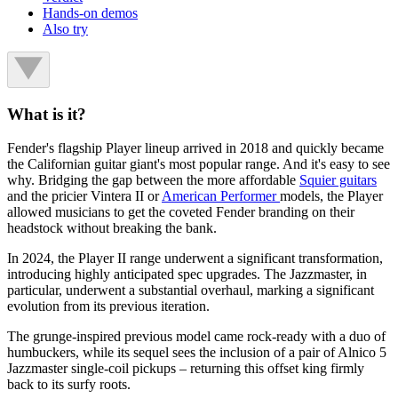
Hands-on demos
Also try
What is it?
Fender's flagship Player lineup arrived in 2018 and quickly became
the Californian guitar giant's most popular range. And it's easy to see
why. Bridging the gap between the more affordable
Squier guitars
and the pricier Vintera II or
American Performer
models, the Player
allowed musicians to get the coveted Fender branding on their
headstock without breaking the bank.
In 2024, the Player II range underwent a significant transformation,
introducing highly anticipated spec upgrades. The Jazzmaster, in
particular, underwent a substantial overhaul, marking a significant
evolution from its previous iteration.
The grunge-inspired previous model came rock-ready with a duo of
humbuckers, while its sequel sees the inclusion of a pair of Alnico 5
Jazzmaster single-coil pickups – returning this offset king firmly
back to its surfy roots.