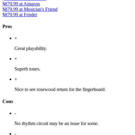
$879.99
at Amazon
$879.99
at Musician's Friend
$879.99
at Fender
Pros
+
Great playability.
+
Superb tones.
+
Nice to see rosewood return for the fingerboard.
Cons
-
No rhythm circuit may be an issue for some.
-