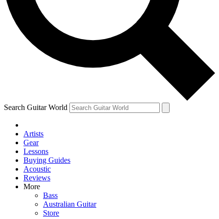
Contact me with news and offers from other Future brands
By submitting your information you agree to the
Terms & Conditions
and
Privacy Policy
and ar
Search Guitar World
Artists
Gear
Lessons
Buying Guides
Acoustic
Reviews
More
Bass
Australian Guitar
Store