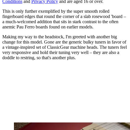
Conditions
and
Privacy Policy
and are aged 16 or over.
This is only further exemplified by the super smooth rolled
fingerboard edges that round the corner of a slab rosewood 'board –
a much-welcomed addition that sits in stark contrast to the often
anemic Pau Ferro boards found on earlier models.
Making my way to the headstock, I'm greeted with another big
change for this model. Gone are the generic bulky tuners in favor of
a vintage-inspired set of ClassicGear machine heads. The tuners feel
very responsive and hold their tuning very well – they are also a
doddle to restring, so that's another plus.