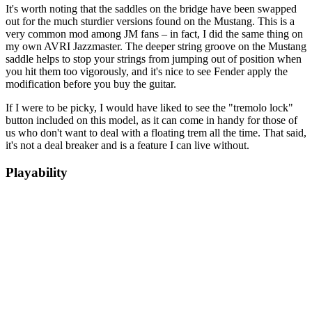
It's worth noting that the saddles on the bridge have been swapped
out for the much sturdier versions found on the Mustang. This is a
very common mod among JM fans – in fact, I did the same thing on
my own AVRI Jazzmaster. The deeper string groove on the Mustang
saddle helps to stop your strings from jumping out of position when
you hit them too vigorously, and it's nice to see Fender apply the
modification before you buy the guitar.
If I were to be picky, I would have liked to see the "tremolo lock"
button included on this model, as it can come in handy for those of
us who don't want to deal with a floating trem all the time. That said,
it's not a deal breaker and is a feature I can live without.
Playability