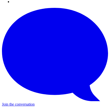
Join the conversation