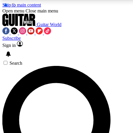
Skip to main content
Open menu
Close main menu
Guitar World
Subscribe
Sign in
AAA Content
Curated Newsle
Exclusive lessons, interviews, presales
Handpicked guitar news,
and features from the GW archive
gear highligh
Search
SIGN UP TO GUITAR WORLD BACKSTAG
For the quickest way to join, enter your email below. We’ll s
exclusive offers.