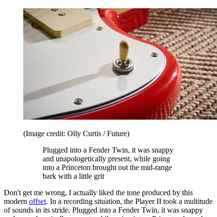
(Image credit: Olly Curtis / Future)
Plugged into a Fender Twin, it was snappy
and unapologetically present, while going
into a Princeton brought out the mid-range
bark with a little grit
Don't get me wrong, I actually liked the tone produced by this
modern
offset
. In a recording situation, the Player II took a multitude
of sounds in its stride. Plugged into a Fender Twin, it was snappy