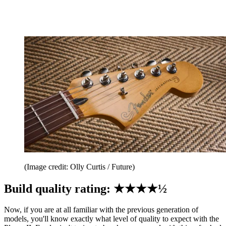
(Image credit: Olly Curtis / Future)
Build quality rating: ★★★★½
Now, if you are at all familiar with the previous generation of
models, you'll know exactly what level of quality to expect with the