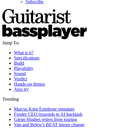
Subscribe
Jump To:
What is it?
Specifications
Build
Playability
Sound
Verdict
Hands-on demos
Also try
Trending
Marcus King Epiphone signature
Fender CEO responds to AI backlash
Glenn Hughes retires from touring
Van and Belew's BEAT lineup change