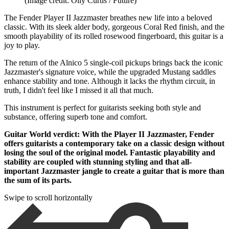
(Image credit: Olly Curtis / Future)
The Fender Player II Jazzmaster breathes new life into a beloved
classic. With its sleek alder body, gorgeous Coral Red finish, and the
smooth playability of its rolled rosewood fingerboard, this guitar is a
joy to play.
The return of the Alnico 5 single-coil pickups brings back the iconic
Jazzmaster's signature voice, while the upgraded Mustang saddles
enhance stability and tone. Although it lacks the rhythm circuit, in
truth, I didn't feel like I missed it all that much.
This instrument is perfect for guitarists seeking both style and
substance, offering superb tone and comfort.
Guitar World verdict: With the Player II Jazzmaster, Fender
offers guitarists a contemporary take on a classic design without
losing the soul of the original model. Fantastic playability and
stability are coupled with stunning styling and that all-
important Jazzmaster jangle to create a guitar that is more than
the sum of its parts.
Swipe to scroll horizontally