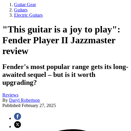
Guitar Gear
Guitars
Electric Guitars
"This guitar is a joy to play":
Fender Player II Jazzmaster
review
Fender's most popular range gets its long-
awaited sequel – but is it worth
upgrading?
Reviews
By
Daryl Robertson
Published
February 27, 2025