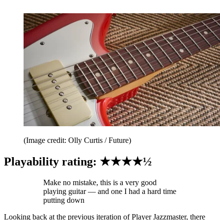
(Image credit: Olly Curtis / Future)
Playability rating: ★★★★½
Make no mistake, this is a very good
playing guitar — and one I had a hard time
putting down
Looking back at the previous iteration of Player Jazzmaster, there