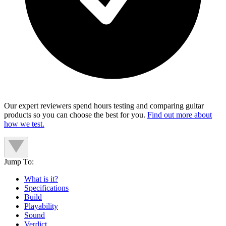
Our expert reviewers spend hours testing and comparing guitar
products so you can choose the best for you.
Find out more about
how we test.
Jump To:
What is it?
Specifications
Build
Playability
Sound
Verdict