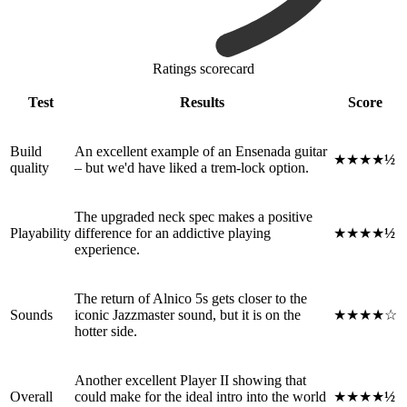
Ratings scorecard
Test
Results
Score
Build
An excellent example of an Ensenada guitar
★★★★
½
quality
– but we'd have liked a trem-lock option.
The upgraded neck spec makes a positive
Playability
difference for an addictive playing
★★★★
½
experience.
The return of Alnico 5s gets closer to the
Sounds
iconic Jazzmaster sound, but it is on the
★★★★☆
hotter side.
Another excellent Player II showing that
Overall
could make for the ideal intro into the world
★★★★
½