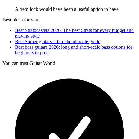
A trem-lock would have been a useful option to have.
Best picks for you
Best Stratocasters 2026: The best Strats for every budget and
playing style
Best Squier guitars 2026: the ultimate guide
Best bass guitars 2026: long and short-scale bass options for
beginners to pros
You can trust Guitar World