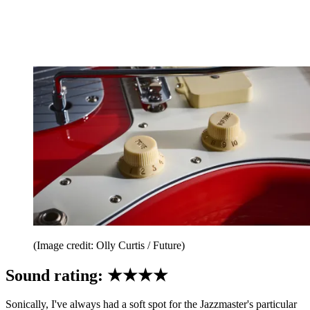
(Image credit: Olly Curtis / Future)
Sound rating: ★★★★
Sonically, I've always had a soft spot for the Jazzmaster's particular