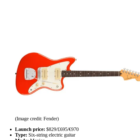
(Image credit: Fender)
Launch price:
$829/£695/€970
Type:
Six-string electric guitar