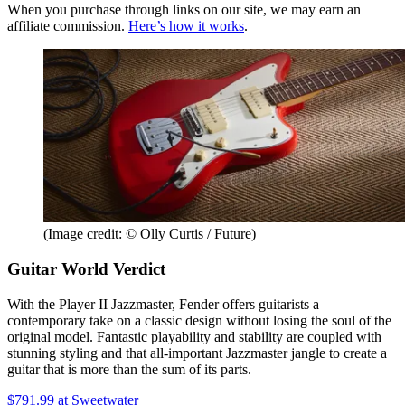
When you purchase through links on our site, we may earn an
affiliate commission.
Here’s how it works
.
(Image credit: © Olly Curtis / Future)
Guitar World Verdict
With the Player II Jazzmaster, Fender offers guitarists a
contemporary take on a classic design without losing the soul of the
original model. Fantastic playability and stability are coupled with
stunning styling and that all-important Jazzmaster jangle to create a
guitar that is more than the sum of its parts.
$791.99
at Sweetwater