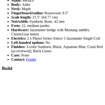
Made:
Mexico
Body:
Alder
Neck:
Maple
Fingerboard/radius:
Rosewood, 9.5"
Scale length:
25.5" (64.77 cm)
Nut/width:
Synthetic Bone, 42 mm
Frets:
22, medium jumbo
Hardware:
Jazzmaster bridge with Mustang saddles,
ClassicGear tuners
Electrics:
2 x Player Series Alnico 5 Jazzmaster Single-Coil
Left-handed options:
No
Finishes:
3-color Sunburst, Black, Aquatone Blue, Coral Red
[as reviewed], Birch Green
Case:
None
Contact:
Fender
Build