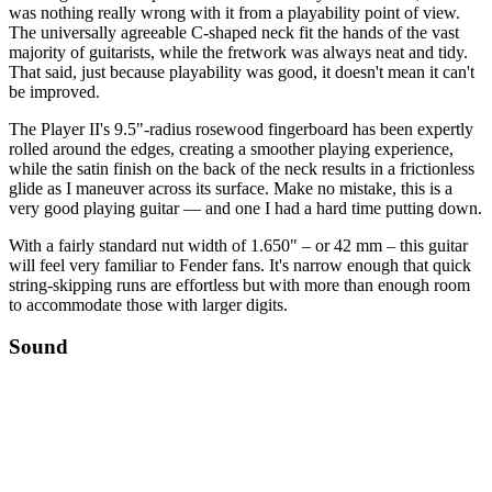
was nothing really wrong with it from a playability point of view.
The universally agreeable C-shaped neck fit the hands of the vast
majority of guitarists, while the fretwork was always neat and tidy.
That said, just because playability was good, it doesn't mean it can't
be improved.
The Player II's 9.5"-radius rosewood fingerboard has been expertly
rolled around the edges, creating a smoother playing experience,
while the satin finish on the back of the neck results in a frictionless
glide as I maneuver across its surface. Make no mistake, this is a
very good playing guitar — and one I had a hard time putting down.
With a fairly standard nut width of 1.650" – or 42 mm – this guitar
will feel very familiar to Fender fans. It's narrow enough that quick
string-skipping runs are effortless but with more than enough room
to accommodate those with larger digits.
Sound