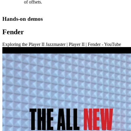
of offsets.
Hands-on demos
Fender
Exploring the Player II Jazzmaster | Player II | Fender - YouTube