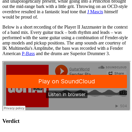
and unapologetically present, while going into a Princeton brought
out the mid-range bark with a little grit. Throwing on an OCD-style
overdrive resulted in a fantastic lead tone that
J Mascis
himself
would be proud of.
Below is a short recording of the Player II Jazzmaster in the context
of a band mix. Every guitar track – both rhythm and leads – was
performed with the same guitar using a combination of Fender-style
amp models and pickup positions. The amp sounds are courtesy of
IK Multimedia's Amplitube, the bass was recorded with a Fender
American
P-Bass
and the drums are Superior Drummer 3.
Verdict