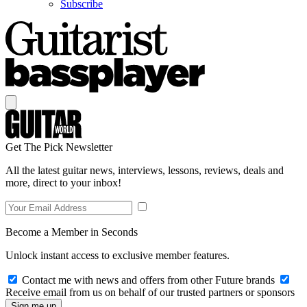
Subscribe
Get The Pick Newsletter
All the latest guitar news, interviews, lessons, reviews, deals and
more, direct to your inbox!
Become a Member in Seconds
Unlock instant access to exclusive member features.
Contact me with news and offers from other Future brands
Receive email from us on behalf of our trusted partners or sponsors