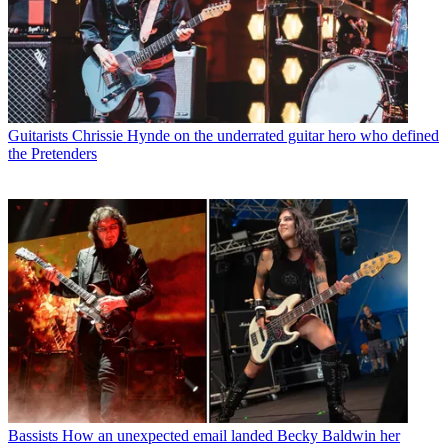
Guitarists
Chrissie Hynde on the underrated guitar hero who defined
the Pretenders
Bassists
How an unexpected email landed Becky Baldwin her