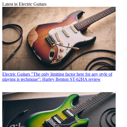
Latest in Electric Guitars
Electric Guitars
"The only limiting factor here for any style of
playing is technique": Harley Benton ST-62HA review