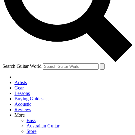
Contact me with news an
By submitting your information you agr
Search Guitar World
Artists
Gear
Lessons
Buying Guides
Acoustic
Reviews
More
Bass
Australian Guitar
Store