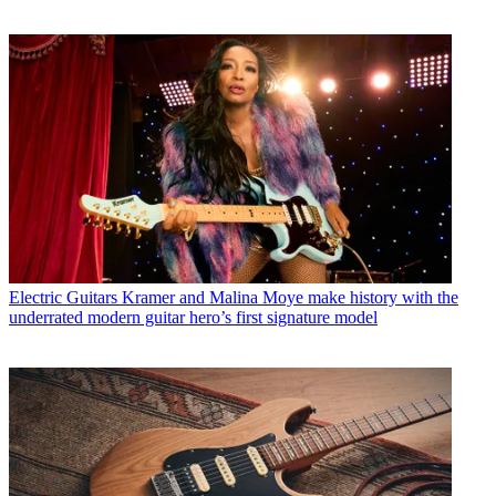
Electric Guitars
Kramer and Malina Moye make history with the
underrated modern guitar hero’s first signature model