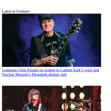
Latest in Features
Guitarists
Chris Poland on writing to Captain Kirk’s voice and
Nuclear Messiah’s Megadeth alumni club