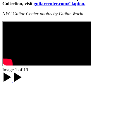
Collection, visit
guitarcenter.com/Clapton.
NYC Guitar Center photos by Guitar World
Image 1 of 19