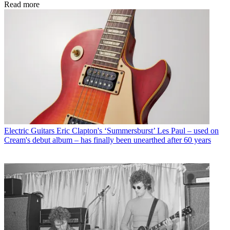
Read more
Electric Guitars
Eric Clapton's ‘Summersburst’ Les Paul – used on
Cream's debut album – has finally been unearthed after 60 years