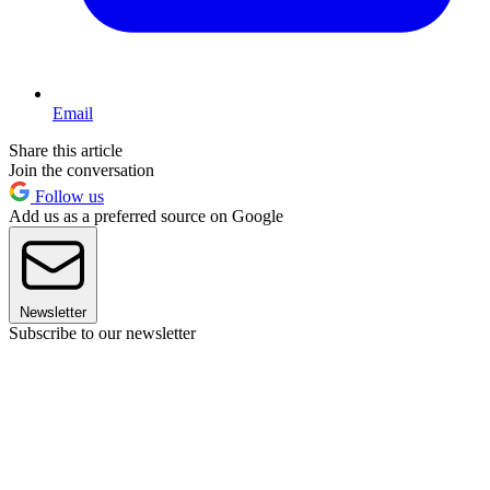
Email
Share this article
Join the conversation
Follow us
Add us as a preferred source on Google
Newsletter
Subscribe to our newsletter