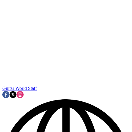
Guitar World Staff