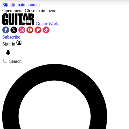
Skip to main content
Open menu
Close main menu
Guitar World
Subscribe
Sign in
AAA Content
Exclusive lessons, interviews
and features from the GW 
Search
SIGN UP TO GU
For the quickest way to j
offers.