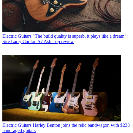
Electric Guitars
"The build quality is superb, it plays like a dream":
Sire Larry Carlton S7 Ash Top review
Electric Guitars
Harley Benton joins the relic bandwagon with $238
hand-aged guitars