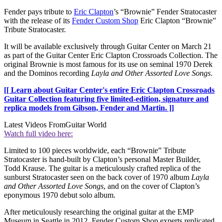
Fender pays tribute to
Eric Clapton
’s “Brownie” Fender Stratocaster
with the release of its
Fender Custom Shop
Eric Clapton “Brownie”
Tribute Stratocaster.
It will be available exclusively through Guitar Center on March 21
as part of the Guitar Center Eric Clapton Crossroads Collection. The
original Brownie is most famous for its use on seminal 1970 Derek
and the Dominos recording
Layla and Other Assorted Love Songs
.
[[ Learn about Guitar Center's entire Eric Clapton Crossroads
Guitar Collection featuring five limited-edition, signature and
replica models from Gibson, Fender and Martin. ]]
Latest Videos From
Guitar World
Watch full video here:
Limited to 100 pieces worldwide, each “Brownie” Tribute
Stratocaster is hand-built by Clapton’s personal Master Builder,
Todd Krause. The guitar is a meticulously crafted replica of the
sunburst Stratocaster seen on the back cover of 1970 album
Layla
and Other Assorted Love Songs
, and on the cover of Clapton’s
eponymous 1970 debut solo album.
After meticulously researching the original guitar at the EMP
Museum in Seattle in 2012, Fender Custom Shop experts replicated