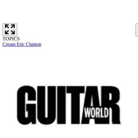
TOPICS
Cream
Eric Clapton