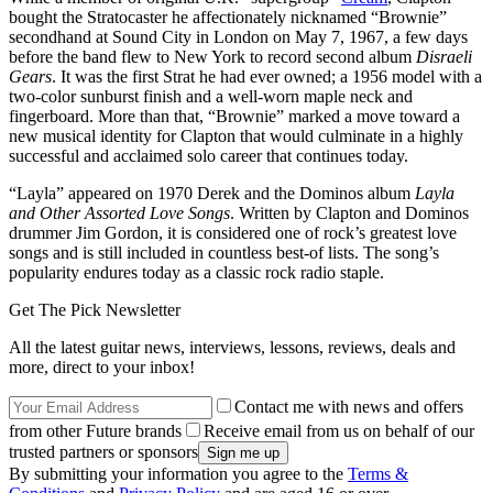
bought the Stratocaster he affectionately nicknamed “Brownie”
secondhand at Sound City in London on May 7, 1967, a few days
before the band flew to New York to record second album
Disraeli
Gears
. It was the first Strat he had ever owned; a 1956 model with a
two-color sunburst finish and a well-worn maple neck and
fingerboard. More than that, “Brownie” marked a move toward a
new musical identity for Clapton that would culminate in a highly
successful and acclaimed solo career that continues today.
“Layla” appeared on 1970 Derek and the Dominos album
Layla
and Other Assorted Love Songs
. Written by Clapton and Dominos
drummer Jim Gordon, it is considered one of rock’s greatest love
songs and is still included in countless best-of lists. The song’s
popularity endures today as a classic rock radio staple.
Get The Pick Newsletter
All the latest guitar news, interviews, lessons, reviews, deals and
more, direct to your inbox!
Contact me with news and offers
from other Future brands
Receive email from us on behalf of our
trusted partners or sponsors
By submitting your information you agree to the
Terms &