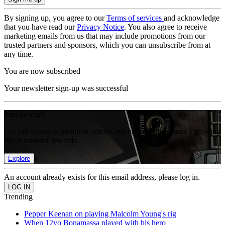
By signing up, you agree to our
Terms of services
and acknowledge
that you have read our
Privacy Notice
. You also agree to receive
marketing emails from us that may include promotions from our
trusted partners and sponsors, which you can unsubscribe from at
any time.
You are now subscribed
Your newsletter sign-up was successful
Join the club
Get full access to premium articles, exclusive features and a growing
list of member rewards.
Explore
An account already exists for this email address, please log in.
Trending
Pepper Keenan on playing Malcolm Young's rig
When 12yo Bonamassa played with his hero