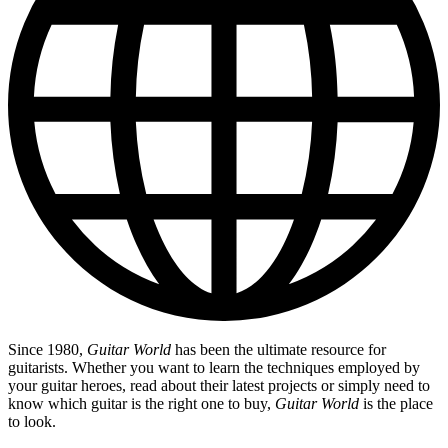
Since 1980,
Guitar World
has been the ultimate resource for
guitarists. Whether you want to learn the techniques employed by
your guitar heroes, read about their latest projects or simply need to
know which guitar is the right one to buy,
Guitar World
is the place
to look.