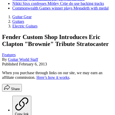
Nikki Sixx confesses Mötley Crüe do use backing tracks
Commonwealth Games winner plays Megadeth with medal
Guitar Gear
Guitars
Electric Guitars
Fender Custom Shop Introduces Eric
Clapton "Brownie" Tribute Stratocaster
Features
By
Guitar World Staff
Published
February 6, 2013
When you purchase through links on our site, we may earn an
affiliate commission.
Here’s how it works
.
Share
Copy link