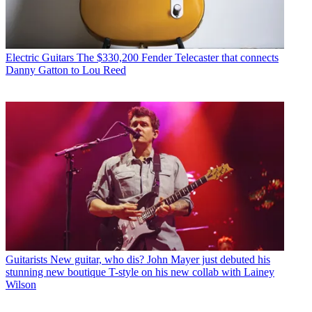
Electric Guitars
The $330,200 Fender Telecaster that connects
Danny Gatton to Lou Reed
Guitarists
New guitar, who dis? John Mayer just debuted his
stunning new boutique T-style on his new collab with Lainey
Wilson