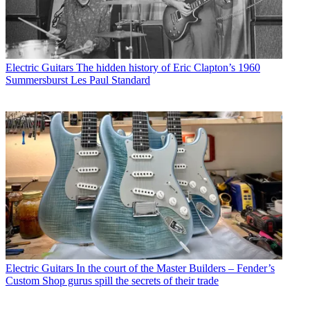
Electric Guitars
The hidden history of Eric Clapton’s 1960
Summersburst Les Paul Standard
Electric Guitars
In the court of the Master Builders – Fender’s
Custom Shop gurus spill the secrets of their trade