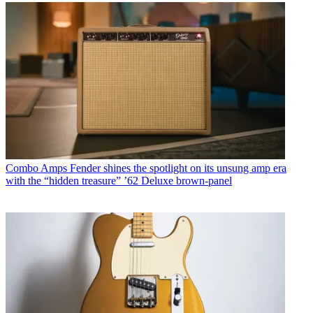
Combo Amps
Fender shines the spotlight on its unsung amp era
with the “hidden treasure” ’62 Deluxe brown-panel