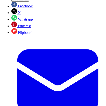
Facebook
X
Whatsapp
Pinterest
Flipboard