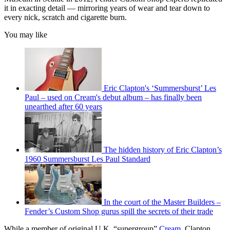
it in exacting detail — mirroring years of wear and tear down to
every nick, scratch and cigarette burn.
You may like
Eric Clapton's ‘Summersburst’ Les
Paul – used on Cream's debut album – has finally been
unearthed after 60 years
The hidden history of Eric Clapton’s
1960 Summersburst Les Paul Standard
In the court of the Master Builders –
Fender’s Custom Shop gurus spill the secrets of their trade
While a member of original U.K. “supergroup”
Cream
, Clapton