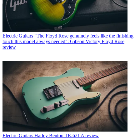
Electric Guitars
"The Floyd Rose genuinely feels like the finishing
touch this model always needed": Gibson Victory Floyd Rose
review
Electric Guitars
Harley Benton TE-62LA review