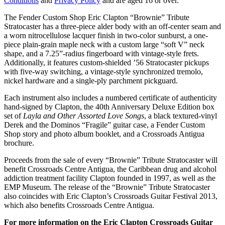
Conditions
and
Privacy Policy
and are aged 16 or over.
The Fender Custom Shop Eric Clapton “Brownie” Tribute
Stratocaster has a three-piece alder body with an off-center seam and
a worn nitrocellulose lacquer finish in two-color sunburst, a one-
piece plain-grain maple neck with a custom large “soft V” neck
shape, and a 7.25”-radius fingerboard with vintage-style frets.
Additionally, it features custom-shielded ’56 Stratocaster pickups
with five-way switching, a vintage-style synchronized tremolo,
nickel hardware and a single-ply parchment pickguard.
Each instrument also includes a numbered certificate of authenticity
hand-signed by Clapton, the 40th Anniversary Deluxe Edition box
set of
Layla and Other Assorted Love Songs
, a black textured-vinyl
Derek and the Dominos “Fragile” guitar case, a Fender Custom
Shop story and photo album booklet, and a Crossroads Antigua
brochure.
Proceeds from the sale of every “Brownie” Tribute Stratocaster will
benefit Crossroads Centre Antigua, the Caribbean drug and alcohol
addiction treatment facility Clapton founded in 1997, as well as the
EMP Museum. The release of the “Brownie” Tribute Stratocaster
also coincides with Eric Clapton’s Crossroads Guitar Festival 2013,
which also benefits Crossroads Centre Antigua.
For more information on the Eric Clapton Crossroads Guitar