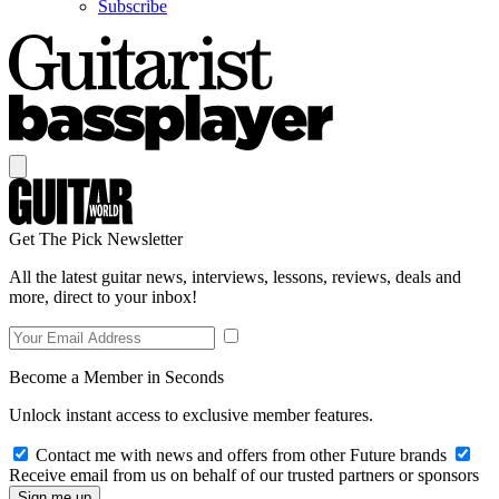
Subscribe
Get The Pick Newsletter
All the latest guitar news, interviews, lessons, reviews, deals and
more, direct to your inbox!
Become a Member in Seconds
Unlock instant access to exclusive member features.
Contact me with news and offers from other Future brands
Receive email from us on behalf of our trusted partners or sponsors