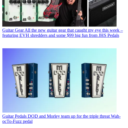
Guitar Gear
All the new guitar gear that caught my eye this week –
featuring EVH shredders and some $99 big fun from JHS Pedals
Guitar Pedals
DOD and Morley team up for the triple threat Wah-
ocTo-Fuzz pedal