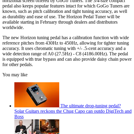
horizontal screen offered by GoGo Tuners. The 3/4-size compact
pedal also keeps popular features intact for which GoGo Tuners are
known, such as pitch calibration and tight tuning accuracy, as well
as durability and ease of use. The Horizon Pedal Tuner will be
available starting in February through dealers and distributors
worldwide.
The new Horizon tuning pedal has a calibration function with wide
reference pitches from 430Hz to 450Hz, allowing for tighter tuning
accuracy. It uses chromatic tuning with +/- .5-cent accuracy and a
wide detection range of A0 (27.5Hz) - C8 (4186.00Hz). The pedal
is equipped with true bypass and can also provide daisy chain power
for other pedals.
You may like
The ultimate drop-tuning pedal?
Solar Guitars reckons the Chug Capo can outdo DigiTech and
Boss