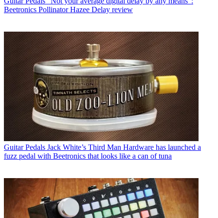
Guitar Pedals
“Not your average digital delay by any means”:
Beetronics Pollinator Hazee Delay review
Guitar Pedals
Jack White’s Third Man Hardware has launched a
fuzz pedal with Beetronics that looks like a can of tuna