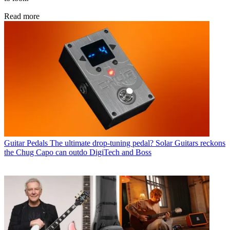
Read more
Guitar Pedals
The ultimate drop-tuning pedal? Solar Guitars reckons
the Chug Capo can outdo DigiTech and Boss