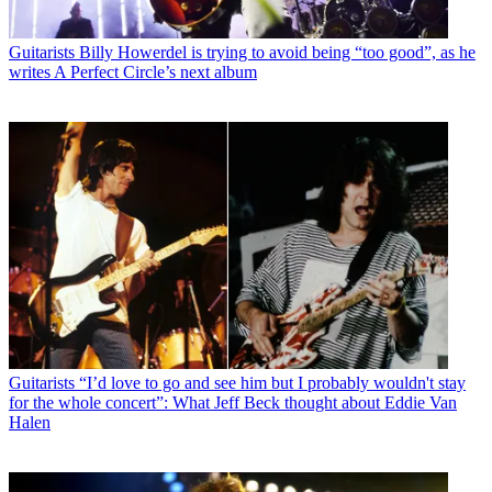
Guitarists
Billy Howerdel is trying to avoid being “too good”, as he
writes A Perfect Circle’s next album
Guitarists
“I’d love to go and see him but I probably wouldn't stay
for the whole concert”: What Jeff Beck thought about Eddie Van
Halen