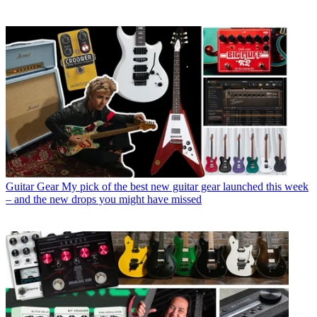
Guitar Gear
My pick of the best new guitar gear launched this week
– and the new drops you might have missed