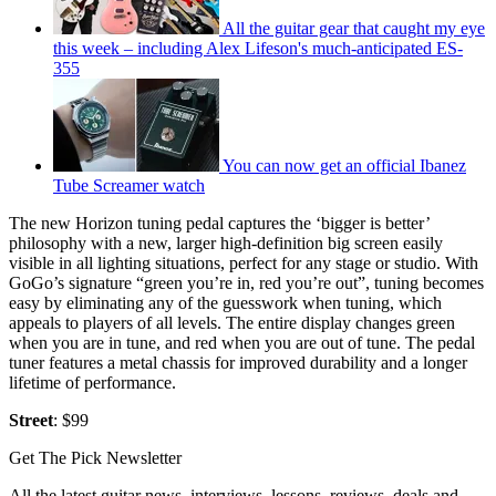
All the guitar gear that caught my eye
this week – including Alex Lifeson's much-anticipated ES-
355
You can now get an official Ibanez
Tube Screamer watch
The new Horizon tuning pedal captures the ‘bigger is better’
philosophy with a new, larger high-definition big screen easily
visible in all lighting situations, perfect for any stage or studio. With
GoGo’s signature “green you’re in, red you’re out”, tuning becomes
easy by eliminating any of the guesswork when tuning, which
appeals to players of all levels. The entire display changes green
when you are in tune, and red when you are out of tune. The pedal
tuner features a metal chassis for improved durability and a longer
lifetime of performance.
Street
: $99
Get The Pick Newsletter
All the latest guitar news, interviews, lessons, reviews, deals and