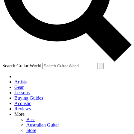
Contact me with news and offers from other Future
brands
By submitting your information you agree to the
Terms & Conditions
and
Privacy Policy
and are aged 16 or over.
Search Guitar World
Artists
Gear
Lessons
Buying Guides
Acoustic
Reviews
More
Bass
Australian Guitar
Store