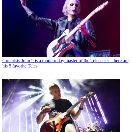
Guitarists
John 5 is a modern day master of the Telecaster – here are
his 5 favorite Teles