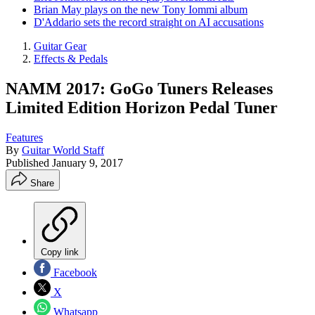
Brian May plays on the new Tony Iommi album
D'Addario sets the record straight on AI accusations
Guitar Gear
Effects & Pedals
NAMM 2017: GoGo Tuners Releases
Limited Edition Horizon Pedal Tuner
Features
By
Guitar World Staff
Published
January 9, 2017
Share
Copy link
Facebook
X
Whatsapp