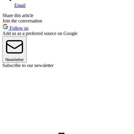
Email
Share this article
Join the conversation
Follow us
Add us as a preferred source on Google
Newsletter
Subscribe to our newsletter