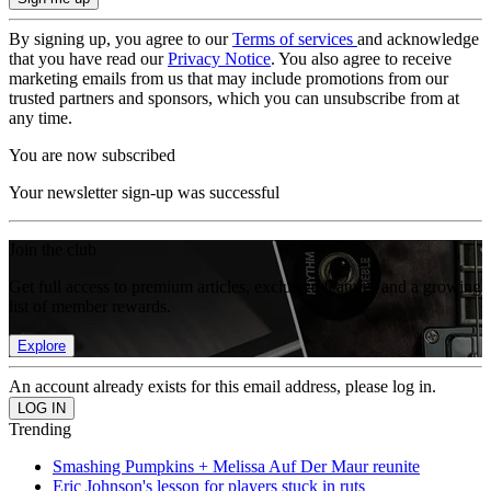
By signing up, you agree to our
Terms of services
and acknowledge
that you have read our
Privacy Notice
. You also agree to receive
marketing emails from us that may include promotions from our
trusted partners and sponsors, which you can unsubscribe from at
any time.
You are now subscribed
Your newsletter sign-up was successful
Join the club
Get full access to premium articles, exclusive features and a growing
list of member rewards.
Explore
An account already exists for this email address, please log in.
Trending
Smashing Pumpkins + Melissa Auf Der Maur reunite
Eric Johnson's lesson for players stuck in ruts