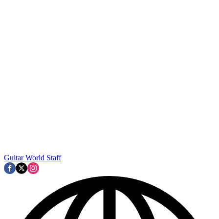
Guitar World Staff