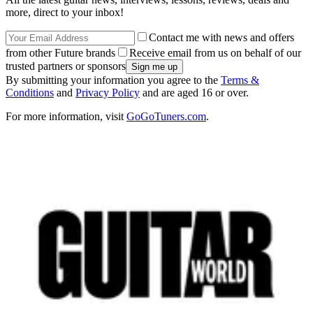
more, direct to your inbox!
Contact me with news and offers
from other Future brands
Receive email from us on behalf of our
trusted partners or sponsors
By submitting your information you agree to the
Terms &
Conditions
and
Privacy Policy
and are aged 16 or over.
For more information, visit
GoGoTuners.com
.