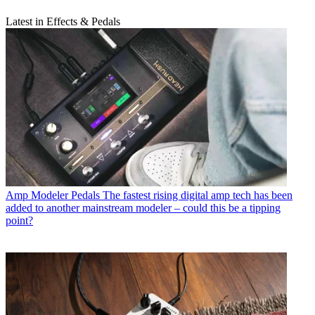
Latest in Effects & Pedals
Amp Modeler Pedals
The fastest rising digital amp tech has been
added to another mainstream modeler – could this be a tipping
point?