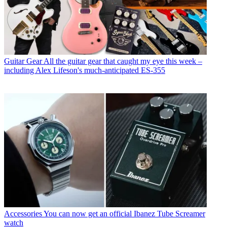
Guitar Gear
All the guitar gear that caught my eye this week –
including Alex Lifeson's much-anticipated ES-355
Accessories
You can now get an official Ibanez Tube Screamer
watch