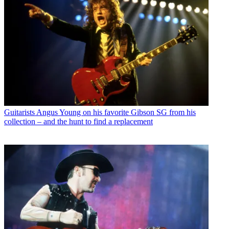
Guitarists
Angus Young on his favorite Gibson SG from his
collection – and the hunt to find a replacement