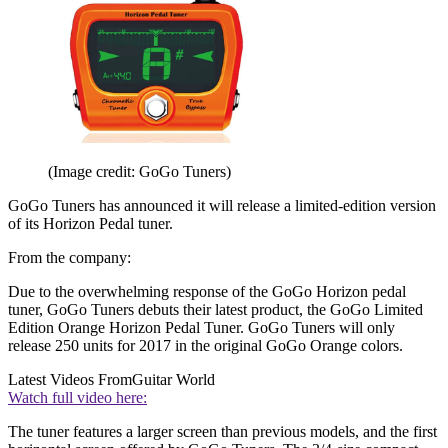
(Image credit: GoGo Tuners)
GoGo Tuners has announced it will release a limited-edition version
of its Horizon Pedal tuner.
From the company:
Due to the overwhelming response of the GoGo Horizon pedal
tuner, GoGo Tuners debuts their latest product, the GoGo Limited
Edition Orange Horizon Pedal Tuner. GoGo Tuners will only
release 250 units for 2017 in the original GoGo Orange colors.
Latest Videos From
Guitar World
Watch full video here:
The tuner features a larger screen than previous models, and the first