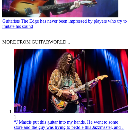
Guitarists
The Edge has never been impressed by players who try to
imitate his sound
MORE FROM GUITARWORLD...
1
“J Mascis put this guitar into my hands. He went to some
store and the guy was trying to peddle this Jazzmaster, and J