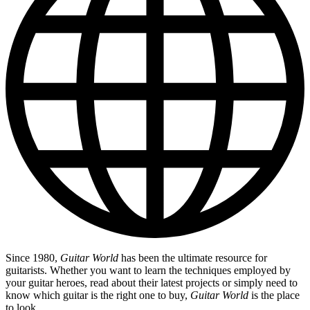
Since 1980,
Guitar World
has been the ultimate resource for
guitarists. Whether you want to learn the techniques employed by
your guitar heroes, read about their latest projects or simply need to
know which guitar is the right one to buy,
Guitar World
is the place
to look.