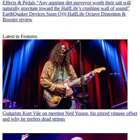
Effects & Pedals
"Any aspiring dirt purveyor worth their salt will
naturally gravitate toward the HalfLife’s crushing wall of sound"
EarthQuaker Devices Sunn O))) HalfLife Octave Distortion &
Booster review
Latest in Features
Guitarists
Kurt Vile on meeting Neil Young, his prized vintage offset
and why he prefers dead strings