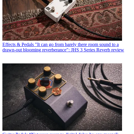
Effects & Pedals
"It can go from barely there room sound to a
drawn-out blooming reverberance": JHS 3 Series Reverb review