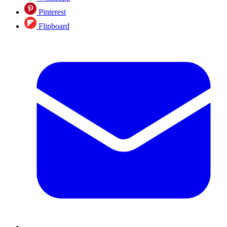
Pinterest
Flipboard