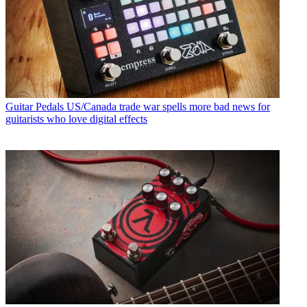
Guitar Pedals
US/Canada trade war spells more bad news for
guitarists who love digital effects