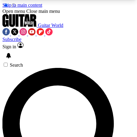
Skip to main content
5
24/7
10.5K+
Open menu
Close main menu
PREMIUM BENEFITS
ACCESS AVAILABLE
ACTIVE MEMBERS
Guitar World
Subscribe
Sign in
AAA Content
Curated Newsle
Exclusive lessons, interviews, presales
Handpicked guitar news,
and features from the GW archive
gear highligh
Search
SIGN UP TO GUITAR WORLD
BACKSTAGE PASS
For the quickest way to join, enter your email
below. We’ll send a confirmation email and sign
you up to Guitar World newsletters with the latest
news, gear reviews, lessons and exclusive offers.