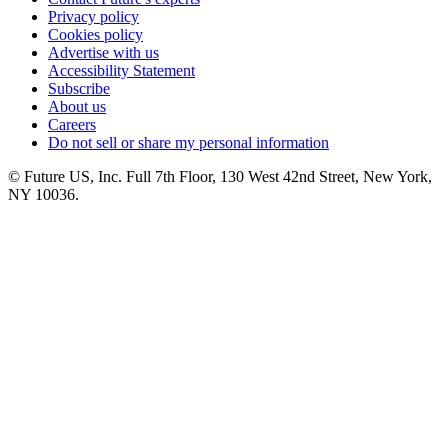
Privacy policy
Cookies policy
Advertise with us
Accessibility Statement
Subscribe
About us
Careers
Do not sell or share my personal information
© Future US, Inc. Full 7th Floor, 130 West 42nd Street, New York,
NY 10036.