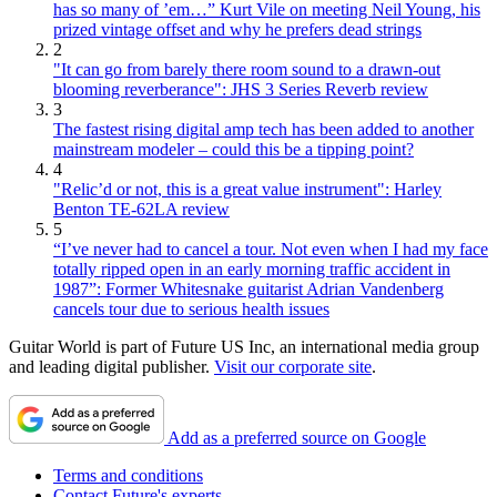
has so many of ’em…” Kurt Vile on meeting Neil Young, his
prized vintage offset and why he prefers dead strings
2
"It can go from barely there room sound to a drawn-out
blooming reverberance": JHS 3 Series Reverb review
3
The fastest rising digital amp tech has been added to another
mainstream modeler – could this be a tipping point?
4
"Relic’d or not, this is a great value instrument": Harley
Benton TE-62LA review
5
“I’ve never had to cancel a tour. Not even when I had my face
totally ripped open in an early morning traffic accident in
1987”: Former Whitesnake guitarist Adrian Vandenberg
cancels tour due to serious health issues
Guitar World is part of Future US Inc, an international media group
and leading digital publisher.
Visit our corporate site
.
Add as a preferred source on Google
Terms and conditions
Contact Future's experts