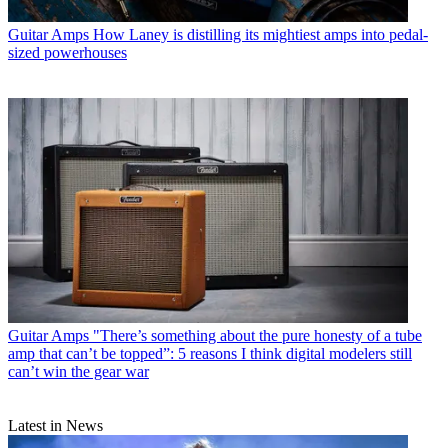
Guitar Amps
How Laney is distilling its mightiest amps into pedal-
sized powerhouses
Guitar Amps
"There’s something about the pure honesty of a tube
amp that can’t be topped”: 5 reasons I think digital modelers still
can’t win the gear war
Latest in News