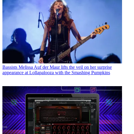
Bassists
Melissa Auf der Maur lifts the veil on her surprise
appearance at Lollapalooza with the Smashing Pumpkins