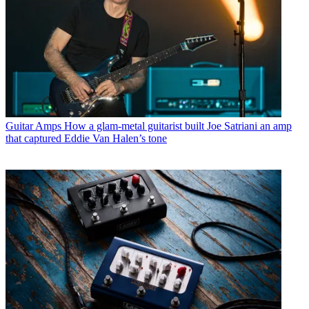
Guitar Amps
How a glam-metal guitarist built Joe Satriani an amp
that captured Eddie Van Halen’s tone