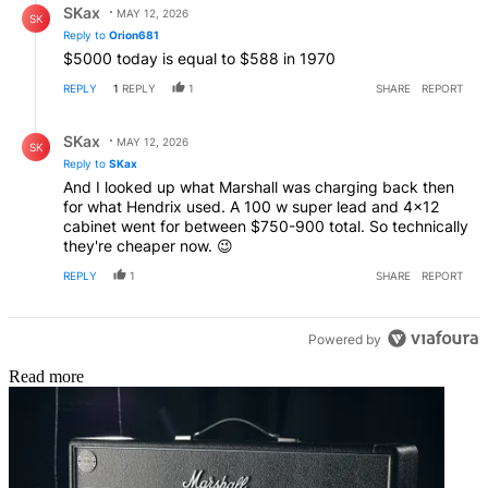
SKax
MAY 12, 2026
SK
Reply to
Orion681
$5000 today is equal to $588 in 1970
REPLY
1
REPLY
1
SHARE
REPORT
Reply by SKax.
SKax
MAY 12, 2026
SK
Reply to
SKax
And I looked up what Marshall was charging back then
for what Hendrix used. A 100 w super lead and 4×12
cabinet went for between $750-900 total. So technically
they're cheaper now. 😉
REPLY
1
SHARE
REPORT
Powered by
Read more