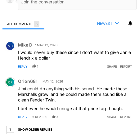
NEWEST
ALL COMMENTS
5
All Comments
Comment by Mike D.
Mike D
MAY 12, 2026
MD
I would never buy these since I don’t want to give Janie
Hendrix a dollar
REPLY
1
SHARE
REPORT
Comment by Orion681.
Orion681
MAY 12, 2026
OR
Jimi could do anything with his sound. He made these
Marshalls growl and he could made them sound like a
clean Fender Twin.
I bet even he would cringe at that price tag though.
REPLY
3
REPLIES
4
SHARE
REPORT
1 older reply
SHOW OLDER REPLIES
1
Reply by SKax.