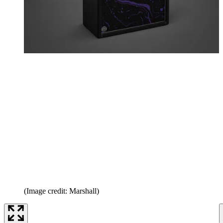
(Image credit: Marshall)