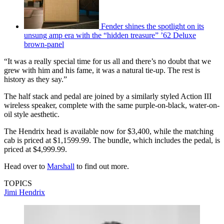
Fender shines the spotlight on its
unsung amp era with the “hidden treasure” ’62 Deluxe
brown-panel
“It was a really special time for us all and there’s no doubt that we
grew with him and his fame, it was a natural tie-up. The rest is
history as they say.”
The half stack and pedal are joined by a similarly styled Action III
wireless speaker, complete with the same purple-on-black, water-on-
oil style aesthetic.
The Hendrix head is available now for $3,400, while the matching
cab is priced at $1,1599.99. The bundle, which includes the pedal, is
priced at $4,999.99.
Head over to
Marshall
to find out more.
TOPICS
Jimi Hendrix