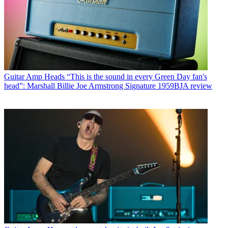
Guitar Amp Heads
“This is the sound in every Green Day fan's
head”: Marshall Billie Joe Armstrong Signature 1959BJA review