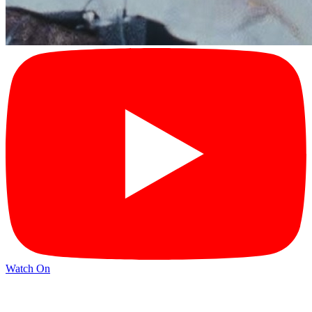
Watch On