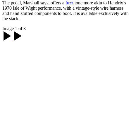
The pedal, Marshall says, offers a
fuzz
tone more akin to Hendrix’s
1970 Isle of Wight performance, with a vintage-style wire harness
and hand-stuffed components to boot. It is available exclusively with
the stack.
Image 1 of 3