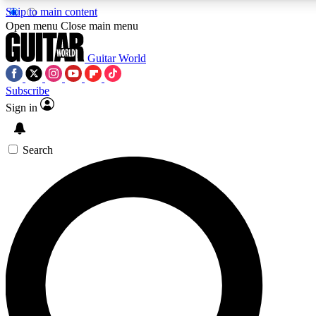
Skip to main content
Open menu
Close main menu
Guitar World
Subscribe
Sign in
AAA Content
Curated Newsle
Exclusive lessons, interviews, presales
Handpicked guitar news,
and features from the GW archive
gear highligh
Search
SIGN UP TO GUITAR WORLD BACKSTAG
For the quickest way to join, enter your email below. We’ll s
offers.