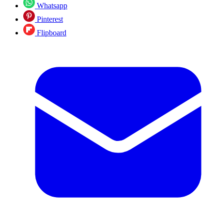
Whatsapp
Pinterest
Flipboard