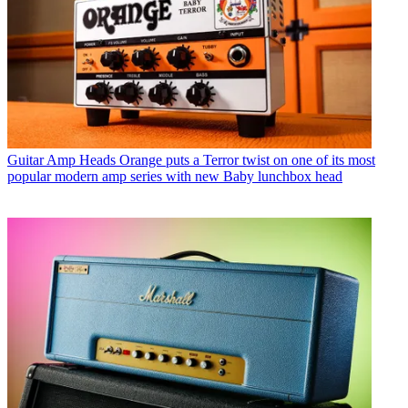
Guitar Amp Heads
Orange puts a Terror twist on one of its most
popular modern amp series with new Baby lunchbox head