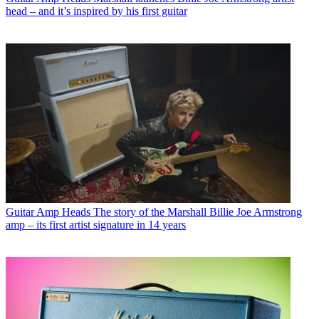
head – and it’s inspired by his first guitar
Guitar Amp Heads
The story of the Marshall Billie Joe Armstrong
amp – its first artist signature in 14 years