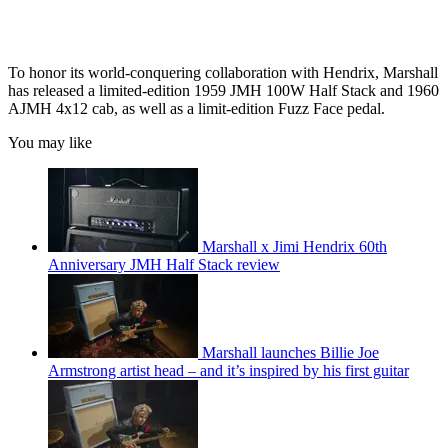
To honor its world-conquering collaboration with Hendrix, Marshall
has released a limited-edition 1959 JMH 100W Half Stack and 1960
AJMH 4x12 cab, as well as a limit-edition Fuzz Face pedal.
You may like
Marshall x Jimi Hendrix 60th
Anniversary JMH Half Stack review
Marshall launches Billie Joe
Armstrong artist head – and it’s inspired by his first guitar