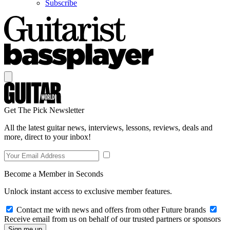
Subscribe
Get The Pick Newsletter
All the latest guitar news, interviews, lessons, reviews, deals and
more, direct to your inbox!
Become a Member in Seconds
Unlock instant access to exclusive member features.
Contact me with news and offers from other Future brands
Receive email from us on behalf of our trusted partners or sponsors