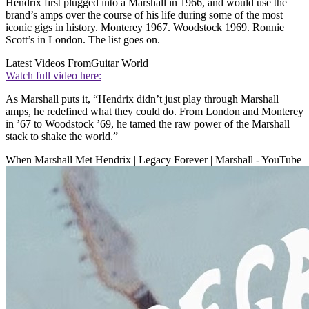
Hendrix first plugged into a Marshall in 1966, and would use the
brand’s amps over the course of his life during some of the most
iconic gigs in history. Monterey 1967. Woodstock 1969. Ronnie
Scott’s in London. The list goes on.
Latest Videos From
Guitar World
Watch full video here:
As Marshall puts it, “Hendrix didn’t just play through Marshall
amps, he redefined what they could do. From London and Monterey
in ’67 to Woodstock ’69, he tamed the raw power of the Marshall
stack to shake the world.”
When Marshall Met Hendrix | Legacy Forever | Marshall - YouTube