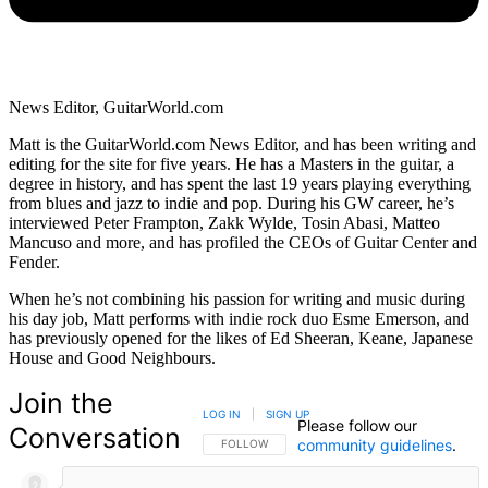
News Editor, GuitarWorld.com
Matt is the GuitarWorld.com News Editor, and has been writing and
editing for the site for five years. He has a Masters in the guitar, a
degree in history, and has spent the last 19 years playing everything
from blues and jazz to indie and pop. During his GW career, he’s
interviewed Peter Frampton, Zakk Wylde, Tosin Abasi, Matteo
Mancuso and more, and has profiled the CEOs of Guitar Center and
Fender.
When he’s not combining his passion for writing and music during
his day job, Matt performs with indie rock duo Esme Emerson, and
has previously opened for the likes of Ed Sheeran, Keane, Japanese
House and Good Neighbours.
Join the
LOG IN
|
SIGN UP
Please follow our
Conversation
community guidelines
.
FOLLOW THIS CONVERSATION TO BE NOTIFIED
FOLLOW