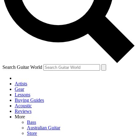
Contact me with news and offers from other Future brands
By submitting your information you agree to the
Terms & Conditions
and
Privacy Policy
and ar
Search Guitar World
Artists
Gear
Lessons
Buying Guides
Acoustic
Reviews
More
Bass
Australian Guitar
Store