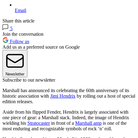
Email
Share this article
5
Join the conversation
Follow us
Add us as a preferred source on Google
Newsletter
Subscribe to our newsletter
Marshall has announced its celebrating the 60th anniversary of its
historic association with
Jimi Hendrix
by rolling out a host of special
edition releases.
Aside from his flipped Fender, Hendrix is largely associated with
one piece of gear: a Marshall stack. Indeed, the image of Hendrix
wielding his
Stratocaster
in front of a
Marshall amp
is one of the
most enduring and recognizable symbols of rock ‘n’ roll.