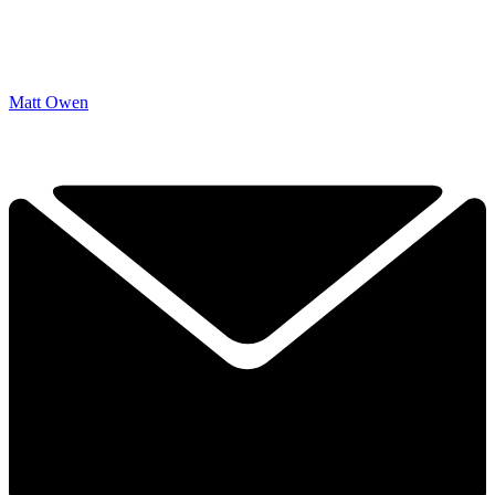
Matt Owen