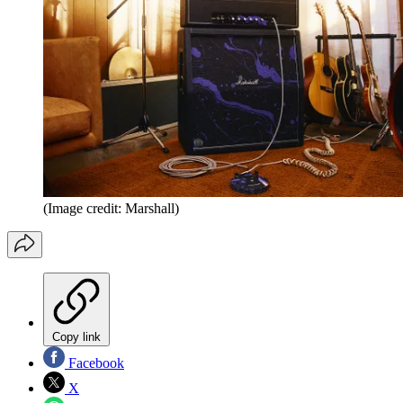
(Image credit: Marshall)
Copy link
Facebook
X