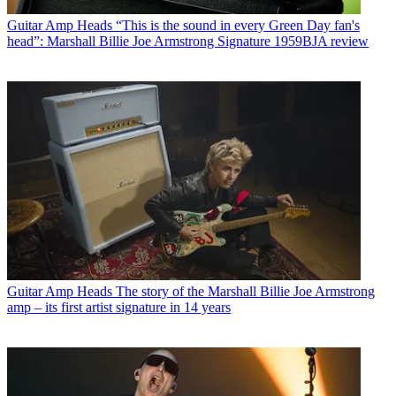
Guitar Amp Heads
“This is the sound in every Green Day fan's
head”: Marshall Billie Joe Armstrong Signature 1959BJA review
Guitar Amp Heads
The story of the Marshall Billie Joe Armstrong
amp – its first artist signature in 14 years