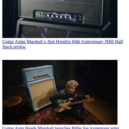
Guitar Amps
Marshall x Jimi Hendrix 60th Anniversary JMH Half
Stack review
Guitar Amp Heads
Marshall launches Billie Joe Armstrong artist