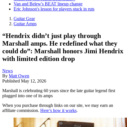
Van and Belew's BEAT lineup change
Eric Johnson's lesson for players stuck in ruts
Guitar Gear
Guitar Amps
“Hendrix didn’t just play through
Marshall amps. He redefined what they
could do”: Marshall honors Jimi Hendrix
with limited edition drop
News
By
Matt Owen
Published
May 12, 2026
Marshall is celebrating 60 years since the late guitar legend first
plugged into one of its amps
When you purchase through links on our site, we may earn an
affiliate commission.
Here’s how it works
.