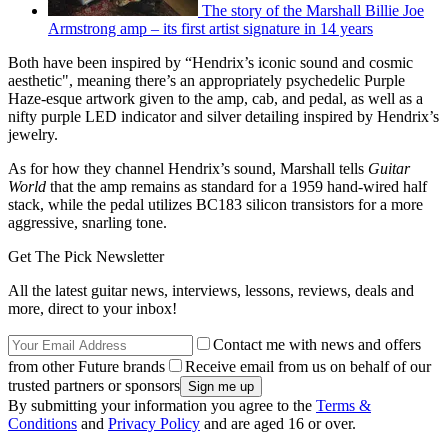
The story of the Marshall Billie Joe
Armstrong amp – its first artist signature in 14 years
Both have been inspired by “Hendrix’s iconic sound and cosmic
aesthetic", meaning there’s an appropriately psychedelic Purple
Haze-esque artwork given to the amp, cab, and pedal, as well as a
nifty purple LED indicator and silver detailing inspired by Hendrix’s
jewelry.
As for how they channel Hendrix’s sound, Marshall tells
Guitar
World
that the amp remains as standard for a 1959 hand-wired half
stack, while the pedal utilizes BC183 silicon transistors for a more
aggressive, snarling tone.
Get The Pick Newsletter
All the latest guitar news, interviews, lessons, reviews, deals and
more, direct to your inbox!
Contact me with news and offers
from other Future brands
Receive email from us on behalf of our
trusted partners or sponsors
By submitting your information you agree to the
Terms &
Conditions
and
Privacy Policy
and are aged 16 or over.