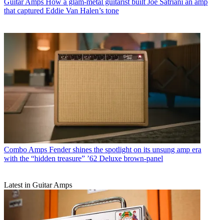
Guitar Amps
How a glam-metal guitarist built Joe Satriani an amp
that captured Eddie Van Halen’s tone
Combo Amps
Fender shines the spotlight on its unsung amp era
with the “hidden treasure” ’62 Deluxe brown-panel
Latest in Guitar Amps