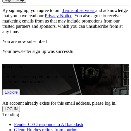
By signing up, you agree to our
Terms of services
and acknowledge
that you have read our
Privacy Notice
. You also agree to receive
marketing emails from us that may include promotions from our
trusted partners and sponsors, which you can unsubscribe from at
any time.
You are now subscribed
Your newsletter sign-up was successful
Join the club
Get full access to premium articles, exclusive features and a growing
list of member rewards.
Explore
An account already exists for this email address, please log in.
Trending
Fender CEO responds to AI backlash
Glenn Hughes retires from touring