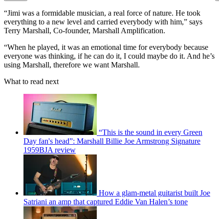
“Jimi was a formidable musician, a real force of nature. He took
everything to a new level and carried everybody with him,” says
Terry Marshall, Co-founder, Marshall Amplification.
“When he played, it was an emotional time for everybody because
everyone was thinking, if he can do it, I could maybe do it. And he’s
using Marshall, therefore we want Marshall.
What to read next
“This is the sound in every Green
Day fan's head”: Marshall Billie Joe Armstrong Signature
1959BJA review
How a glam-metal guitarist built Joe
Satriani an amp that captured Eddie Van Halen’s tone