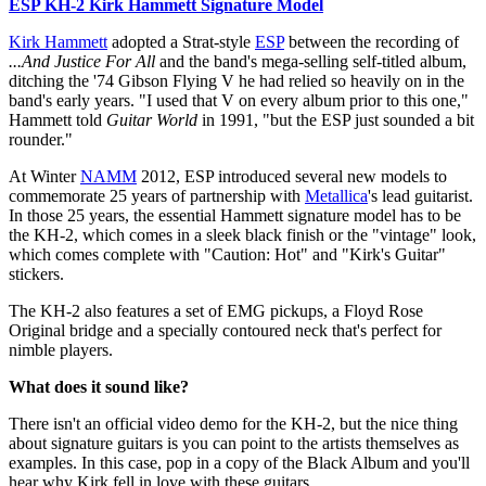
ESP KH-2 Kirk Hammett Signature Model
Kirk Hammett
adopted a Strat-style
ESP
between the recording of
...And Justice For All
and the band's mega-selling self-titled album,
ditching the '74 Gibson Flying V he had relied so heavily on in the
band's early years. "I used that V on every album prior to this one,"
Hammett told
Guitar World
in 1991, "but the ESP just sounded a bit
rounder."
At Winter
NAMM
2012, ESP introduced several new models to
commemorate 25 years of partnership with
Metallica
's lead guitarist.
In those 25 years, the essential Hammett signature model has to be
the KH-2, which comes in a sleek black finish or the "vintage" look,
which comes complete with "Caution: Hot" and "Kirk's Guitar"
stickers.
The KH-2 also features a set of EMG pickups, a Floyd Rose
Original bridge and a specially contoured neck that's perfect for
nimble players.
What does it sound like?
There isn't an official video demo for the KH-2, but the nice thing
about signature guitars is you can point to the artists themselves as
examples. In this case, pop in a copy of the Black Album and you'll
hear why Kirk fell in love with these guitars.