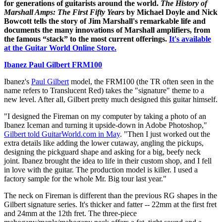
for generations of guitarists around the world.
The History of
Marshall Amps: The First Fifty Years
by Michael Doyle and Nick
Bowcott tells the story of Jim Marshall's remarkable life and
documents the many innovations of Marshall amplifiers, from
the famous “stack” to the most current offerings.
It's available
at the Guitar World Online Store.
Ibanez Paul Gilbert FRM100
Ibanez's
Paul Gilbert
model, the FRM100 (the TR often seen in the
name refers to Translucent Red) takes the "signature" theme to a
new level. After all, Gilbert pretty much designed this guitar himself.
"I designed the Fireman on my computer by taking a photo of an
Ibanez Iceman and turning it upside-down in Adobe Photoshop,"
Gilbert told GuitarWorld.com in May
. "Then I just worked out the
extra details like adding the lower cutaway, angling the pickups,
designing the pickguard shape and asking for a big, beefy neck
joint. Ibanez brought the idea to life in their custom shop, and I fell
in love with the guitar. The production model is killer. I used a
factory sample for the whole Mr. Big tour last year."
The neck on Fireman is different than the previous RG shapes in the
Gilbert signature series. It's thicker and fatter -- 22mm at the first fret
and 24mm at the 12th fret. The three-piece