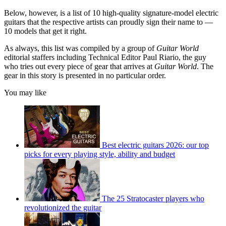
Below, however, is a list of 10 high-quality signature-model electric
guitars that the respective artists can proudly sign their name to —
10 models that get it right.
As always, this list was compiled by a group of
Guitar World
editorial staffers including Technical Editor Paul Riario, the guy
who tries out every piece of gear that arrives at
Guitar World
. The
gear in this story is presented in no particular order.
You may like
Best electric guitars 2026: our top
picks for every playing style, ability and budget
The 25 Stratocaster players who
revolutionized the guitar