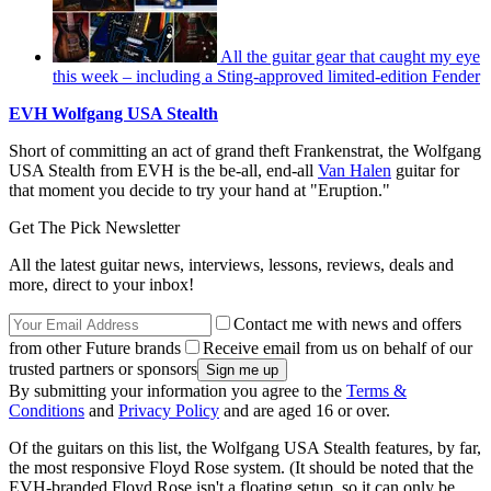
All the guitar gear that caught my eye
this week – including a Sting-approved limited-edition Fender
EVH Wolfgang USA Stealth
Short of committing an act of grand theft Frankenstrat, the Wolfgang
USA Stealth from EVH is the be-all, end-all
Van Halen
guitar for
that moment you decide to try your hand at "Eruption."
Get The Pick Newsletter
All the latest guitar news, interviews, lessons, reviews, deals and
more, direct to your inbox!
Contact me with news and offers
from other Future brands
Receive email from us on behalf of our
trusted partners or sponsors
By submitting your information you agree to the
Terms &
Conditions
and
Privacy Policy
and are aged 16 or over.
Of the guitars on this list, the Wolfgang USA Stealth features, by far,
the most responsive Floyd Rose system. (It should be noted that the
EVH-branded Floyd Rose isn't a floating setup, so it can only be