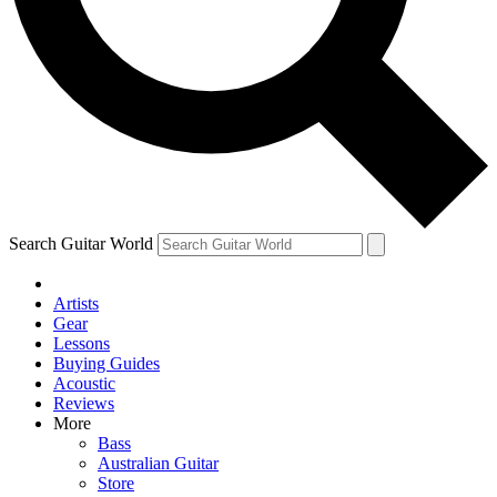
Contact me with news and offers from other Future brands
By submitting your information you agree to the
Terms & Conditions
and
Privacy Policy
and ar
Search Guitar World
Artists
Gear
Lessons
Buying Guides
Acoustic
Reviews
More
Bass
Australian Guitar
Store