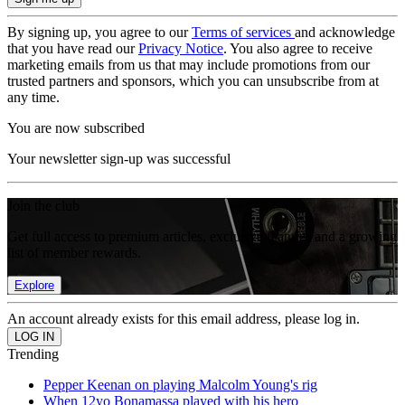
By signing up, you agree to our
Terms of services
and acknowledge
that you have read our
Privacy Notice
. You also agree to receive
marketing emails from us that may include promotions from our
trusted partners and sponsors, which you can unsubscribe from at
any time.
You are now subscribed
Your newsletter sign-up was successful
Join the club
Get full access to premium articles, exclusive features and a growing
list of member rewards.
Explore
An account already exists for this email address, please log in.
Trending
Pepper Keenan on playing Malcolm Young's rig
When 12yo Bonamassa played with his hero