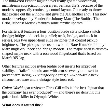
The ultra-cool Fender Jaguar never really got the widespread,
mainstream appreciation it deserves; perhaps that's because of the
model's supposedly confusing control layout. Get ready to throw
that excuse out the window and give the Jag another shot. This new
model developed by Fender for Johnny Marr (The Smiths, The
Cribs, Modest Mouse) features some terrific updates.
For starters, it features a four-position blade-style pickup switch
(bridge; bridge and neck in parallel; neck, bridge, and neck in
series), plus two upper-horn slide switches that control pickup
brightness. The pickups are custom-wound, Bare Knuckle Johnny
Marr single-coil neck and bridge models. The maple neck is custom-
shaped maple neck with a rosewood fingerboard that's based on
Marr’s '65 Jag.
Other features include nylon bridge post inserts for improved
stability, a “taller” tremolo arm with arm-sleeve nylon insert to
prevent arm swing, 22 vintage-style frets; a 24-inch-scale neck,
chrome hardware and a vintage-style truss rod.
Guitar World
gear reviewer Chris Gill calls it "the best Jaguar that
the company has ever produced" — and there's no denying this
guitar looks killer in Olympic White.
What does it sound like?