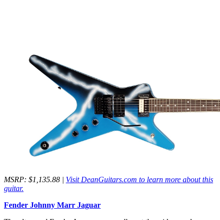
MSRP: $1,135.88 |
Visit DeanGuitars.com to learn more about this
guitar.
Fender Johnny Marr Jaguar