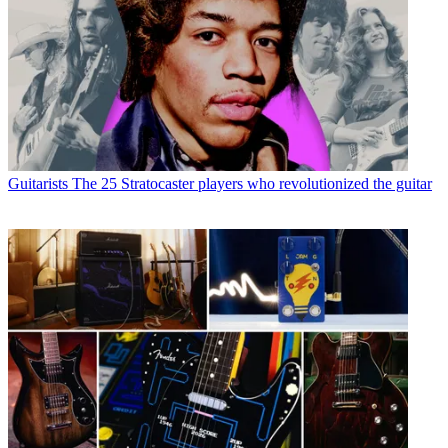
Guitarists
The 25 Stratocaster players who revolutionized the guitar