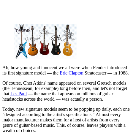
Ah, how young and innocent we all were when Fender introduced
its first signature model — the
Eric Clapton
Stratocaster — in 1988.
Of course, Chet Atkins' name appeared on several Gretsch models
(the Tennessean, for example) long before then, and let's not forget
that
Les Paul
— the name that appears on millions of guitar
headstocks across the world — was actually a person.
Today, new signature models seem to be popping up daily, each one
"designed according to the artist's specifications." Almost every
major manufacturer makes them for a host of artists from every
genre of guitar-based music. This, of course, leaves players with a
wealth of choices.