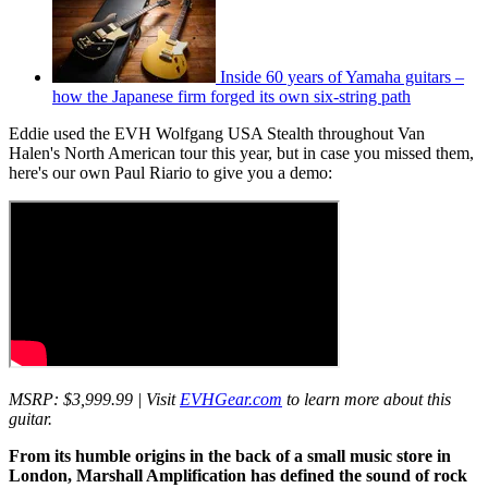
Inside 60 years of Yamaha guitars –
how the Japanese firm forged its own six-string path
Eddie used the EVH Wolfgang USA Stealth throughout Van
Halen's North American tour this year, but in case you missed them,
here's our own Paul Riario to give you a demo:
MSRP: $3,999.99 | Visit
EVHGear.com
to learn more about this
guitar.
From its humble origins in the back of a small music store in
London, Marshall Amplification has defined the sound of rock