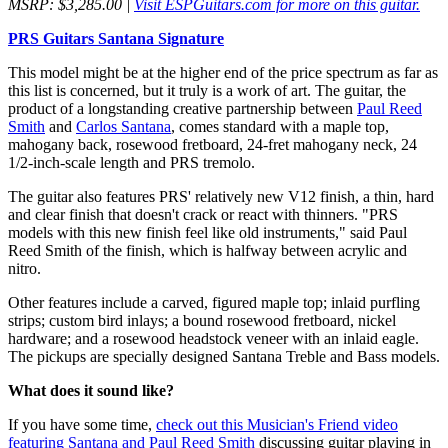
MSRP: $3,285.00 |
Visit ESPGuitars.com for more on this guitar.
PRS Guitars Santana Signature
This model might be at the higher end of the price spectrum as far as
this list is concerned, but it truly is a work of art. The guitar, the
product of a longstanding creative partnership between
Paul Reed
Smith
and
Carlos Santana
, comes standard with a maple top,
mahogany back, rosewood fretboard, 24-fret mahogany neck, 24
1/2-inch-scale length and PRS tremolo.
The guitar also features PRS' relatively new V12 finish, a thin, hard
and clear finish that doesn't crack or react with thinners. "PRS
models with this new finish feel like old instruments," said Paul
Reed Smith of the finish, which is halfway between acrylic and
nitro.
Other features include a carved, figured maple top; inlaid purfling
strips; custom bird inlays; a bound rosewood fretboard, nickel
hardware; and a rosewood headstock veneer with an inlaid eagle.
The pickups are specially designed Santana Treble and Bass models.
What does it sound like?
If you have some time,
check out this Musician's Friend video
featuring Santana and Paul Reed Smith
discussing guitar playing in