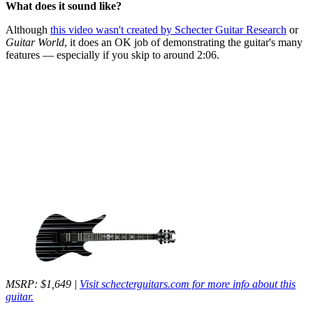
What does it sound like?
Although
this video wasn't created by Schecter Guitar Research
or
Guitar World
, it does an OK job of demonstrating the guitar's many
features — especially if you skip to around 2:06.
MSRP: $1,649 |
Visit schecterguitars.com for more info about this
guitar.