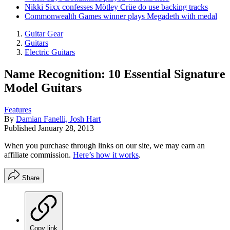
Nikki Sixx confesses Mötley Crüe do use backing tracks
Commonwealth Games winner plays Megadeth with medal
Guitar Gear
Guitars
Electric Guitars
Name Recognition: 10 Essential Signature
Model Guitars
Features
By
Damian Fanelli, Josh Hart
Published
January 28, 2013
When you purchase through links on our site, we may earn an
affiliate commission.
Here’s how it works
.
Share
Copy link