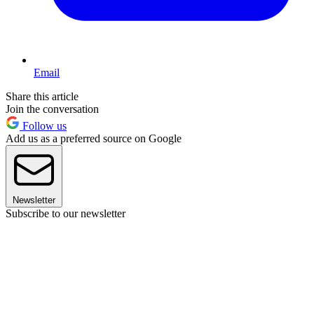
Email
Share this article
Join the conversation
Follow us
Add us as a preferred source on Google
Newsletter
Subscribe to our newsletter