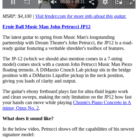
00:02
05:21
0
seconds
MSRP: $4,100 |
Visit fender.com for more info about this guitar.
of
5
Ernie Ball Music Man John Petrucci JP12
minutes,
21
The latest guitar to spring from Music Man's longstanding
seconds
partnership with Dream Theater's John Petrucci, the JP12 is a road-
ready guitar featuring a veritable shredder's toolbox of features.
The JP-12 (which we should also mention comes in a 7-string
model) comes stock with a custom John Petrucci Music Man Piezo
floating tremolo. A DiMarzio Crunch Lab pickup sits in the bridge
position with a DiMarzio Liquifire pickup in the neck position,
giving you loads of clarity and output.
The guitar's ebony fretboard plays fast for ultra-fluid legato work
and clean sweeps, making the only limitation on the JP12 how fast
your hands can move while playing
Chopin's Piano Concerto in A
minor, Opus No. 2
.
What does it sound like?
In the below video, Petrucci shows off the capabilities of his newest
signature model: