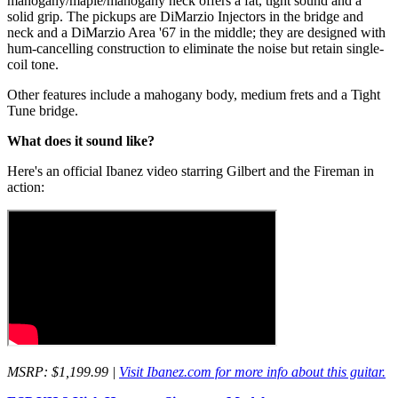
mahogany/maple/mahogany neck offers a fat, tight sound and a
solid grip. The pickups are DiMarzio Injectors in the bridge and
neck and a DiMarzio Area '67 in the middle; they are designed with
hum-cancelling construction to eliminate the noise but retain single-
coil tone.
Other features include a mahogany body, medium frets and a Tight
Tune bridge.
What does it sound like?
Here's an official Ibanez video starring Gilbert and the Fireman in
action:
MSRP: $1,199.99 |
Visit Ibanez.com for more info about this guitar.