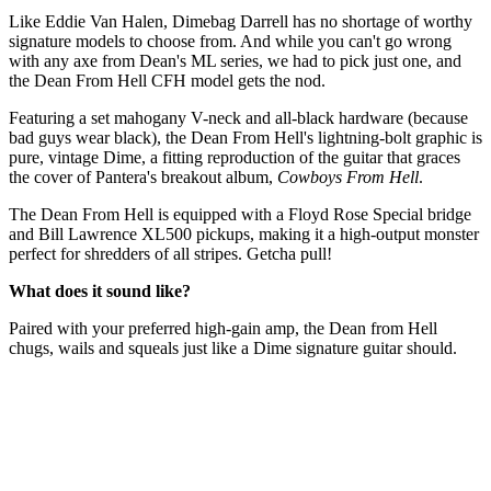
Like Eddie Van Halen, Dimebag Darrell has no shortage of worthy
signature models to choose from. And while you can't go wrong
with any axe from Dean's ML series, we had to pick just one, and
the Dean From Hell CFH model gets the nod.
Featuring a set mahogany V-neck and all-black hardware (because
bad guys wear black), the Dean From Hell's lightning-bolt graphic is
pure, vintage Dime, a fitting reproduction of the guitar that graces
the cover of Pantera's breakout album,
Cowboys From Hell
.
The Dean From Hell is equipped with a Floyd Rose Special bridge
and Bill Lawrence XL500 pickups, making it a high-output monster
perfect for shredders of all stripes. Getcha pull!
What does it sound like?
Paired with your preferred high-gain amp, the Dean from Hell
chugs, wails and squeals just like a Dime signature guitar should.