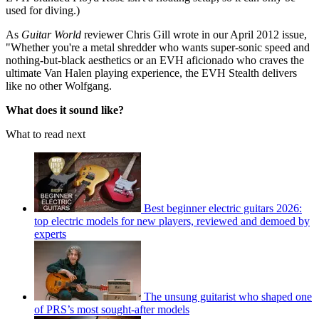
used for diving.)
As
Guitar World
reviewer Chris Gill wrote in our April 2012 issue,
"Whether you're a metal shredder who wants super-sonic speed and
nothing-but-black aesthetics or an EVH aficionado who craves the
ultimate Van Halen playing experience, the EVH Stealth delivers
like no other Wolfgang.
What does it sound like?
What to read next
Best beginner electric guitars 2026:
top electric models for new players, reviewed and demoed by
experts
The unsung guitarist who shaped one
of PRS’s most sought-after models