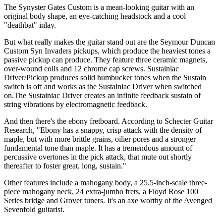
The Synyster Gates Custom is a mean-looking guitar with an
original body shape, an eye-catching headstock and a cool
"deathbat" inlay.
But what really makes the guitar stand out are the Seymour Duncan
Custom Syn Invaders pickups, which produce the heaviest tones a
passive pickup can produce. They feature three ceramic magnets,
over-wound coils and 12 chrome cap screws. Sustainiac
Driver/Pickup produces solid humbucker tones when the Sustain
switch is off and works as the Sustainiac Driver when switched
on.The Sustainiac Driver creates an infinite feedback sustain of
string vibrations by electromagnetic feedback.
And then there's the ebony fretboard. According to Schecter Guitar
Research, "Ebony has a snappy, crisp attack with the density of
maple, but with more brittle grains, oilier pores and a stronger
fundamental tone than maple. It has a tremendous amount of
percussive overtones in the pick attack, that mute out shortly
thereafter to foster great, long, sustain."
Other features include a mahogany body, a 25.5-inch-scale three-
piece mahogany neck, 24 extra-jumbo frets, a Floyd Rose 100
Series bridge and Grover tuners. It's an axe worthy of the Avenged
Sevenfold guitarist.