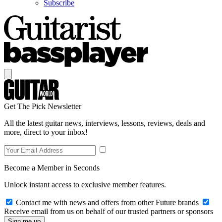
Subscribe
Get The Pick Newsletter
All the latest guitar news, interviews, lessons, reviews, deals and
more, direct to your inbox!
Become a Member in Seconds
Unlock instant access to exclusive member features.
Contact me with news and offers from other Future brands
Receive email from us on behalf of our trusted partners or sponsors