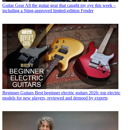
Guitar Gear
All the guitar gear that caught my eye this week –
including a Sting-approved limited-edition Fender
Beginner Guitars
Best beginner electric guitars 2026: top electric
models for new players, reviewed and demoed by experts