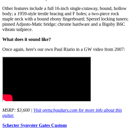
Other features include a full 16-inch single-cutaway, bound, hollow
body; a 1959-style trestle bracing and F holes; a two-piece rock
maple neck with a bound ebony fingerboard; Sperzel locking tuners;
pinned Adjusto-Matic bridge; chrome hardware and a Bigsby B6C
vibrato tailpiece.
What does it sound like?
Once again, here's our own Paul Riario in a GW video from 2007:
MSRP: $3,600 |
Visit gretschguitars.com for more info about this
guitar.
Schecter Synyster Gates Custom