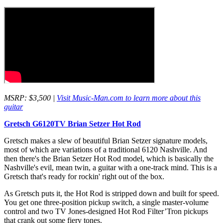
MSRP: $3,500 |
Visit Music-Man.com to learn more about this
guitar
Gretsch G6120TV Brian Setzer Hot Rod
Gretsch makes a slew of beautiful Brian Setzer signature models,
most of which are variations of a traditional 6120 Nashville. And
then there's the Brian Setzer Hot Rod model, which is basically the
Nashville's evil, mean twin, a guitar with a one-track mind. This is a
Gretsch that's ready for rockin' right out of the box.
As Gretsch puts it, the Hot Rod is stripped down and built for speed.
You get one three-position pickup switch, a single master-volume
control and two TV Jones-designed Hot Rod Filter’Tron pickups
that crank out some fiery tones.