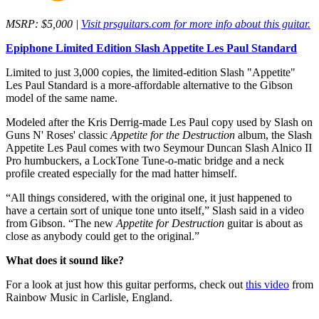
MSRP: $5,000 |
Visit prsguitars.com for more info about this guitar.
Epiphone Limited Edition Slash Appetite Les Paul Standard
Limited to just 3,000 copies, the limited-edition Slash "Appetite"
Les Paul Standard is a more-affordable alternative to the Gibson
model of the same name.
Modeled after the Kris Derrig-made Les Paul copy used by Slash on
Guns N' Roses' classic
Appetite for the Destruction
album, the Slash
Appetite Les Paul comes with two Seymour Duncan Slash Alnico II
Pro humbuckers, a LockTone Tune-o-matic bridge and a neck
profile created especially for the mad hatter himself.
“All things considered, with the original one, it just happened to
have a certain sort of unique tone unto itself,” Slash said in a video
from Gibson. “The new
Appetite for Destruction
guitar is about as
close as anybody could get to the original.”
What does it sound like?
For a look at just how this guitar performs, check out
this video
from
Rainbow Music in Carlisle, England.