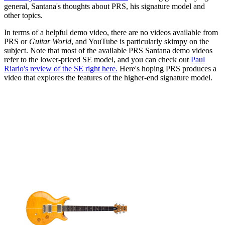
general, Santana's thoughts about PRS, his signature model and
other topics.
In terms of a helpful demo video, there are no videos available from
PRS or
Guitar World
, and YouTube is particularly skimpy on the
subject. Note that most of the available PRS Santana demo videos
refer to the lower-priced SE model, and you can check out
Paul
Riario's review of the SE right here.
Here's hoping PRS produces a
video that explores the features of the higher-end signature model.