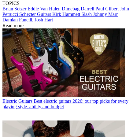
TOPICS
Brian Setzer
Eddie Van Halen
Dimebag Darrell
Paul Gilbert
John
Petrucci
Schecter Guitars
Kirk Hammett
Slash
Johnny Marr
Damian Fanelli, Josh Hart
Read more
Electric Guitars
Best electric guitars 2026: our top picks for every
playing style, ability and budget