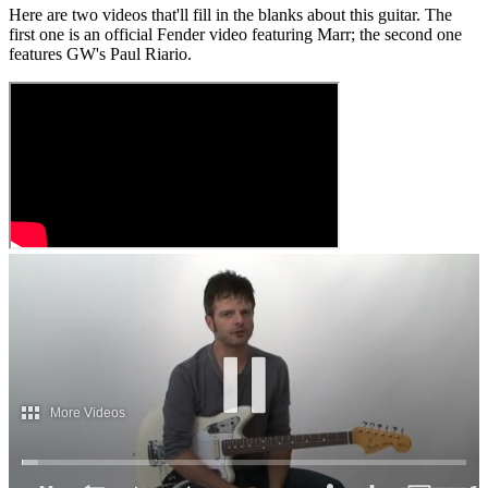
Here are two videos that'll fill in the blanks about this guitar. The
first one is an official Fender video featuring Marr; the second one
features GW's Paul Riario.
More Videos