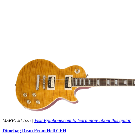
MSRP: $1,525 |
Visit Epiphone.com to learn more about this guitar
Dimebag Dean From Hell CFH