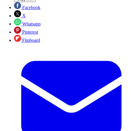
Facebook
X
Whatsapp
Pinterest
Flipboard