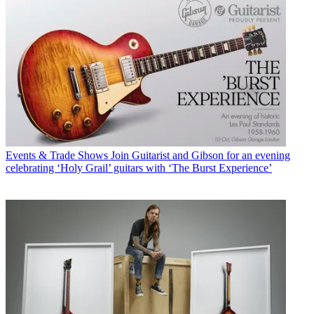
Events & Trade Shows
Join Guitarist and Gibson for an evening
celebrating ‘Holy Grail’ guitars with ‘The Burst Experience’