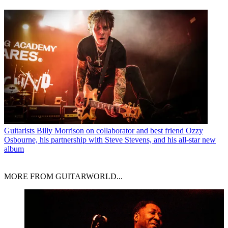
Guitarists
Billy Morrison on collaborator and best friend Ozzy
Osbourne, his partnership with Steve Stevens, and his all-star new
album
MORE FROM GUITARWORLD...