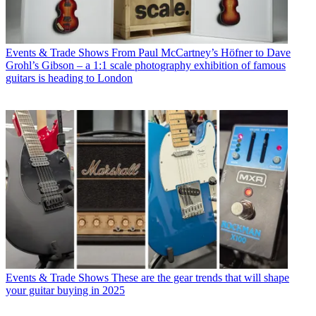
Events & Trade Shows
From Paul McCartney’s Höfner to Dave
Grohl’s Gibson – a 1:1 scale photography exhibition of famous
guitars is heading to London
Events & Trade Shows
These are the gear trends that will shape
your guitar buying in 2025