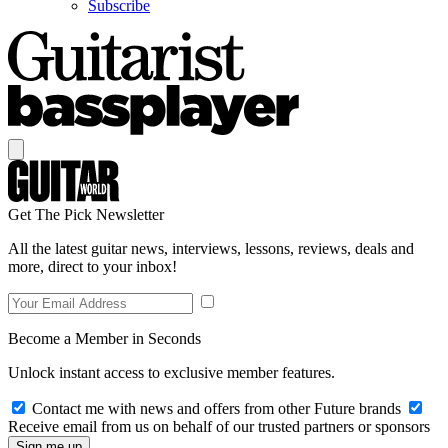
Subscribe
Get The Pick Newsletter
All the latest guitar news, interviews, lessons, reviews, deals and
more, direct to your inbox!
Become a Member in Seconds
Unlock instant access to exclusive member features.
Contact me with news and offers from other Future brands
Receive email from us on behalf of our trusted partners or sponsors