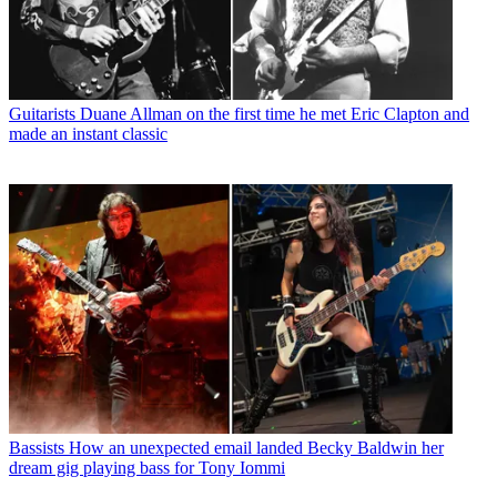
Guitarists
Duane Allman on the first time he met Eric Clapton and
made an instant classic
Bassists
How an unexpected email landed Becky Baldwin her
dream gig playing bass for Tony Iommi