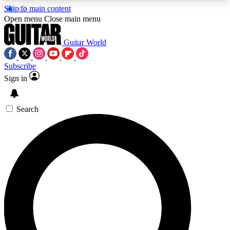
Skip to main content
5
24/7
10.5K+
Open menu
Close main menu
PREMIUM BENEFITS
ACCESS AVAILABLE
ACTIVE MEMBERS
Guitar World
Subscribe
Sign in
AAA Content
Curated Newsle
Exclusive lessons, interviews, presales
Handpicked guitar news,
and features from the GW archive
gear highligh
Search
SIGN UP TO GUITAR WORLD
BACKSTAGE PASS
For the quickest way to join, enter your email
below. We’ll send a confirmation email and sign
you up to Guitar World newsletters with the latest
news, gear reviews, lessons and exclusive offers.