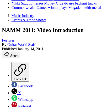
Nikki Sixx confesses Mötley Crüe do use backing tracks
Commonwealth Games winner plays Megadeth with medal
Music Industry
Events & Trade Shows
NAMM 2011: Video Introduction
Features
By
Guitar World Staff
Published
January 14, 2011
Share
Copy link
Facebook
X
Whatsapp
Pinterest