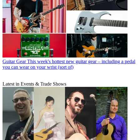
Guitar Gear
This week's hottest new guitar gear – including a pedal
you can wear on your wrist (sort of)
Latest in Events & Trade Shows