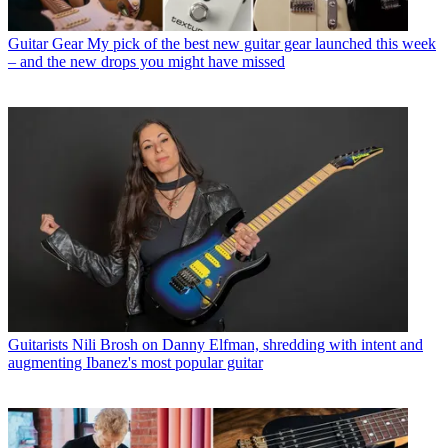
Guitar Gear
My pick of the best new guitar gear launched this week
– and the new drops you might have missed
Guitarists
Nili Brosh on Danny Elfman, shredding with intent and
augmenting Ibanez's most popular guitar