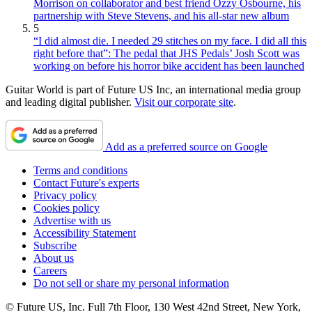
Morrison on collaborator and best friend Ozzy Osbourne, his
partnership with Steve Stevens, and his all-star new album
5
“I did almost die. I needed 29 stitches on my face. I did all this
right before that”: The pedal that JHS Pedals’ Josh Scott was
working on before his horror bike accident has been launched
Guitar World is part of Future US Inc, an international media group
and leading digital publisher.
Visit our corporate site
.
Add as a preferred source on Google
Terms and conditions
Contact Future's experts
Privacy policy
Cookies policy
Advertise with us
Accessibility Statement
Subscribe
About us
Careers
Do not sell or share my personal information
© Future US, Inc. Full 7th Floor, 130 West 42nd Street, New York,