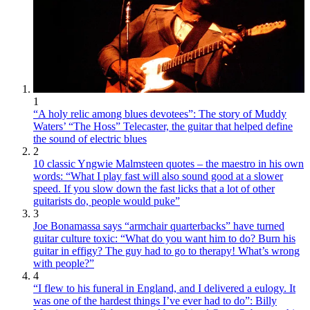
1
“A holy relic among blues devotees”: The story of Muddy
Waters’ “The Hoss” Telecaster, the guitar that helped define
the sound of electric blues
2
10 classic Yngwie Malmsteen quotes – the maestro in his own
words: “What I play fast will also sound good at a slower
speed. If you slow down the fast licks that a lot of other
guitarists do, people would puke”
3
Joe Bonamassa says “armchair quarterbacks” have turned
guitar culture toxic: “What do you want him to do? Burn his
guitar in effigy? The guy had to go to therapy! What’s wrong
with people?”
4
“I flew to his funeral in England, and I delivered a eulogy. It
was one of the hardest things I’ve ever had to do”: Billy