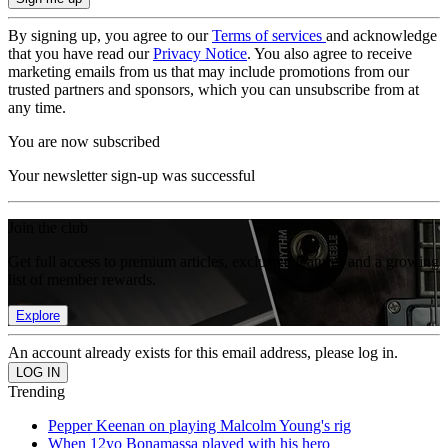
By signing up, you agree to our
Terms of services
and acknowledge
that you have read our
Privacy Notice
. You also agree to receive
marketing emails from us that may include promotions from our
trusted partners and sponsors, which you can unsubscribe from at
any time.
You are now subscribed
Your newsletter sign-up was successful
Join the club
Get full access to premium articles, exclusive features and a growing
list of member rewards.
Explore
An account already exists for this email address, please log in.
Trending
Pepper Keenan on playing Malcolm Young's rig
When 12yo Bonamassa played with his hero