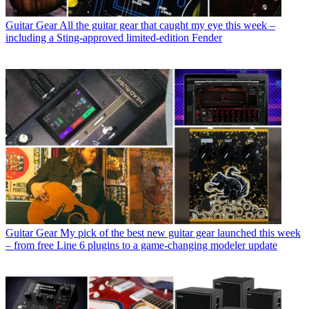
Guitar Gear
All the guitar gear that caught my eye this week –
including a Sting-approved limited-edition Fender
Guitar Gear
My pick of the best new guitar gear launched this week
– from free Line 6 plugins to a game-changing modeler update