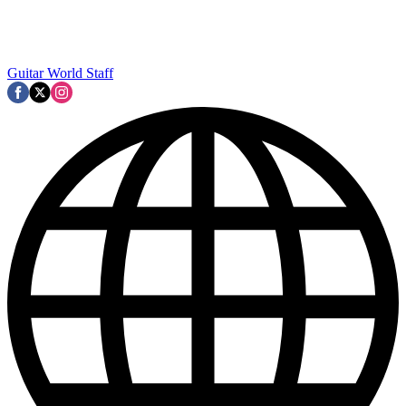
Guitar World Staff