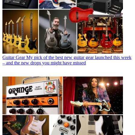
Guitar Gear
My pick of the best new guitar gear launched this week
– and the new drops you might have missed