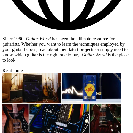
Since 1980,
Guitar World
has been the ultimate resource for
guitarists. Whether you want to learn the techniques employed by
your guitar heroes, read about their latest projects or simply need to
know which guitar is the right one to buy,
Guitar World
is the place
to look.
Read more