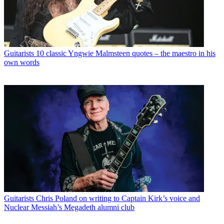
Guitarists
10 classic Yngwie Malmsteen quotes – the maestro in his
own words
Guitarists
Chris Poland on writing to Captain Kirk’s voice and
Nuclear Messiah’s Megadeth alumni club