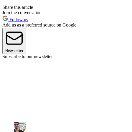
Share this article
Join the conversation
Follow us
Add us as a preferred source on Google
Newsletter
Subscribe to our newsletter