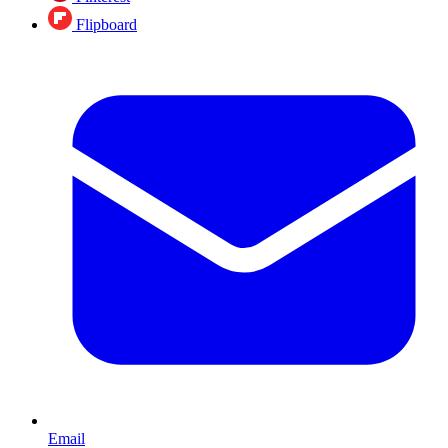
Flipboard
Email