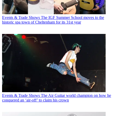
Events & Trade Shows
The IGF Summer School moves to the
historic spa town of Cheltenham for its 31st year
Events & Trade Shows
The Air Guitar world champion on how he
conquered an ‘air-off’ to claim his crown