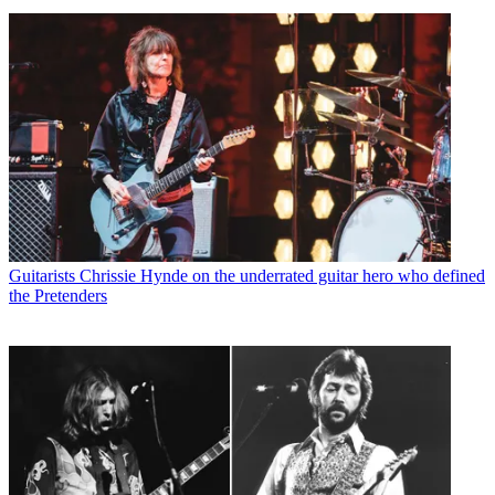
Guitarists
Chrissie Hynde on the underrated guitar hero who defined
the Pretenders