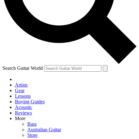
Contact me with news and offers from other Future
brands
By submitting your information you agree to the
Terms & Conditions
and
Privacy Policy
and are aged 16 or over.
Search Guitar World
Artists
Gear
Lessons
Buying Guides
Acoustic
Reviews
More
Bass
Australian Guitar
Store