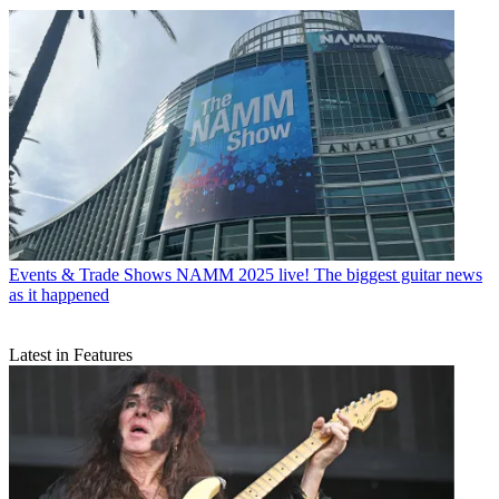
Events & Trade Shows
NAMM 2025 live! The biggest guitar news
as it happened
Latest in Features