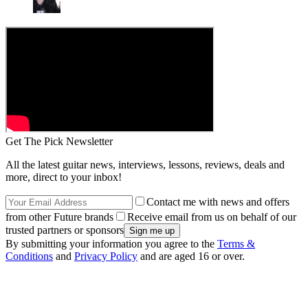
Get The Pick Newsletter
All the latest guitar news, interviews, lessons, reviews, deals and
more, direct to your inbox!
Contact me with news and offers
from other Future brands
Receive email from us on behalf of our
trusted partners or sponsors
By submitting your information you agree to the
Terms &
Conditions
and
Privacy Policy
and are aged 16 or over.