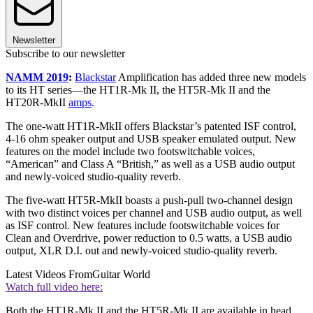
Newsletter
Subscribe to our newsletter
NAMM 2019
:
Blackstar
Amplification has added three new models
to its HT series—the HT1R-Mk II, the HT5R-Mk II and the
HT20R-MkII
amps
.
The one-watt HT1R-MkII offers Blackstar’s patented ISF control,
4-16 ohm speaker output and USB speaker emulated output. New
features on the model include two footswitchable voices,
“American” and Class A “British,” as well as a USB audio output
and newly-voiced studio-quality reverb.
The five-watt HT5R-MkII boasts a push-pull two-channel design
with two distinct voices per channel and USB audio output, as well
as ISF control. New features include footswitchable voices for
Clean and Overdrive, power reduction to 0.5 watts, a USB audio
output, XLR D.I. out and newly-voiced studio-quality reverb.
Latest Videos From
Guitar World
Watch full video here:
Both the HT1R-Mk II and the HT5R-Mk II are available in head