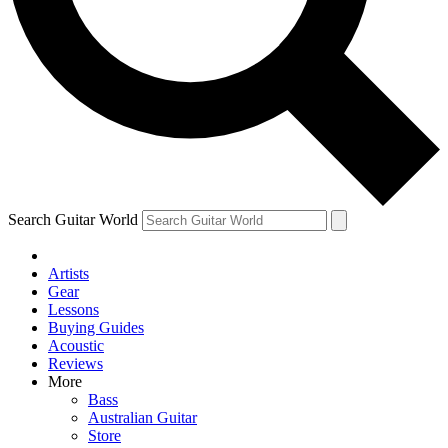
Contact me with news and offers from other Future
brands
By submitting your information you agree to the
Terms & Conditions
and
Privacy
Policy
and are aged 16 or over.
Search Guitar World
Artists
Gear
Lessons
Buying Guides
Acoustic
Reviews
More
Bass
Australian Guitar
Store