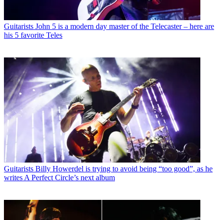
Guitarists
John 5 is a modern day master of the Telecaster – here are
his 5 favorite Teles
Guitarists
Billy Howerdel is trying to avoid being “too good”, as he
writes A Perfect Circle’s next album