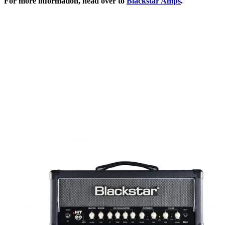
For more information, head over to
Blackstar Amps
.