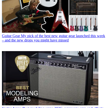
Guitar Gear
My pick of the best new guitar gear launched this week
– and the new drops you might have missed