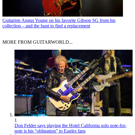
Guitarists
Angus Young on his favorite Gibson SG from his
collection – and the hunt to find a replacement
MORE FROM GUITARWORLD...
1
Don Felder says playing the Hotel California solo note-for-
note is his “obligation” to Eagles fans