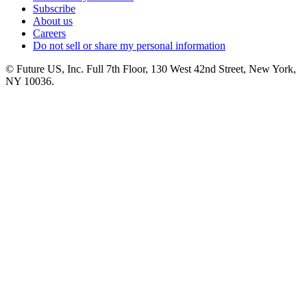
Subscribe
About us
Careers
Do not sell or share my personal information
© Future US, Inc. Full 7th Floor, 130 West 42nd Street, New York,
NY 10036.