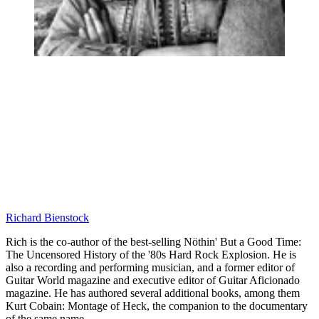
Richard Bienstock
Rich is the co-author of the best-selling Nöthin' But a Good Time:
The Uncensored History of the '80s Hard Rock Explosion. He is
also a recording and performing musician, and a former editor of
Guitar World magazine and executive editor of Guitar Aficionado
magazine. He has authored several additional books, among them
Kurt Cobain: Montage of Heck, the companion to the documentary
of the same name.