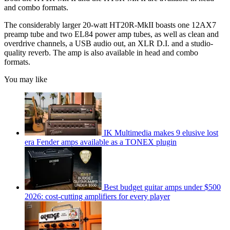
and combo formats.
The considerably larger 20-watt HT20R-MkII boasts one 12AX7
preamp tube and two EL84 power amp tubes, as well as clean and
overdrive channels, a USB audio out, an XLR D.I. and a studio-
quality reverb. The amp is also available in head and combo
formats.
You may like
IK Multimedia makes 9 elusive lost
era Fender amps available as a TONEX plugin
Best budget guitar amps under $500
2026: cost-cutting amplifiers for every player