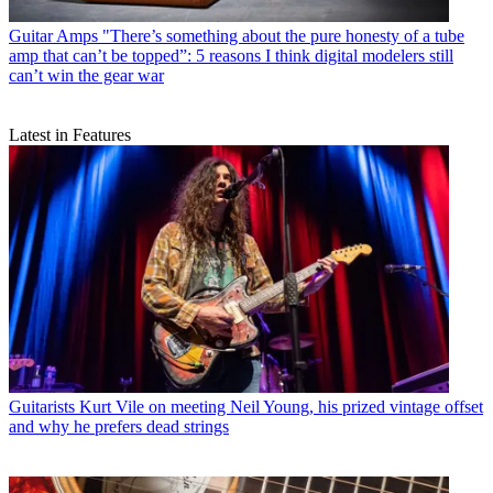
Guitar Amps
"There’s something about the pure honesty of a tube
amp that can’t be topped”: 5 reasons I think digital modelers still
can’t win the gear war
Latest in Features
Guitarists
Kurt Vile on meeting Neil Young, his prized vintage offset
and why he prefers dead strings