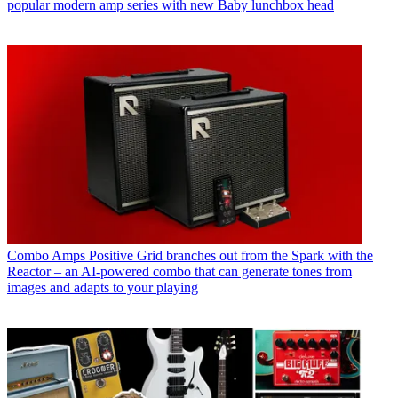
popular modern amp series with new Baby lunchbox head
Combo Amps
Positive Grid branches out from the Spark with the
Reactor – an AI-powered combo that can generate tones from
images and adapts to your playing