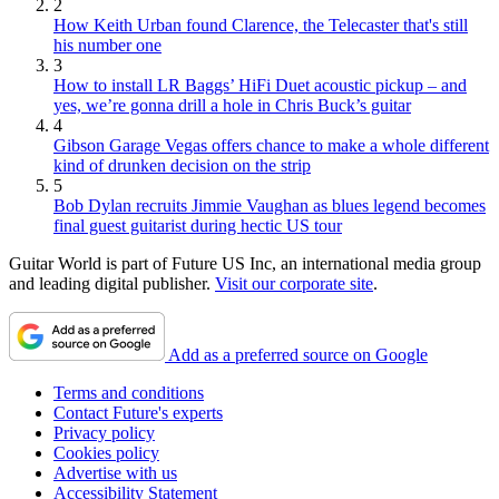
2
How Keith Urban found Clarence, the Telecaster that's still
his number one
3
How to install LR Baggs’ HiFi Duet acoustic pickup – and
yes, we’re gonna drill a hole in Chris Buck’s guitar
4
Gibson Garage Vegas offers chance to make a whole different
kind of drunken decision on the strip
5
Bob Dylan recruits Jimmie Vaughan as blues legend becomes
final guest guitarist during hectic US tour
Guitar World is part of Future US Inc, an international media group
and leading digital publisher.
Visit our corporate site
.
Add as a preferred source on Google
Terms and conditions
Contact Future's experts
Privacy policy
Cookies policy
Advertise with us
Accessibility Statement