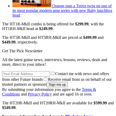
Orange puts a Terror twist on one of
its most popular modern amp series with new Baby lunchbox
head
The HT1R-MkII combo is being offered for
$299.99
, with the
HT1RH-MkII head at
$249.99
.
The HT5R-MkII and HT5RH-MkII are priced at
$499.99
and
$449.99
, respectively.
Get The Pick Newsletter
All the latest guitar news, interviews, lessons, reviews, deals and
more, direct to your inbox!
Contact me with news and offers
from other Future brands
Receive email from us on behalf of our
trusted partners or sponsors
By submitting your information you agree to the
Terms &
Conditions
and
Privacy Policy
and are aged 16 or over.
The HT20R-MkII and HT20RH-MkII are available for
$599.99
and
$549.99
.