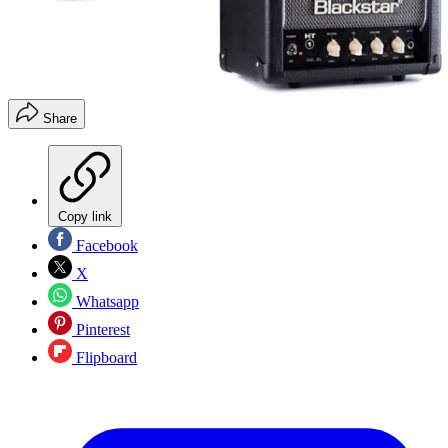
Share
Copy link
Facebook
X
Whatsapp
Pinterest
Flipboard