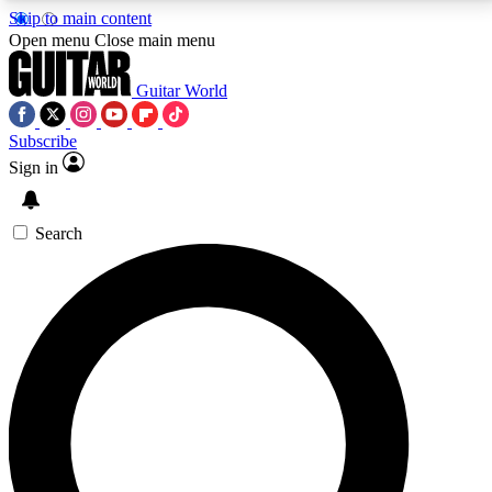
Skip to main content
5
24/7
10.5K+
Open menu
Close main menu
PREMIUM BENEFITS
ACCESS AVAILABLE
ACTIVE MEMBERS
Guitar World
Subscribe
Sign in
AAA Content
Curated Newsle
Exclusive lessons, interviews, presales
Handpicked guitar news,
and features from the GW archive
gear highligh
Search
SIGN UP TO GUITAR WORLD
BACKSTAGE PASS
For the quickest way to join, enter your email below.
We’ll send a confirmation email and sign you up to
Guitar World newsletters with the latest news, gear
reviews, lessons and exclusive offers.