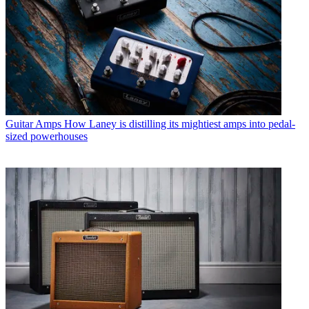
Guitar Amps
How Laney is distilling its mightiest amps into pedal-
sized powerhouses