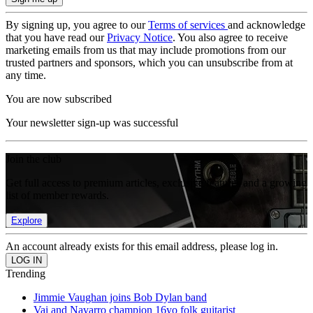
By signing up, you agree to our
Terms of services
and acknowledge
that you have read our
Privacy Notice
. You also agree to receive
marketing emails from us that may include promotions from our
trusted partners and sponsors, which you can unsubscribe from at
any time.
You are now subscribed
Your newsletter sign-up was successful
Join the club
Get full access to premium articles, exclusive features and a growing
list of member rewards.
Explore
An account already exists for this email address, please log in.
Trending
Jimmie Vaughan joins Bob Dylan band
Vai and Navarro champion 16yo folk guitarist