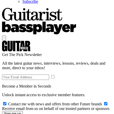
Subscribe
Get The Pick Newsletter
All the latest guitar news, interviews, lessons, reviews, deals and
more, direct to your inbox!
Become a Member in Seconds
Unlock instant access to exclusive member features.
Contact me with news and offers from other Future brands
Receive email from us on behalf of our trusted partners or sponsors