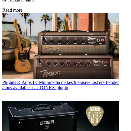
Read more
Plugins & Apps
IK Multimedia makes 9 elusive lost era Fender
amps available as a TONEX plugin