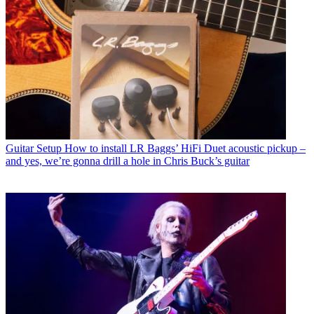
Guitar Setup
How to install LR Baggs’ HiFi Duet acoustic pickup –
and yes, we’re gonna drill a hole in Chris Buck’s guitar