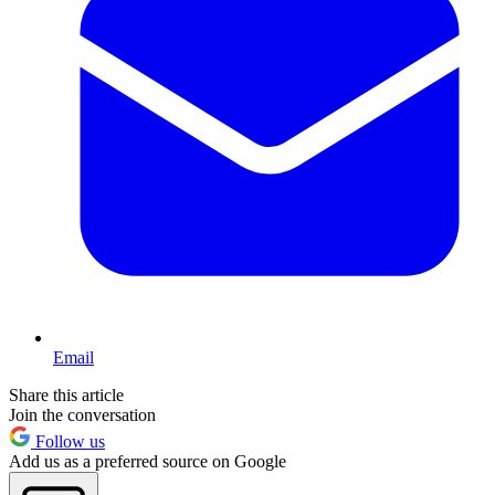
Email
Share this article
Join the conversation
Follow us
Add us as a preferred source on Google