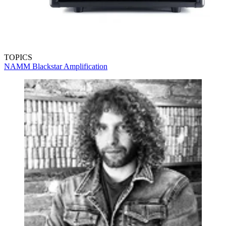
TOPICS
NAMM
Blackstar Amplification