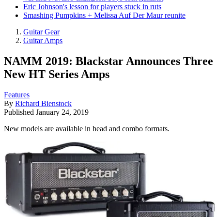
Eric Johnson's lesson for players stuck in ruts
Smashing Pumpkins + Melissa Auf Der Maur reunite
Guitar Gear
Guitar Amps
NAMM 2019: Blackstar Announces Three
New HT Series Amps
Features
By
Richard Bienstock
Published
January 24, 2019
New models are available in head and combo formats.