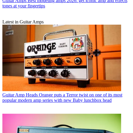
Guitar Amps
Best modeling amps 2026: get iconic amp and effects
tones at your fingertips
Latest in Guitar Amps
Guitar Amp Heads
Orange puts a Terror twist on one of its most
popular modern amp series with new Baby lunchbox head