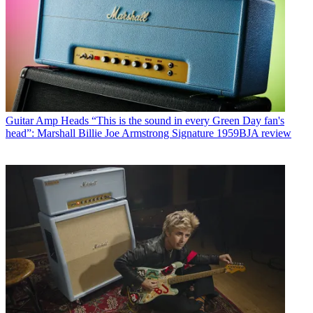
Guitar Amp Heads
“This is the sound in every Green Day fan's
head”: Marshall Billie Joe Armstrong Signature 1959BJA review