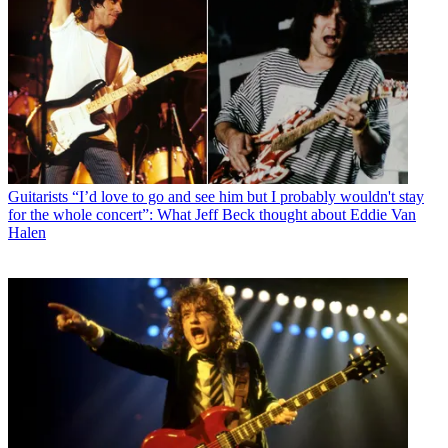
Guitarists
“I’d love to go and see him but I probably wouldn't stay
for the whole concert”: What Jeff Beck thought about Eddie Van
Halen