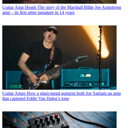
Guitar Amp Heads
The story of the Marshall Billie Joe Armstrong
amp – its first artist signature in 14 years
Guitar Amps
How a glam-metal guitarist built Joe Satriani an amp
that captured Eddie Van Halen’s tone