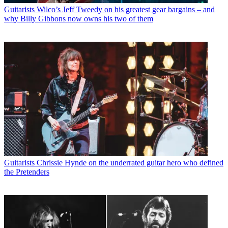
Guitarists
Wilco’s Jeff Tweedy on his greatest gear bargains – and
why Billy Gibbons now owns his two of them
Guitarists
Chrissie Hynde on the underrated guitar hero who defined
the Pretenders