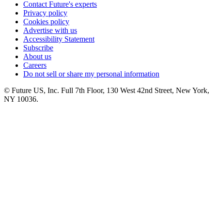
Contact Future's experts
Privacy policy
Cookies policy
Advertise with us
Accessibility Statement
Subscribe
About us
Careers
Do not sell or share my personal information
© Future US, Inc. Full 7th Floor, 130 West 42nd Street, New York,
NY 10036.