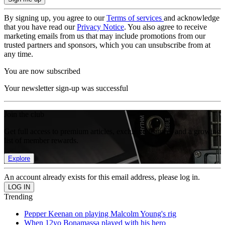
By signing up, you agree to our
Terms of services
and acknowledge
that you have read our
Privacy Notice
. You also agree to receive
marketing emails from us that may include promotions from our
trusted partners and sponsors, which you can unsubscribe from at
any time.
You are now subscribed
Your newsletter sign-up was successful
Join the club
Get full access to premium articles, exclusive features and a growing
list of member rewards.
Explore
An account already exists for this email address, please log in.
Trending
Pepper Keenan on playing Malcolm Young's rig
When 12yo Bonamassa played with his hero