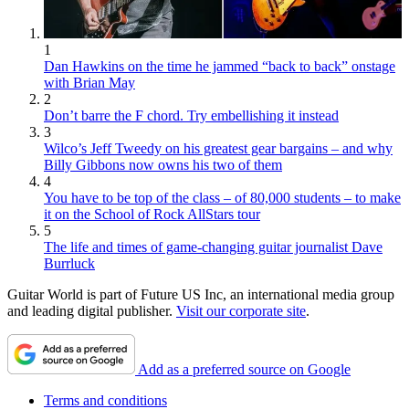
1
Dan Hawkins on the time he jammed “back to back” onstage
with Brian May
2
Don’t barre the F chord. Try embellishing it instead
3
Wilco’s Jeff Tweedy on his greatest gear bargains – and why
Billy Gibbons now owns his two of them
4
You have to be top of the class – of 80,000 students – to make
it on the School of Rock AllStars tour
5
The life and times of game-changing guitar journalist Dave
Burrluck
Guitar World is part of Future US Inc, an international media group
and leading digital publisher.
Visit our corporate site
.
Add as a preferred source on Google
Terms and conditions