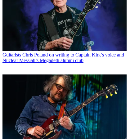
Guitarists
Chris Poland on writing to Captain Kirk’s voice and
Nuclear Messiah’s Megadeth alumni club