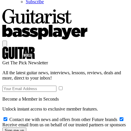
Subscribe
Get The Pick Newsletter
All the latest guitar news, interviews, lessons, reviews, deals and
more, direct to your inbox!
Become a Member in Seconds
Unlock instant access to exclusive member features.
Contact me with news and offers from other Future brands
Receive email from us on behalf of our trusted partners or sponsors