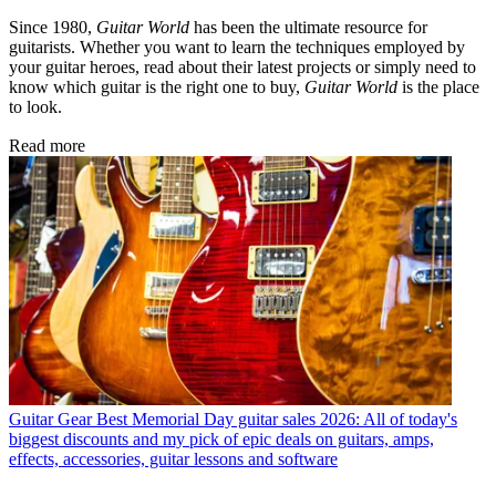
Since 1980,
Guitar World
has been the ultimate resource for
guitarists. Whether you want to learn the techniques employed by
your guitar heroes, read about their latest projects or simply need to
know which guitar is the right one to buy,
Guitar World
is the place
to look.
Read more
Guitar Gear
Best Memorial Day guitar sales 2026: All of today's
biggest discounts and my pick of epic deals on guitars, amps,
effects, accessories, guitar lessons and software