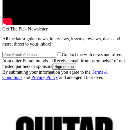
Get The Pick Newsletter
All the latest guitar news, interviews, lessons, reviews, deals and
more, direct to your inbox!
Contact me with news and offers
from other Future brands
Receive email from us on behalf of our
trusted partners or sponsors
By submitting your information you agree to the
Terms &
Conditions
and
Privacy Policy
and are aged 16 or over.