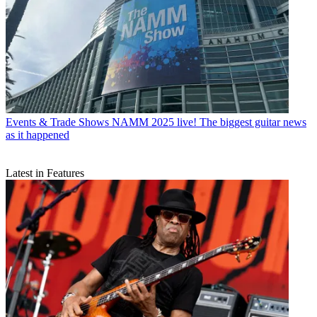
Events & Trade Shows
NAMM 2025 live! The biggest guitar news
as it happened
Latest in Features