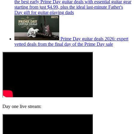
the best early Prime Day guitar deals with essential guitar gear
starting from just $4.99, plus the ideal last-minute Father's
Day gift for guitar-playing dads
Prime Day guitar deals 2026: expert
vetted deals from the final day of the Prime Day sale
Day one live stream: