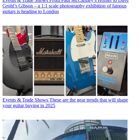
Events & Trade Shows
From Paul McCartney’s Höfner to Dave
Grohl’s Gibson – a 1:1 scale photography exhibition of famous
guitars is heading to London
Events & Trade Shows
These are the gear trends that will shape
your guitar buying in 2025