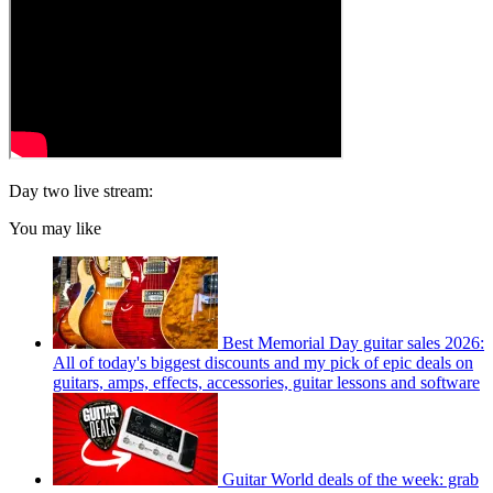
Day two live stream:
You may like
Best Memorial Day guitar sales 2026:
All of today's biggest discounts and my pick of epic deals on
guitars, amps, effects, accessories, guitar lessons and software
Guitar World deals of the week: grab