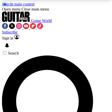
Skip to main content
5
24/7
10.5K+
Open menu
Close main menu
PREMIUM BENEFITS
ACCESS AVAILABLE
ACTIVE MEMBERS
Guitar World
Subscribe
Sign in
AAA Content
Curated Newsle
Exclusive lessons, interviews, presales
Handpicked guitar news,
and features from the GW archive
gear highligh
Search
SIGN UP TO GUITAR WORLD
BACKSTAGE PASS
For the quickest way to join, enter your email
below. We’ll send a confirmation email and sign
you up to Guitar World newsletters with the latest
news, gear reviews, lessons and exclusive offers.