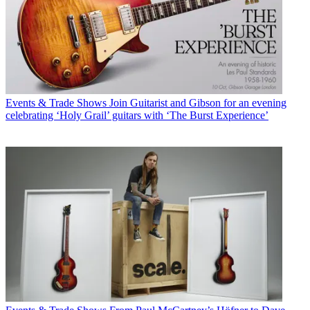
Events & Trade Shows
Join Guitarist and Gibson for an evening
celebrating ‘Holy Grail’ guitars with ‘The Burst Experience’