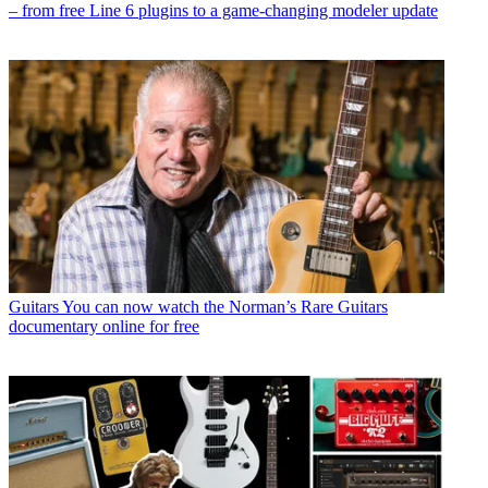
– from free Line 6 plugins to a game-changing modeler update
Guitars
You can now watch the Norman’s Rare Guitars
documentary online for free