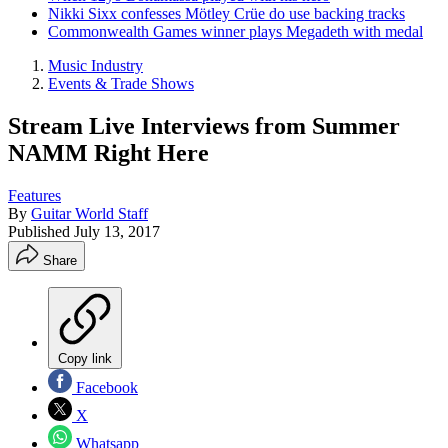
Nikki Sixx confesses Mötley Crüe do use backing tracks
Commonwealth Games winner plays Megadeth with medal
Music Industry
Events & Trade Shows
Stream Live Interviews from Summer
NAMM Right Here
Features
By
Guitar World Staff
Published
July 13, 2017
Share
Copy link
Facebook
X
Whatsapp