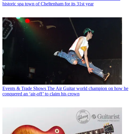
historic spa town of Cheltenham for its 31st year
Events & Trade Shows
The Air Guitar world champion on how he
conquered an ‘air-off’ to claim his crown