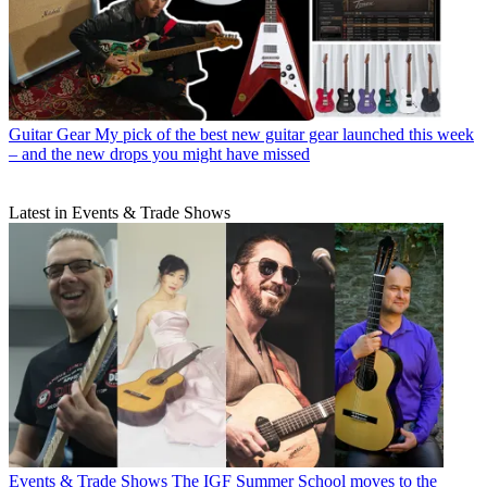
Guitar Gear
My pick of the best new guitar gear launched this week
– and the new drops you might have missed
Latest in Events & Trade Shows
Events & Trade Shows
The IGF Summer School moves to the