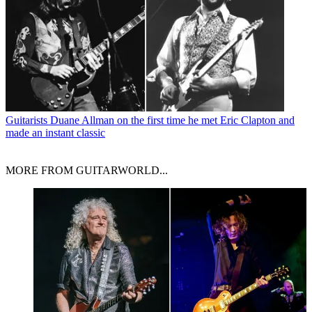
Guitarists
Duane Allman on the first time he met Eric Clapton and
made an instant classic
MORE FROM GUITARWORLD...