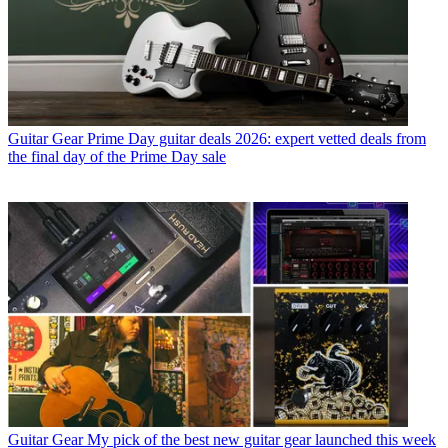
Guitar Gear
Prime Day guitar deals 2026: expert vetted deals from
the final day of the Prime Day sale
Guitar Gear
My pick of the best new guitar gear launched this week