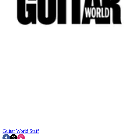
Guitar World Staff