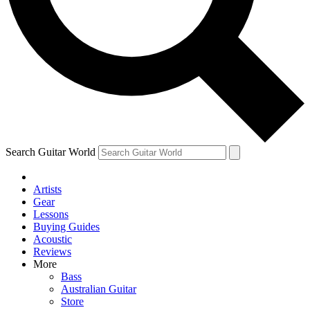
Contact me with news and offers from other Future
brands
By submitting your information you agree to the
Terms & Conditions
and
Privacy Policy
and are aged 16 or over.
Search Guitar World
Artists
Gear
Lessons
Buying Guides
Acoustic
Reviews
More
Bass
Australian Guitar
Store