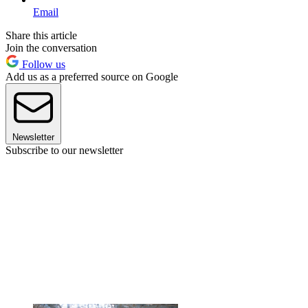
Email
Share this article
Join the conversation
Follow us
Add us as a preferred source on Google
Newsletter
Subscribe to our newsletter