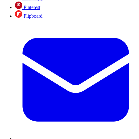
Pinterest
Flipboard