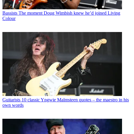
Bassists
The moment Doug Wimbish knew he’d joined Living
Colour
Guitarists
10 classic Yngwie Malmsteen quotes – the maestro in his
own words