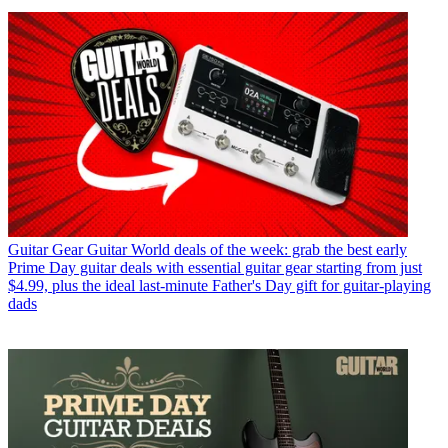
Guitar Gear
Guitar World deals of the week: grab the best early
Prime Day guitar deals with essential guitar gear starting from just
$4.99, plus the ideal last-minute Father's Day gift for guitar-playing
dads