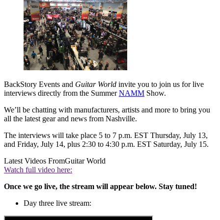
BackStory Events and
Guitar World
invite you to join us for live
interviews directly from the Summer
NAMM
Show.
We’ll be chatting with manufacturers, artists and more to bring you
all the latest gear and news from Nashville.
The interviews will take place 5 to 7 p.m. EST Thursday, July 13,
and Friday, July 14, plus 2:30 to 4:30 p.m. EST Saturday, July 15.
Latest Videos From
Guitar World
Watch full video here:
Once we go live, the stream will appear below. Stay tuned!
Day three live stream: