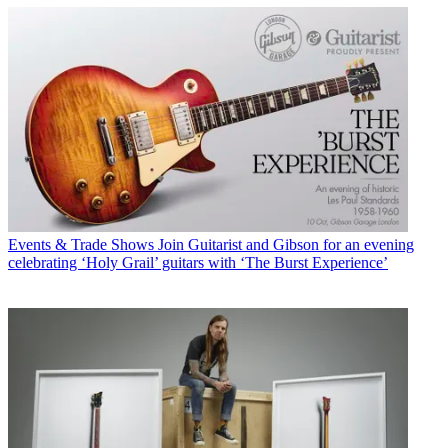
Events & Trade Shows
Join Guitarist and Gibson for an evening
celebrating ‘Holy Grail’ guitars with ‘The Burst Experience’