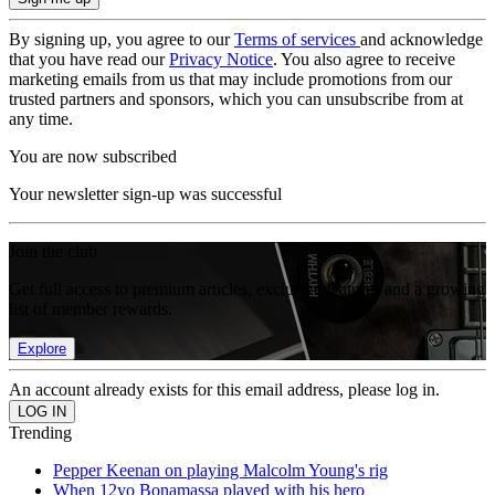
By signing up, you agree to our
Terms of services
and acknowledge
that you have read our
Privacy Notice
. You also agree to receive
marketing emails from us that may include promotions from our
trusted partners and sponsors, which you can unsubscribe from at
any time.
You are now subscribed
Your newsletter sign-up was successful
Join the club
Get full access to premium articles, exclusive features and a growing
list of member rewards.
Explore
An account already exists for this email address, please log in.
Trending
Pepper Keenan on playing Malcolm Young's rig
When 12yo Bonamassa played with his hero