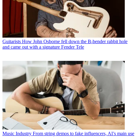
Guitarists
How John Osborne fell down the B-bender rabbit hole
and came out with a signature Fender Tele
Music Industry
From string demos to fake influencers, AI’s main use