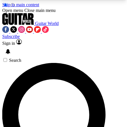
Skip to main content
5
24/7
10.5K+
Open menu
Close main menu
PREMIUM BENEFITS
ACCESS AVAILABLE
ACTIVE MEMBERS
Guitar World
Subscribe
Sign in
AAA Content
Curated Newsle
Exclusive lessons, interviews, presales
Handpicked guitar news,
and features from the GW archive
gear highligh
Search
SIGN UP TO GUITAR WORLD
BACKSTAGE PASS
For the quickest way to join, enter your email
below. We’ll send a confirmation email and sign
you up to Guitar World newsletters with the latest
news, gear reviews, lessons and exclusive offers.