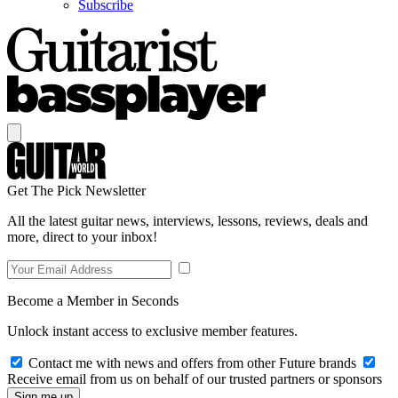
Subscribe
Get The Pick Newsletter
All the latest guitar news, interviews, lessons, reviews, deals and
more, direct to your inbox!
Become a Member in Seconds
Unlock instant access to exclusive member features.
Contact me with news and offers from other Future brands
Receive email from us on behalf of our trusted partners or sponsors