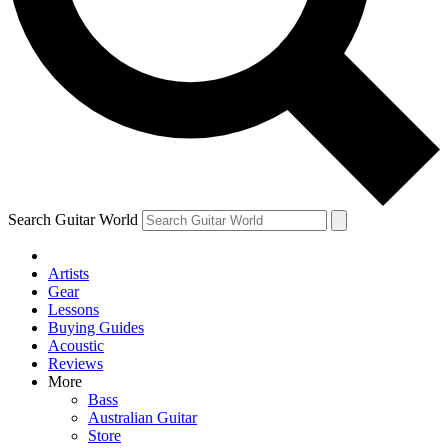
Contact me with news and offers from other Future
brands
By submitting your information you agree to the
Terms & Conditions
and
Privacy Policy
and are aged 16 or over.
Search Guitar World
Artists
Gear
Lessons
Buying Guides
Acoustic
Reviews
More
Bass
Australian Guitar
Store