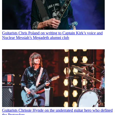
Guitarists
Chris Poland on writing to Captain Kirk’s voice and
Nuclear Messiah’s Megadeth alumni club
Guitarists
Chrissie Hynde on the underrated guitar hero who defined
the Pretenders