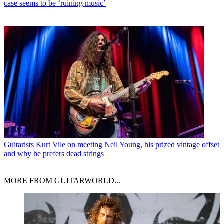
case seems to be ‘ruining music’
Guitarists
Kurt Vile on meeting Neil Young, his prized vintage offset
and why he prefers dead strings
MORE FROM GUITARWORLD...