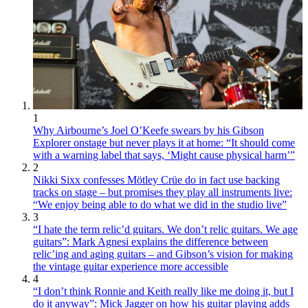
1
Why Airbourne’s Joel O’Keefe swears by his Gibson
Explorer onstage but never plays it at home: “It should come
with a warning label that says, ‘Might cause physical harm’”
2
Nikki Sixx confesses Mötley Crüe do in fact use backing
tracks on stage – but promises they play all instruments live:
“We enjoy being able to do what we did in the studio live”
3
“I hate the term relic’d guitars. We don’t relic guitars. We age
guitars”: Mark Agnesi explains the difference between
relic’ing and aging guitars – and Gibson’s vision for making
the vintage guitar experience more accessible
4
“I don’t think Ronnie and Keith really like me doing it, but I
do it anyway”: Mick Jagger on how his guitar playing adds