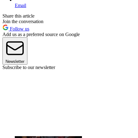
Email
Share this article
Join the conversation
Follow us
Add us as a preferred source on Google
Newsletter
Subscribe to our newsletter