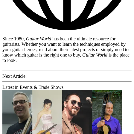
Since 1980,
Guitar World
has been the ultimate resource for
guitarists. Whether you want to learn the techniques employed by
your guitar heroes, read about their latest projects or simply need to
know which guitar is the right one to buy,
Guitar World
is the place
to look.
Next Article:
Latest in Events & Trade Shows