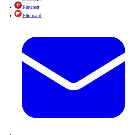
Pinterest
Flipboard