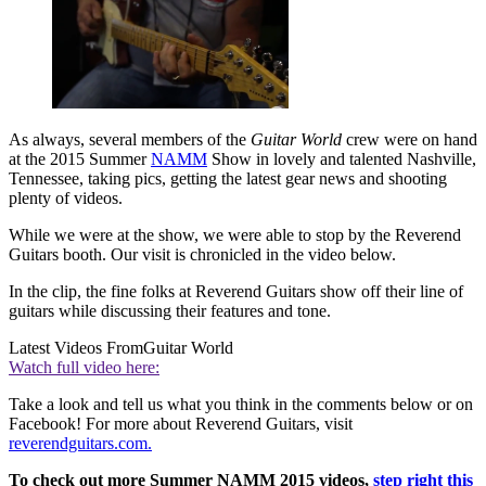
As always, several members of the
Guitar World
crew were on hand
at the 2015 Summer
NAMM
Show in lovely and talented Nashville,
Tennessee, taking pics, getting the latest gear news and shooting
plenty of videos.
While we were at the show, we were able to stop by the Reverend
Guitars booth. Our visit is chronicled in the video below.
In the clip, the fine folks at Reverend Guitars show off their line of
guitars while discussing their features and tone.
Latest Videos From
Guitar World
Watch full video here:
Take a look and tell us what you think in the comments below or on
Facebook! For more about Reverend Guitars, visit
reverendguitars.com.
To check out more Summer NAMM 2015 videos,
step right this