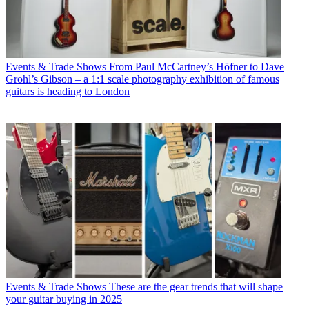
Events & Trade Shows
From Paul McCartney’s Höfner to Dave
Grohl’s Gibson – a 1:1 scale photography exhibition of famous
guitars is heading to London
Events & Trade Shows
These are the gear trends that will shape
your guitar buying in 2025