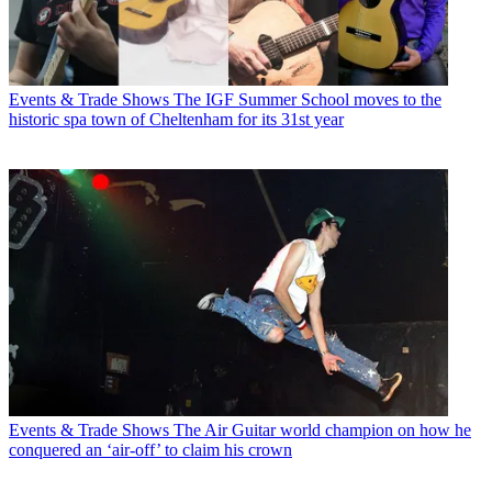
Events & Trade Shows
The IGF Summer School moves to the
historic spa town of Cheltenham for its 31st year
Events & Trade Shows
The Air Guitar world champion on how he
conquered an ‘air-off’ to claim his crown