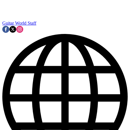
Guitar World Staff