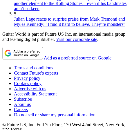
another element to the Rolling Stones – even if his bandmates
aren’t so keen
5
Julian Lage reacts to surprise praise from Mark Tremonti and
Myles Kennedy: “I find it hard to believe. They’re monsters”
Guitar World is part of Future US Inc, an international media group
and leading digital publisher.
Visit our corporate site
.
Add as a preferred source on Google
Terms and conditions
Contact Future's experts
Privacy policy
Cookies policy
Advertise with us
Accessibility Statement
Subscribe
About us
Careers
Do not sell or share my personal information
© Future US, Inc. Full 7th Floor, 130 West 42nd Street, New York,
NY 10036.