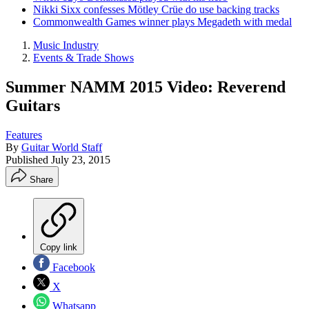
Nikki Sixx confesses Mötley Crüe do use backing tracks
Commonwealth Games winner plays Megadeth with medal
Music Industry
Events & Trade Shows
Summer NAMM 2015 Video: Reverend
Guitars
Features
By
Guitar World Staff
Published
July 23, 2015
Share
Copy link
Facebook
X
Whatsapp