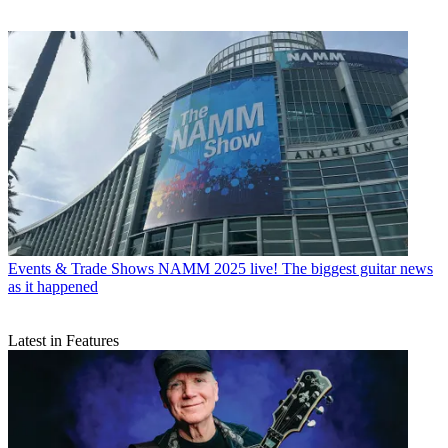
Events & Trade Shows
NAMM 2025 live! The biggest guitar news
as it happened
Latest in Features