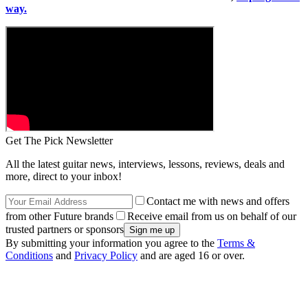
way.
Get The Pick Newsletter
All the latest guitar news, interviews, lessons, reviews, deals and
more, direct to your inbox!
Contact me with news and offers
from other Future brands
Receive email from us on behalf of our
trusted partners or sponsors
By submitting your information you agree to the
Terms &
Conditions
and
Privacy Policy
and are aged 16 or over.