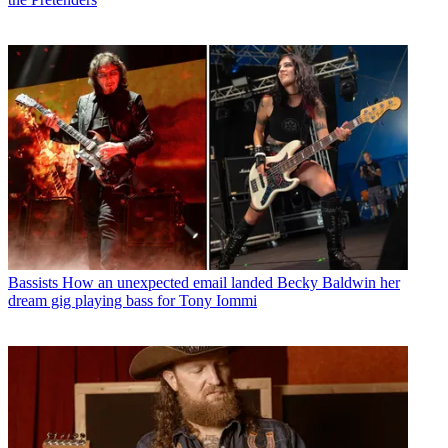
Bassists
How an unexpected email landed Becky Baldwin her
dream gig playing bass for Tony Iommi