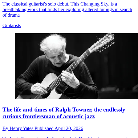
The classical guitarist's solo debut, This Changing Sky, is a
breathtaking work that finds her exploring altered tunings in search
of drama
Guitarists
The life and times of Ralph Towner, the endlessly
curious frontiersman of acoustic jazz
By
Henry Yates
Published
April 20, 2026