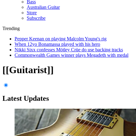
Bass
Australian Guitar
Store
Subscribe
Trending
Pepper Keenan on playing Malcolm Young's rig
When 12yo Bonamassa played with his hero
Nikki Sixx confesses Mötley Crüe do use backing tracks
Commonwealth Games winner plays Megadeth with medal
[[Guitarist]]
Latest Updates