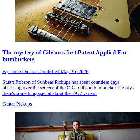
The mystery of Gibson’s first Patent Applied For
humbuckers
By
Jamie Dickson
Published
May 26, 2026
Stuart Robson of Sunbear Pickups has spent countless days
obsessing over the secrets of the O.G. Gibson humbucker. He says
there's something special about the 1957 variant
Guitar Pickups