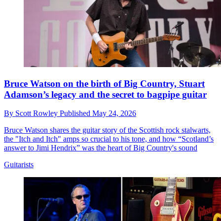
Bruce Watson on the birth of Big Country, Stuart
Adamson’s legacy and the secret to bagpipe guitar
By
Scott Rowley
Published
May 24, 2026
Bruce Watson shares the guitar story of the Scottish rock stalwarts,
the "Itch and Itch" amps so crucial to his tone, and how “Scotland’s
answer to Jimi Hendrix” was the heart of Big Country's sound
Guitarists