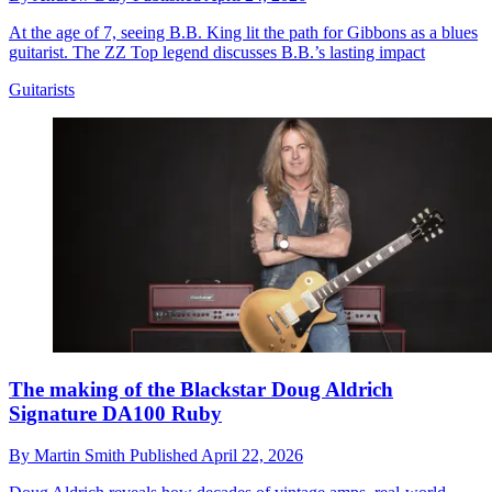
At the age of 7, seeing B.B. King lit the path for Gibbons as a blues
guitarist. The ZZ Top legend discusses B.B.’s lasting impact
Guitarists
The making of the Blackstar Doug Aldrich
Signature DA100 Ruby
By
Martin Smith
Published
April 22, 2026