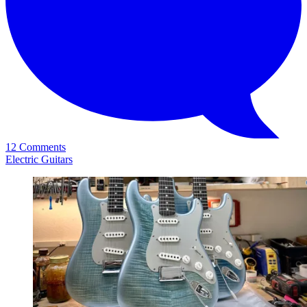
12 Comments
Electric Guitars