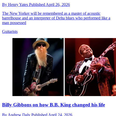
By
Henry Yates
Published
April 26, 2026
The New Yorker will be remembered as a master of acoustic
barrelhouse and an interpreter of Delta blues who performed like a
man possessed
Guitarists
Billy Gibbons on how B.B. King changed his life
By
Andrew Daly
Published
April 24, 2026