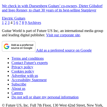
We check in with Duesenberg Guitars’ co-owners, Dieter Gölsdorf
and Ingo Renner, to chart 30 years of its best-selling Starplayer
Electric Guitars
1
2
3
4
5
6
7
8
9
Archives
Guitar World is part of Future US Inc, an international media group
and leading digital publisher.
Visit our corporate site
.
Add as a preferred source on Google
Terms and conditions
Contact Future's experts
Privacy policy
Cookies policy
Advertise with us
Accessibility Statement
Subscribe
About us
Careers
Do not sell or share my personal information
© Future US, Inc. Full 7th Floor, 130 West 42nd Street, New York,