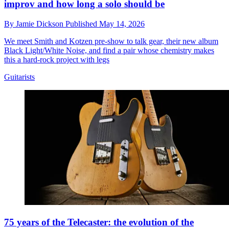
improv and how long a solo should be
By
Jamie Dickson
Published
May 14, 2026
We meet Smith and Kotzen pre-show to talk gear, their new album
Black Light/White Noise, and find a pair whose chemistry makes
this a hard-rock project with legs
Guitarists
75 years of the Telecaster: the evolution of the