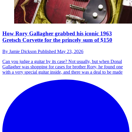
How Rory Gallagher grabbed his iconic 1963
Gretsch Corvette for the princely sum of $150
By
Jamie Dickson
Published
May 23, 2026
Can you judge a guitar by its case? Not usually, but when Donal
Gallagher was shopping for cases for brother Rory, he found one
with a very special guitar inside, and there was a deal to be made