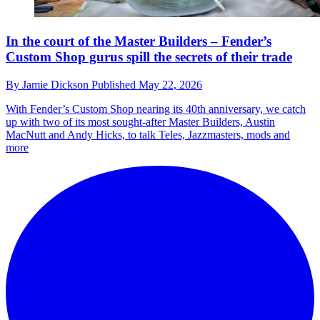
In the court of the Master Builders – Fender’s
Custom Shop gurus spill the secrets of their trade
By
Jamie Dickson
Published
May 22, 2026
With Fender’s Custom Shop nearing its 40th anniversary, we catch
up with two of its most sought-after Master Builders, Austin
MacNutt and Andy Hicks, to talk Teles, Jazzmasters, mods and
more