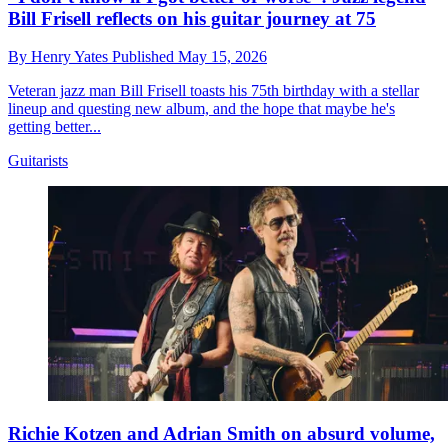
Bill Frisell reflects on his guitar journey at 75
By
Henry Yates
Published
May 15, 2026
Veteran jazz man Bill Frisell toasts his 75th birthday with a stellar
lineup and questing new album, and the hope that maybe he's
getting better...
Guitarists
Richie Kotzen and Adrian Smith on absurd volume,