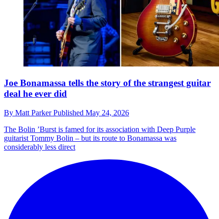
Joe Bonamassa tells the story of the strangest guitar
deal he ever did
By
Matt Parker
Published
May 24, 2026
The Bolin ’Burst is famed for its association with Deep Purple
guitarist Tommy Bolin – but its route to Bonamassa was
considerably less direct