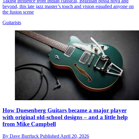
Taking influence from Indian classical, Brazilian bossa nova and
beyond, this late jazz master’s touch and vision equalled anyone on
the fusion scene
Guitarists
How Duesenberg Guitars became a major player
with original old-school designs – and a little help
from Mike Campbell
By
Dave Burrluck
Published
April 20, 2026