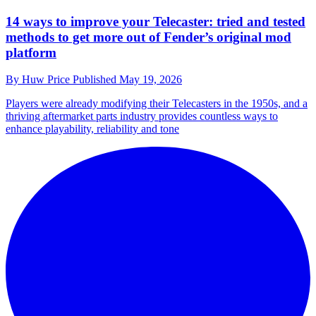
14 ways to improve your Telecaster: tried and tested
methods to get more out of Fender’s original mod
platform
By
Huw Price
Published
May 19, 2026
Players were already modifying their Telecasters in the 1950s, and a
thriving aftermarket parts industry provides countless ways to
enhance playability, reliability and tone