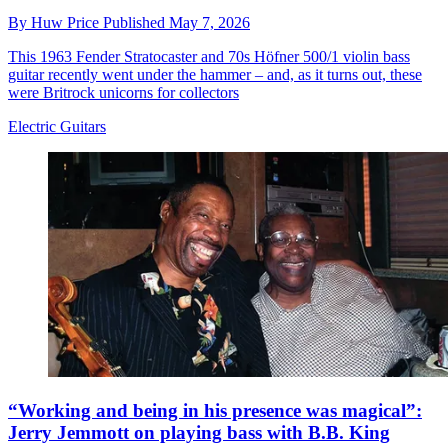
By
Huw Price
Published
May 7, 2026
This 1963 Fender Stratocaster and 70s Höfner 500/1 violin bass
guitar recently went under the hammer – and, as it turns out, these
were Britrock unicorns for collectors
Electric Guitars
“Working and being in his presence was magical”:
Jerry Jemmott on playing bass with B.B. King