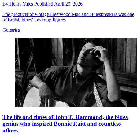
By
Henry Yates
Published
April 29, 2026
The producer of vintage Fleetwood Mac and Bluesbreakers was one
of British blues’ towering figures
Guitarists
The life and times of John P. Hammond, the blues
genius who inspired Bonnie Raitt and countless
others