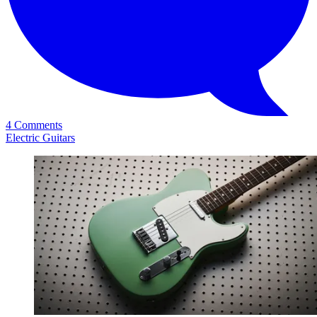
4 Comments
Electric Guitars