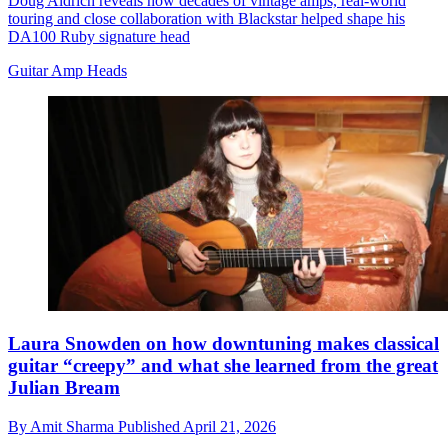
Doug Aldrich reveals how decades of vintage amps, real-world
touring and close collaboration with Blackstar helped shape his
DA100 Ruby signature head
Guitar Amp Heads
Laura Snowden on how downtuning makes classical
guitar “creepy” and what she learned from the great
Julian Bream
By
Amit Sharma
Published
April 21, 2026