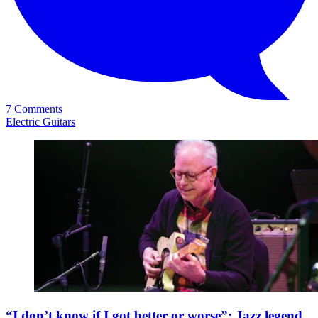
7 Comments
Electric Guitars
“I don’t know if I got better or worse”: Jazz legend