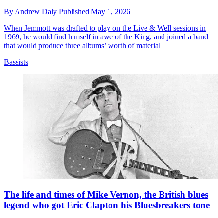
By
Andrew Daly
Published
May 1, 2026
When Jemmott was drafted to play on the Live & Well sessions in
1969, he would find himself in awe of the King, and joined a band
that would produce three albums’ worth of material
Bassists
The life and times of Mike Vernon, the British blues
legend who got Eric Clapton his Bluesbreakers tone