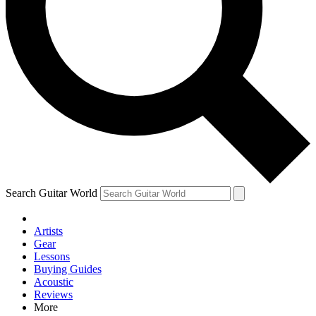
Contact me with news and offers from other Future
brands
By submitting your information you agree to the
Terms & Conditions
and
Privacy Policy
and are aged 16 or over.
Search Guitar World
Artists
Gear
Lessons
Buying Guides
Acoustic
Reviews
More