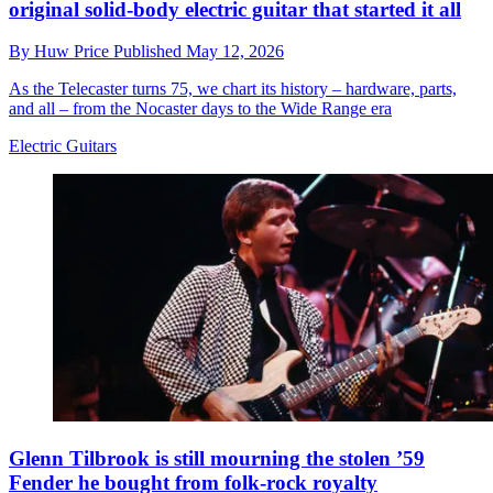
original solid-body electric guitar that started it all
By
Huw Price
Published
May 12, 2026
As the Telecaster turns 75, we chart its history – hardware, parts,
and all – from the Nocaster days to the Wide Range era
Electric Guitars
Glenn Tilbrook is still mourning the stolen ’59
Fender he bought from folk-rock royalty