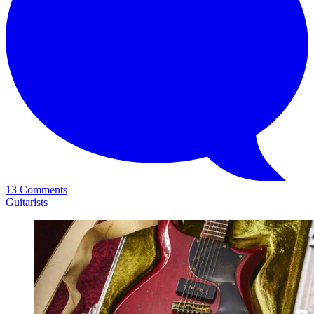
13 Comments
Guitarists