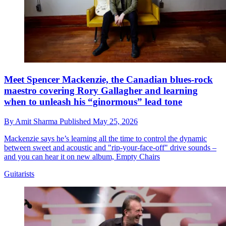
Meet Spencer Mackenzie, the Canadian blues-rock
maestro covering Rory Gallagher and learning
when to unleash his “ginormous” lead tone
By
Amit Sharma
Published
May 25, 2026
Mackenzie says he’s learning all the time to control the dynamic
between sweet and acoustic and "rip-your-face-off" drive sounds –
and you can hear it on new album, Empty Chairs
Guitarists