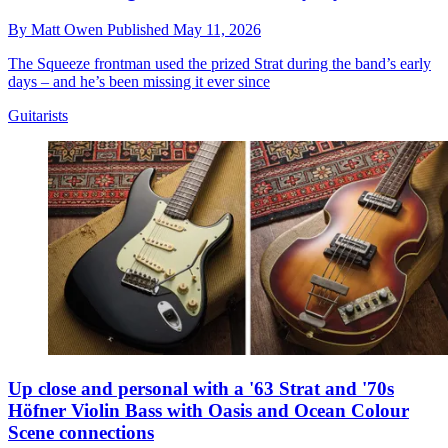
By
Matt Owen
Published
May 11, 2026
The Squeeze frontman used the prized Strat during the band’s early
days – and he’s been missing it ever since
Guitarists
Up close and personal with a '63 Strat and '70s
Höfner Violin Bass with Oasis and Ocean Colour
Scene connections