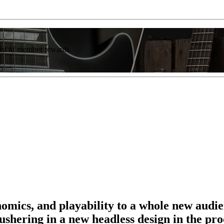
list of member rewards.
omics, and playability to a whole new audie
 ushering in a new headless design in the pro