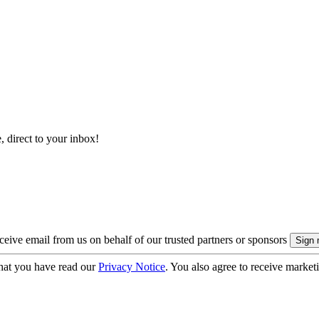
, direct to your inbox!
eive email from us on behalf of our trusted partners or sponsors
hat you have read our
Privacy Notice
. You also agree to receive market