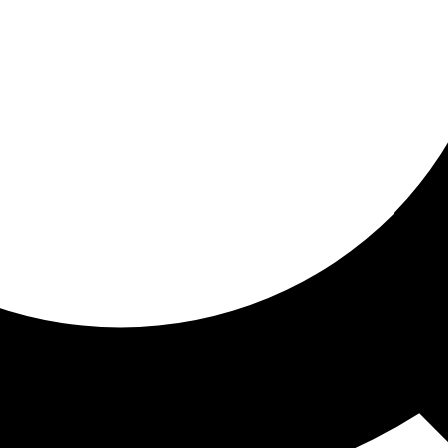
ored For You
nd stories picked for you