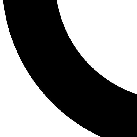
Tail
Lessons, gear a