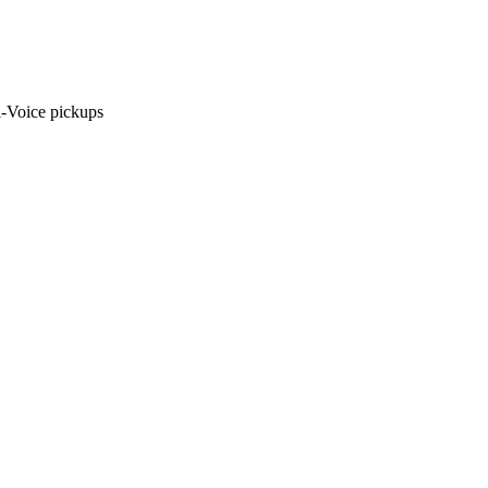
i-Voice pickups