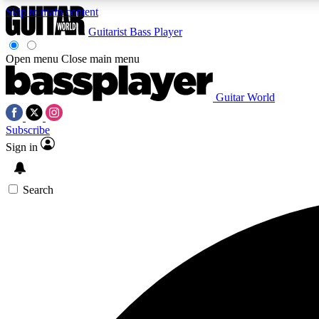
Skip to main content
Guitarist
Bass Player
Open menu
Close main menu
Guitar World
AA
Subscribe
Exclusive lessons, interviews, 
Sign in
Search
Curate
Handpicked guitar new