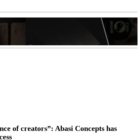
nce of creators”: Abasi Concepts has
cess