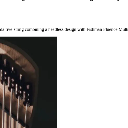
arada five-string combining a headless design with Fishman Fluence Mult