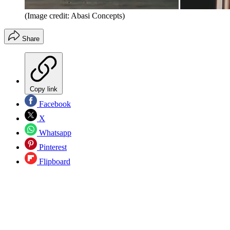
(Image credit: Abasi Concepts)
Share
Copy link
Facebook
X
Whatsapp
Pinterest
Flipboard