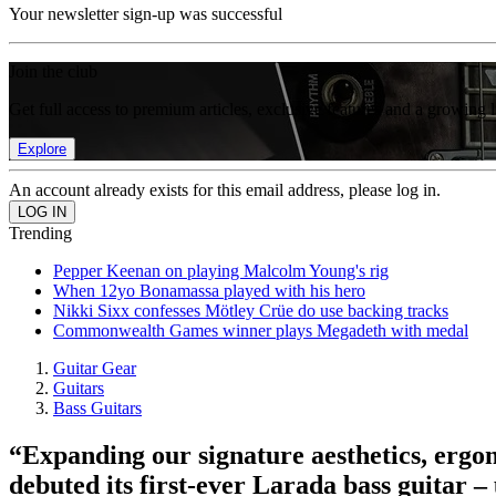
Your newsletter sign-up was successful
Join the club
Get full access to premium articles, exclusive features and a growing 
Explore
An account already exists for this email address, please log in.
Trending
Pepper Keenan on playing Malcolm Young's rig
When 12yo Bonamassa played with his hero
Nikki Sixx confesses Mötley Crüe do use backing tracks
Commonwealth Games winner plays Megadeth with medal
Guitar Gear
Guitars
Bass Guitars
“Expanding our signature aesthetics, ergon
debuted its first-ever Larada bass guitar –