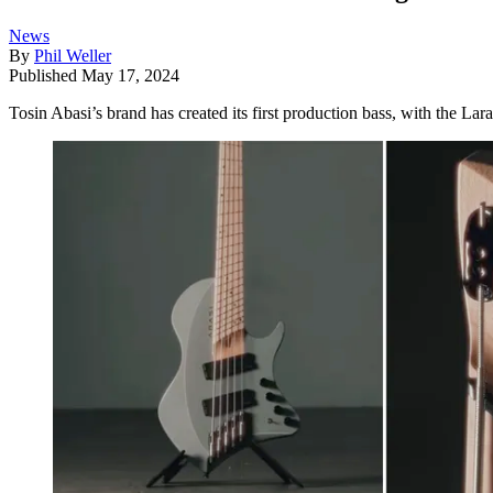
News
By
Phil Weller
Published
May 17, 2024
Tosin Abasi’s brand has created its first production bass, with the L