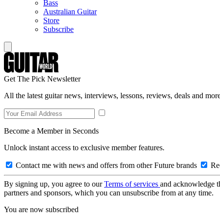
Bass
Australian Guitar
Store
Subscribe
Get The Pick Newsletter
All the latest guitar news, interviews, lessons, reviews, deals and more
Become a Member in Seconds
Unlock instant access to exclusive member features.
Contact me with news and offers from other Future brands
Rec
By signing up, you agree to our
Terms of services
and acknowledge t
partners and sponsors, which you can unsubscribe from at any time.
You are now subscribed