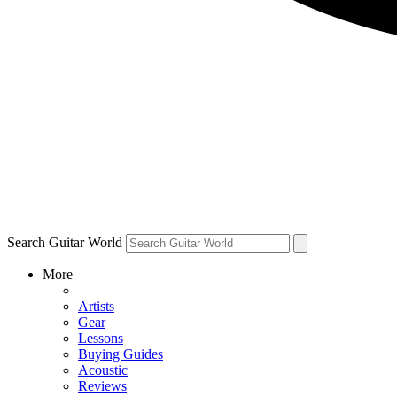
Search Guitar World
More
Artists
Gear
Lessons
Buying Guides
Acoustic
Reviews