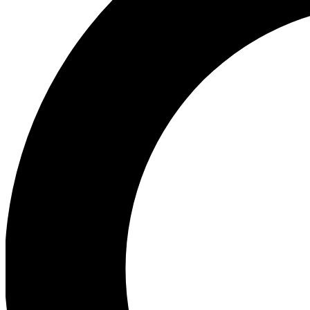
Ea
Our biggest stories will 
Ac
Unlock badges a
Join th
Connect with fello