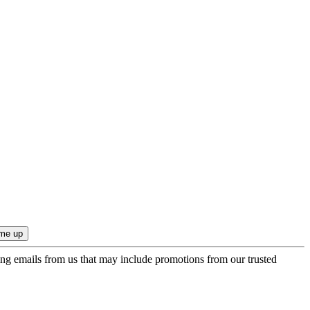
ing emails from us that may include promotions from our trusted