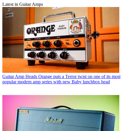
Latest in Guitar Amps
Guitar Amp Heads
Orange puts a Terror twist on one of its most
popular modern amp series with new Baby lunchbox head