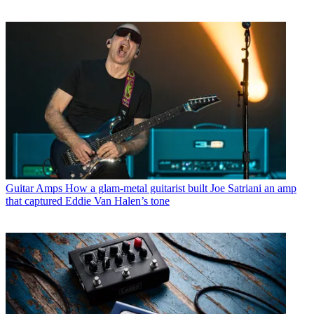
Guitar Amps
How a glam-metal guitarist built Joe Satriani an amp
that captured Eddie Van Halen’s tone