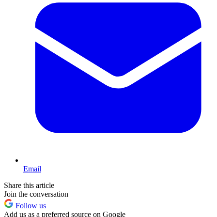
Email
Share this article
Join the conversation
Follow us
Add us as a preferred source on Google