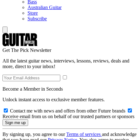
Bass
Australian Guitar
Store
Subscribe
Get The Pick Newsletter
All the latest guitar news, interviews, lessons, reviews, deals and
more, direct to your inbox!
Become a Member in Seconds
Unlock instant access to exclusive member features.
Contact me with news and offers from other Future brands
Receive email from us on behalf of our trusted partners or sponsors
By signing up, you agree to our
Terms of services
and acknowledge
that you have read our
Privacy Notice
. You also agree to receive