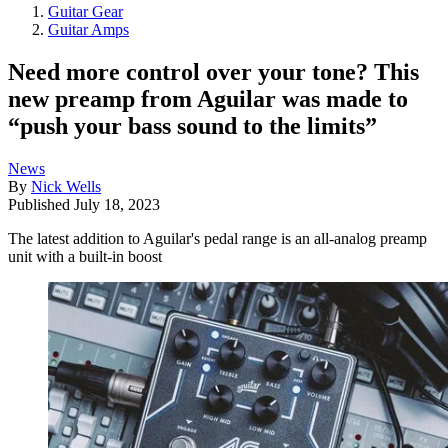
Guitar Gear
Guitar Amps
Need more control over your tone? This
new preamp from Aguilar was made to
“push your bass sound to the limits”
News
By
Nick Wells
Published
July 18, 2023
The latest addition to Aguilar's pedal range is an all-analog preamp
unit with a built-in boost