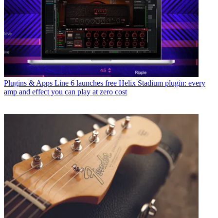
Plugins & Apps
Line 6 launches free Helix Stadium plugin: every
amp and effect you can play at zero cost