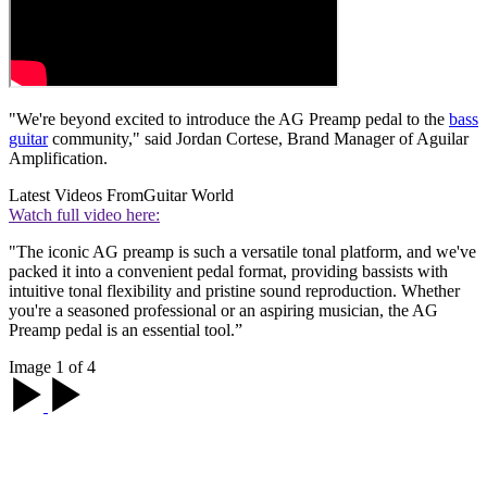
"We're beyond excited to introduce the AG Preamp pedal to the
bass
guitar
community," said Jordan Cortese, Brand Manager of Aguilar
Amplification.
Latest Videos From
Guitar World
Watch full video here:
"The iconic AG preamp is such a versatile tonal platform, and we've
packed it into a convenient pedal format, providing bassists with
intuitive tonal flexibility and pristine sound reproduction. Whether
you're a seasoned professional or an aspiring musician, the AG
Preamp pedal is an essential tool.”
Image 1 of 4