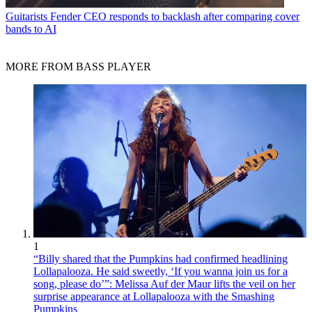
Guitarists
Fender CEO responds to backlash after comparing cover
bands to AI
MORE FROM BASS PLAYER
1
“Billy shared that the Pumpkins had confirmed headlining
Lollapalooza. He said sweetly, ‘If you wanna join us for a
song, please do’”: Melissa Auf der Maur lifts the veil on her
surprise appearance at Lollapalooza with the Smashing
Pumpkins