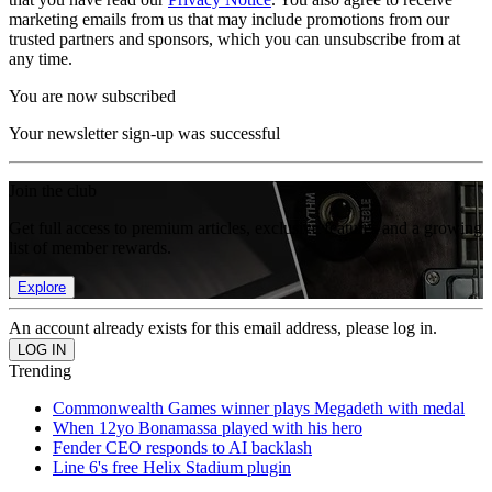
marketing emails from us that may include promotions from our
trusted partners and sponsors, which you can unsubscribe from at
any time.
You are now subscribed
Your newsletter sign-up was successful
Join the club
Get full access to premium articles, exclusive features and a growing
list of member rewards.
Explore
An account already exists for this email address, please log in.
Trending
Commonwealth Games winner plays Megadeth with medal
When 12yo Bonamassa played with his hero
Fender CEO responds to AI backlash
Line 6's free Helix Stadium plugin