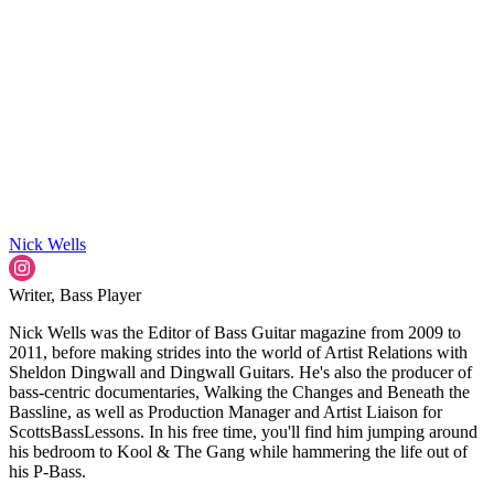
Nick Wells
Writer, Bass Player
Nick Wells was the Editor of Bass Guitar magazine from 2009 to
2011, before making strides into the world of Artist Relations with
Sheldon Dingwall and Dingwall Guitars. He's also the producer of
bass-centric documentaries, Walking the Changes and Beneath the
Bassline, as well as Production Manager and Artist Liaison for
ScottsBassLessons. In his free time, you'll find him jumping around
his bedroom to Kool & The Gang while hammering the life out of
his P-Bass.