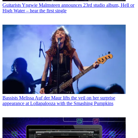
Guitarists
Yngwie Malmsteen announces 23rd studio album, Hell or
High Water – hear the first single
Bassists
Melissa Auf der Maur lifts the veil on her surprise
appearance at Lollapalooza with the Smashing Pumpkins