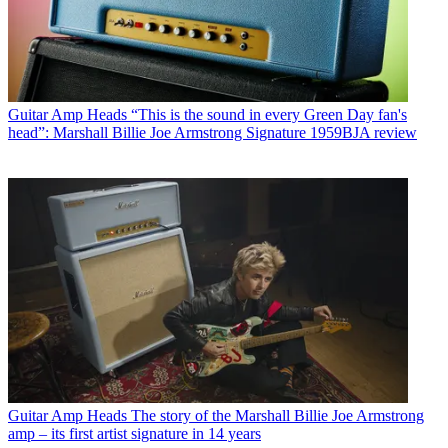
Guitar Amp Heads
“This is the sound in every Green Day fan's
head”: Marshall Billie Joe Armstrong Signature 1959BJA review
Guitar Amp Heads
The story of the Marshall Billie Joe Armstrong
amp – its first artist signature in 14 years