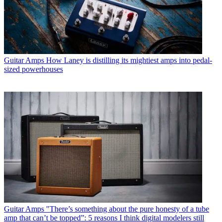
Guitar Amps
How Laney is distilling its mightiest amps into pedal-
sized powerhouses
Guitar Amps
"There’s something about the pure honesty of a tube
amp that can’t be topped”: 5 reasons I think digital modelers still