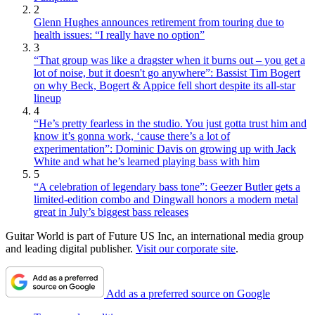
2
Glenn Hughes announces retirement from touring due to
health issues: “I really have no option”
3
“That group was like a dragster when it burns out – you get a
lot of noise, but it doesn't go anywhere”: Bassist Tim Bogert
on why Beck, Bogert & Appice fell short despite its all-star
lineup
4
“He’s pretty fearless in the studio. You just gotta trust him and
know it’s gonna work, ‘cause there’s a lot of
experimentation”: Dominic Davis on growing up with Jack
White and what he’s learned playing bass with him
5
“A celebration of legendary bass tone”: Geezer Butler gets a
limited-edition combo and Dingwall honors a modern metal
great in July’s biggest bass releases
Guitar World is part of Future US Inc, an international media group
and leading digital publisher.
Visit our corporate site
.
Add as a preferred source on Google