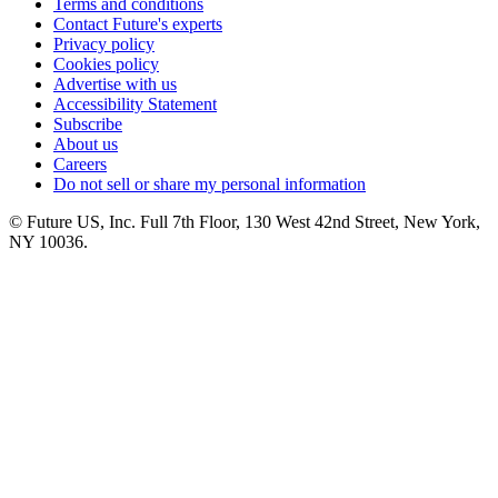
Terms and conditions
Contact Future's experts
Privacy policy
Cookies policy
Advertise with us
Accessibility Statement
Subscribe
About us
Careers
Do not sell or share my personal information
© Future US, Inc. Full 7th Floor, 130 West 42nd Street, New York,
NY 10036.