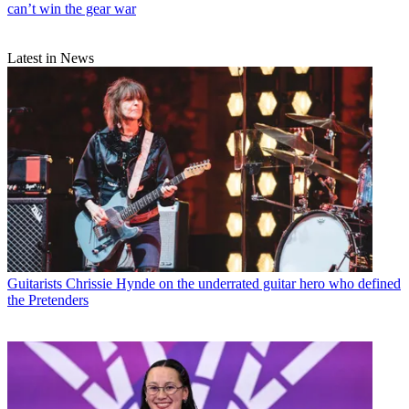
can’t win the gear war
Latest in News
Guitarists
Chrissie Hynde on the underrated guitar hero who defined
the Pretenders