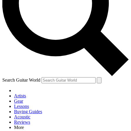
Contact me with news and off
By submitting your information you agree to 
Search Guitar World
Artists
Gear
Lessons
Buying Guides
Acoustic
Reviews
More