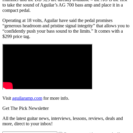
to take the sound of Aguilar’s AG 700 bass amp and place it in a
compact pedal.
Operating at 18 volts, Aguilar have said the pedal promises
“generous headroom and pristine signal integrity” that allows you to
“confidently push your bass sound to the limits.” It comes with a
$299 price tag.
Visit
aguilaramp.com
for more info.
Get The Pick Newsletter
All the latest guitar news, interviews, lessons, reviews, deals and
more, direct to your inbox!