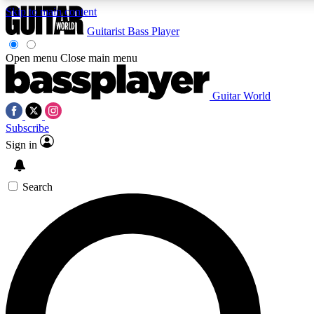
Skip to main content
Guitarist
Bass Player
Open menu
Close main menu
Guitar World
AAA Content
Subscribe
Exclusive lessons, interviews, pre
and features from the GW archi
Sign in
SIGN UP TO GUIT
Search
For the quickest way to join, 
offers.