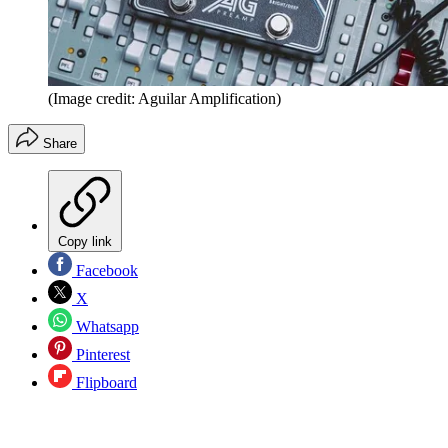
(Image credit: Aguilar Amplification)
Share
Copy link
Facebook
X
Whatsapp
Pinterest
Flipboard