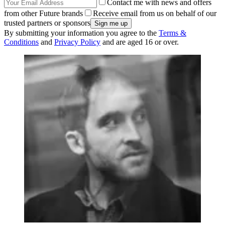
Contact me with news and offers
from other Future brands
Receive email from us on behalf of our
trusted partners or sponsors
By submitting your information you agree to the
Terms &
Conditions
and
Privacy Policy
and are aged 16 or over.