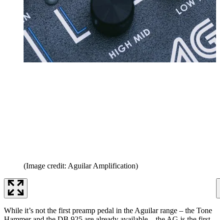
(Image credit: Aguilar Amplification)
While it’s not the first preamp pedal in the Aguilar range – the Tone
Hammer and the DB 925 are already available – the AG is the first