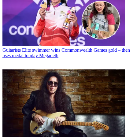
Guitarists
Elite swimmer wins Commonwealth Games gold – then
uses medal to play Megadeth