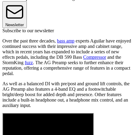
Newsletter
Subscribe to our newsletter
Over the past three decades,
bass amp
experts Aguilar have enjoyed
continued success with their impressive amp and cabinet range,
which in recent years has expanded to include a series of new
effects pedals, including the DB 599 Bass
Compressor
and the
StormKing
fuzz
. The AG Preamp seeks to further enhance their
reputation, offering a comprehensive range of features in a compact
pedal.
As well as a balanced DI with pre/post and ground lift controls, the
AG Preamp also features a 4-band EQ and a footswitchable
bright/deep boost for added depth and presence. Other features
include a built-in headphone out, a headphone mix control, and an
auxiliary input.