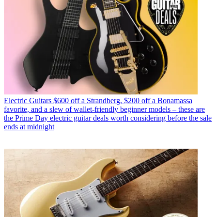
Electric Guitars
$600 off a Strandberg, $200 off a Bonamassa
favorite, and a slew of wallet-friendly beginner models – these are
the Prime Day electric guitar deals worth considering before the sale
ends at midnight