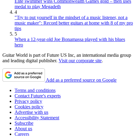
Elite swimmer wins Commonwealth Games gold – then uses
medal to play Megadeth
4
"Try to put yourself in the mindset of a music listener, not a
music maker": Record better guitars at home with 8 of my pro
tips
5
When a 12-year-old Joe Bonamassa played with his blues
hero
Guitar World is part of Future US Inc, an international media group
and leading digital publisher.
Visit our corporate site
.
Add as a preferred source on Google
Terms and conditions
Contact Future's experts
Privacy policy
Cookies policy
Advertise with us
Accessibility Statement
Subscribe
About us
Careers