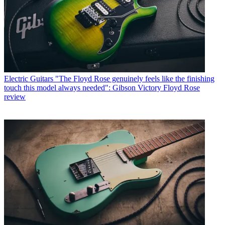
Electric Guitars
"The Floyd Rose genuinely feels like the finishing
touch this model always needed": Gibson Victory Floyd Rose
review