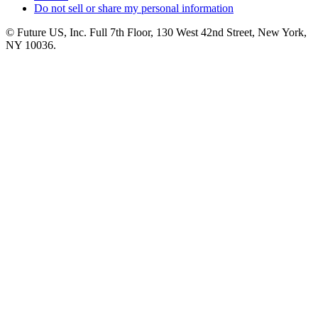
Do not sell or share my personal information
© Future US, Inc. Full 7th Floor, 130 West 42nd Street, New York,
NY 10036.