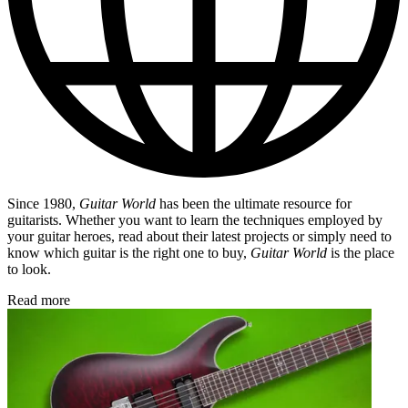
Since 1980,
Guitar World
has been the ultimate resource for
guitarists. Whether you want to learn the techniques employed by
your guitar heroes, read about their latest projects or simply need to
know which guitar is the right one to buy,
Guitar World
is the place
to look.
Read more