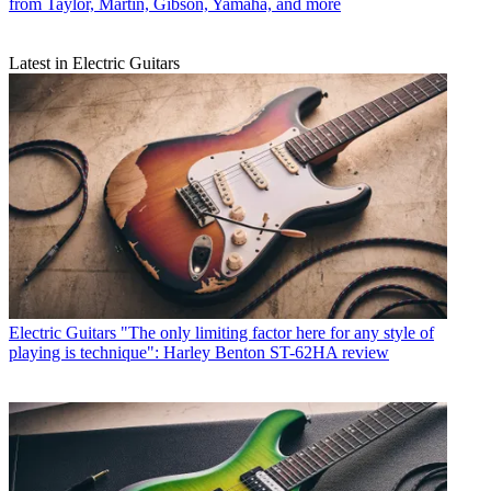
from Taylor, Martin, Gibson, Yamaha, and more
Latest in Electric Guitars
Electric Guitars
"The only limiting factor here for any style of
playing is technique": Harley Benton ST-62HA review