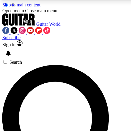
Skip to main content
5
24/7
10.5K+
Open menu
Close main menu
PREMIUM BENEFITS
ACCESS AVAILABLE
ACTIVE MEMBERS
Guitar World
Subscribe
Sign in
AAA Content
Curated Newsle
Exclusive lessons, interviews, presales
Handpicked guitar news,
and features from the GW archive
gear highligh
Search
SIGN UP TO GUITAR WORLD
BACKSTAGE PASS
For the quickest way to join, enter your email below. We’ll
send a confirmation email and sign you up to Guitar World
newsletters with the latest news, gear reviews, lessons and
exclusive offers.