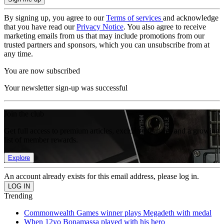
By signing up, you agree to our
Terms of services
and acknowledge
that you have read our
Privacy Notice
. You also agree to receive
marketing emails from us that may include promotions from our
trusted partners and sponsors, which you can unsubscribe from at
any time.
You are now subscribed
Your newsletter sign-up was successful
Join the club
Get full access to premium articles, exclusive features and a growing
list of member rewards.
Explore
An account already exists for this email address, please log in.
Trending
Commonwealth Games winner plays Megadeth with medal
When 12yo Bonamassa played with his hero