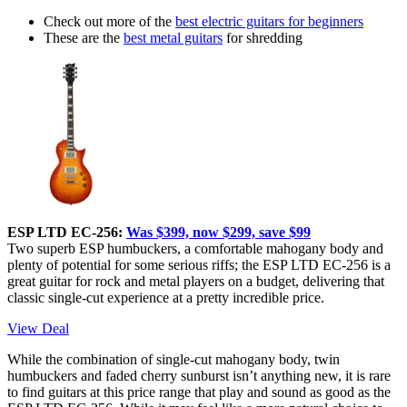
Check out more of the
best electric guitars for beginners
These are the
best metal guitars
for shredding
ESP LTD EC-256:
Was $399, now $299, save $99
Two superb ESP humbuckers, a comfortable mahogany body and
plenty of potential for some serious riffs; the ESP LTD EC-256 is a
great guitar for rock and metal players on a budget, delivering that
classic single-cut experience at a pretty incredible price.
View Deal
While the combination of single-cut mahogany body, twin
humbuckers and faded cherry sunburst isn’t anything new, it is rare
to find guitars at this price range that play and sound as good as the