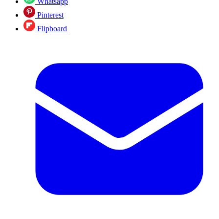
Whatsapp
Pinterest
Flipboard