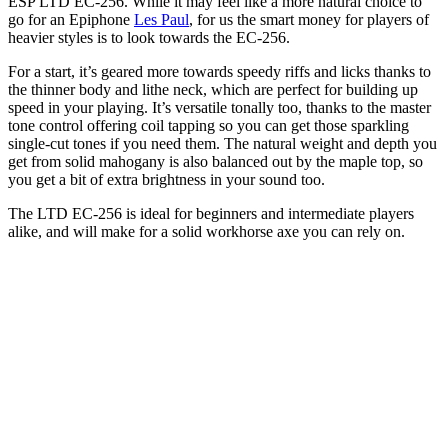
ESP LTD EC-256. While it may feel like a more natural choice to
go for an Epiphone
Les Paul
, for us the smart money for players of
heavier styles is to look towards the EC-256.
For a start, it’s geared more towards speedy riffs and licks thanks to
the thinner body and lithe neck, which are perfect for building up
speed in your playing. It’s versatile tonally too, thanks to the master
tone control offering coil tapping so you can get those sparkling
single-cut tones if you need them. The natural weight and depth you
get from solid mahogany is also balanced out by the maple top, so
you get a bit of extra brightness in your sound too.
The LTD EC-256 is ideal for beginners and intermediate players
alike, and will make for a solid workhorse axe you can rely on.