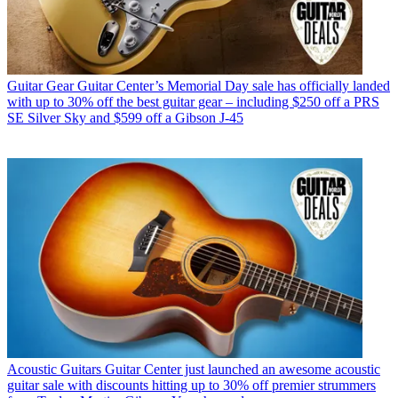
Guitar Gear
Guitar Center’s Memorial Day sale has officially landed
with up to 30% off the best guitar gear – including $250 off a PRS
SE Silver Sky and $599 off a Gibson J-45
Acoustic Guitars
Guitar Center just launched an awesome acoustic
guitar sale with discounts hitting up to 30% off premier strummers