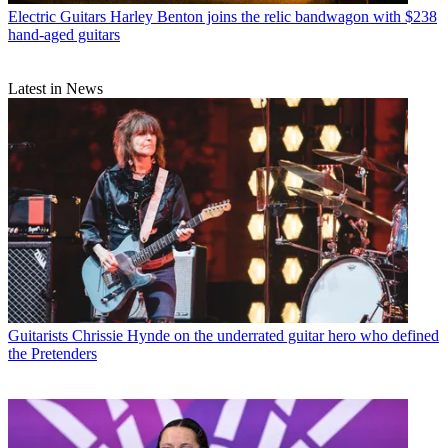
Electric Guitars
Harley Benton joins the relic bandwagon with $238
hand-aged guitars
Latest in News
Guitarists
Chrissie Hynde on the underrated guitar hero who defined
the Pretenders