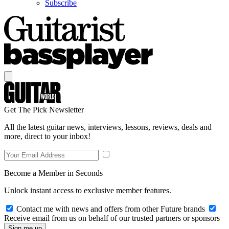
Subscribe
Get The Pick Newsletter
All the latest guitar news, interviews, lessons, reviews, deals and
more, direct to your inbox!
Become a Member in Seconds
Unlock instant access to exclusive member features.
Contact me with news and offers from other Future brands
Receive email from us on behalf of our trusted partners or sponsors