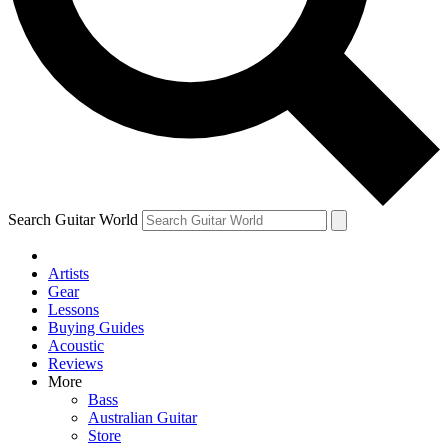
Contact me with news and offers from other Future brands
By submitting your information you agree to the
Terms & Conditions
and
Privacy Policy
and are aged 16 or over.
Search Guitar World
Artists
Gear
Lessons
Buying Guides
Acoustic
Reviews
More
Bass
Australian Guitar
Store