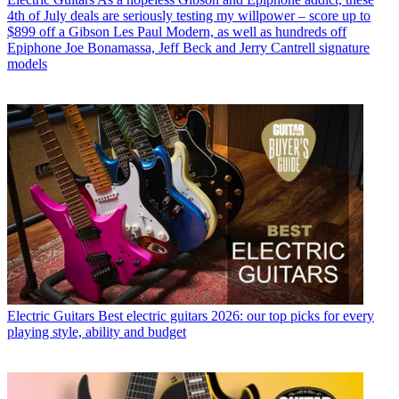
4th of July deals are seriously testing my willpower – score up to
$899 off a Gibson Les Paul Modern, as well as hundreds off
Epiphone Joe Bonamassa, Jeff Beck and Jerry Cantrell signature
models
Electric Guitars
Best electric guitars 2026: our top picks for every
playing style, ability and budget