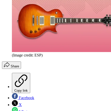
(Image credit: ESP)
Share
Copy link
Facebook
X