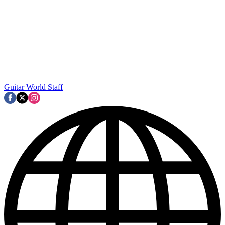
Guitar World Staff