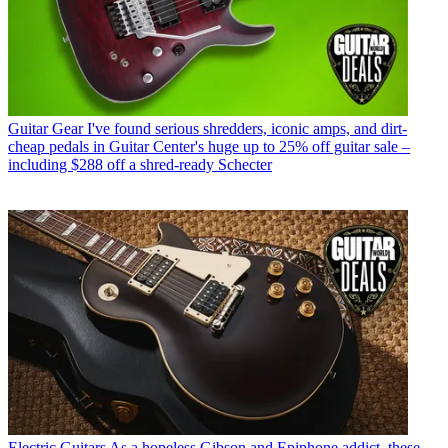
Guitar Gear
I've found serious shredders, iconic amps, and dirt-
cheap pedals in Guitar Center's huge up to 25% off guitar sale –
including $288 off a shred-ready Schecter
Electric Guitars
As a hopeless Gibson and Epiphone addict, these