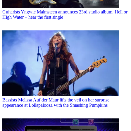
Guitarists
Yngwie Malmsteen announces 23rd studio album, Hell or
High Water – hear the first single
Bassists
Melissa Auf der Maur lifts the veil on her surprise
appearance at Lollapalooza with the Smashing Pumpkins