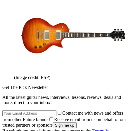
(Image credit: ESP)
Get The Pick Newsletter
All the latest guitar news, interviews, lessons, reviews, deals and
more, direct to your inbox!
Contact me with news and offers
from other Future brands
Receive email from us on behalf of our
trusted partners or sponsors
By submitting your information you agree to the
Terms &