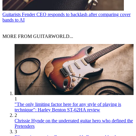
Guitarists
Fender CEO responds to backlash after comparing cover
bands to AI
MORE FROM GUITARWORLD...
1
"The only limiting factor here for any style of playing is
technique": Harley Benton ST-62HA review
2
Chrissie Hynde on the underrated guitar hero who defined the
Pretenders
3