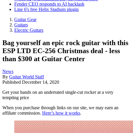
Fender CEO responds to AI backlash
Line 6's free Helix Stadium plugin
Guitar Gear
Guitars
Electric Guitars
Bag yourself an epic rock guitar with this
ESP LTD EC-256 Christmas deal - less
than $300 at Guitar Center
News
By
Guitar World Staff
Published
December 14, 2020
Get your hands on an underrated single-cut rocker at a very
tempting price
When you purchase through links on our site, we may earn an
affiliate commission.
Here’s how it works
.