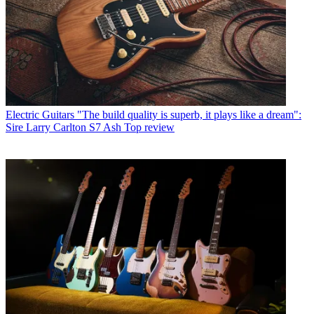
Electric Guitars
"The build quality is superb, it plays like a dream":
Sire Larry Carlton S7 Ash Top review