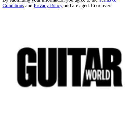
Conditions
and
Privacy Policy
and are aged 16 or over.