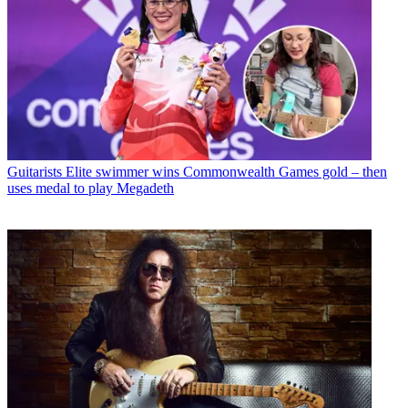
Guitarists
Elite swimmer wins Commonwealth Games gold – then
uses medal to play Megadeth