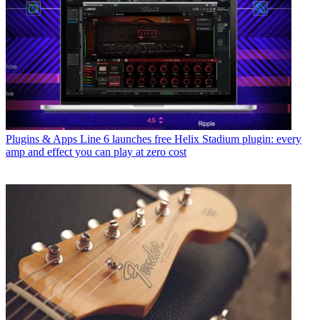
Plugins & Apps
Line 6 launches free Helix Stadium plugin: every
amp and effect you can play at zero cost