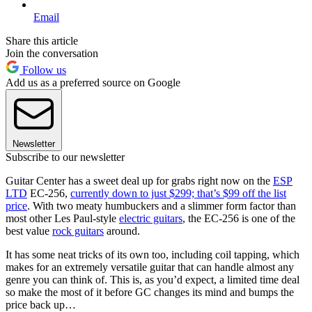
Email
Share this article
Join the conversation
Follow us
Add us as a preferred source on Google
Newsletter
Subscribe to our newsletter
Guitar Center has a sweet deal up for grabs right now on the
ESP
LTD
EC-256,
currently down to just $299; that’s $99 off the list
price
. With two meaty humbuckers and a slimmer form factor than
most other Les Paul-style
electric guitars
, the EC-256 is one of the
best value
rock guitars
around.
It has some neat tricks of its own too, including coil tapping, which
makes for an extremely versatile guitar that can handle almost any
genre you can think of. This is, as you’d expect, a limited time deal
so make the most of it before GC changes its mind and bumps the
price back up…