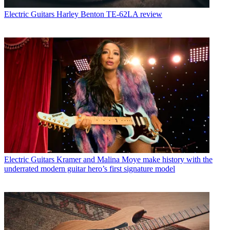
Electric Guitars
Harley Benton TE-62LA review
Electric Guitars
Kramer and Malina Moye make history with the
underrated modern guitar hero’s first signature model