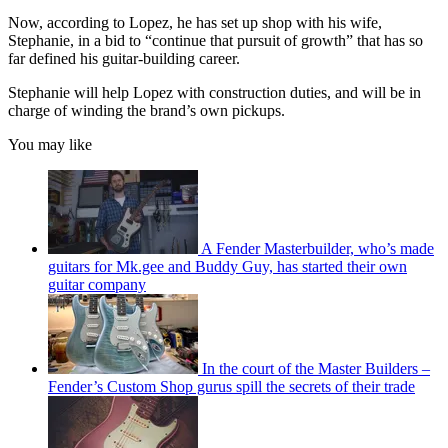
Now, according to Lopez, he has set up shop with his wife,
Stephanie, in a bid to “continue that pursuit of growth” that has so
far defined his guitar-building career.
Stephanie will help Lopez with construction duties, and will be in
charge of winding the brand’s own pickups.
You may like
A Fender Masterbuilder, who’s made
guitars for Mk.gee and Buddy Guy, has started their own
guitar company
In the court of the Master Builders –
Fender’s Custom Shop gurus spill the secrets of their trade