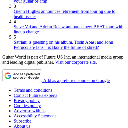
your guitar or amp
3
Glenn Hughes announces retirement from touring due to
health issues
4
Steve Vai and Adrian Belew announce new BEAT tour, with
lineup change
5
Satriani is guesting on his album, Tosin Abasi and John
Petrucci are fans – is Baxty the future of shred?
Guitar World is part of Future US Inc, an international media group
and leading digital publisher.
Visit our corporate site
.
Add as a preferred source on Google
Terms and conditions
Contact Future's experts
Privacy policy
Cookies policy
Advertise with us
Accessibility Statement
Subscribe
About us