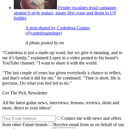
Fender escalates legal campaign
against S-style guitars, issues first cease and desist to US
builder
A post shared by Castedosa Guitars
(@castedosaguitars)
A photo posted by on
“Castedosa is just a made-up word, but we give it meaning, and to
me it’s family,” explained Lopez in a video posted to his brand’s
YouTube channel. “I want to share it with the world.
“The last couple of years has given everybody a chance to reflect,
and that’s what it did for me,” he continued. “Time is short, life is
precious. Do what you feel led to do.”
Get The Pick Newsletter
All the latest guitar news, interviews, lessons, reviews, deals and
more, direct to your inbox!
Contact me with news and offers
from other Future brands
Receive email from us on behalf of our