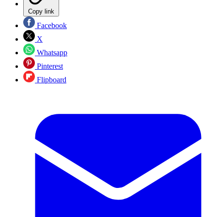
Copy link
Facebook
X
Whatsapp
Pinterest
Flipboard