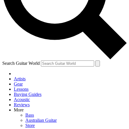
Contact me with news and offers from other Future brands
By submitting your information you agree to the
Terms & Conditions
and
Privacy Policy
and ar
Search Guitar World
Artists
Gear
Lessons
Buying Guides
Acoustic
Reviews
More
Bass
Australian Guitar
Store