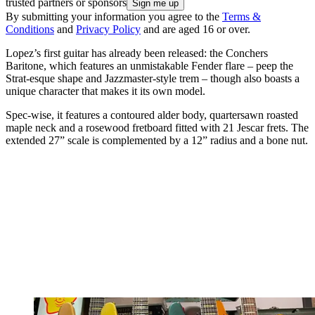
trusted partners or sponsors
By submitting your information you agree to the
Terms &
Conditions
and
Privacy Policy
and are aged 16 or over.
Lopez’s first guitar has already been released: the Conchers
Baritone, which features an unmistakable Fender flare – peep the
Strat-esque shape and Jazzmaster-style trem – though also boasts a
unique character that makes it its own model.
Spec-wise, it features a contoured alder body, quartersawn roasted
maple neck and a rosewood fretboard fitted with 21 Jescar frets. The
extended 27” scale is complemented by a 12” radius and a bone nut.