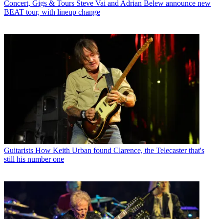
Concert, Gigs & Tours
Steve Vai and Adrian Belew announce new
BEAT tour, with lineup change
Guitarists
How Keith Urban found Clarence, the Telecaster that's
still his number one