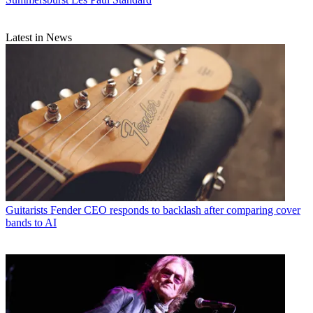
Latest in News
Guitarists
Fender CEO responds to backlash after comparing cover
bands to AI