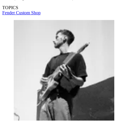
TOPICS
Fender Custom Shop