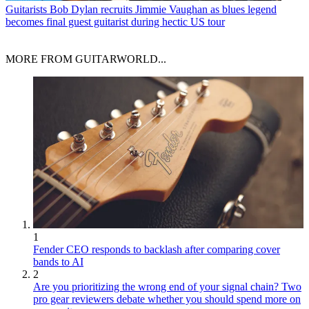
Guitarists
Bob Dylan recruits Jimmie Vaughan as blues legend
becomes final guest guitarist during hectic US tour
MORE FROM GUITARWORLD...
1
Fender CEO responds to backlash after comparing cover
bands to AI
2
Are you prioritizing the wrong end of your signal chain? Two
pro gear reviewers debate whether you should spend more on