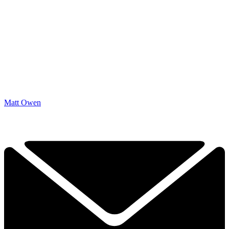
Matt Owen