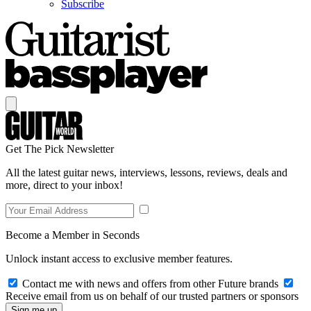
Subscribe
Get The Pick Newsletter
All the latest guitar news, interviews, lessons, reviews, deals and
more, direct to your inbox!
Become a Member in Seconds
Unlock instant access to exclusive member features.
Contact me with news and offers from other Future brands
Receive email from us on behalf of our trusted partners or sponsors