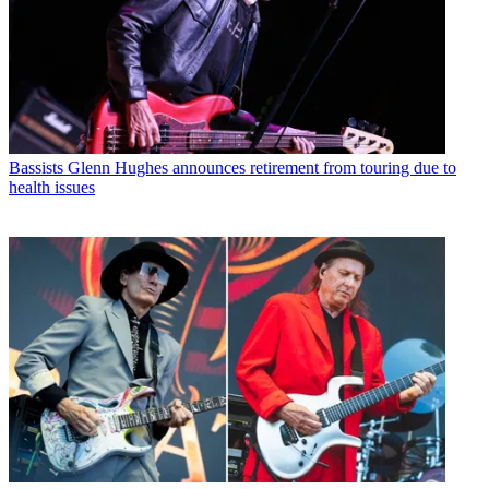
Bassists
Glenn Hughes announces retirement from touring due to
health issues