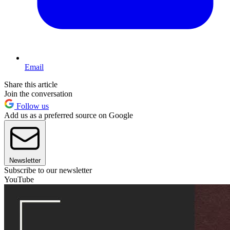
Email
Share this article
Join the conversation
Follow us
Add us as a preferred source on Google
Newsletter
Subscribe to our newsletter
YouTube