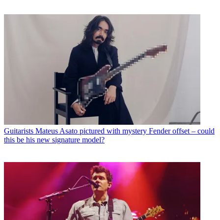
Guitarists
Mateus Asato pictured with mystery Fender offset – could
this be his new signature model?