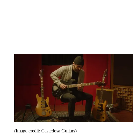
(Image credit: Castedosa Guitars)