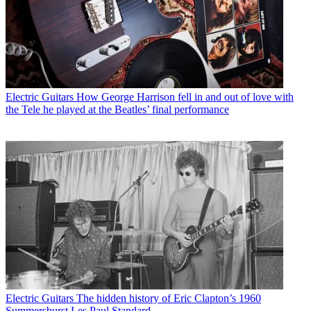
Electric Guitars
How George Harrison fell in and out of love with
the Tele he played at the Beatles’ final performance
Electric Guitars
The hidden history of Eric Clapton’s 1960
Summersburst Les Paul Standard