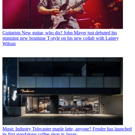
Guitarists
New guitar, who dis? John Mayer just debuted his
stunning new boutique T-style on his new collab with Lainey
Wilson
Music Industry
Telecaster maple latte, anyone? Fender has launched
its first standalone coffee shop in Japan