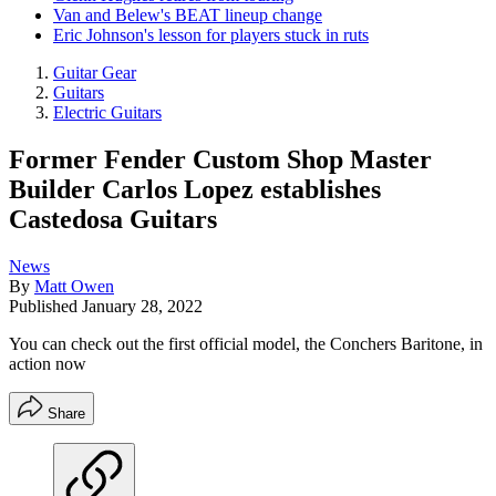
Van and Belew's BEAT lineup change
Eric Johnson's lesson for players stuck in ruts
Guitar Gear
Guitars
Electric Guitars
Former Fender Custom Shop Master
Builder Carlos Lopez establishes
Castedosa Guitars
News
By
Matt Owen
Published
January 28, 2022
You can check out the first official model, the Conchers Baritone, in
action now
Share