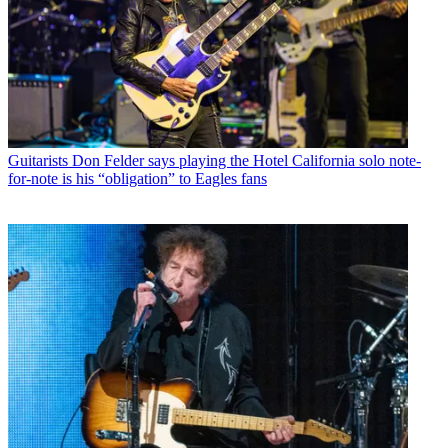
Guitarists
Don Felder says playing the Hotel California solo note-
for-note is his “obligation” to Eagles fans