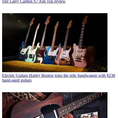
Sire Larry Carlton S7 Ash Top review
Electric Guitars
Harley Benton joins the relic bandwagon with $238
hand-aged guitars