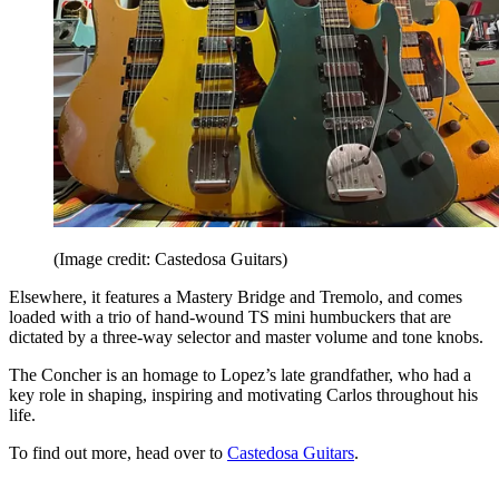
(Image credit: Castedosa Guitars)
Elsewhere, it features a Mastery Bridge and Tremolo, and comes
loaded with a trio of hand-wound TS mini humbuckers that are
dictated by a three-way selector and master volume and tone knobs.
The Concher is an homage to Lopez’s late grandfather, who had a
key role in shaping, inspiring and motivating Carlos throughout his
life.
To find out more, head over to
Castedosa Guitars
.