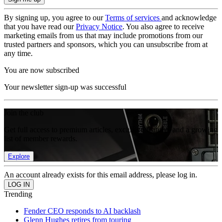
By signing up, you agree to our
Terms of services
and acknowledge
that you have read our
Privacy Notice
. You also agree to receive
marketing emails from us that may include promotions from our
trusted partners and sponsors, which you can unsubscribe from at
any time.
You are now subscribed
Your newsletter sign-up was successful
Join the club
Get full access to premium articles, exclusive features and a growing
list of member rewards.
Explore
An account already exists for this email address, please log in.
Trending
Fender CEO responds to AI backlash
Glenn Hughes retires from touring