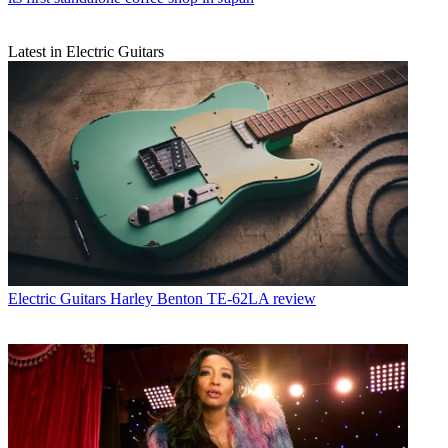
Latest in Electric Guitars
Electric Guitars
Harley Benton TE-62LA review