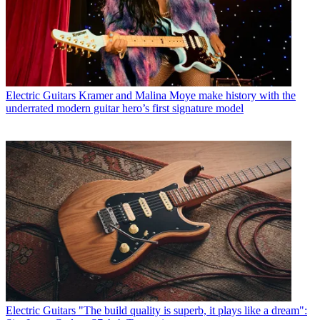
Electric Guitars
Kramer and Malina Moye make history with the
underrated modern guitar hero’s first signature model
Electric Guitars
"The build quality is superb, it plays like a dream":