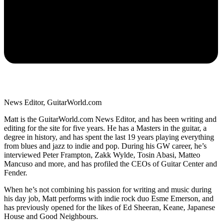
News Editor, GuitarWorld.com
Matt is the GuitarWorld.com News Editor, and has been writing and
editing for the site for five years. He has a Masters in the guitar, a
degree in history, and has spent the last 19 years playing everything
from blues and jazz to indie and pop. During his GW career, he’s
interviewed Peter Frampton, Zakk Wylde, Tosin Abasi, Matteo
Mancuso and more, and has profiled the CEOs of Guitar Center and
Fender.
When he’s not combining his passion for writing and music during
his day job, Matt performs with indie rock duo Esme Emerson, and
has previously opened for the likes of Ed Sheeran, Keane, Japanese
House and Good Neighbours.