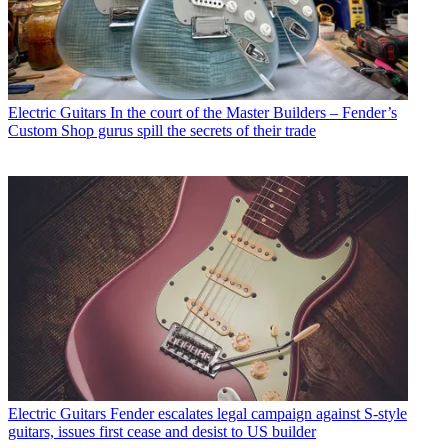
Electric Guitars
In the court of the Master Builders – Fender’s
Custom Shop gurus spill the secrets of their trade
Electric Guitars
Fender escalates legal campaign against S-style
guitars, issues first cease and desist to US builder