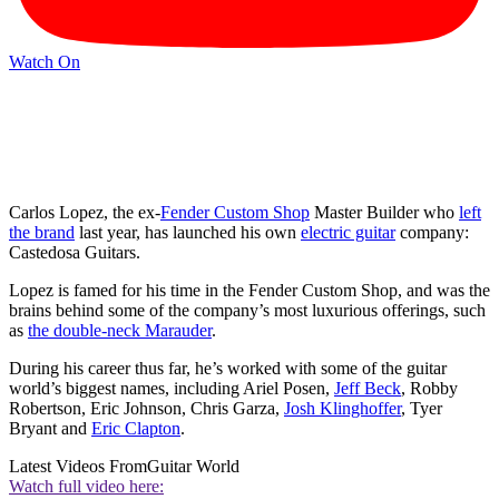
Watch On
Carlos Lopez, the ex-
Fender Custom Shop
Master Builder who
left
the brand
last year, has launched his own
electric guitar
company:
Castedosa Guitars.
Lopez is famed for his time in the Fender Custom Shop, and was the
brains behind some of the company’s most luxurious offerings, such
as
the double-neck Marauder
.
During his career thus far, he’s worked with some of the guitar
world’s biggest names, including Ariel Posen,
Jeff Beck
, Robby
Robertson, Eric Johnson, Chris Garza,
Josh Klinghoffer
, Tyer
Bryant and
Eric Clapton
.
Latest Videos From
Guitar World
Watch full video here: