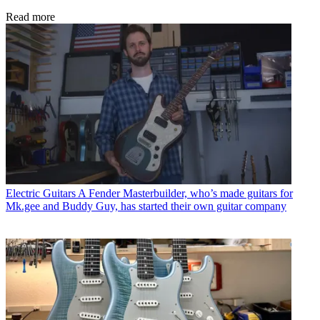
Read more
Electric Guitars
A Fender Masterbuilder, who’s made guitars for
Mk.gee and Buddy Guy, has started their own guitar company