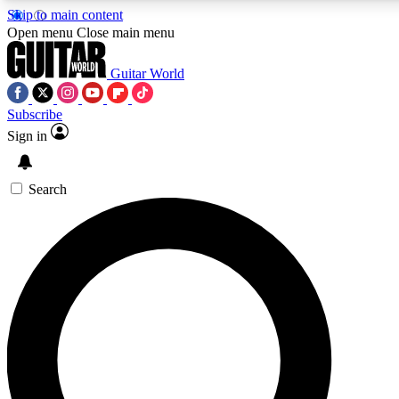
Skip to main content
Open menu
Close main menu
Guitar World
Subscribe
Sign in
AAA Content
Curated Newsle
Exclusive lessons, interviews, presales
Handpicked guitar news,
and features from the GW archive
gear highligh
Search
SIGN UP TO GUITAR WORLD BACKSTAG
For the quickest way to join, enter your email below. We’ll s
exclusive offers.